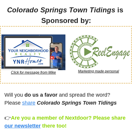
Colorado Springs Town Tidings
 is 
Sponsored by:
Marketing made personal
Click for message from Mike
Will you 
do us a favor
 and spread the word? 
Please 
share
Colorado Springs Town Tidings
👉
Are you a member of Nextdoor? Please share 
our newsletter
there too!