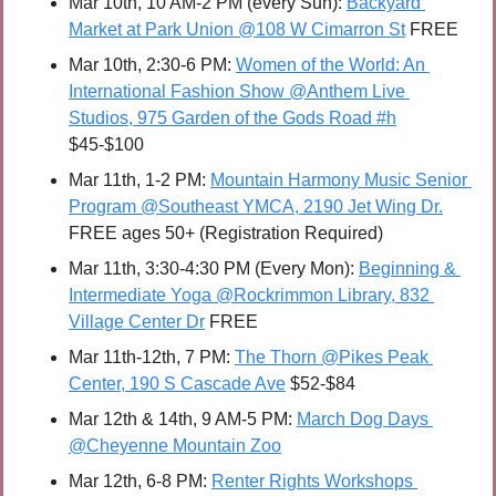
Mar 10th, 10 AM-2 PM (every Sun): 
Backyard 
Market at Park Union @108 W Cimarron St
 FREE
Mar 10th, 2:30-6 PM: 
Women of the World: An 
International Fashion Show @Anthem Live 
Studios, 975 Garden of the Gods Road #h
$45-$100
Mar 11th, 1-2 PM: 
Mountain Harmony Music Senior 
Program @Southeast YMCA, 2190 Jet Wing Dr.
FREE ages 50+ (Registration Required)
Mar 11th, 3:30-4:30 PM (Every Mon): 
Beginning & 
Intermediate Yoga @Rockrimmon Library, 832 
Village Center Dr
 FREE
Mar 11th-12th, 7 PM: 
The Thorn @Pikes Peak 
Center, 190 S Cascade Ave
 $52-$84
Mar 12th & 14th, 9 AM-5 PM: 
March Dog Days 
@Cheyenne Mountain Zoo
Mar 12th, 6-8 PM: 
Renter Rights Workshops 