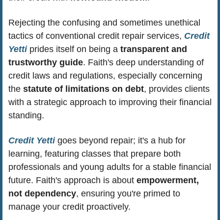
Rejecting the confusing and sometimes unethical 
tactics of conventional credit repair services, 
Credit 
Yetti
 prides itself on being a 
transparent and 
trustworthy guide
. Faith's deep understanding of 
credit laws and regulations, especially concerning 
the 
statute of limitations on debt
, provides clients 
with a strategic approach to improving their financial 
standing.
Credit Yetti
 goes beyond repair; it's a hub for 
learning, featuring classes that prepare both 
professionals and young adults for a stable financial 
future. Faith's approach is about 
empowerment, 
not dependency
, ensuring you're primed to 
manage your credit proactively.