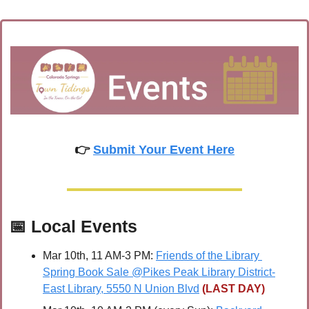
👉 
Submit Your Event Here
📅
Local Events
Mar 10th, 11 AM-3 PM: 
Friends of the Library 
Spring Book Sale @Pikes Peak Library District-
East Library, 5550 N Union Blvd
(LAST DAY)