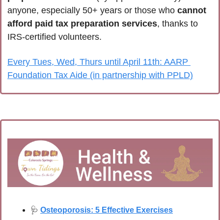
anyone, especially 50+ years or those who 
cannot 
afford paid tax preparation services
, thanks to 
IRS-certified volunteers.
Every Tues, Wed, Thurs until April 11th: AARP 
Foundation Tax Aide (in partnership with PPLD)
🩺
Osteoporosis: 5 Effective Exercises