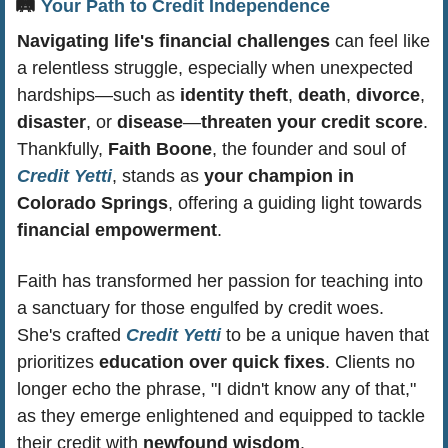
🛤️ 
Your Path to Credit Independence
Navigating life's financial challenges
 can feel like 
a relentless struggle, especially when unexpected 
hardships—such as 
identity theft
, 
death
, 
divorce
, 
disaster
, or 
disease
—
threaten your credit score
. 
Thankfully, 
Faith Boone
, the founder and soul of 
Credit Yetti
, stands as 
your champion in 
Colorado Springs
, offering a guiding light towards 
financial empowerment
.
Faith has transformed her passion for teaching into 
a sanctuary for those engulfed by credit woes. 
She's crafted 
Credit Yetti
 to be a unique haven that 
prioritizes 
education over quick fixes
. Clients no 
longer echo the phrase, "I didn't know any of that," 
as they emerge enlightened and equipped to tackle 
their credit with 
newfound wisdom
.