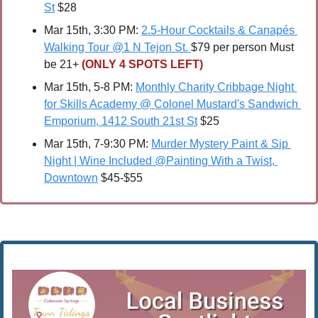
St
 $28
Mar 15th, 3:30 PM: 
2.5-Hour Cocktails & Canapés 
Walking Tour @1 N Tejon St. 
$79 per person Must 
be 21+ 
(ONLY 4 SPOTS LEFT)
Mar 15th, 5-8 PM: 
Monthly Charity Cribbage Night 
for Skills Academy @ Colonel Mustard's Sandwich 
Emporium, 1412 South 21st St
 $25
Mar 15th, 7-9:30 PM: 
Murder Mystery Paint & Sip 
Night | Wine Included @Painting With a Twist, 
Downtown
 $45-$55 