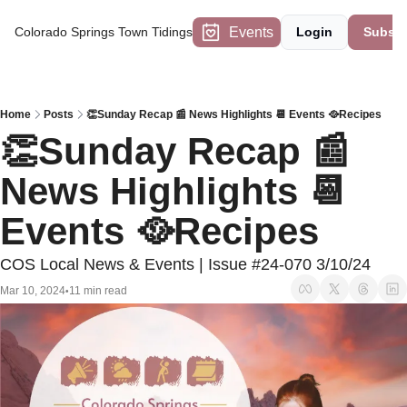
Events
Colorado Springs Town Tidings
Login
Subscr
Home
Posts
👏Sunday Recap 📰 News Highlights 📆 Events 🥘Recipes
👏Sunday Recap 📰 
News Highlights 📆 
Events 🥘Recipes
COS Local News & Events | Issue #24-070 3/10/24
Mar 10, 2024
11 min read
•