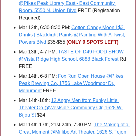
@Pikes Peak Library East - East Community 
Room, 5550 N. Union Blvd
 FREE (Registration 
Required)
Mar 12th, 6:30-8:30 PM: 
Cotton Candy Moon | $3 
Drinks | Blacklight Paints @Painting With A Twist, 
Powers Blvd
 $35-$55 
(ONLY 9 SPOTS LEFT)
Mar 13th, 4-7 PM: 
TASTE OF D49 FOOD SHOW 
@Vista Ridge High School, 6888 Black Forest
 Rd 
FREE
Mar 14th, 6-8 PM: 
Fox Run Open House @Pikes 
Peak Brewing Co, 1756 Lake Woodmoor Dr, 
Monument
 FREE
Mar 14th-16th: 
12 Angry Men from Funky Little 
Theater Co @Westside Community Ctr, 1628 W 
Bijou St
 $24
Mar 14th-17th, 21st-24th, 7:30 PM: 
The Making of a 
Great Moment @Millibo Art Theater, 1626 S. Tejon 