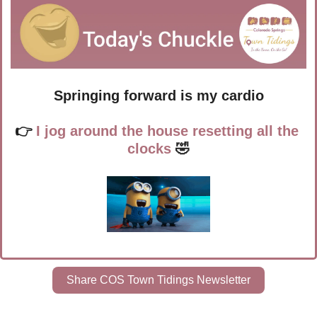
Springing forward is my cardio
👉 
I jog around the house resetting all the 
clocks
🤣
Share COS Town Tidings Newsletter