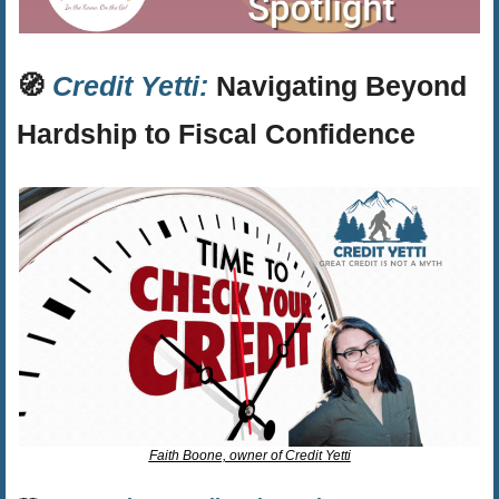
🧭
Credit Yetti:
 Navigating Beyond 
Hardship to Fiscal Confidence
Faith Boone, owner of Credit Yetti