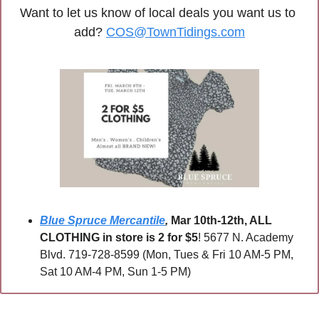
Want to let us know of local deals you want us to 
add? 
COS@TownTidings.com
Blue Spruce Mercantile
,
Mar 10th-12th, ALL 
CLOTHING in store is 2 for $5
! 5677 N. Academy 
Blvd. 719-728-8599 (Mon, Tues & Fri 10 AM-5 PM, 
Sat 10 AM-4 PM, Sun 1-5 PM)