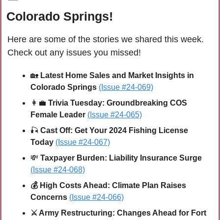
Colorado Springs!
Here are some of the stories we shared this week. 
Check out any issues you missed!
🏡
Latest Home Sales and Market Insights in 
Colorado Springs 
(Issue #24-069)
👩‍💼
 Trivia Tuesday: Groundbreaking COS 
Female Leader 
(Issue #24-065)
🎣
Cast Off: Get Your 2024 Fishing License 
Today 
(Issue #24-067)
💸
 Taxpayer Burden: Liability Insurance Surge
(Issue #24-068)
💰 High Costs Ahead: Climate Plan Raises 
Concerns 
(Issue #24-066)
⚔️ Army Restructuring: Changes Ahead for Fort 