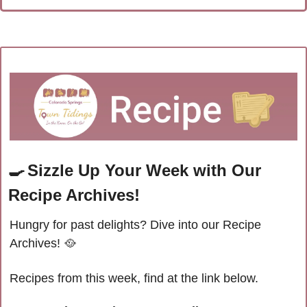
🍳
Sizzle Up Your Week with Our 
Recipe Archives!
Hungry for past delights? Dive into our Recipe 
Archives! 
🥘
Recipes from this week, find at the link below.