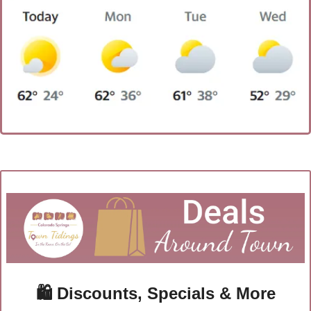
🛍
 Discounts, Specials & More