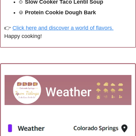
 Slow Cooker Taco Lentil Soup
🍲
 Protein Cookie Dough Bark
🍪
👉 
Click here and discover a world of flavors.
Happy cooking!