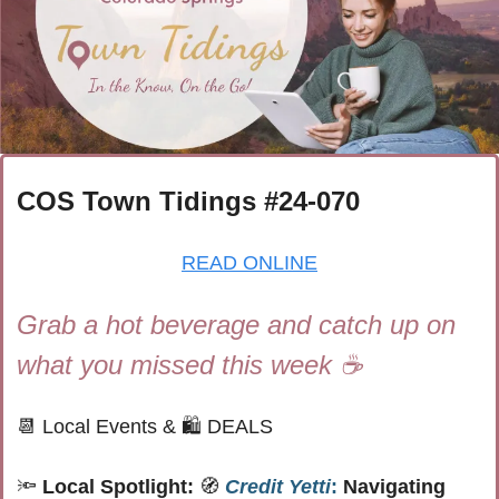
COS Town Tidings #
24-070
READ ONLINE
Grab a hot beverage and catch up on 
what you missed this week ☕
📆
 Local Events 
& 
🛍 
DEALS
🔦
Local Spotlight: 
🧭
Credit Yetti
:
 Navigating 