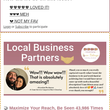
💖💖💖💖💖 LOVED IT!
❤❤❤ MEH
💔 NOT MY FAV
Login
or
Subscribe
to participate
🤝
Maximize Your Reach, Be Seen 43,986 Times 