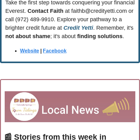
Take the first step towards conquering your financial 
Everest. 
Contact Faith
 at 
faithb@credityetti.com
 or 
call (972) 489-9910. Explore your pathway to a 
brighter credit future at 
Credit Yetti
. Remember, it's 
not about shame
; it's about 
finding solutions
.
Website
 | 
Facebook
📰
 Stories from this week in 