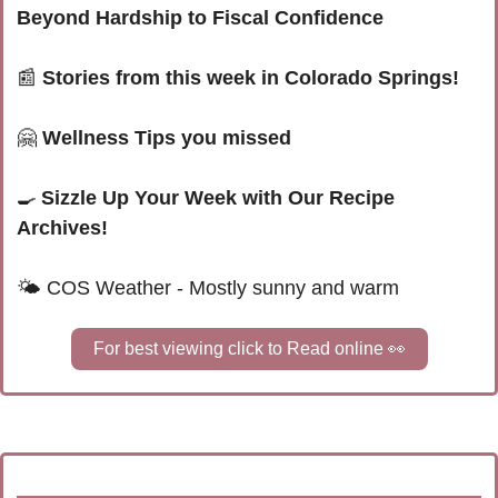
Beyond Hardship to Fiscal Confidence
📰
Stories from this week in Colorado Springs!
🤗
 Wellness Tips you missed
🍳
Sizzle Up Your Week with Our Recipe 
Archives!
🌤 
COS Weather - Mostly sunny and warm
For best viewing click to Read online 
👀