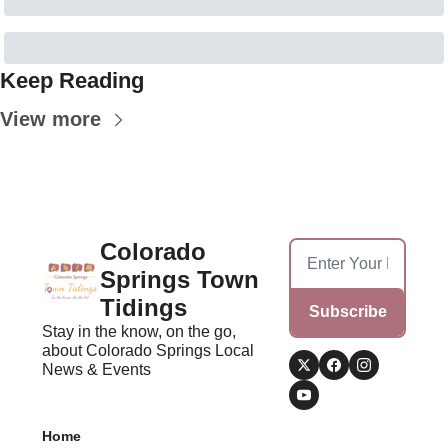
Keep Reading
View more
Colorado 
Springs Town 
Tidings
Subscribe
Stay in the know, on the go, 
about Colorado Springs Local 
News & Events
Home