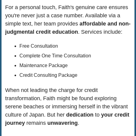
For a personal touch, Faith's genuine care ensures 
you're never just a case number. Available via a 
simple text, her team provides 
affordable and non-
judgmental credit education
. Services include:
Free Consultation
Complete One Time Consultation
Maintenance Package
Credit Consulting Package
When not leading the charge for credit 
transformation, Faith might be found exploring 
serene beaches or immersing herself in the vibrant 
culture of Japan. But her 
dedication 
to 
your credit 
journey
 remains 
unwavering
.