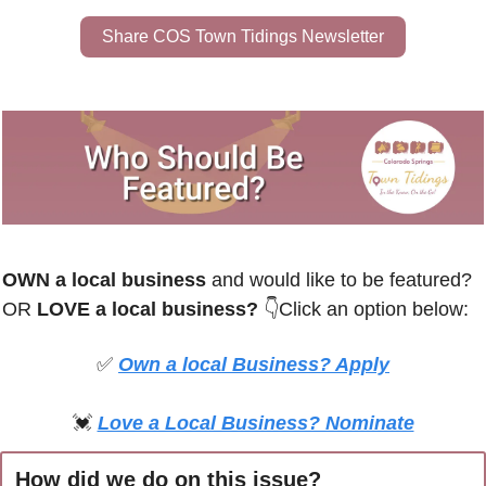
Share COS Town Tidings Newsletter
OWN a local business
 and would like to be featured? 
OR
 LOVE a local business? 
👇Click an option below:
✅
Own a local Business? Apply
💓
Love a Local Business? Nominate
How did we do on this issue?