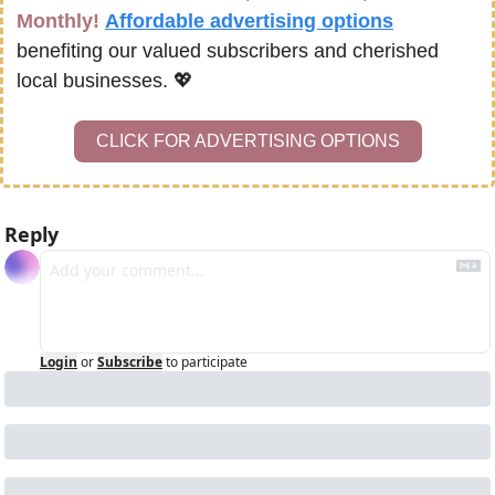
Monthly!
Affordable advertising options
benefiting our valued subscribers and cherished 
local businesses. 
💖
CLICK FOR ADVERTISING OPTIONS
Reply
Login
or
Subscribe
to participate