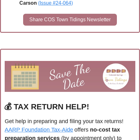
Carson 
(Issue #24-064)
Share COS Town Tidings Newsletter
💰 
TAX RETURN HELP!
Get help in preparing and filing your tax returns! 
AARP Foundation Tax-Aide
 offers 
no-cost tax 
preparation services
 (by appointment only) to 