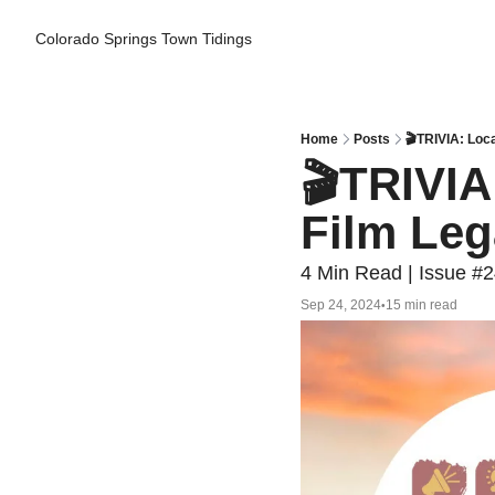
Colorado Springs Town Tidings
Home
Posts
🎬TRIVIA: Loc
🎬TRIVIA
Film Le
4 Min Read | Issue #
Sep 24, 2024
15 min read
•