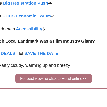
s 
Big Registration Push
🚗
t 
UCCS Economic Forum
📈
chieves 
Accessibility
♿
ch Local Landmark Was a Film Industry Giant?
DEALS
 | 
📅
SAVE THE DATE
Partly cloudy, warming up and breezy
For best viewing click to Read online 
👀