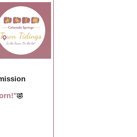
dmission
orn!"
🤣