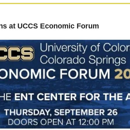
ons at UCCS Economic Forum