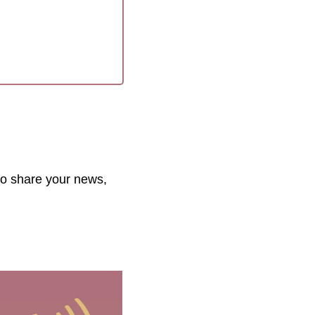
to share your news, 