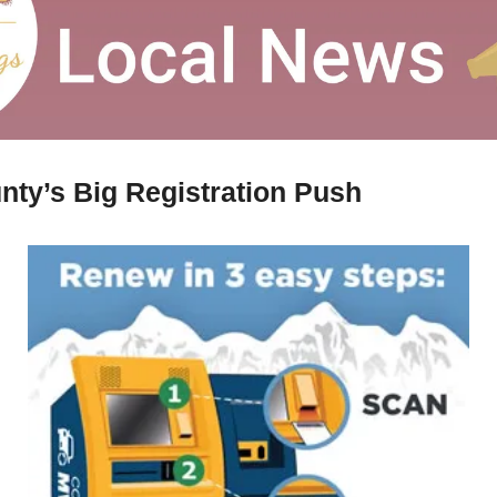
nty’s Big Registration Push