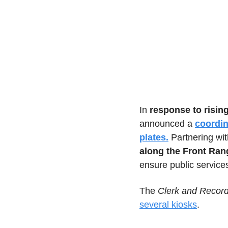
In 
response to risin
announced a 
coordin
plates.
 Partnering wi
along the Front Ran
ensure public service
The 
Clerk and Recor
several kiosks
.