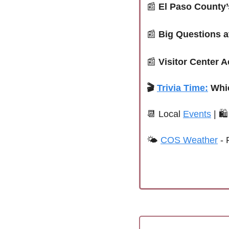
📰
El Paso County’
📰
Big Questions a
📰
Visitor Center A
🎬
Trivia Time:
Whi
📆
Local 
Events
 | 
🛍
🌤 
COS Weather
 - 