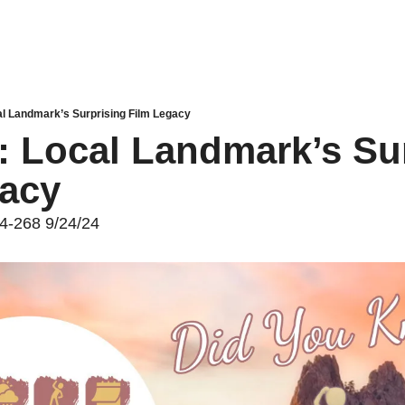
al Landmark’s Surprising Film Legacy
: Local Landmark’s Sur
gacy
24-268 9/24/24