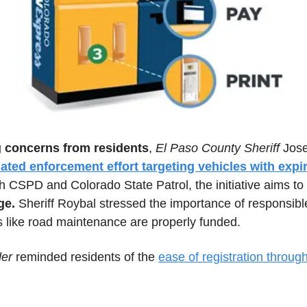
g concerns from residents
, 
El Paso County Sheriff
 Jos
ated enforcement effort targeting vehicles with expir
th CSPD and Colorado State Patrol, the initiative aims to
ge.
 Sheriff Roybal stressed the importance of responsible 
s like road maintenance are properly funded. 
der
 reminded residents of the 
ease of registration through