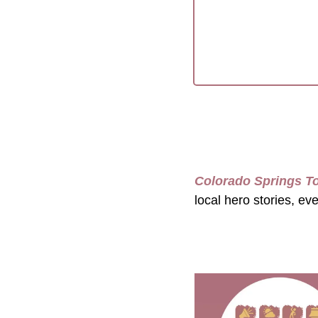
Colorado Springs T
local hero stories, ev