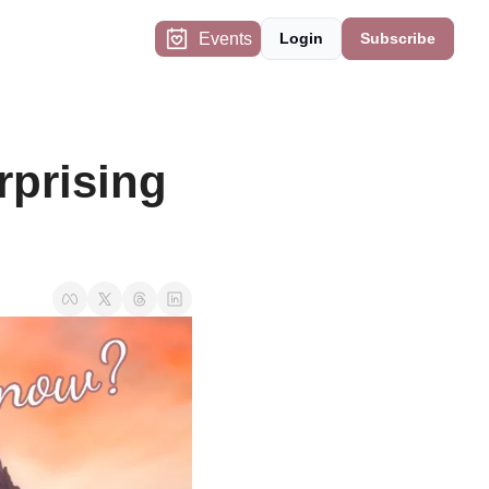
Events
Login
Subscribe
prising 