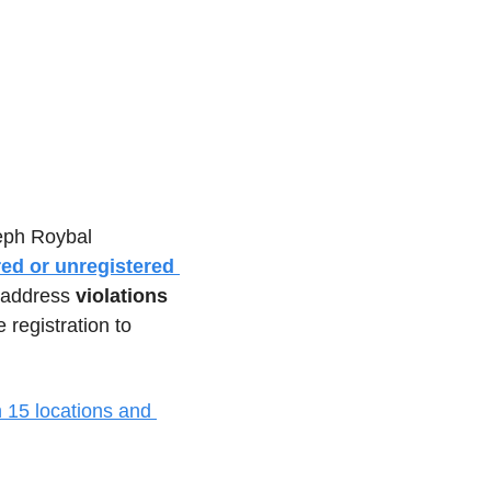
eph Roybal 
ed or unregistered 
 address 
violations 
registration to 
 15 locations and 