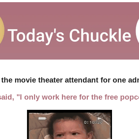
 the movie theater attendant for one a
aid, "I only work here for the free popc