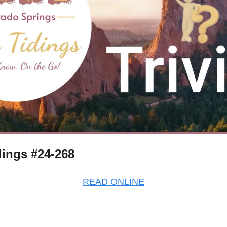
ings #24-268
READ ONLINE