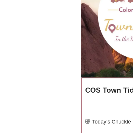
COS Town Tid
🤣
Today’s Chuckle