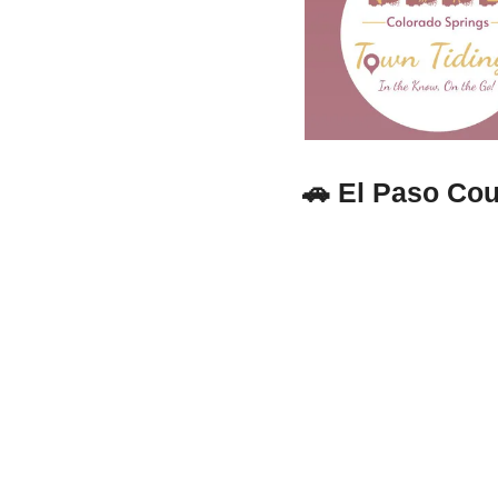
🚗
El Paso Cou