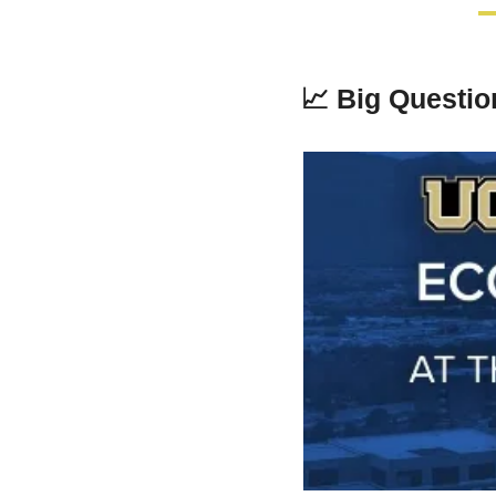
📈
Big Questi