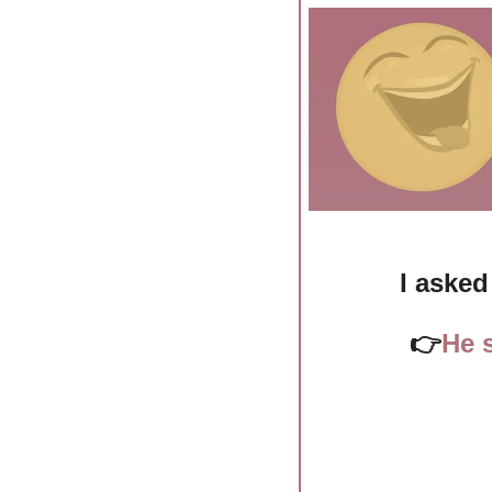
I asked
👉
He s