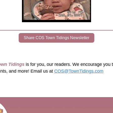
Share COS Town Tidings Newsletter
own Tidings
 is for you, our readers. We encourage you 
ents, and more! Email us at 
COS@TownTidings.com