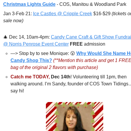
Christmas Lights Guide
 - COS, Manitou & Woodland Park
Jan 3-Feb 21: 
Ice Castles @ Cripple Creek
 $16-$29 
(tickets on
sale now)
🎄
Dec 14, 10am-4pm: 
Candy Cane Craft & Gift Show Fundrai
@ Norris Penrose Event Center
FREE 
admission
—> Stop by to see Monique: 
😲
Why Would She Name He
Candy Shop This?
(**Mention this article and get 1 FREE
bag of the original 2 flavors with purchase)
Catch me TODAY,
Dec 14th
! Volunteering till 1pm, then 
walking around. I’m Sandy, founder of COS Town Tidings
say hi!