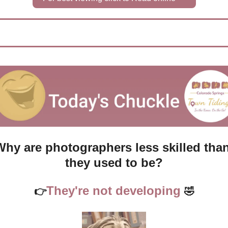
Why are photographers less skilled than
they used to be?
They're not developing 
👉
🤣