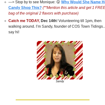
—> Stop by to see Monique: 
😲
Why Would She Name He
Candy Shop This?
(**Mention this article and get 1 FREE
bag of the original 2 flavors with purchase)
Catch me TODAY,
Dec 14th
! Volunteering till 1pm, then 
walking around. I’m Sandy, founder of COS Town Tidings
say hi!
Sandy