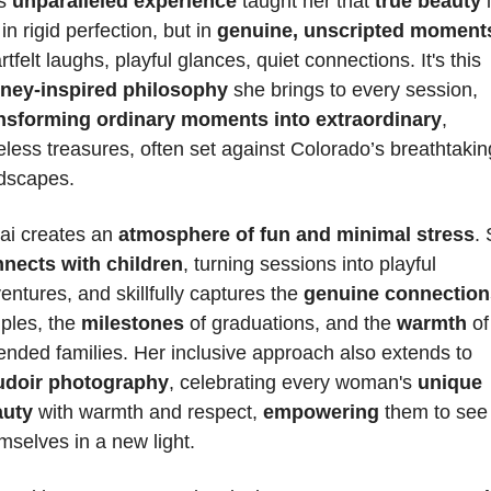
s 
unparalleled experience
 taught her that 
true beauty
 
in rigid perfection, but in 
genuine, unscripted moment
heartfelt laughs, playful glances, quiet connections. It's this 
ney-inspired philosophy
 she brings to every session, 
nsforming ordinary moments into extraordinary
, 
eless treasures, often set against Colorado’s breathtaking
dscapes.
ai creates an 
atmosphere of fun and minimal stress
nects with children
, turning sessions into playful 
entures, and skillfully captures the 
genuine connection
ples, the 
milestones 
of graduations, and the 
warmth
 of 
extended families. Her inclusive approach also extends to 
udoir photography
, celebrating every woman's 
unique 
auty
 with warmth and respect, 
empowering 
them to see 
mselves in a new light. 