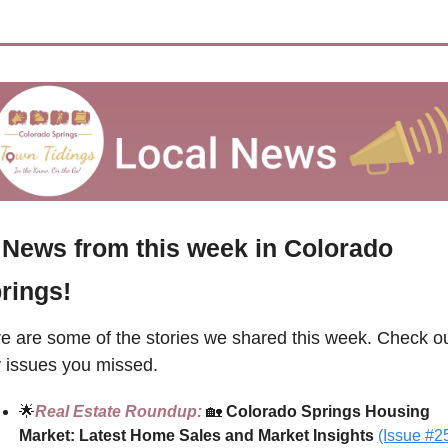
 News from this week in Colorado 
rings!
e are some of the stories we shared this week. Check ou
 issues you missed.
🌟
Real Estate Roundup: 
🏡
 Colorado Springs Housing 
Market: Latest Home Sales and Market Insights
(Issue #2