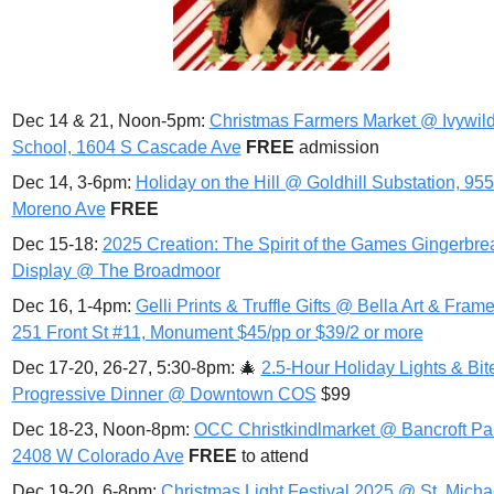
Dec 14 & 21, Noon-5pm: 
Christmas Farmers Market @ Ivywild
School, 1604 S Cascade Ave
FREE 
admission
Dec 14, 3-6pm: 
Holiday on the Hill @ Goldhill Substation, 955
Moreno Ave
FREE
Dec 15-18: 
2025 Creation: The Spirit of the Games Gingerbrea
Display @ The Broadmoor
Dec 16, 1-4pm: 
Gelli Prints & Truffle Gifts @ Bella Art & Frame,
251 Front St #11, Monument $45/pp or $39/2 or more
Dec 17-20, 26-27, 5:30-8pm: 
🎄
2.5-Hour Holiday Lights & Bite
Progressive Dinner @ Downtown COS
 $99
Dec 18-23, Noon-8pm: 
OCC Christkindlmarket @ Bancroft Par
2408 W Colorado Ave
FREE 
to attend
Dec 19-20, 6-8pm: 
Christmas Light Festival 2025 @ St. Michae