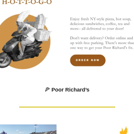
🍕
 Poor Richard’s