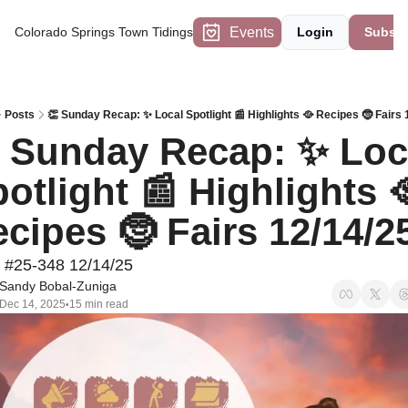
Events
Colorado Springs Town Tidings
Login
Subscr
Posts
👏 Sunday Recap: ✨ Local Spotlight 📰 Highlights 🥘 Recipes 🤶 Fairs 
 Sunday Recap: ✨ Loca
otlight 📰 Highlights 
cipes 🤶 Fairs 12/14/2
 #25-348 12/14/25
Sandy Bobal-Zuniga
Dec 14, 2025
15 min read
•