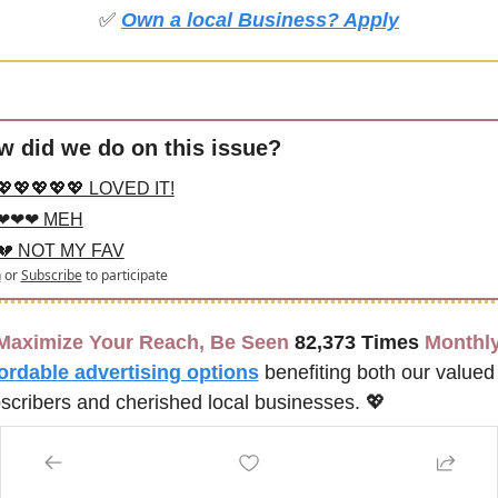
✅
Own a local Business? Apply
w did we do on this issue?
💖💖💖💖💖 LOVED IT!
❤❤❤ MEH
💔 NOT MY FAV
n
or
Subscribe
to participate
Maximize Your Reach, Be Seen 
82,373 Times
 Monthly
ordable advertising options
benefiting both our valued 
scribers and cherished local businesses. 
💖
CLICK FOR ADVERTISING OPTIONS