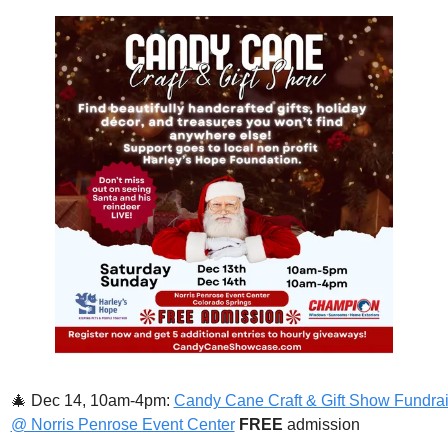
🎄
Dec 14, 10am-4pm: 
Candy Cane Craft & Gift Show Fundrai
@ Norris Penrose Event Center
FREE 
admission