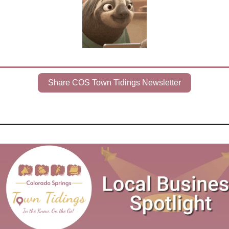
Share COS Town Tidings Newsletter