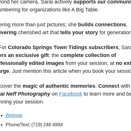
ond her camera, Sarai actively 
supports our communi
unteering for organizations like A Big Table.
ering more than just pictures; she 
builds connections
, 
ivering
 cherished art that 
tells your story
 for generation
For 
Colorado Springs Town Tidings subscribers
ers an exclusive gift
: the 
complete collection of 
fessionally edited images
 from your session, at 
no ext
arge
. Just mention this article when you book your sessi
cover the 
magic of authentic memories
. 
Connect 
wit
ai Neff Photography
 on 
Facebook
 to learn more and be
nning your session.
Website
Phone/Text: (719) 246 4994