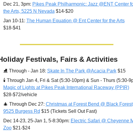
Dec 21, 3pm: 
Pikes Peak Philharmonic: Jazz @ENT Center for
the Arts, 5225 N Nevada
 $14-$20
Jan 10-11: 
The Human Equation @ Ent Center for the Arts
$18-$41
Holiday Festivals, Fairs & Activities
⛸ 
Through - Jan 18: 
Skate In The Park @Acacia Park
 $15
🕯 
Magic of Lights at Pikes Peak International Raceway (PPIR)
$28-$72/vehicle
🎄
Through Dec 27: 
Christmas at Forest Bend @ Black Forest,
9525 Burgess Rd
 $15 (Tickets Sell Out Fast) 
Dec 14-23, 25-Jan 1, 5-8:30pm: 
Electric Safari @ Cheyenne M
Zoo
 $21-$24