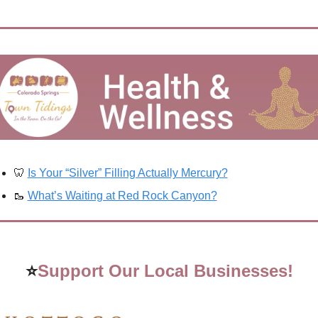
🦷
Is Your “Silver” Filling Actually Mercury?
🥾
What’s Waiting at Red Rock Canyon?
⭐
Support Our Local Businesses!