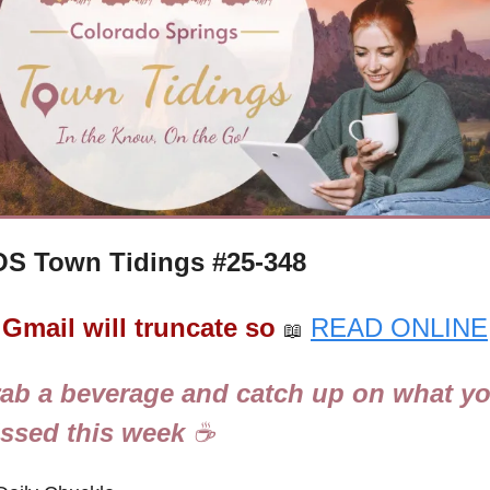
S Town Tidings #
25-348
Gmail will truncate so
READ ONLINE
📖
ab a beverage and catch up on what yo
ssed this week 
☕