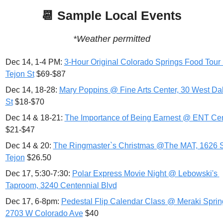
📆
 Sample Local Events
*Weather permitted
Dec 14, 1-4 PM: 
3-Hour Original Colorado Springs Food Tour
Tejon St
 $69-$87
Dec 14, 18-28: 
Mary Poppins @ Fine Arts Center, 30 West Dal
St
 $18-$70
Dec 14 & 18-21: 
The Importance of Being Earnest @ ENT Ce
$21-$47
Dec 14 & 20: 
The Ringmaster`s Christmas @The MAT, 1626 S
Tejon
 $26.50
Dec 17, 5:30-7:30: 
Polar Express Movie Night @ Lebowski's 
Taproom, 3240 Centennial Blvd
Dec 17, 6-8pm: 
Pedestal Flip Calendar Class @ Meraki Spring
2703 W Colorado Ave
 $40