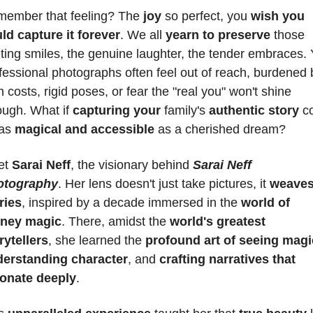
ember that feeling? The 
joy 
so perfect, you 
wish you 
ld capture it forever
. We all 
yearn to preserve
 those 
eting smiles, the genuine laughter, the tender embraces. Y
fessional photographs often feel out of reach, burdened b
h costs, rigid poses, or fear the "real you" won't shine 
ough. What if 
capturing your
 family's 
authentic story
 c
as 
magical and accessible
 as a cherished dream?
t 
Sarai Neff
, the visionary behind 
Sarai Neff 
otography
. Her lens doesn't just take pictures, it 
weaves
ries
, inspired by a decade immersed in the 
world of 
sney magic
. There, amidst the 
world's greatest 
rytellers
, she learned the 
profound art of seeing magi
erstanding character
, and 
crafting narratives that 
onate deeply
. 