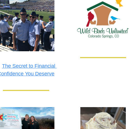

The Secret to Financial 
Confidence You Deserve