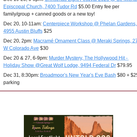
Episcopal Church, 7400 Tudor Rd
 $5.00 Entry fee per 
family/group + canned goods or a new toy!
Dec 20, 10-11am: 
Centerpiece Workshop @ Phelan Gardens, 
4955 Austin Bluffs
 $25
Dec 20, 2pm: 
Macramé Ornament Class @ Meraki Springs, 27
W Colorado Ave
 $30
Dec 20 & 27, 6-9pm: 
Murder Mystery, The Hollywood Hit - 
Holiday Show @Great Wolf Lodge, 9494 Federal Dr
 $79.95 
Dec 31, 8:30pm: 
Broadmoor's New Year's Eve Bash
 $80 + $25
parking