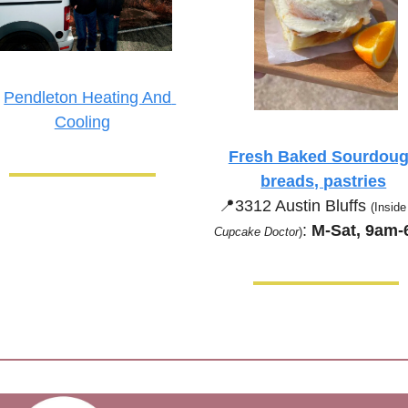
 
Pendleton Heating And 
Cooling
Fresh Baked Sourdoug
breads, pastries
📍
3312 Austin Bluffs 
(Inside
:
 M-Sat, 9am
Cupcake Doctor
)