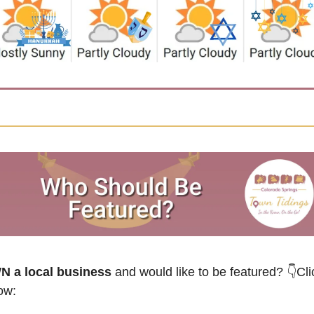
 a local business
 and would like to be featured? 
👇Cli
ow: