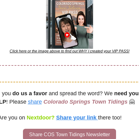
Click here or the image above to find out WHY I created your VIP PASS!
l you 
do us a favor
 and spread the word? We 
need your
LP
! Please 
share
Colorado Springs Town Tidings
🤗
Are you on
 Nextdoor? 
Share your link 
there too!
Share COS Town Tidings Newsletter