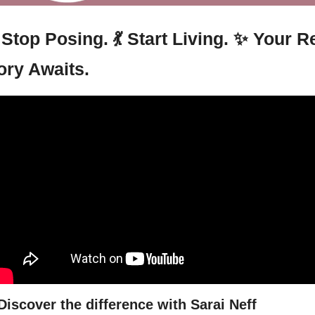
 Stop Posing. 
💃
 Start Living. 
✨
 Your Re
ory Awaits.
Discover the difference with Sarai Neff