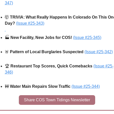
347)
🤯
TRIVIA: What Really Happens In Colorado On This One
Day? 
(Issue #25-343)
🏭
 New Facility, New Jobs for COS! 
(Issue #25-345)
🚨
Pattern of Local Burglaries Suspected
(Issue #25-342)
🏆 
Restaurant Top Scores, Quick Comebacks
(Issue #25-
346)
🚧
Water Main Repairs Slow Traffic 
(Issue #25-344)
Share COS Town Tidings Newsletter