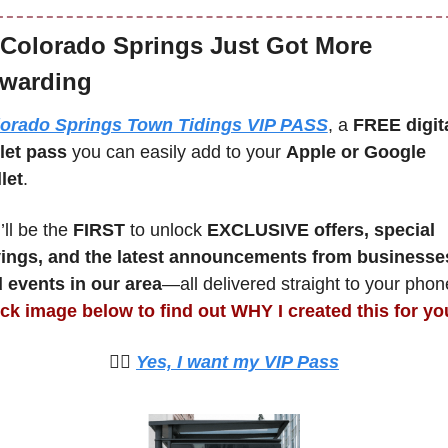
Colorado Springs Just Got More 
warding
orado Springs Town Tidings VIP PASS
, a 
FREE digita
let pass
 you can easily add to your 
Apple or Google 
let
.
ll be the 
FIRST 
to unlock 
EXCLUSIVE offers, special 
ings, and the latest announcements from businesses
 events in our area
ick image below to find out WHY I created this for yo
🙋‍♀️ 
Yes, I want my VIP Pass