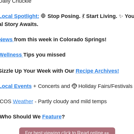
Daily Chuckle
Local Spotlight:
🛑
Stop Posing.
💃
Start Living.
✨
You
l Story Awaits.
News 
from this week in Colorado Springs!
Wellness 
Tips you missed
Sizzle Up Your Week with Our 
Recipe Archives!
Local Events
+ Concerts and 
🤶
 Holiday Fairs/Festivals
C
OS 
Weather
-
Partly cloudy and mild temps 
♀️ Who Should We 
Feature
?
For best viewing click to Read online 
👀