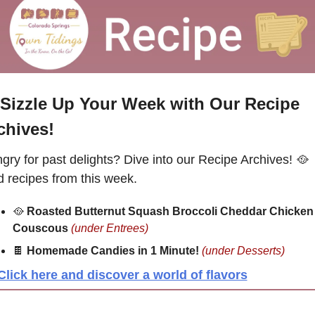
Sizzle Up Your Week with Our Recipe 
chives!
gry for past delights? Dive into our Recipe Archives! 
🥘
d recipes from this week.
🥘
Roasted Butternut Squash Broccoli Cheddar Chicken 
Couscous
(under Entrees)
🍫
Homemade Candies in 1 Minute!
(under Desserts)
Click here and discover a world of flavors