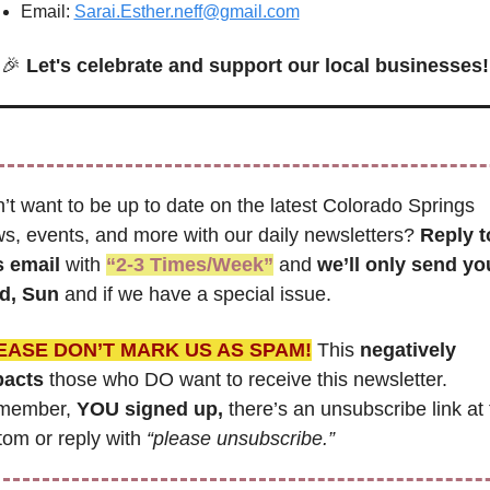
Email: 
Sarai.Esther.neff@gmail.com
🎉
Let's celebrate and support our local businesses!
’t want to be up to date on the latest Colorado Springs 
s, events, and more with our daily newsletters? 
Reply to
s email
 with 
“2-3 Times/Week”
 and 
we’ll only send you
d, Sun 
and if we have a special issue.
EASE DON’T MARK US AS SPAM!
 This 
negatively 
pacts
 those who DO want to receive this newsletter. 
member, 
YOU signed up,
 there’s an unsubscribe link at 
tom or reply with 
“please unsubscribe.”