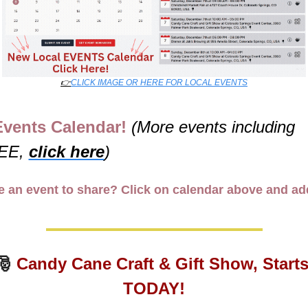
👉
CLICK IMAGE OR HERE FOR LOCAL EVENTS
Events Calendar! 
(More events including 
EE, 
click here
)
 an event to share? Click on calendar above and add
🎅
Candy Cane Craft & Gift Show, Starts
TODAY!