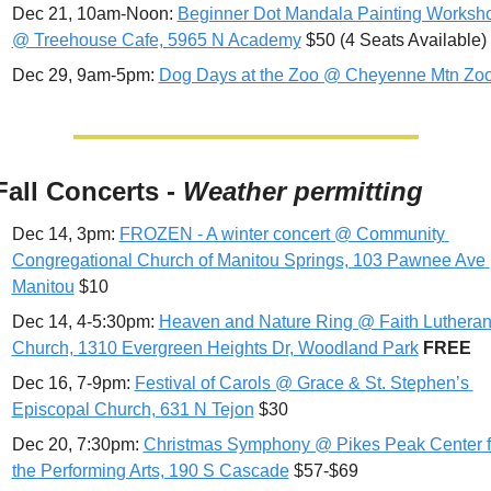
Dec 21, 10am-Noon: 
Beginner Dot Mandala Painting Worksho
@ Treehouse Cafe, 5965 N Academy
 $50 (4 Seats Available)
Dec 29, 9am-5pm: 
Dog Days at the Zoo @ Cheyenne Mtn Zo
Fall Concerts - 
Weather permitting
Dec 14, 3pm: 
FROZEN - A winter concert @ Community 
Congregational Church of Manitou Springs, 103 Pawnee Ave 
Manitou
 $10
Dec 14, 4-5:30pm: 
Heaven and Nature Ring @ Faith Lutheran
Church, 1310 Evergreen Heights Dr, Woodland Park
FREE
Dec 16, 7-9pm: 
Festival of Carols @ Grace & St. Stephen’s 
Episcopal Church, 631 N Tejon
 $30
Dec 20, 7:30pm: 
Christmas Symphony @ Pikes Peak Center fo
the Performing Arts, 190 S Cascade
 $57-$69