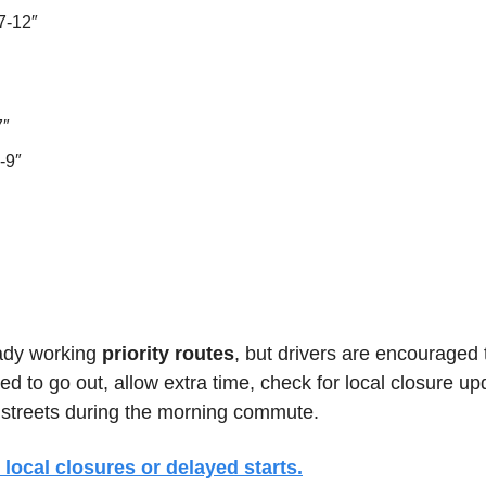
7-12″
7″
-9″
ady working 
priority routes
, but drivers are encouraged t
ed to go out, allow extra time, check for local closure up
 streets during the morning commute.
 local closures or delayed starts.