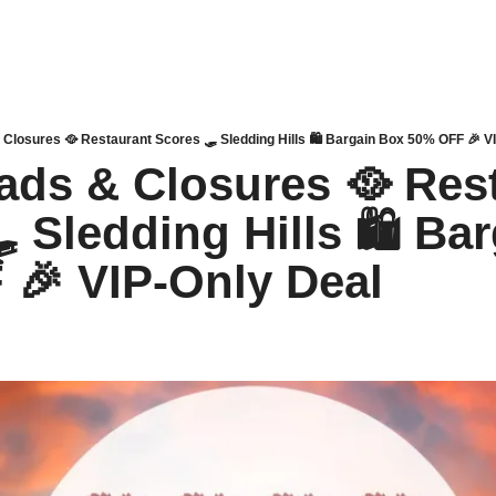
& Closures 🥘 Restaurant Scores 🛷 Sledding Hills 🛍 Bargain Box 50% OFF 🎉 V
oads & Closures 🥘 Rest
 Sledding Hills 🛍 Bar
🎉 VIP-Only Deal