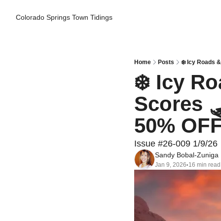
Colorado Springs Town Tidings
Home
Posts
❄️ Icy Roads 
❄️ Icy R
Scores 
50% OFF 
Issue #26-009 1/9/26
Sandy Bobal-Zuniga
Jan 9, 2026
16 min read
•