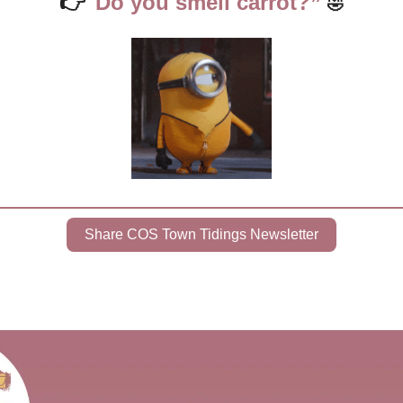
👉
"Do you smell carrot?” 
🤣
Share COS Town Tidings Newsletter