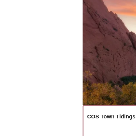
COS Town Tidings