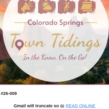
 #26-009
Gmail will truncate so
📖
READ ONLINE