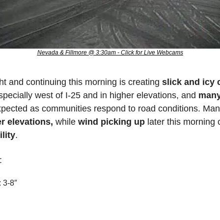
Nevada & Fillmore @ 3:30am - Click for Live Webcams
ht and continuing this morning is creating 
slick and icy
pecially west of I-25 and in higher elevations, and 
many
r elevations,
 while
 wind picking up
 later this morning 
lity
. 
:
 3-8″