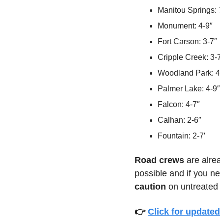
Manitou Springs: 
Monument: 4-9″
Fort Carson: 3-7″
Cripple Creek: 3-
Woodland Park: 4
Palmer Lake: 4-9″
Falcon: 4-7″
Calhan: 2-6″
Fountain: 2-7′
Road crews 
are alre
possible and if you ne
caution
 on untreated
👉 
Click for updated