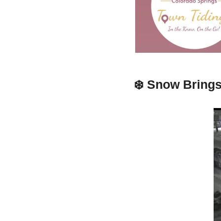
❄️ 
Snow Brings