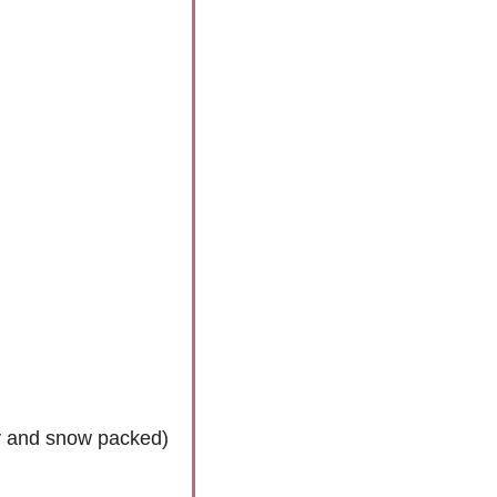
cy and snow packed)