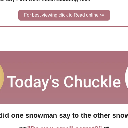
For best viewing click to Read online 
👀
did one snowman say to the other sn