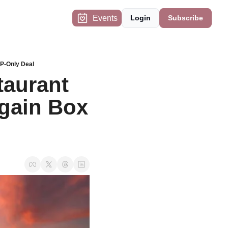
Events
Login
Subscribe
IP-Only Deal
aurant 
gain Box 