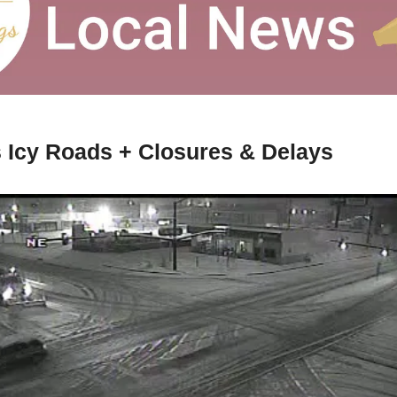
 Icy Roads + Closures & Delays