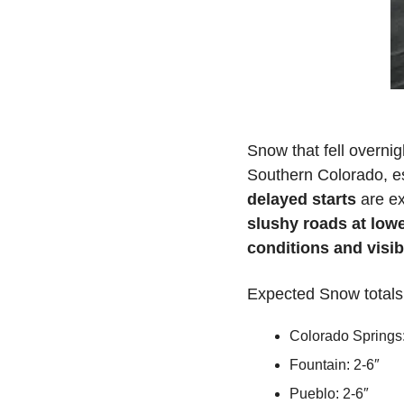
Snow that fell overnig
Southern Colorado, es
delayed starts
slushy roads at lowe
conditions and visibi
Expected Snow totals
Colorado Springs:
Fountain: 2-6″
Pueblo: 2-6″