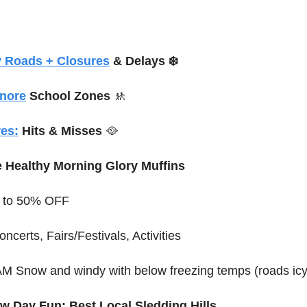
y Roads + Closures
 & Delays ❄️
gnore
 School Zones 
🚸
es:
 Hits & Misses 
🥘
e Healthy Morning Glory Muffins
p to 50% OFF
oncerts, Fairs/Festivals, Activities
 AM Snow and windy with below freezing temps (roads i
w Day Fun: Best Local Sledding Hills