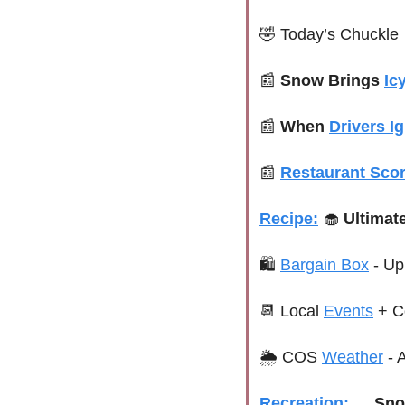
🤣
 Today’s Chuckle
📰
 Snow Brings 
Ic
📰
When 
Drivers I
📰
Restaurant Scor
Recipe:
🧁
 Ultimat
🛍 
Bargain Box
 - U
📆
 Local 
Events
+ C
🌦 COS 
Weather
 -
Recreation:
🛷
Sno