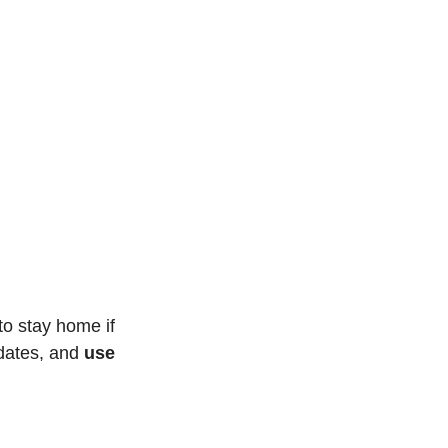
o stay home if 
dates, and 
use 