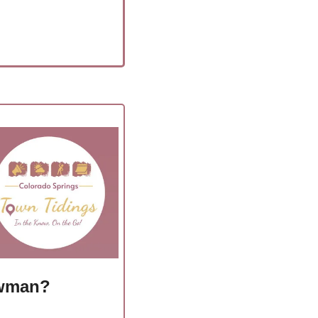
owman?