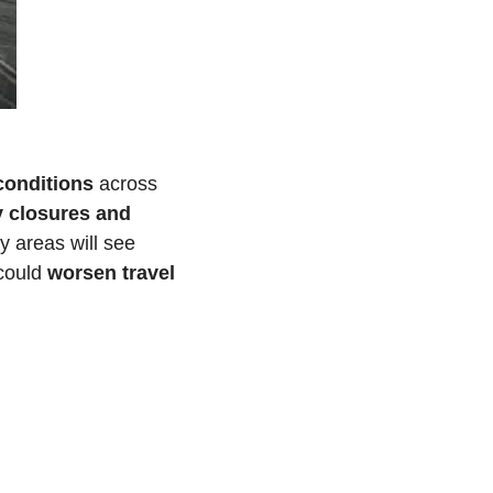
 conditions
 across 
 closures and 
 are expected as communities respond to road conditions. Many areas will see 
could 
worsen travel 