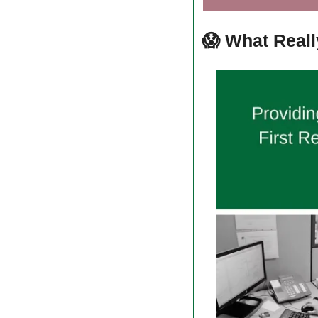
😱
What Reall