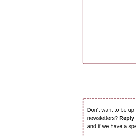
Don’t want to be up 
newsletters? 
Reply 
and if we have a spe