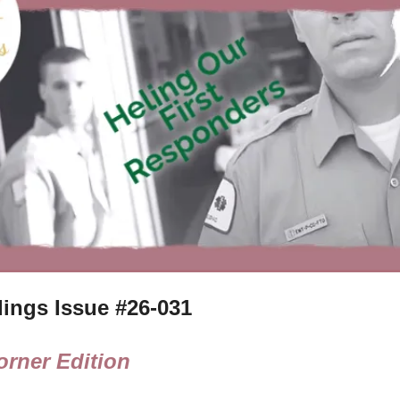
ings Issue #
26-031
rner Edition