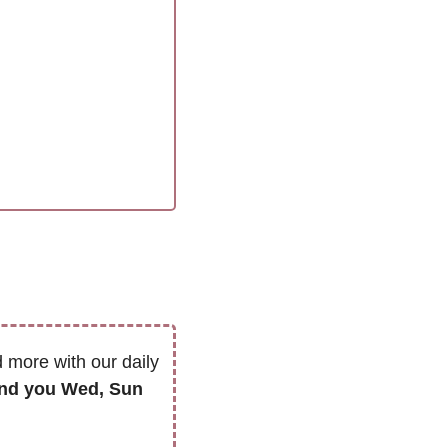
 more with our daily 
we’ll only send you Wed, Sun 