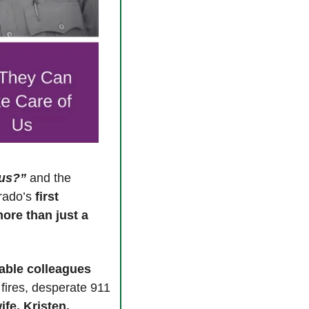
tus?”
 and the 
rado’s 
first 
ore than just a 
ble colleagues 
fires, desperate 911 
 wife, Kristen, 