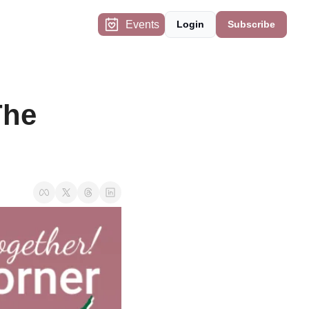
Events
Login
Subscribe
he 