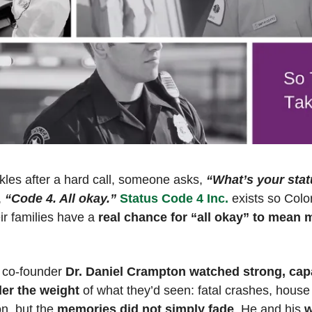
les after a hard call, someone asks, 
“What’s your sta
 
“Code 4. All okay.”
Status Code 4 Inc.
 exists so Colo
ir families have a
 real chance for “all okay” to mean m
, co-founder 
Dr. Daniel Crampton
watched strong, capa
der the weight
 of what they’d seen: fatal crashes, house 
n, but the
 memories did not simply fade
. He and his