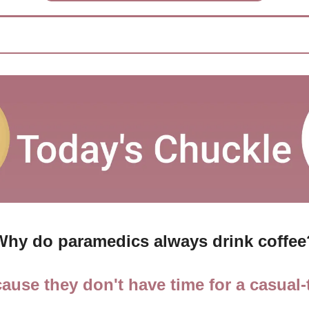
Why do paramedics always drink coffee
ause they don't have time for a casual-t