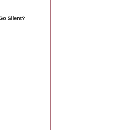
Go Silent? 