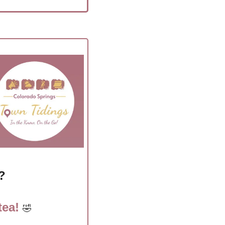
?
ea! 
🤣