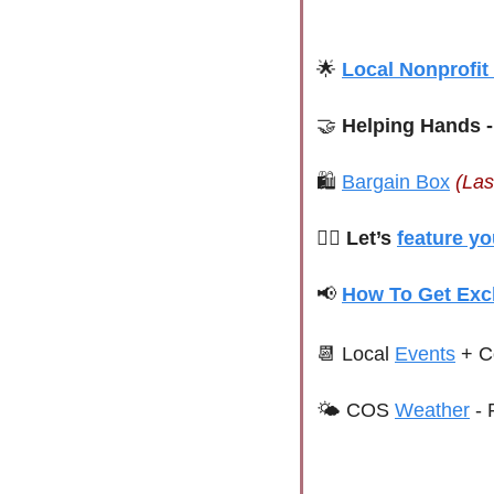
🌟
Local Nonprofit
🤝
 Helping Hands -
🛍 
Bargain Box
(Las
🙋‍♀️ Let’s 
feature yo
📢
How To Get Exc
📆
 Local 
Events
+ C
🌤 
COS 
Weather
 - 