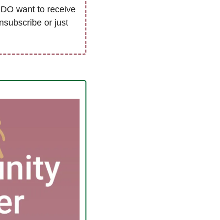
DO want to receive 
nsubscribe or just 