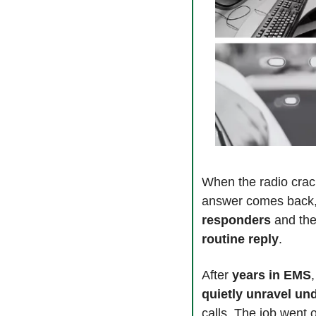
When the radio crack
answer comes back,
responders 
and the
routine reply
.
After 
years in EMS
quietly unravel un
calls. The job went o