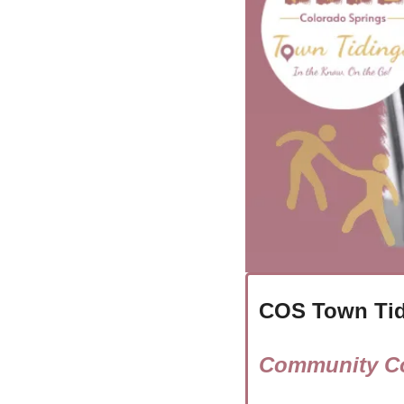
COS Town Tid
Community Co