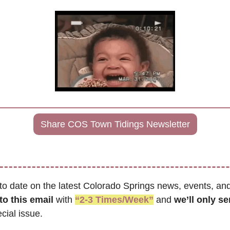
Share COS Town Tidings Newsletter
to date on the latest Colorado Springs news, events, and
to this email
 with 
“2-3 Times/Week”
 and 
cial issue.