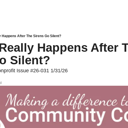
y Happens After The Sirens Go Silent?
Really Happens After T
o Silent?
profit Issue #26-031 1/31/26
ad