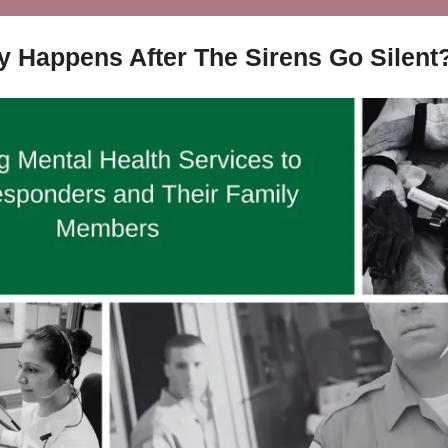
y Happens After The Sirens Go Silent