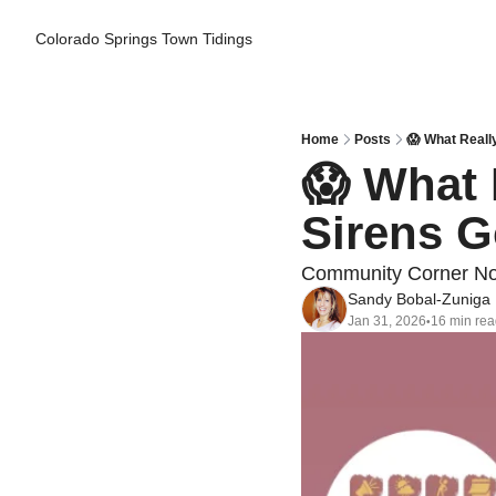
Colorado Springs Town Tidings
Home
Posts
😱 What Reall
😱 What 
Sirens G
Community Corner Non
Sandy Bobal-Zuniga
Jan 31, 2026
16 min re
•