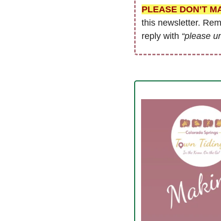
PLEASE DON’T M
this newsletter. Re
reply with 
“please u