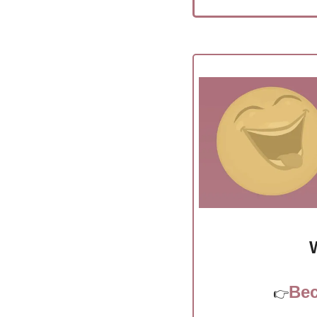
Bec
👉