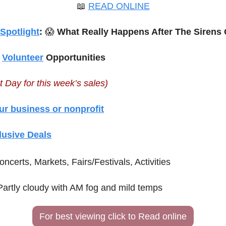
📖
READ ONLINE
 Spotlight
: 
😱
 What Really Happens After The Sirens 
 
Volunteer
 Opportunities
t Day for this week’s sales)
ur business or nonprofit
lusive Deals
oncerts, Markets, Fairs/Festivals, Activities
Partly cloudy with AM fog and mild temps
For best viewing click to Read online