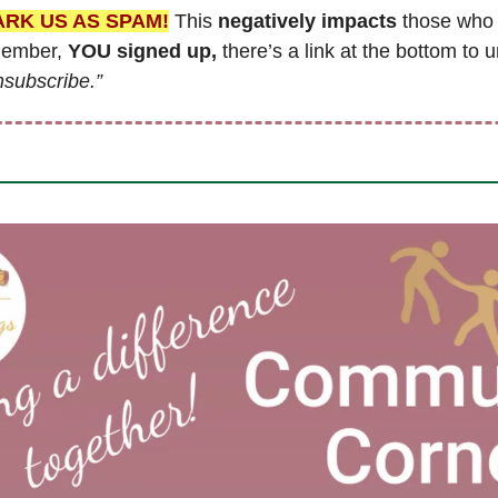
ARK US AS SPAM!
 This 
negatively impacts
 those who 
member, 
YOU signed up,
 there’s a link at the bottom to u
nsubscribe.”