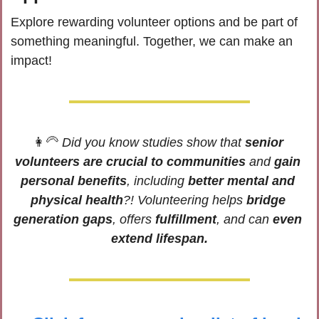
Explore rewarding volunteer options and be part of 
something meaningful. Together, we can make an 
impact!
👩‍🦳
Did you know studies show that 
senior 
volunteers are crucial to communities
 and 
gain 
personal benefits
, including 
better mental and 
physical health
?! Volunteering helps 
bridge 
generation gaps
, offers 
fulfillment
, and can 
even 
extend lifespan.