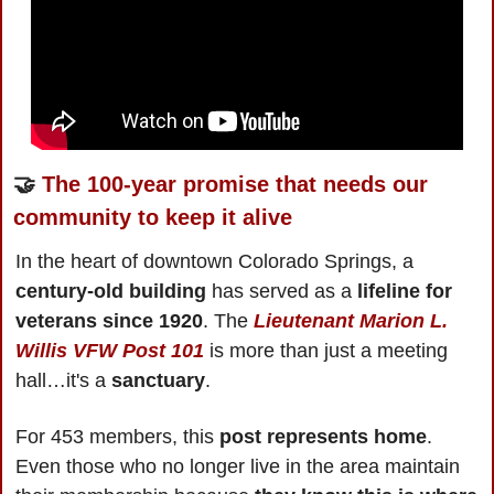
🤝
The 100-year promise that needs our 
community to keep it alive
In the heart of downtown Colorado Springs, a 
century-old building 
has served as a 
lifeline for 
veterans since 1920
. The 
Lieutenant Marion L. 
Willis VFW Post 101
 is more than just a meeting 
hall…it's a 
sanctuary
.
For 453 members, this 
post represents home
. 
Even those who no longer live in the area maintain 