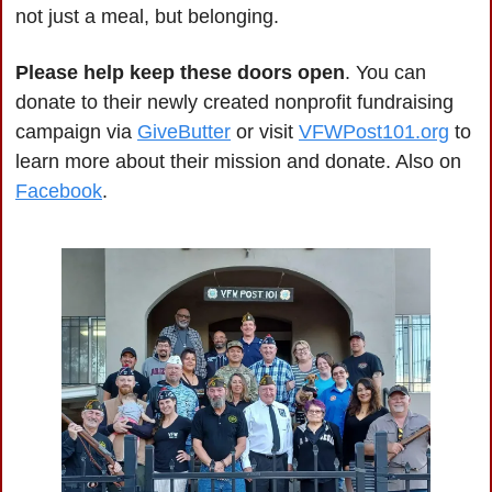
not just a meal, but belonging.
Please help keep these doors open
. You can 
donate to their newly created nonprofit fundraising 
campaign via 
GiveButter
 or visit 
VFWPost101.org
 to 
learn more about their mission and donate. Also on 
Facebook
.