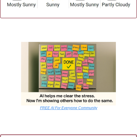
FREE AI For Everyone Community