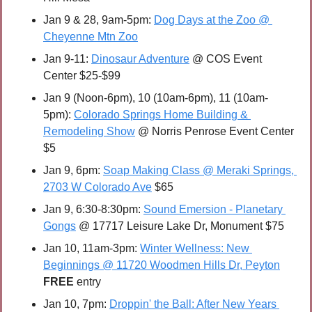
Jan 9 & 28, 9am-5pm: 
Dog Days at the Zoo @ 
Cheyenne Mtn Zoo
Jan 9-11: 
Dinosaur Adventure
 @ COS Event 
Center $25-$99
Jan 9 (Noon-6pm), 10 (10am-6pm), 11 (10am-
5pm): 
Colorado Springs Home Building & 
Remodeling Show
 @ Norris Penrose Event Center 
$5
Jan 9, 6pm: 
Soap Making Class @ Meraki Springs, 
2703 W Colorado Ave
 $65
Jan 9, 6:30-8:30pm: 
Sound Emersion - Planetary 
Gongs
 @ 17717 Leisure Lake Dr, Monument $75
Jan 10, 11am-3pm: 
Winter Wellness: New 
Beginnings @ 11720 Woodmen Hills Dr, Peyton
FREE 
entry
Jan 10, 7pm: 
Droppin' the Ball: After New Years 