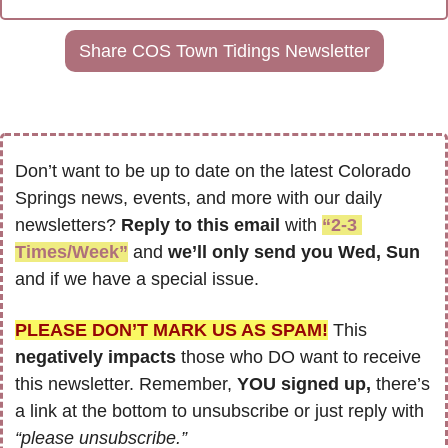
Share COS Town Tidings Newsletter
Don’t want to be up to date on the latest Colorado 
Springs news, events, and more with our daily 
newsletters? 
Reply to this email
 with 
“2-3 
Times/Week”
 and 
we’ll only send you Wed, Sun 
and if we have a special issue.
PLEASE DON’T MARK US AS SPAM!
 This 
negatively impacts
 those who DO want to receive 
this newsletter. Remember, 
YOU signed up,
 there’s 
a link at the bottom to unsubscribe or just reply with 
“please unsubscribe.”