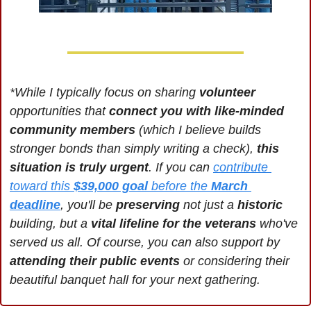
*While I typically focus on sharing 
volunteer 
opportunities that 
connect you with like-minded 
community members
 (which I believe builds 
stronger bonds than simply writing a check), 
this 
situation is truly urgent
. If you can 
contribute 
toward this 
$39,000 goal
 before the 
March 
deadline
, you'll be 
preserving 
not just a
 historic 
building, but a 
vital lifeline for the veterans 
who've 
served us all. Of course, you can also support by 
attending their public events
 or considering their 
beautiful banquet hall for your next gathering.