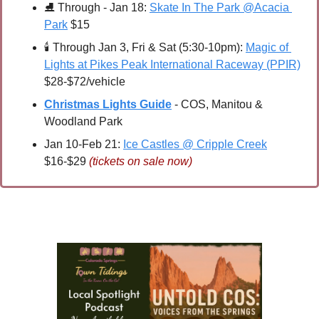
⛸ 
Through - Jan 18: 
Skate In The Park @Acacia 
Park
 $15
🕯 
Through Jan 3, Fri & Sat (5:30-10pm): 
Magic of 
Lights at Pikes Peak International Raceway (PPIR)
$28-$72/vehicle
Christmas Lights Guide
 - COS, Manitou & 
Woodland Park
Jan 10-Feb 21: 
Ice Castles @ Cripple Creek
$16-$29 
(tickets on sale now)