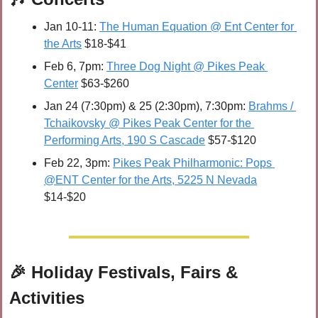
Jan 10-11: 
The Human Equation @ Ent Center for 
the Arts
 $18-$41
Feb 6, 7pm: 
Three Dog Night @ Pikes Peak 
Center
 $63-$260
Jan 24 (7:30pm) & 25 (2:30pm), 7:30pm: 
Brahms / 
Tchaikovsky @ Pikes Peak Center for the 
Performing Arts, 190 S Cascade
 $57-$120
Feb 22, 3pm: 
Pikes Peak Philharmonic: Pops 
@ENT Center for the Arts, 5225 N Nevada
$14-$20
🎉
 Holiday Festivals, Fairs & 
Activities