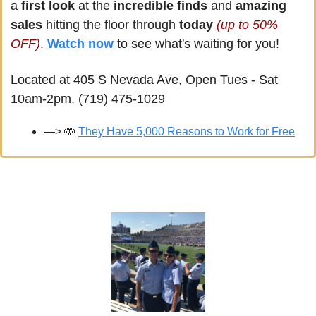
a
 first look
 at the 
incredible finds
 and 
amazing 
sales
 hitting the floor through 
today 
(up to 50% 
OFF)
. 
Watch now
 to see what's waiting for you!
Located at 405 S Nevada Ave, Open Tues - Sat 
10am-2pm. (719) 475-1029
—> 
🤲
They Have 5,000 Reasons to Work for Free