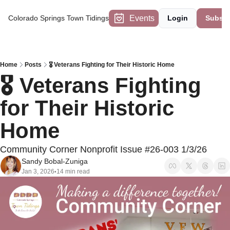
Events
Colorado Springs Town Tidings
Login
Subscr
Home
Posts
🎖️ Veterans Fighting for Their Historic Home
🎖️ Veterans Fighting 
for Their Historic 
Home 
Community Corner Nonprofit Issue #26-003 1/3/26
Sandy Bobal-Zuniga
Jan 3, 2026
14 min read
•