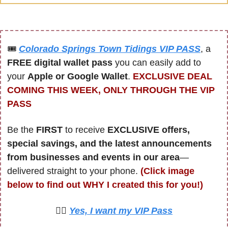
🎟
Colorado Springs Town Tidings VIP PASS
, a 
FREE digital wallet pass
 you can easily add to 
your 
Apple or Google Wallet
. 
EXCLUSIVE DEAL 
COMING THIS WEEK, ONLY THROUGH THE VIP 
PASS
Be the 
FIRST 
to receive 
EXCLUSIVE offers, 
special savings, and the latest announcements 
from businesses and events in our area
—
delivered straight to your phone. 
(Click image 
below to find out WHY I created this for you!)
🙋‍♀️ 
Yes, I want my VIP Pass