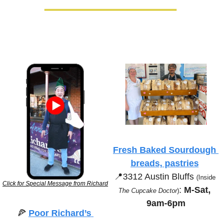
Fresh Baked Sourdough 
breads, pastries
📍
3312 Austin Bluffs 
(Inside 
Click for Special Message from Richard
:
 M-Sat, 
The Cupcake Doctor
)
9am-6pm
🍕
Poor Richard’s 