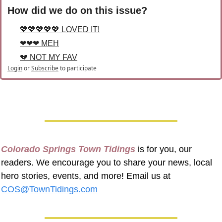
How did we do on this issue?
💖💖💖💖💖 LOVED IT!
❤❤❤ MEH
💔 NOT MY FAV
Login
or
Subscribe
to participate
Colorado Springs Town Tidings
 is for you, our 
readers. We encourage you to share your news, local 
hero stories, events, and more! Email us at 
COS@TownTidings.com