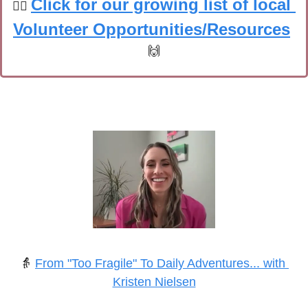
Click for our growing list of local 
🙋‍♀️
Volunteer Opportunities/Resources
🙌
👵
From "Too Fragile" To Daily Adventures... with 
Kristen Nielsen