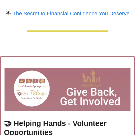
🎯
The Secret to Financial Confidence You Deserve
🤝
 Helping Hands - Volunteer 
Opportunities