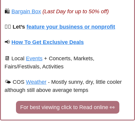
🛍 
Bargain Box
(Last Day for up to 50% off)
🙋‍♀️ Let’s 
feature your business or nonprofit
📢
How To Get Exclusive Deals
📆
 Local 
Events
+ Concerts, Markets, 
Fairs/Festivals, Activities
🌤 
COS 
Weather
 - 
Mostly sunny, dry, little cooler 
although still above average temps
For best viewing click to Read online 
👀