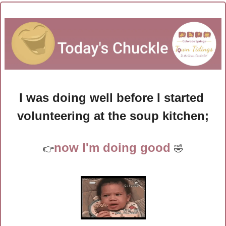
I was doing well before I started 
volunteering at the soup kitchen;
now I'm doing good 
👉
🤣