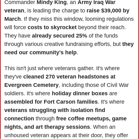
Commander 
Mindy King
, an 
Army Iraq War 
veteran
, is leading the charge to 
raise $39,000 by 
March
. If they miss this window, looming regulations 
will force 
costs to skyrocket
 beyond their reach. 
They have 
already secured 25%
 of the funds 
through various creative fundraising efforts, but 
they 
need our community's help
.
This isn't just where veterans gather. It's where 
they've 
cleaned 270 veteran headstones at 
Evergreen Cemetery
, including those of Civil War 
soldiers. It's where 
holiday dinner boxes
 are 
assembled for Fort Carson families
. It's where
veterans struggling with isolation find 
connection
 through 
free coffee meetups, game 
nights, and art therapy sessions
. When an 
unhoused veteran appears at their door, they offer 