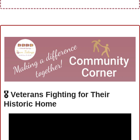
🎖️ 
Veterans Fighting for Their 
Historic Home