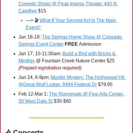
Comedy Show! @ Peak Improv Theater, 440 N 
Carefree
 $15
—> 🎬 
What If Your Second Act Is The Main 
Event?
Jan 16-18: 
The Springs Home Show @ Colorado 
Springs Event Center
FREE 
Admission
Jan 17, 10-11:30am: 
Build a Bird with Bricks & 
Minifigs
 @ Fountain Creek Nature Center $25 
(Prepaid registration required)
Jan 24, 6-9pm: 
Murder Mystery, The Hollywood Hit 
@Great Wolf Lodge, 9494 Federal Dr
 $79.95
Feb 12-Mar 1: 
The Roommate @ Fine Arts Center, 
30 West Dale St
 $30-$60
🎶
 Concerts 