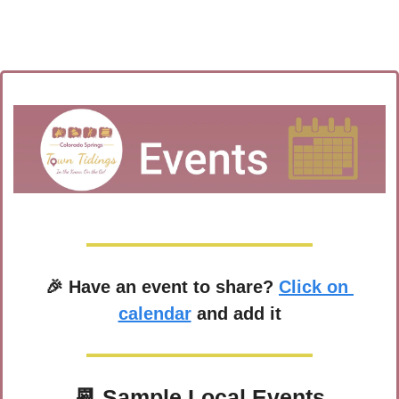
🎉
 Have an event to share? 
Click on 
calendar
 and add it
📆
 Sample Local Events