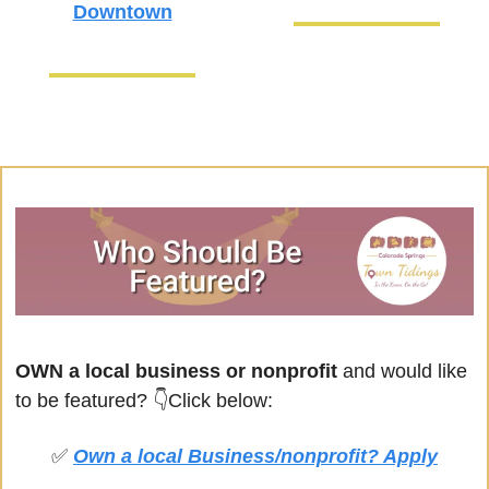
Downtown
OWN a local business or nonprofit
 and would like 
to be featured? 
👇Click below:
✅
Own a local Business/nonprofit? Apply