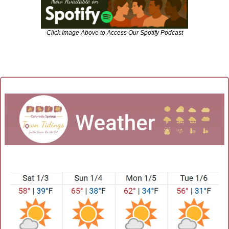
Click Image Above to Access Our Spotify Podcast