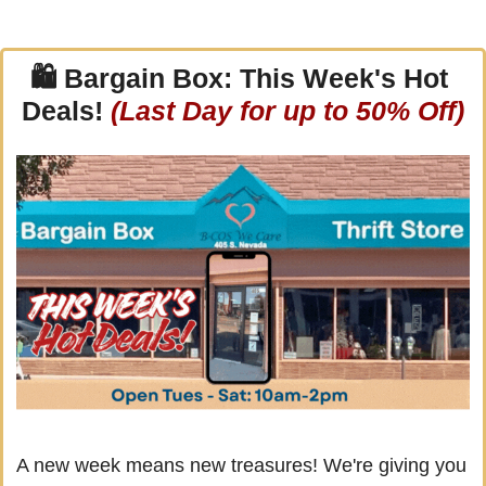
🛍 
Bargain Box: This Week's Hot 
Deals! 
(Last Day for up to 50% Off)
A new week means new treasures! We're giving you 