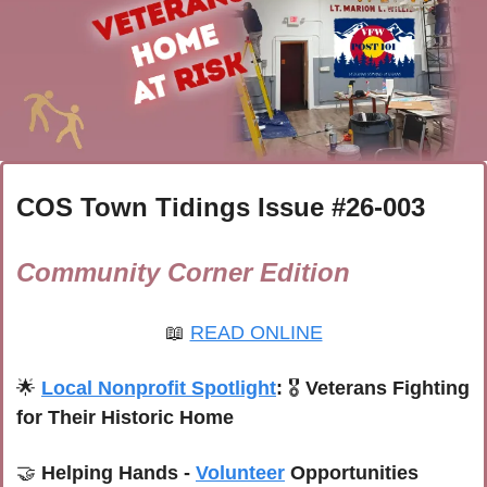
COS Town Tidings Issue #
26-003
Community Corner Edition
📖
READ ONLINE
🌟
Local Nonprofit Spotlight
: 
🎖️ 
Veterans Fighting 
for Their Historic Home
🤝
 Helping Hands - 
Volunteer
 Opportunities