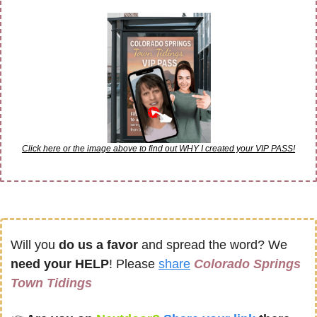
Click here or the image above to find out WHY I created your VIP PASS!
Will you 
do us a favor
 and spread the word? We 
need your HELP
! Please 
share
Colorado Springs 
Town Tidings 