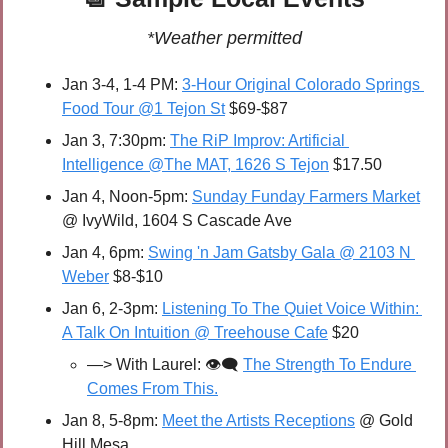
*Weather permitted
Jan 3-4, 1-4 PM: 
3-Hour Original Colorado Springs 
Food Tour @1 Tejon St
 $69-$87
Jan 3, 7:30pm: 
The RiP Improv: Artificial 
Intelligence @The MAT, 1626 S Tejon
 $17.50
Jan 4, Noon-5pm: 
Sunday Funday Farmers Market
@ IvyWild, 1604 S Cascade Ave
Jan 4, 6pm: 
Swing 'n Jam Gatsby Gala @ 2103 N 
Weber
 $8-$10
Jan 6, 2-3pm: 
Listening To The Quiet Voice Within: 
A Talk On Intuition @ Treehouse Cafe
 $20
—> With Laurel: 👁️‍🗨️ 
The Strength To Endure 
Comes From This.
Jan 8, 5-8pm: 
Meet the Artists Receptions
 @ Gold 
Hill Mesa