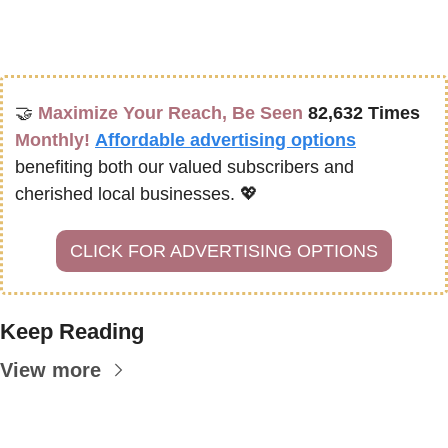
🤝
Maximize Your Reach, Be Seen 
82,632 Times
Monthly!
Affordable advertising options
benefiting both our valued subscribers and 
cherished local businesses. 
💖
CLICK FOR ADVERTISING OPTIONS
Keep Reading
View more