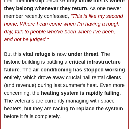
their membership because 
they know this is where 
they belong whenever they return
. As one newer 
member recently confessed, 
"This is like my second 
home. Where I can come when I'm having a rough 
day, talk to people who've been where I've been, 
and not be judged."
But this 
vital refuge 
is now 
under threat
. The 
historic building is battling a 
critical infrastructure 
failure
. The 
air conditioning has stopped working
entirely, which drove away crucial hall rental clients 
(and revenue) during last summer's heat. Even more 
concerning, the 
heating system is rapidly failing
. 
The veterans are currently managing with space 
heaters, but they are 
racing to replace the system
before it fails completely.