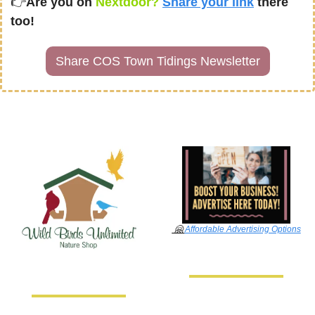
👉
Are you on
 Nextdoor? 
Share your link
there 
too!
Share COS Town Tidings Newsletter
🤗
Affordable Advertising Options