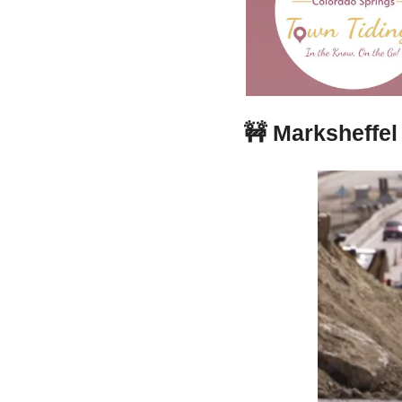
🚧
Marksheffel