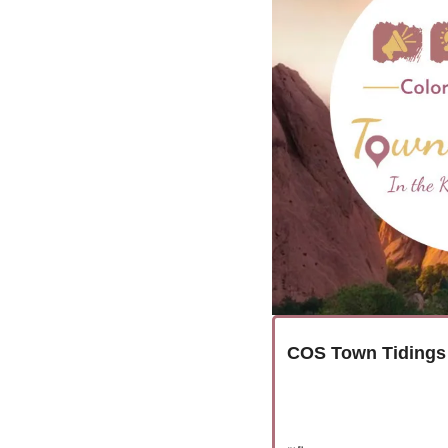
COS Town Tidings