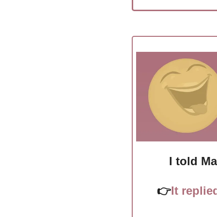
I told M
👉
It replie