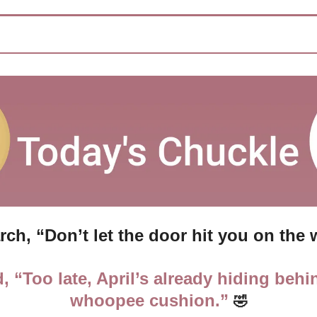
arch, “Don’t let the door hit you on the 
d, “Too late, April’s already hiding behin
whoopee cushion.” 
🤣