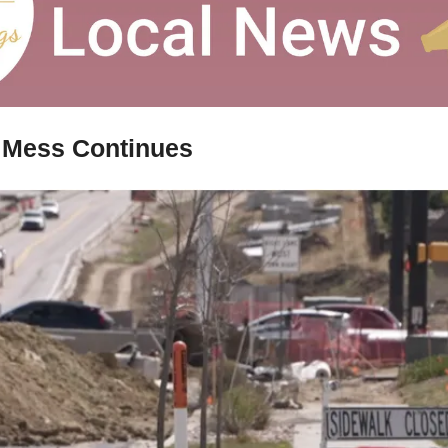
 Mess Continues