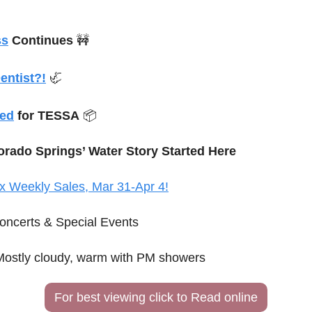
ss
 Continues 
🚧
entist?!
🦏
ded
 for TESSA
 📦
orado Springs’ Water Story Started Here
x Weekly Sales, Mar 31-Apr 4!
oncerts & Special Events
Mostly cloudy, warm with PM showers 
For best viewing click to Read online