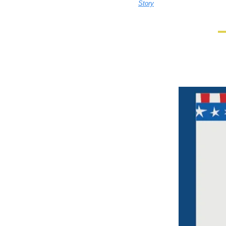
Story