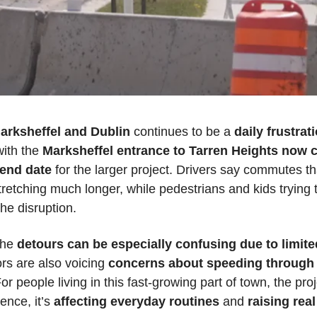
arksheffel
and Dublin
 continues to be a 
daily frustrat
ith the 
Marksheffel entrance to Tarren Heights now 
 end date
 for the larger project. Drivers say commutes t
retching much longer, while pedestrians and kids trying t
the disruption.
he 
detours can be especially confusing due to limited
rs are also voicing 
concerns about speeding through 
For people living in this fast-growing part of town, the pr
ence, it’s 
affecting everyday routines
 and 
raising rea