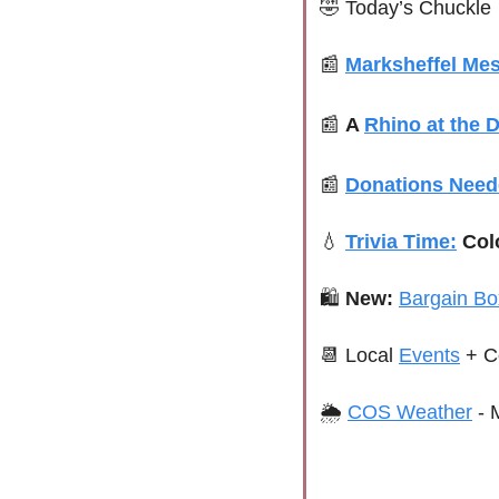
🤣
Today’s Chuckle
📰
Marksheffel Me
📰
A 
Rhino at the D
📰
Donations Nee
💧
Trivia Time:
 Col
🛍 
New:
Bargain Bo
📆
Local 
Events
+ C
🌦 
COS Weather
 - 