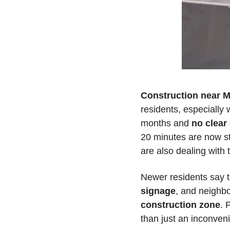
Construction near M
residents, especially w
months and 
no clear
20 minutes are now st
are also dealing with 
Newer residents say t
signage
, and neighbo
construction zone
. 
than just an inconveni