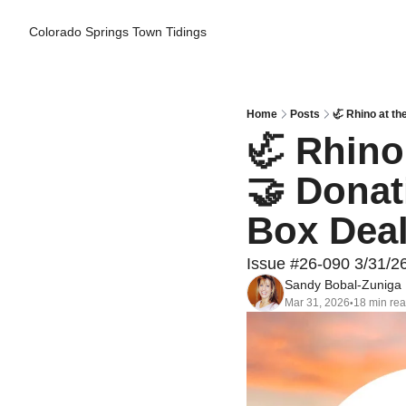
Colorado Springs Town Tidings
Home
Posts
🦏 Rhino at th
🦏 Rhino 
🤝 Donati
Box Dea
Issue #26-090 3/31/2
Sandy Bobal-Zuniga
Mar 31, 2026
18 min re
•