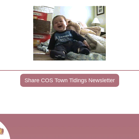
Share COS Town Tidings Newsletter