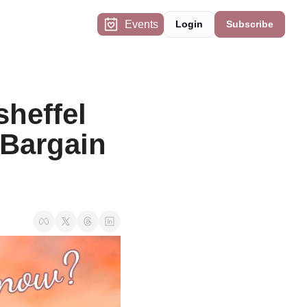
Events
Login
Subscribe
heffel 
Bargain 