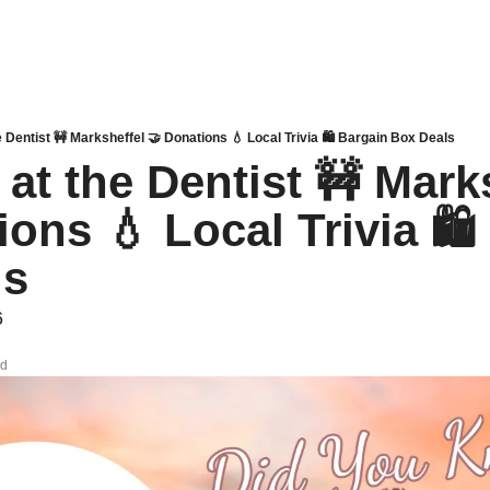
e Dentist 🚧 Marksheffel 🤝 Donations 💧 Local Trivia 🛍 Bargain Box Deals
at the Dentist 🚧 Marks
ons 💧 Local Trivia 🛍 
ls
6
ad