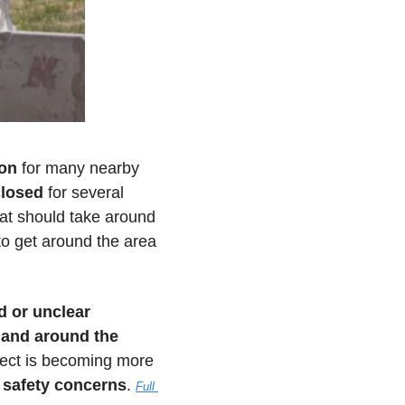
ion
 for many nearby 
closed
 for several 
hat should take around 
o get around the area 
 or unclear 
and around the 
oject is becoming more 
l safety concerns
. 
Full 