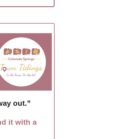
way out.”
d it with a 