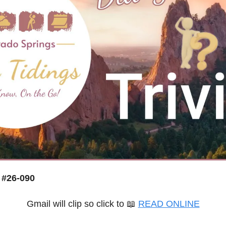
 #26-090
Gmail will clip so click to 
📖
READ ONLINE