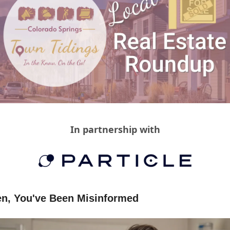
In partnership with
n, You've Been Misinformed