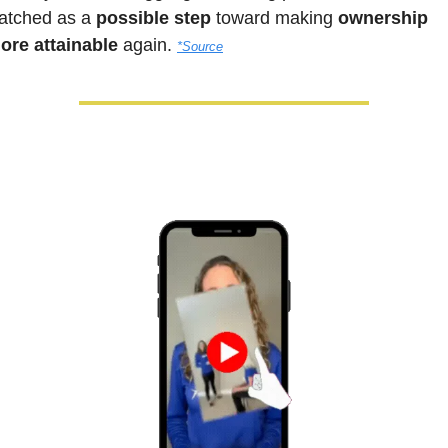
atched as a 
possible step
 toward making
 ownership 
ore attainable 
again.
*Source