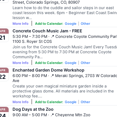
Street, Colorado Springs, CO, 80907
Learn how to do the cuddle and sailor steps in our east
coast lesson this week. 6pm - Beginner East Coast Swin
lesson w…
|
More Info
Add to Calendar:
Google
|
Other
Concrete Couch Music Jam - FREE
APR
5:30 PM – 7:30 PM · 📍 Concrete Coyote Community Par
21
1100 S. Royer St COS
Join us for the Concrete Couch Music Jam! Every Tuesd
evening from 5:30 PM to 7:30 PM at Concrete Coyote
Community Pa…
|
More Info
Add to Calendar:
Google
|
Other
Enchanted Garden Dome Workshop
APR
6:00 PM – 8:00 PM · 📍 Meraki Springs, 2703 W Colorad
22
Ave
Create your own magical miniature garden inside a
protective glass dome. All materials are included in the
workshop fee.…
|
More Info
Add to Calendar:
Google
|
Other
Dog Days at the Zoo
APR
9:00 AM – 5:00 PM · 📍 Cheyenne Mtn Zoo
24