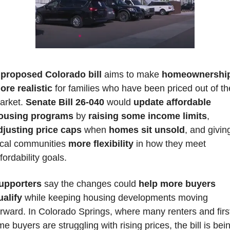
 
proposed Colorado bill
 aims to make 
homeownership
ore realistic
 for families who have been priced out of the
arket. 
Senate Bill 26-040
 would 
update affordable 
ousing programs
 by 
raising some income limits
, 
djusting price caps 
when 
homes sit unsold
, and giving
ocal communities 
more flexibility
 in how they meet 
fordability goals. 
upporters 
say the changes could 
help more buyers 
ualify
 while keeping housing developments moving 
orward. In Colorado Springs, where many renters and firs
me buyers are struggling with rising prices, the bill is bein