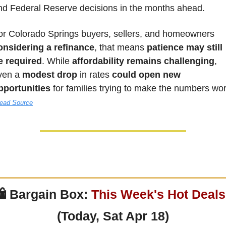
nd Federal Reserve decisions in the months ahead. 
For Colorado Springs buyers, sellers, and homeowners 
onsidering a refinance
, that means 
patience may still 
e required
. While 
affordability remains challenging
, 
ven a 
modest drop
 in rates 
could open new 
pportunities
ead Source
 
Bargain Box: 
This Week's Hot Deals
(Today, Sat Apr 18)