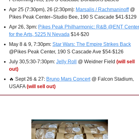
Apr 25 (7:30pm), 26 (2:30pm): 
Marsalis / Rachmaninoff
 @ 
Pikes Peak Center–Studio Bee, 190 S Cascade $41-$129 
Apr 26, 3pm: 
Pikes Peak Philharmonic: R&B @ENT Center
for the Arts, 5225 N Nevada
 $14-$20
May 8 & 9, 7:30pm: 
Star Wars: The Empire Strikes Back
@Pikes Peak Center, 190 S Cascade Ave $54-$126
July 30,5:30-7:30pm: 
Jelly Roll
 @ Weidner Field 
(will sell 
out)
🔥
 Sept 26 & 27: 
Bruno Mars Concert
 @ Falcon Stadium, 
USAFA 
(will sell out)