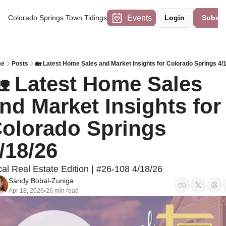
Events
Colorado Springs Town Tidings
Login
Subscr
me
Posts
🏡 Latest Home Sales and Market Insights for Colorado Springs 4/
 Latest Home Sales 
nd Market Insights for 
olorado Springs 
/18/26
al Real Estate Edition | #26-108 4/18/26
Sandy Bobal-Zuniga
Apr 18, 2026
26 min read
•