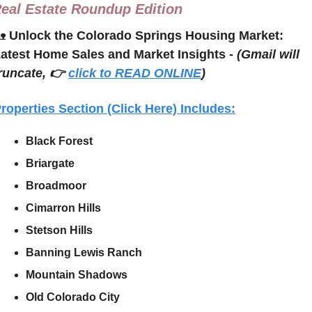
eal Estate Roundup Edition

Unlock the Colorado Springs Housing Market: 
atest Home Sales and Market Insights - 
(Gmail will 
runcate, 👉 
click to READ ONLINE
)
roperties Section (Click Here) Includes:
Black Forest
Briargate
Broadmoor
Cimarron Hills
Stetson Hills
Banning Lewis Ranch
Mountain Shadows
Old Colorado City