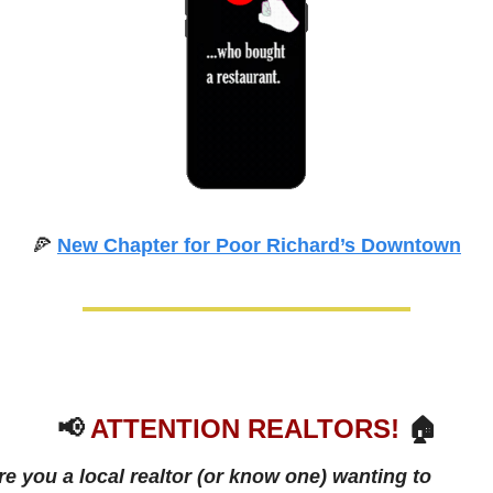
🍕
New Chapter for Poor Richard’s Downtown
📢
ATTENTION REALTORS!
 🏠
re you a local realtor (or know one) wanting to 