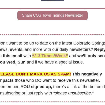
Share COS Town Tidings Newsletter
on’t want to be up to date on the latest Colorado Springs
ews, events, and more with our daily newsletters? 
Reply
o this email
 with 
“2-3 Times/Week”
 and 
we’ll only sen
ou Wed, Sun 
and if we have a special issue.
PLEASE DON’T MARK US AS SPAM!
 This
 negatively 
mpacts
 those who DO want to receive this newsletter. 
emember, 
YOU signed up,
 there’s a link at the bottom t
nsubscribe or just reply with 
“please unsubscribe.”