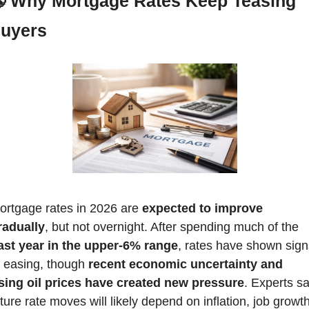

Why Mortgage Rates Keep Teasing 
uyers
ortgage rates in 2026 are 
expected to improve 
radually
, but not overnight. After spending much of the 
ast year in the upper-6% range
, rates have shown sign
f easing, though 
recent economic uncertainty and 
ising oil prices have created new pressure
. Experts sa
ture rate moves will likely depend on inflation, job growth,