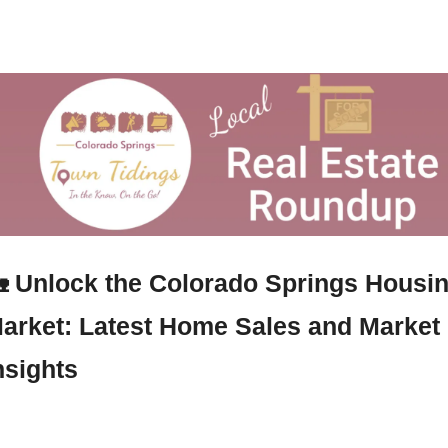

Unlock the Colorado Springs Housin
arket: Latest Home Sales and Market 
nsights