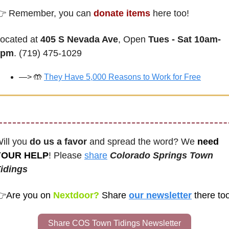
 Remember, you can 
donate items
 here too! 
ocated at 
405 S Nevada Ave
, Open 
Tues - Sat 10am-
2pm
. (719) 475-1029
—> 
🤲
They Have 5,000 Reasons to Work for Free
ill you 
do us a favor
 and spread the word? We 
need 
YOUR HELP
! Please 
share
Colorado Springs Town 
idings
👉
Are you on
 Nextdoor? 
Share
our newsletter
Share COS Town Tidings Newsletter