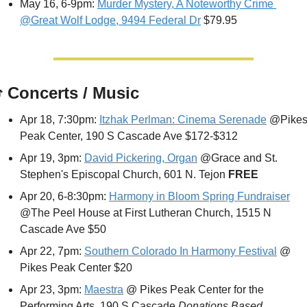
May 16, 6-9pm: 
Murder Mystery, A Noteworthy Crime 
@Great Wolf Lodge, 9494 Federal Dr
 $79.95

 Concerts / Music
Apr 18, 7:30pm: 
Itzhak Perlman: Cinema Serenade
 @Pikes
Peak Center, 190 S Cascade Ave $172-$312
Apr 19, 3pm: 
David Pickering, Organ
 @Grace and St. 
Stephen's Episcopal Church, 601 N. Tejon 
FREE
Apr 20, 6-8:30pm: 
Harmony in Bloom Spring Fundraiser
@The Peel House at First Lutheran Church, 1515 N 
Cascade Ave $50
Apr 22, 7pm: 
Southern Colorado In Harmony Festival
 @ 
Pikes Peak Center $20
Apr 23, 3pm: 
Maestra
 @ Pikes Peak Center for the 
Performing Arts, 190 S Cascade 
Donations Based