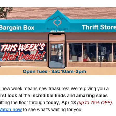
 new week means new treasures! We're giving you a
irst look
 at the 
incredible finds
 and 
amazing sales
itting the floor through 
today
, 
Apr 18 
(up to 75% OFF)
. 
Watch now
 to see what's waiting for you!