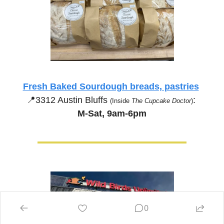
Fresh Baked Sourdough breads, pastries
📍
3312 Austin Bluffs 
:
(Inside 
The Cupcake Doctor
)
M-Sat, 9am-6pm
0