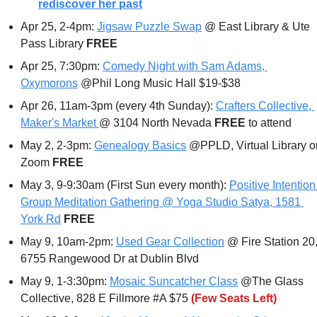
rediscover her past
Apr 25, 2-4pm: 
Jigsaw Puzzle Swap
 @ East Library & Ute 
Pass Library 
FREE
Apr 25, 7:30pm: 
Comedy Night with Sam Adams, 
Oxymorons
 @Phil Long Music Hall $19-$38
Apr 26, 11am-3pm (every 4th Sunday): 
Crafters Collective, 
Maker's Market 
@ 3104 North Nevada 
FREE 
to attend
May 2, 2-3pm: 
Genealogy Basics
 @PPLD, Virtual Library on
Zoom 
FREE
May 3, 9-9:30am (First Sun every month): 
Positive Intention 
Group Meditation Gathering @ Yoga Studio Satya, 1581 
York Rd
FREE
May 9, 10am-2pm: 
Used Gear Collection
 @ Fire Station 20,
6755 Rangewood Dr at Dublin Blvd
May 9, 1-3:30pm: 
Mosaic Suncatcher Class
 @The Glass 
Collective, 828 E Fillmore #A $75 
(Few Seats Left)