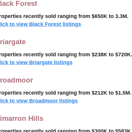
lack Forest
roperties recently 
sold ranging from $650K to 3.3M.
lick to view Black Forest listings
riargate
roperties recently sold 
ranging from $238K to $720K
lick to view Briargate listings
roadmoor
roperties recently 
sold 
ranging from $212K to $
1.5M
.
lick to view Broadmoor listings
imarron Hills
roperties recently 
sold
ranging from $300K to $583K