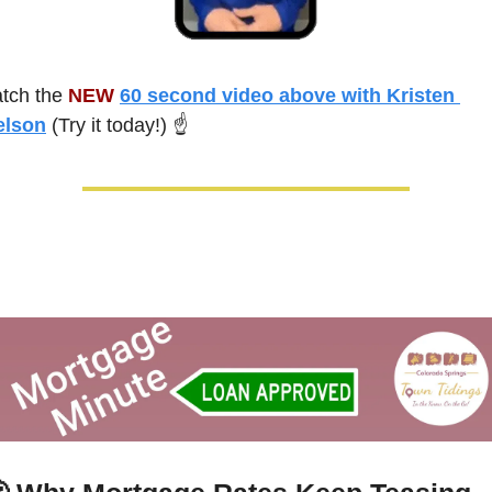
tch the 
NEW 
60 second video above with Kristen 
elson
 (Try it today!) ☝