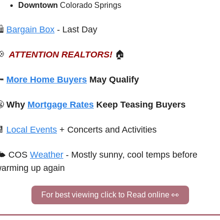
Downtown 
Colorado Springs
 
Bargain Box
 - Last Day

ATTENTION REALTORS!
🏠

More Home Buyers
 May Qualify

 Why 
Mortgage Rates
 Keep Teasing Buyers

Local Events
+ Concerts and Activities
🌤 COS 
Weather
 - Mostly sunny, cool temps before 
arming up again
For best viewing click to Read online 
👀