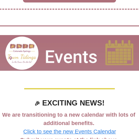
 EXCITING NEWS!
🎉
We are transitioning to a new calendar with lots of 
additional benefits. 
Click to see the new Events Calendar