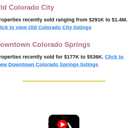
ld Colorado City
roperties recently 
sold ranging from $291K to $
1.4M
.
lick to view Old Colorado City listings
owntown Colorado Springs
roperties recently 
sold for $177K to $
536K
.
Click to 
iew Downtown Colorado Springs listings