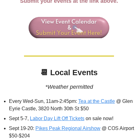
Submit your events at the link above.
📆
 Local Events
*Weather permitted
Every Wed-Sun, 11am-2:45pm: 
Tea at the Castle
 @ Glen 
Eyrie Castle, 3820 North 30th St $50
Sept 5-7, 
Labor Day Lift Off Tickets
 on sale now!
Sept 19-20: 
Pikes Peak Regional Airshow
 @ COS Airport 
$50-$204