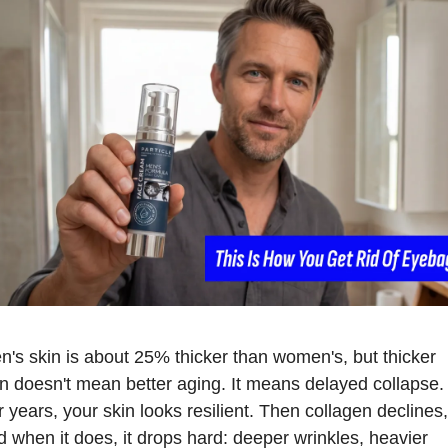
n's skin is about 25% thicker than women's, but thicker 
in doesn't mean better aging. It means delayed collapse. 
 years, your skin looks resilient. Then collagen declines, 
d when it does, it drops hard: deeper wrinkles, heavier 