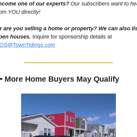
ecome one of our experts? 
Our subscribers want to hea
rom YOU directly! 
r are you selling a home or property? We can also lis
pen houses.
 Inquire for sponsorship details at 
OS@TownTidings.com

More Home Buyers May Qualify