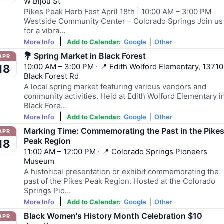
W Bijou St
Pikes Peak Herb Fest April 18th | 10:00 AM – 3:00 PM
Westside Community Center – Colorado Springs Join us
for a vibra…
|
More Info
Add to Calendar:
Google
|
Other
💐 Spring Market in Black Forest
APR
10:00 AM – 3:00 PM · 📍 Edith Wolford Elementary, 13710
18
Black Forest Rd
A local spring market featuring various vendors and
community activities. Held at Edith Wolford Elementary i
Black Fore…
|
More Info
Add to Calendar:
Google
|
Other
Marking Time: Commemorating the Past in the Pike
APR
Peak Region
18
11:00 AM – 12:00 PM · 📍 Colorado Springs Pioneers
Museum
A historical presentation or exhibit commemorating the
past of the Pikes Peak Region. Hosted at the Colorado
Springs Pio…
|
More Info
Add to Calendar:
Google
|
Other
Black Women's History Month Celebration $10
APR