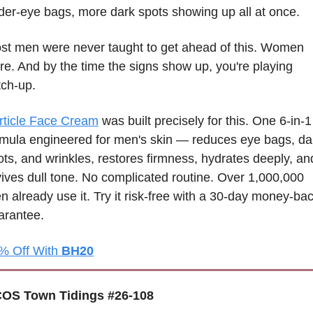
der-eye bags, more dark spots showing up all at once.
st men were never taught to get ahead of this. Women 
re. And by the time the signs show up, you're playing 
tch-up.
rticle Face Cream
 was built precisely for this. One 6-in-1 
rmula engineered for men's skin — reduces eye bags, dar
ots, and wrinkles, restores firmness, hydrates deeply, and
vives dull tone. No complicated routine. Over 1,000,000 
n already use it. Try it risk-free with a 30-day money-bac
arantee.
% Off With 
BH20
OS Town Tidings #26-108