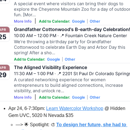
A special event where visitors can bring their dogs to
explore the Cheyenne Mountain Zoo for a day of outdoo
fun. [Mor…
|
More Info
Add to Calendar:
Google
|
Other
Grandfather Cottonwood's B-earth-day Celebration
APR
10:00 AM – 12:00 PM · 📍 Fountain Creek Nature Center
25
We’re throwing a birthday party for Grandfather
Cottonwood to celebrate Earth Day and Arbor Day this
spring! After a sho…
Add to Calendar:
Google
|
Other
The Aligned Visibility Experience
APR
11:30 AM – 1:00 PM · 📍 2201 St Paul Dr Colorado Spring
29
A curated networking experience for women
entrepreneurs to build aligned connections, increase
visibility, and unlock re…
|
More Info
Add to Calendar:
Google
|
Other
Apr 24, 6-7:30pm: 
Learn Watercolor Workshop
 @ Hidden 
Gem UVC, 5020 N Nevada $35
—> 
🌟
 Spotlight: 
🎨
To design her future, she had to 