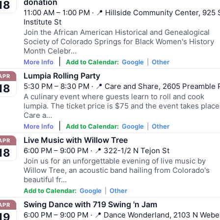
donation
18
11:00 AM – 1:00 PM · 📍 Hillside Community Center, 925 
Institute St
Join the African American Historical and Genealogical
Society of Colorado Springs for Black Women's History
Month Celebr…
|
More Info
Add to Calendar:
Google
|
Other
Lumpia Rolling Party
APR
5:30 PM – 8:30 PM · 📍 Care and Share, 2605 Preamble 
18
A culinary event where guests learn to roll and cook
lumpia. The ticket price is $75 and the event takes place
Care a…
|
More Info
Add to Calendar:
Google
|
Other
Live Music with Willow Tree
APR
6:00 PM – 9:00 PM · 📍 322-1/2 N Tejon St
18
Join us for an unforgettable evening of live music by
Willow Tree, an acoustic band hailing from Colorado's
beautiful fr…
Add to Calendar:
Google
|
Other
Swing Dance with 719 Swing 'n Jam
APR
6:00 PM – 9:00 PM · 📍 Dance Wonderland, 2103 N Webe
19