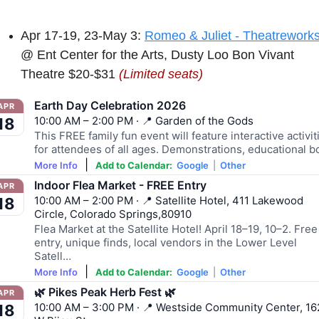
Apr 17-19, 23-May 3: 
Romeo & Juliet - Theatrework
@ Ent Center for the Arts, Dusty Loo Bon Vivant 
Theatre $20-$31 
(Limited seats)
Earth Day Celebration 2026
APR
10:00 AM – 2:00 PM · 📍 Garden of the Gods
18
This FREE family fun event will feature interactive activit
for attendees of all ages. Demonstrations, educational 
|
More Info
Add to Calendar:
Google
|
Other
Indoor Flea Market - FREE Entry
APR
10:00 AM – 2:00 PM · 📍 Satellite Hotel, 411 Lakewood
18
Circle, Colorado Springs,80910
Flea Market at the Satellite Hotel! April 18–19, 10–2. Free
entry, unique finds, local vendors in the Lower Level
Satell…
|
More Info
Add to Calendar:
Google
|
Other
🌿 Pikes Peak Herb Fest 🌿
APR
10:00 AM – 3:00 PM · 📍 Westside Community Center, 16
18