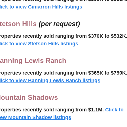
lick to view Cimarron Hills listings
tetson Hills 
(per request)
roperties recently 
sold
ranging from $370K to $532K
lick to view Stetson Hills listings
anning Lewis Ranch
roperties recently 
sold
ranging from $365K to $750K
lick to view Banning Lewis Ranch listings
ountain Shadows
roperties recently 
sold ranging from $1.1M.
Click to 
iew Mountain Shadow listings