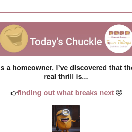
s a homeowner, I’ve discovered that the
real thrill is...
finding out what breaks next 
👉
🤣