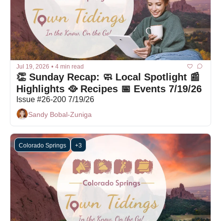
Jul 19, 2026
•
4 min read
👏 Sunday Recap: 🧼 Local Spotlight 📰 
Highlights 🥘 Recipes 📅 Events 7/19/26
Issue #26-200 7/19/26
Sandy Bobal-Zuniga
Colorado Springs
+3