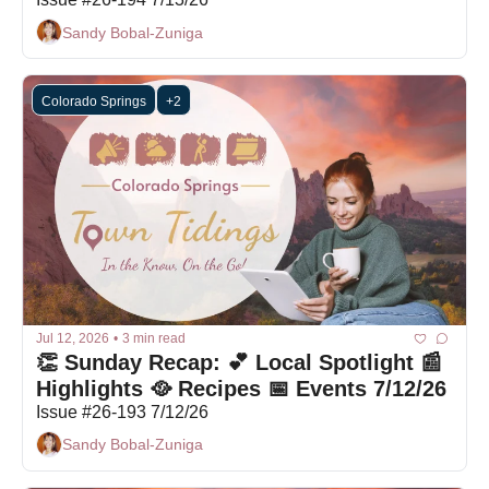
Sandy Bobal-Zuniga
Colorado Springs
+2
Jul 12, 2026
•
3 min read
👏 Sunday Recap: 💕 Local Spotlight 📰 
Highlights 🥘 Recipes 📅 Events 7/12/26
Issue #26-193 7/12/26
Sandy Bobal-Zuniga