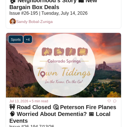
🏠 Neighborhood's Story 🛍 New 
Bargain Box Deals
Issue #26-195 | Tuesday, July 14, 2026
Sandy Bobal-Zuniga
Sports
+4
Jul 13, 2026
•
5 min read
🚧 Road Closed 🤔 Peterson Fire Planes 
🧠 Worried About Dementia? 📅 Local 
Events
Issue #26-194 7/13/26