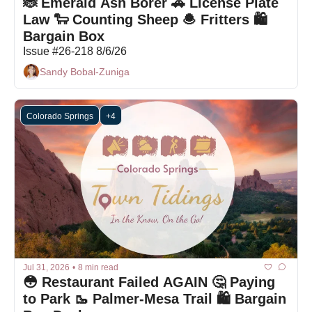
🐞 Emerald Ash Borer 🚗 License Plate 
Law 🐑 Counting Sheep 🧆 Fritters 🛍️ 
Bargain Box 
Issue #26-218 8/6/26
Sandy Bobal-Zuniga
Colorado Springs
+4
Jul 31, 2026
•
8 min read
😳 Restaurant Failed AGAIN 🤔 Paying 
to Park 🥾 Palmer-Mesa Trail 🛍️ Bargain 