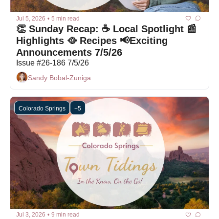
Jul 5, 2026
•
5 min read
👏 Sunday Recap: ☕ Local Spotlight 📰 
Highlights 🥘 Recipes 📢Exciting 
Announcements 7/5/26
Issue #26-186 7/5/26
Sandy Bobal-Zuniga
Colorado Springs
+5
Jul 3, 2026
•
9 min read