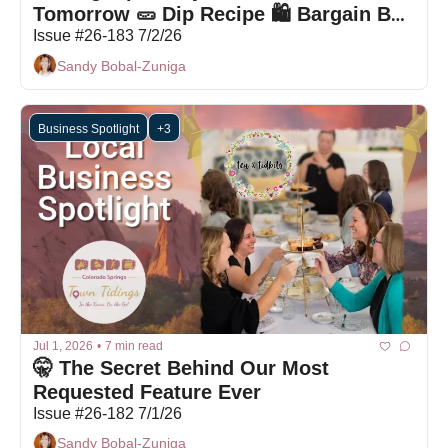
Tomorrow 🥒 Dip Recipe 🛍 Bargain Box 
Deals
Issue #26-183 7/2/26
Sandy Bobal-Zuniga
Business Spotlight
+3
Jul 1, 2026
•
7 min read
🤫 The Secret Behind Our Most 
Requested Feature Ever
Issue #26-182 7/1/26
Sandy Bobal-Zuniga