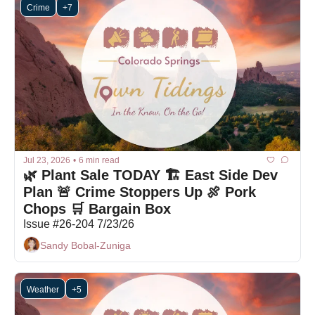
Crime
+7
Jul 23, 2026
•
6 min read
🌿 Plant Sale TODAY 🏗 East Side Dev 
Plan 🚨 Crime Stoppers Up 🍖 Pork 
Chops 🛒 Bargain Box
Issue #26-204 7/23/26
Sandy Bobal-Zuniga
Weather
+5