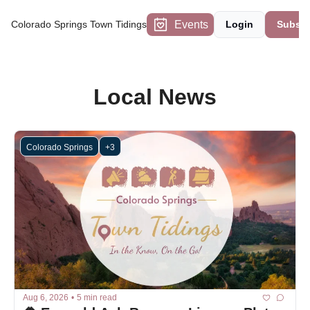
Events
Colorado Springs Town Tidings
Login
Subscr
Local News
Colorado Springs
+3
Aug 6, 2026
•
5 min read