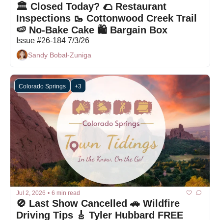
🏛️ Closed Today? 🌮 Restaurant 
Inspections 🥾 Cottonwood Creek Trail 
🍉 No-Bake Cake 🛍 Bargain Box
Issue #26-184 7/3/26
Sandy Bobal-Zuniga
Colorado Springs
+3
Jul 2, 2026
•
6 min read
🚫 Last Show Cancelled 🚗 Wildfire 
Driving Tips 🎸 Tyler Hubbard FREE 