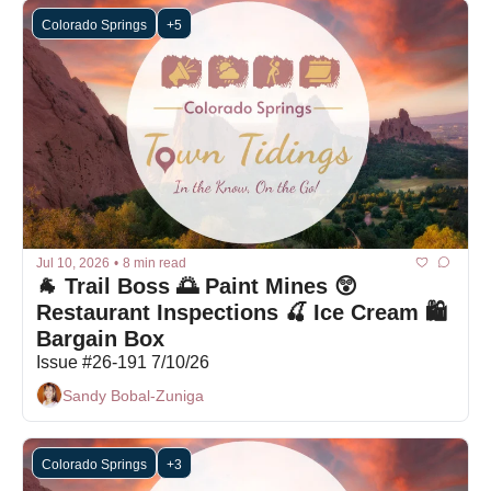
Colorado Springs
+5
Jul 10, 2026
•
8 min read
🐐 Trail Boss 🌅 Paint Mines 😲 
Restaurant Inspections 🍒 Ice Cream 🛍 
Bargain Box
Issue #26-191 7/10/26
Sandy Bobal-Zuniga
Colorado Springs
+3