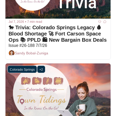
Jul 7, 2026
•
7 min read
🐎 Trivia: Colorado Springs Legacy 🩸 
Blood Shortage 🚀 Fort Carson Space 
Ops 📚 PPLD 🛍 New Bargain Box Deals
Issue #26-188 7/7/26
Sandy Bobal-Zuniga
Colorado Springs
+2