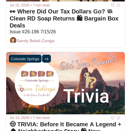
Jul 15, 2026
•
7 min read
👀 Where Did Our Tax Dollars Go? 🧼 
Clean RD Soap Returns 🛍️ Bargain Box 
Deals
Issue #26-196 7/15/26
Sandy Bobal-Zuniga
Colorado Springs
+4
Jul 14, 2026
•
7 min read
🤠 TRIVIA: Before It Became A Legend + 