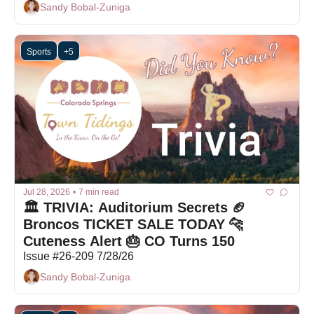
Sandy Bobal-Zuniga
Sports
+5
Jul 28, 2026
•
7 min read
🏛️ TRIVIA: Auditorium Secrets 🏈 
Broncos TICKET SALE TODAY 🐆 
Cuteness Alert 🎂 CO Turns 150
Issue #26-209 7/28/26
Sandy Bobal-Zuniga