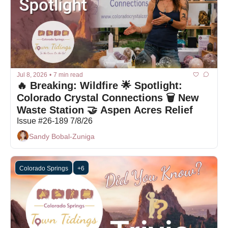
Jul 8, 2026
•
7 min read
🔥 Breaking: Wildfire 🌟 Spotlight: 
Colorado Crystal Connections 🗑️ New 
Waste Station 🤝 Aspen Acres Relief 
Issue #26-189 7/8/26
Sandy Bobal-Zuniga
Colorado Springs
+6