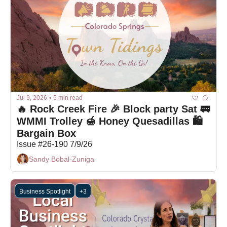
Jul 9, 2026
•
5 min read
🔥 Rock Creek Fire 🎉 Block party Sat 🚃 
WMMI Trolley 🍯 Honey Quesadillas 🛍 
Bargain Box
Issue #26-190 7/9/26
Sandy Bobal-Zuniga
Business Spotlight
+3