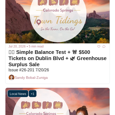
Jul 20, 2026
•
5 min read
🤷‍♀️ Simple Balance Test + 🚨 $500 
Tickets on Dublin Blvd + 🌿 Greenhouse 
Surplus Sale
Issue #26-201 7/20/26
Sandy Bobal-Zuniga
Local News
+1