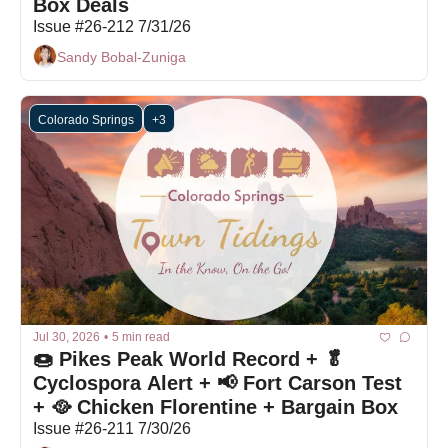
Box Deals
Issue #26-212 7/31/26
Sandy Bobal-Zuniga
Colorado Springs
+3
Jul 30, 2026
•
5 min read
🍩 Pikes Peak World Record + 🥬 
Cyclospora Alert + 📢 Fort Carson Test 
+ 🥘 Chicken Florentine + Bargain Box
Issue #26-211 7/30/26