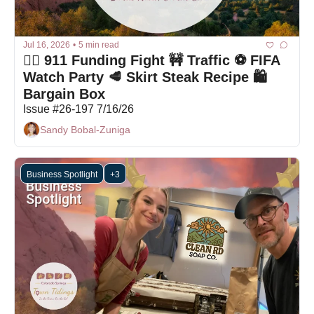
Jul 16, 2026
•
5 min read
🤦‍♀️ 911 Funding Fight 🚧 Traffic ⚽ FIFA 
Watch Party 🥩 Skirt Steak Recipe 🛍 
Bargain Box
Issue #26-197 7/16/26
Sandy Bobal-Zuniga
Business Spotlight
+3