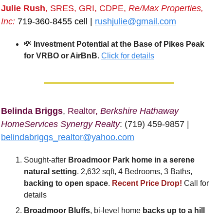
Julie Rush
, SRES, GRI, CDPE, 
Re/Max Properties, 
Inc:
 719-360-8455 cell | 
rushjulie@gmail.com
💸
Investment Potential at the Base of Pikes Peak 
for VRBO or AirBnB
. 
Click for details
Belinda Briggs
, 
Realtor, 
Berkshire Hathaway 
HomeServices Synergy Realty
: (719) 459-9857 | 
belindabriggs_realtor@yahoo.com
Sought-after
 Broadmoor Park home in a serene 
natural setting
. 2,632 sqft, 4 Bedrooms, 3 Baths, 
backing to open space
. 
Recent Price Drop!
 Call for 
details
Broadmoor Bluffs
, bi-level home 
backs up to a hill