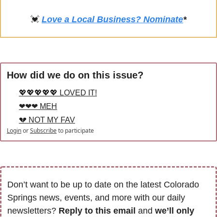
💓
Love a Local Business? Nominate
*
How did we do on this issue?
💖💖💖💖💖 LOVED IT!
❤❤❤ MEH
💔 NOT MY FAV
Login
or
Subscribe
to participate
Don’t want to be up to date on the latest Colorado 
Springs news, events, and more with our daily 
newsletters? 
Reply to this email
 and 
we’ll only 