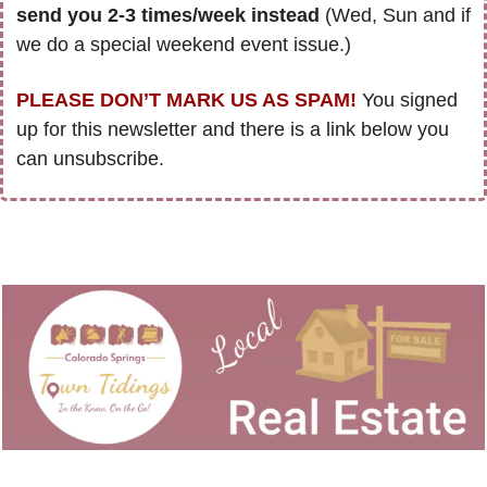
send you 2-3 times/week instead
 (Wed, Sun and if 
we do a special weekend event issue.)
PLEASE DON’T MARK US AS SPAM!
 You signed 
up for this newsletter and there is a link below you 
can unsubscribe. 