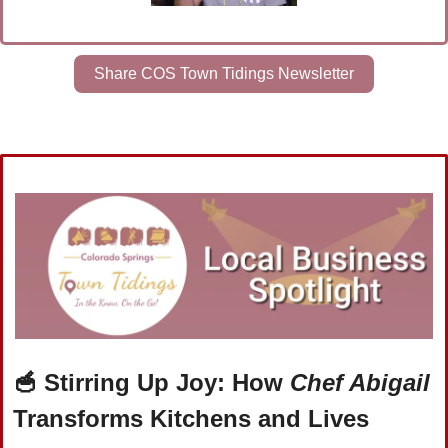
Share COS Town Tidings Newsletter
🥣
Stirring Up Joy: How 
Chef Abigail
Transforms Kitchens and Lives