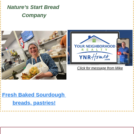
Nature’s Start Bread 
Company
Click for message from Mike
Fresh Baked Sourdough 
breads, pastries!