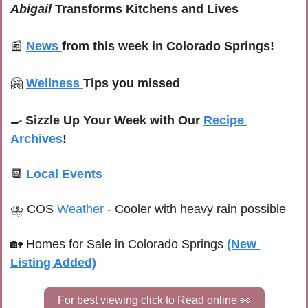
Abigail
 Transforms Kitchens and Lives
📰
News
from this week in Colorado Springs!
🤗
Wellness
Tips you missed
🍳
Sizzle Up Your Week with Our 
Recipe 
Archives
!
📆
Local Events
⛈ 
COS 
Weather
 -
 Cooler with heavy rain possible
🏡
Homes for Sale in Colorado Springs
(New 
Listing Added)
For best viewing click to Read online 
👀