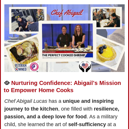
🥘
Nurturing Confidence: Abigail's Mission 
to Empower Home Cooks
Chef Abigail Lucas
 has a 
unique and inspiring 
journey to the kitchen
, one filled with 
resilience, 
passion, and a deep love for food
. As a military 
child, she learned the art of 
self-sufficiency
 at a 