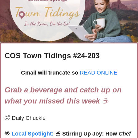
COS Town Tidings #
24-203
Gmail will truncate so
READ ONLINE
Grab a beverage and catch up on 
what you missed this week 
☕
🤣
Daily Chuckle
🌟
Local Spotlight:
🥣
Stirring Up Joy: How 
Chef 