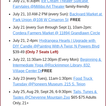
July 21, 6:30pm: 
Ice Cream Theater Suitcase 
Fairytales @Millibo Art Theater
 family-friendly
July 21, 10 AM-2 PM (every Sun): 
Backyard Market at 
Park Union @108 W Cimarron St
FREE
July 21 (every Sun through Sept 1), 10am-2pm: 
Cordera Farmers Market @ 11894 Grandlawn Circle
July 21, 2-4pm: 
Hydrangea Hearts | Upgrade with 
DIY Candle @Painting With A Twist, N Powers Blvd
$39-49 
(Only 7 Seats Left)
July 22, 11:30am-12:30pm (Every Mon): 
Beginning & 
Intermediate Yoga @Rockrimmon Library, 832 
Village Center Dr
FREE
July 23 (every Tues), 11am-1:30pm: 
Food Truck 
Tuesday @Pioneers Museum, 215 S. Tejon
July 25, Aug 29, Sept 26, 6-9:30pm: 
Tails, Tunes & 
Tastes @Cheyenne Mountain Zoo
 $65-$75 Adults 
Only, 21+