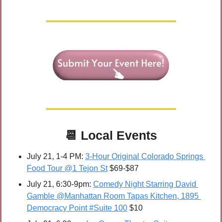
📆
Local Events
July 21, 1-4 PM: 
3-Hour Original Colorado Springs 
Food Tour @1 Tejon St
 $69-$87
July 21, 6:30-9pm: 
Comedy Night Starring David 
Gamble @Manhattan Room Tapas Kitchen, 1895 
Democracy Point #Suite 100
 $10