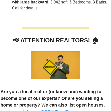
with 
large backyard
. 3,042 sqft, 5 Bedrooms, 3 Baths. 
Call for details
📢
 ATTENTION REALTORS! 🏠
Are you a local realtor (or know one) wanting to 
become one of our experts? Or are you selling a 
home or property? We can also list open houses.