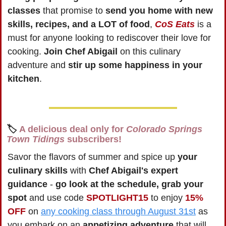
classes
 that promise to 
send you home with new 
skills, recipes, and a LOT of food
, 
CoS Eats
 is a 
must for anyone looking to rediscover their love for 
cooking. 
Join Chef Abigail
 on this culinary 
adventure and 
stir up some happiness in your 
kitchen
.
🏷️ 
A delicious deal only for 
Colorado Springs 
Town Tidings
 subscribers!
Savor the flavors of summer and spice up 
your 
culinary skills
 with 
Chef Abigail's expert 
guidance
 - 
go look at the schedule, grab your 
spot 
and use code 
SPOTLIGHT15
 to enjoy 
15% 
OFF
 on 
any cooking class through August 31st
 as 
you embark on an 
appetizing adventure
 that will 