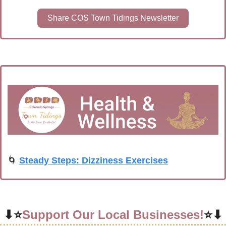
Share COS Town Tidings Newsletter
🌀
Steady Steps: Dizziness Exercises
⬇⭐
Support Our Local Businesses!
⭐⬇