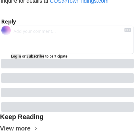
Inquire for details at 
COS@TownTidings.com
Reply
Login
or
Subscribe
to participate
Keep Reading
View more