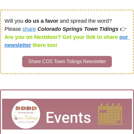
Will you 
do us a favor
 and spread the word? 
Please 
share
Colorado Springs Town Tidings 
👉
Are you on Nextdoor? Get your link to share 
our 
newsletter
there too! 
Share COS Town Tidings Newsletter