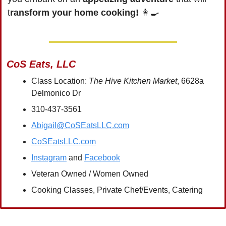
t
ransform your home cooking!
👩‍🍳
CoS Eats, LLC
Class Location: 
The Hive Kitchen Market
, 6628a 
Delmonico Dr
310-437-3561
Abigail@CoSEatsLLC.com
CoSEatsLLC.com
Instagram
 and 
Facebook
Veteran Owned / Women Owned
Cooking Classes, Private Chef/Events, Catering