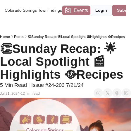
Events
Colorado Springs Town Tidings
Login
Subscr
Home
Posts
👏Sunday Recap: 🌟Local Spotlight 📰Highlights 🥘Recipes
👏Sunday Recap: 🌟
Local Spotlight 📰
Highlights 🥘Recipes
5 Min Read | Issue #24-203 7/21/24
Jul 21, 2024
12 min read
•