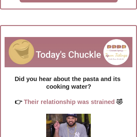
Did you hear about the pasta and its 
cooking water?
👉
 Their relationship was strained 
🤣