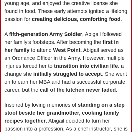
young age, and enjoyed the creative license she 
found in food. These early attempts ignited a lifelong 
passion for 
creating delicious, comforting food
.
A 
fifth-generation Army Soldier
, Abigail followed 
her family's footsteps. After becoming the
 first in 
her family
 to attend 
West Point
, Abigail served as 
an Ordnance Officer in the Army. However, multiple 
injuries forced her to 
transition into civilian life
, a 
change she 
initially struggled to accept
. She went 
on to earn her MBA and had a successful corporate 
career, but the 
call of the kitchen never faded
.
Inspired by loving memories of 
standing on a step 
stool beside her grandmother, cooking family 
recipes together
, Abigail decided to turn her 
passion into a profession. As a chef instructor, she is 