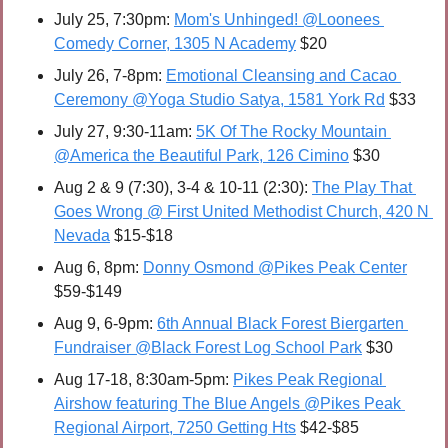
July 25, 7:30pm: 
Mom's Unhinged! @Loonees 
Comedy Corner, 1305 N Academy
 $20
July 26, 7-8pm: 
Emotional Cleansing and Cacao 
Ceremony @Yoga Studio Satya, 1581 York Rd
 $33
July 27, 9:30-11am: 
5K Of The Rocky Mountain 
@America the Beautiful Park, 126 Cimino
 $30
Aug 2 & 9 (7:30), 3-4 & 10-11 (2:30): 
The Play That 
Goes Wrong @ First United Methodist Church, 420 N 
Nevada
 $15-$18
Aug 6, 8pm: 
Donny Osmond @Pikes Peak Center
$59-$149
Aug 9, 6-9pm: 
6th Annual Black Forest Biergarten 
Fundraiser @Black Forest Log School Park
 $30
Aug 17-18, 8:30am-5pm: 
Pikes Peak Regional 
Airshow featuring The Blue Angels @Pikes Peak 
Regional Airport, 7250 Getting Hts
 $42-$85