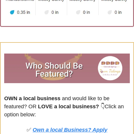
OWN a local business
 and would like to be 
featured? OR
 LOVE a local business? 
👇Click an 
option below:
✅
Own a local Business? Apply