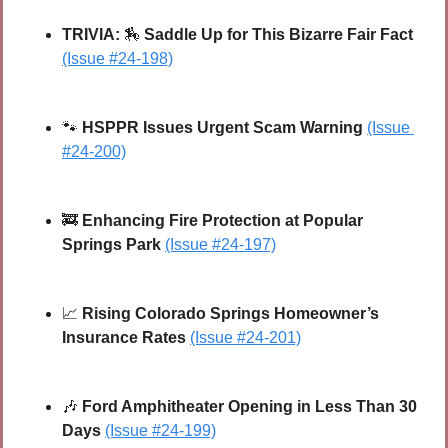
TRIVIA: 
🏇
 Saddle Up for This Bizarre Fair Fact 
(Issue #24-198)
🐾
HSPPR Issues Urgent Scam Warning 
(Issue 
#24-200)
🚒
Enhancing Fire Protection at Popular 
Springs Park
(Issue #24-197)
📈
Rising Colorado Springs Homeowner’s 
Insurance Rates
(Issue #24-201)
🎶
Ford Amphitheater Opening in Less Than 30 
Days
(Issue #24-199)