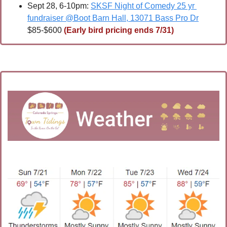
Sept 28, 6-10pm: 
SKSF Night of Comedy 25 yr 
fundraiser @Boot Barn Hall, 13071 Bass Pro Dr
$85-$600 
(Early bird pricing ends 7/31)