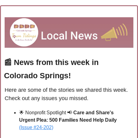
📰
 News from this week in 
Colorado Springs!
Here are some of the stories we shared this week. 
Check out any issues you missed.
🌟
Nonprofit Spotlight 
📢
Care and Share's 
Urgent Plea: 500 Families Need Help Daily
(Issue #24-202)