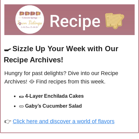
🍳
Sizzle Up Your Week with Our 
Recipe Archives!
Hungry for past delights? Dive into our Recipe 
Archives! 
🥘
Find recipes from this week.
🌯
4-Layer Enchilada Cakes
🥒
Gaby’s Cucumber Salad
👉 
Click here and discover a world of flavors