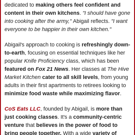
dedicated to 
making others feel confident and 
content in their own kitchens
. 
"I should have gone 
into cooking after the army," 
Abigail reflects. 
"I want 
everyone to be happier in their own kitchen."
Abigail's approach to cooking is 
refreshingly down-
to-earth
, focusing on essential techniques like her 
popular 
Knife Proficiency
 class, which has been 
featured on 
Fox 21 News
. Her classes at 
The Hive 
Market Kitchen
cater to all skill levels
, from young 
adults in their first apartments to retirees looking to 
minimize food waste while maximizing flavor
.
CoS Eats LLC
, founded by Abigail, is 
more than 
just cooking classes
. It's a 
community-centric 
venture
 that 
believes in the power of food to 
bring people together.
 With a wide 
variety of 