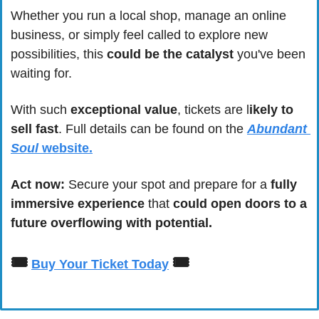
Whether you run a local shop, manage an online 
business, or simply feel called to explore new 
possibilities, this 
could be the catalyst
 you've been 
waiting for.
With such 
exceptional value
, tickets are l
ikely to 
sell fast
. Full details can be found on the 
Abundant 
Soul
 website.
Act now: 
Secure your spot and prepare for a 
fully 
immersive experience
 that 
could open doors to a 
future overflowing with potential.
🎟
🎟
Buy Your Ticket Today