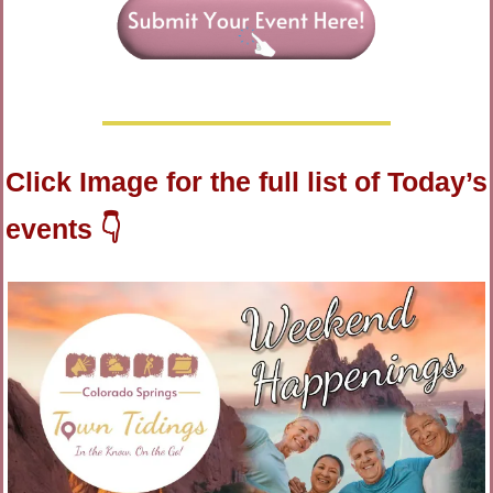
Click Image for the full list of Today’s 
events 👇