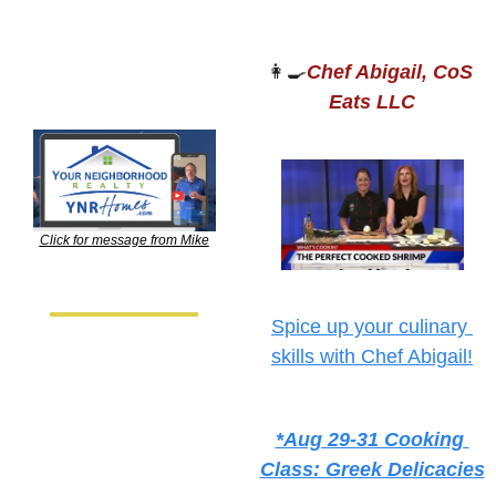
👩‍🍳
Chef Abigail, CoS 
Eats LLC
Click for message from Mike
Spice up your culinary 
skills with Chef Abigail!
*Aug 29-31 Cooking 
Class: Greek Delicacies