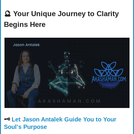
🔮
Your Unique Journey to Clarity 
Begins Here
🗝️ 
Let Jason Antalek Guide You to Your 
Soul's Purpose