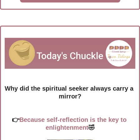
Why did the spiritual seeker always carry a 
mirror?
👉
Because self-reflection is the key to 
enlightenment
🤣