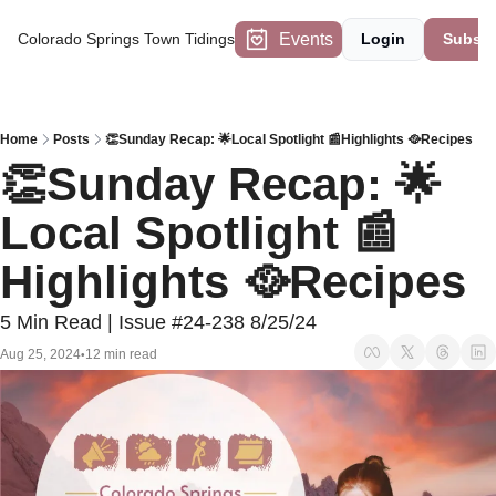
Events
Colorado Springs Town Tidings
Login
Subscr
Home
Posts
👏Sunday Recap: 🌟Local Spotlight 📰Highlights 🥘Recipes
👏Sunday Recap: 🌟
Local Spotlight 📰
Highlights 🥘Recipes
5 Min Read | Issue #24-238 8/25/24
Aug 25, 2024
12 min read
•