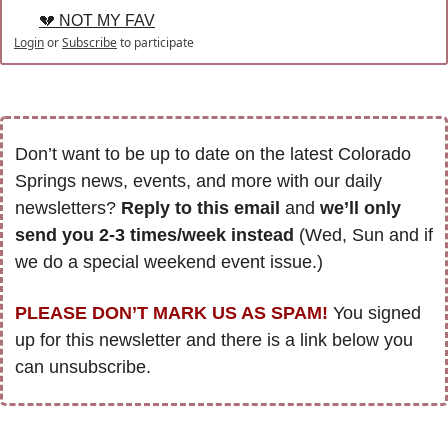
💔 NOT MY FAV
Login
or
Subscribe
to participate
Don’t want to be up to date on the latest Colorado 
Springs news, events, and more with our daily 
newsletters? 
Reply to this email
 and 
we’ll only 
send you 2-3 times/week instead
 (Wed, Sun and if 
we do a special weekend event issue.)
PLEASE DON’T MARK US AS SPAM!
 You signed 
up for this newsletter and there is a link below you 
can unsubscribe. 