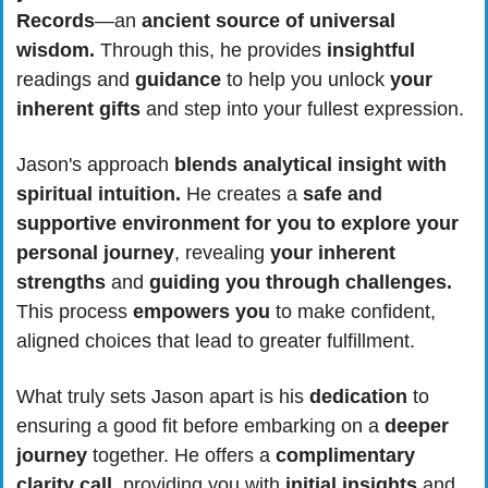
Records
—an 
ancient source of universal 
wisdom.
 Through this, he provides 
insightful 
readings and 
guidance 
to help you unlock 
your 
inherent gifts
 and step into your fullest expression.
Jason's approach 
blends analytical insight with 
spiritual intuition.
 He creates a 
safe and 
supportive environment for you to explore your 
personal journey
, revealing
 your
inherent 
strengths
 and 
guiding you through challenges.
This process 
empowers you
 to make confident, 
aligned choices that lead to greater fulfillment.
What truly sets Jason apart is his 
dedication
 to 
ensuring a good fit before embarking on a 
deeper 
journey
 together. He offers a
 complimentary 
clarity call
, providing you with
 initial insights
 and 