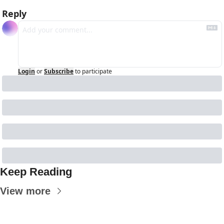
Reply
Login
or
Subscribe
to participate
Keep Reading
View more