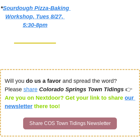
*
Sourdough Pizza-Baking 
Workshop, Tues 8/27, 
5:30-8pm
Will you 
do us a favor
 and spread the word? 
Please 
share
Colorado Springs Town Tidings 
👉
Are you on Nextdoor? Get your link to share 
our 
newsletter
there too! 
Share COS Town Tidings Newsletter