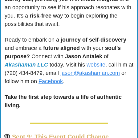
an opportunity to see if his approach resonates with 
you. It's a 
risk-free
 way to begin exploring the 
possibilities that await.
Ready to embark on a 
journey of self-discovery
and embrace a 
future aligned
 with your 
soul's 
purpose?
 Connect with 
Jason Antalek
 of 
Akashaman LLC
 today. Visit his 
website
, call him at 
(720) 434-8479, email 
jason@akashaman.com
 or 
follow him on 
Facebook
. 
Take the first step towards a life of authentic 
living.
🦋
Sept 9: This Event Could Change 