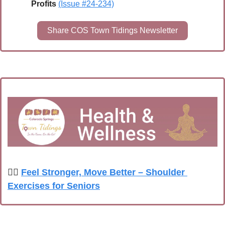
Profits
(Issue #24-234)
Share COS Town Tidings Newsletter
🏋️‍♀️ 
Feel Stronger, Move Better – Shoulder 
Exercises for Seniors