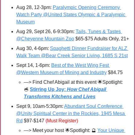
Aug 28, 12-3pm: 
Paralympic Opening Ceremony 
Watch Party @United States Olympic & Paralympic 
Museum
Aug 29, Sept 26, 6-9:30pm: 
Tails, Tunes & Tastes 
@Cheyenne Mountain Zoo
 $65-$75 Adults Only, 21+
Aug 30, 4-6pm: 
Spaghetti Dinner Fundraiser for ALZ 
Walk Team @Bear Creek Senior Living, 1685 S 21st
Sept 14, 1-6pm: 
Best of the West Wing Fest 
@Western Museum of Mining and Industry
 $84.75
—> 
Find Chef Abigail at this event 
🌟
Spotlight: 
🥣
Stirring Up Joy: 
How Chef Abigail 
Transforms Kitchens and Lives
Sept 9, 10am-5:30pm: 
Abundant Soul Conference 
@Unity Spiritual Center in the Rockies, 1945 Mesa 
Rd
 $97-$147 
(Must Register)
—> Meet your host 
🌟
Spotlight: 
🔮
Your Unique 