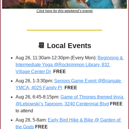
Click here for this weekend’s events
📆
Local Events
Aug 26, 11:30am-12:30pm (Every Mon): 
Beginning & 
Intermediate Yoga @Rockrimmon Library, 832 
Village Center Dr
FREE
Aug 26, 1-3:30pm: 
Seniors Game Event @Briargate 
YMCA, 4025 Family Pl
FREE
Aug 26, 6:45-8:15pm: 
Game of Thrones themed trivia 
@Lebowski’s Taproom, 3240 Centennial Blvd
FREE 
to attend
Aug 28, 5-8am: 
Early Bird Hike & Bike @ Garden of 
the Gods
FREE