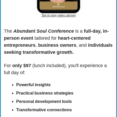
Tap to play video above!
The 
Abundant Soul Conference
 is a 
full-day, in-
person event
 tailored for 
heart-centered 
entrepreneurs
, 
business owners
, and 
individuals 
seeking transformative growth.
For 
only $97
 (lunch included), you'll experience a 
full day of:
Powerful insights
Practical business strategies
Personal development tools
Transformative connections