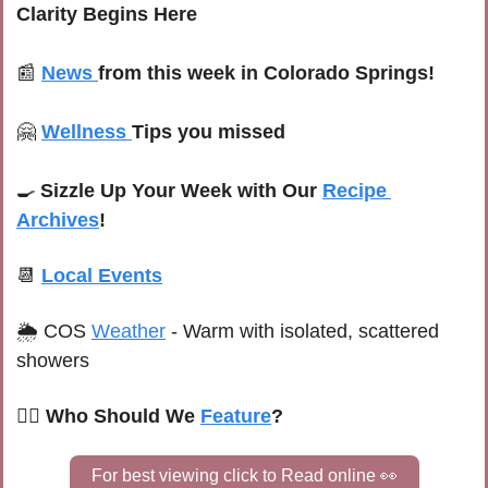
Clarity Begins Here
📰
News
from this week in Colorado Springs!
🤗
Wellness
Tips you missed
🍳
Sizzle Up Your Week with Our 
Recipe 
Archives
!
📆
Local Events
🌦 
COS 
Weather
 -
Warm with isolated, scattered 
showers
🙋‍♀️ Who Should We 
Feature
?
For best viewing click to Read online 
👀