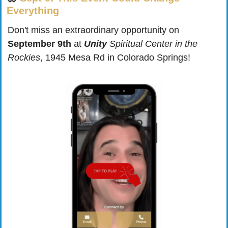
Everything
Don't miss an extraordinary opportunity on 
September 9th
 at 
Unity
 Spiritual Center in the 
Rockies
, 1945 Mesa Rd in Colorado Springs!