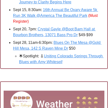
Journey to Clarity Begins Here
Sept 15, 8:30am: 
16th Annual Be Ovary Aware 5k 
Run 3K Walk @America The Beautiful Park
(Must 
Register)
Sept 20, 7pm: 
Crystal Gayle @Boot Barn Hall at 
Bourbon Brothers, 13071 Bass Pro Dr
 $49-$99
Sept 28, 11am-6:30pm: 
Blues On The Mesa @Gold 
Hill Mesa, 142 S Raven Mine Dr
 $50
🌟
Spotlight: 
🎸
Uniting Colorado Springs Through 
Blues with 
Amy Whitesell