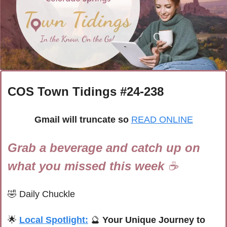
COS Town Tidings #
24-238
Gmail will truncate so
READ ONLINE
Grab a beverage and catch up on 
what you missed this week 
☕
🤣
Daily Chuckle
🌟
Local Spotlight:
🔮
 Your Unique Journey to 