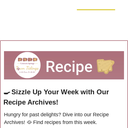
🍳
Sizzle Up Your Week with Our 
Recipe Archives!
Hungry for past delights? Dive into our Recipe 
Archives! 
🥘
Find recipes from this week.