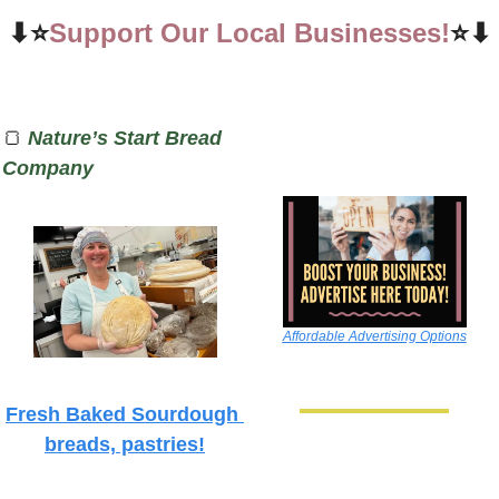
⬇⭐
Support Our Local Businesses!
⭐⬇
🍞
Nature’s Start Bread 
Company
Affordable Advertising Options
Fresh Baked Sourdough 
breads, pastries!