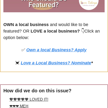
OWN a local business
 and would like to be 
featured? OR
 LOVE a local business? 
👇Click an 
option below:
✅
Own a local Business? Apply
💓
Love a Local Business? Nominate
*
How did we do on this issue?
💖💖💖💖💖 LOVED IT!
❤❤❤ MEH