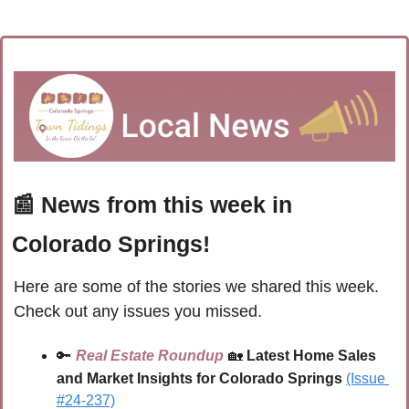
📰
 News from this week in 
Colorado Springs!
Here are some of the stories we shared this week. 
Check out any issues you missed.
🔑
Real Estate Roundup
🏡
 Latest Home Sales 
and Market Insights for Colorado Springs
(Issue 
#24-237)