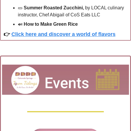
🥒
Summer Roasted Zucchini,
 by LOCAL culinary 
instructor, Chef Abigail of CoS Eats LLC
🍛
How to Make Green Rice
👉 
Click here and discover a world of flavors