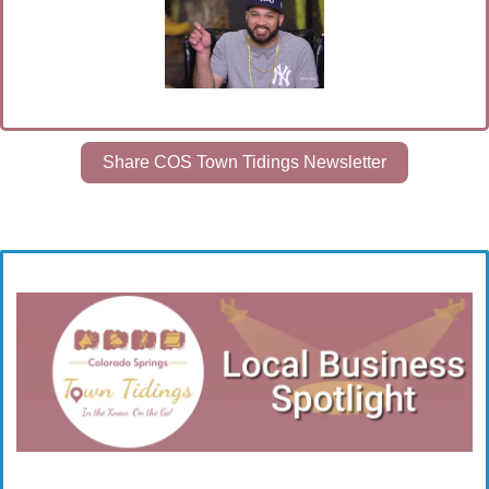
Share COS Town Tidings Newsletter