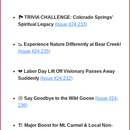
🏞️
TRIVIA CHALLENGE:
Colorado Springs' 
Spiritual Legacy
(Issue #24-233)
🥾
Experience Nature Differently at Bear Creek!
(Issue #24-235)
💔
Labor Day Lift Off Visionary Passes Away 
Suddenly 
(Issue #24-232)
😢
Say Goodbye to the Wild Goose
(Issue #24-
236)
🏗 
Major Boost for Mt. Carmel & Local Non-