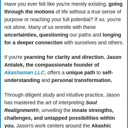
Have you ever felt like you're merely existing, 
going 
through the motions
 of life without a true sense of 
purpose or reaching your full potential? If so, you're 
not alone. Many of us wrestle with these 
uncertainties, questioning
 our paths and 
longing 
for a deeper connection
 with ourselves and others.
If you're 
yearning for clarity and direction
, 
Jason 
Antalek, the compassionate founder of 
Akashaman LLC
, offers a 
unique path
 to 
self-
understanding
 and 
personal transformation. 
Through diligent study and intuitive practice, Jason 
has mastered the art of interpreting 
Soul 
Realignment®
, unveiling the
 innate strengths, 
challenges, and untapped possibilities within 
you.
 Jason's work centers around the 
Akashic 