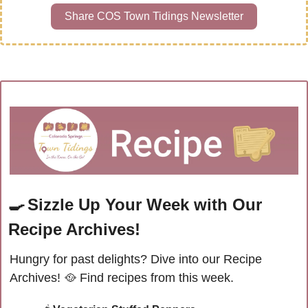
Share COS Town Tidings Newsletter
🍳
Sizzle Up Your Week with Our 
Recipe Archives!
Hungry for past delights? Dive into our Recipe 
Archives! 
🥘
Find recipes from this week.