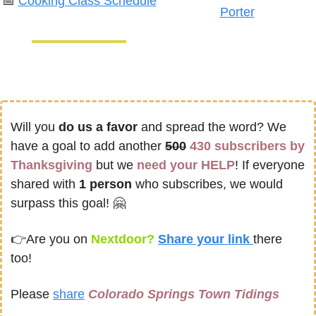
📅
Cooking Class Schedule
Porter
Will you 
do us a favor
 and spread the word? We 
have a goal to add another 
500
430 subscribers by 
Thanksgiving
 but we 
need your HELP
! If everyone 
shared with 
1 person
 who subscribes, we would 
surpass this goal! 
🤗
👉
Are you on
 Nextdoor? 
Share your link 
there 
too!
Please 
share
Colorado Springs Town Tidings