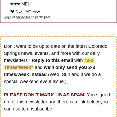
❤❤❤ MEH
💔 NOT MY FAV
Login
or
Subscribe
to participate
Don’t want to be up to date on the latest Colorado 
Springs news, events, and more with our daily 
newsletters? 
Reply to this email
 with 
“2-3 
Times/Week”
 and 
we’ll only send you 2-3 
times/week instead
 (Wed, Sun and if we do a 
special weekend event issue.)
PLEASE DON’T MARK US AS SPAM!
 You signed 
up for this newsletter and there is a link below you 
can use to unsubscribe.