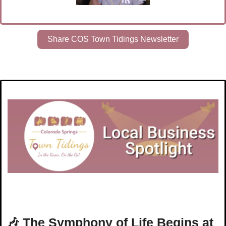
Share COS Town Tidings Newsletter
🎶
The Symphony of Life Begins at 