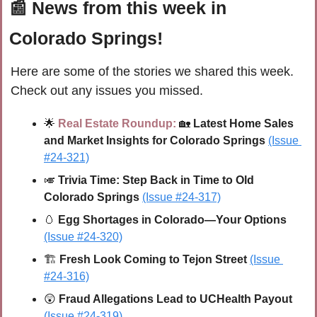
📰
 News from this week in 
Colorado Springs!
Here are some of the stories we shared this week. 
Check out any issues you missed.
🌟
Real Estate Roundup:
🏡
 Latest Home Sales 
and Market Insights for Colorado Springs
(Issue 
#24-321)
🎺
Trivia Time: 
Step Back in Time to Old 
Colorado Springs
(Issue #24-317)
🥚
Egg Shortages in Colorado—Your Options 
(Issue #24-320)
🏗 
Fresh Look Coming to Tejon Street 
(Issue 
#24-316)
😲
Fraud Allegations Lead to UCHealth Payout
(Issue #24-319)