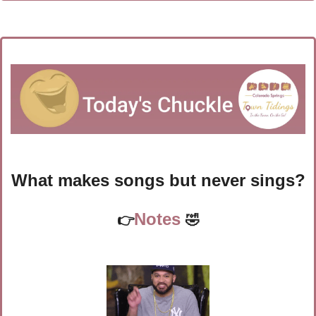
What makes songs but never sings?
Notes 
👉
🤣