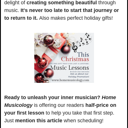
delight of
 creating something beautiful
 through 
music. 
It's never too late to start that journey or 
to return to it. 
Also makes perfect holiday gifts!
Ready to unleash your inner musician?
Home 
Musicology
 is offering our readers 
half-price on 
your first lesson
 to help you take that first step. 
Just
 mention this article
 when scheduling!