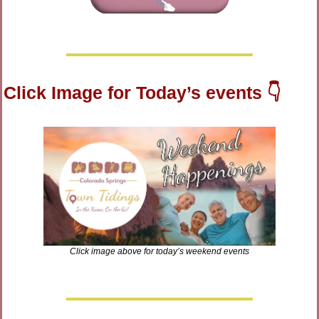
Click Image for Today’s events 👇
Click image above for today’s weekend events