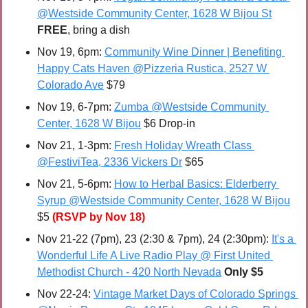
@Westside Community Center, 1628 W Bijou St
FREE
, bring a dish
Nov 19, 6pm: 
Community Wine Dinner | Benefiting 
Happy Cats Haven @Pizzeria Rustica, 2527 W 
Colorado Ave
 $79
Nov 19, 6-7pm: 
Zumba @Westside Community 
Center, 1628 W Bijou
 $6 Drop-in
Nov 21, 1-3pm: 
Fresh Holiday Wreath Class 
@FestiviTea, 2336 Vickers Dr
 $65
Nov 21, 5-6pm: 
How to Herbal Basics: Elderberry 
Syrup @Westside Community Center, 1628 W Bijou
$5 
(RSVP by Nov 18)
Nov 21-22 (7pm), 23 (2:30 & 7pm), 24 (2:30pm): 
It's a 
Wonderful Life A Live Radio Play @ First United 
Methodist Church - 420 North Nevada
Only $5
Nov 22-24: 
Vintage Market Days of Colorado Springs 