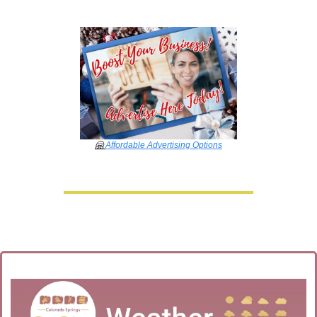
🤗
Affordable Advertising Options