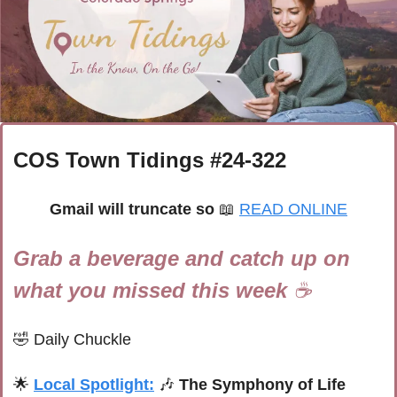
COS Town Tidings #
24-322
Gmail will truncate so 
📖
READ ONLINE
Grab a beverage and catch up on 
what you missed this week 
☕
🤣
Daily Chuckle
🌟
Local Spotlight:
🎶
The Symphony of Life 