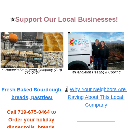
⭐
Support Our Local Businesses!
🍞
 Nature’s Start Bread Company (719) 
🌟
Pendleton Heating & Cooling
675-0464
🌡️ 
Why Your Neighbors Are 
Fresh Baked Sourdough 
Raving About This Local 
breads, pastries!
Company
Call 719-675-0464 to 
Order your holiday 
dinner rolls, breads, 