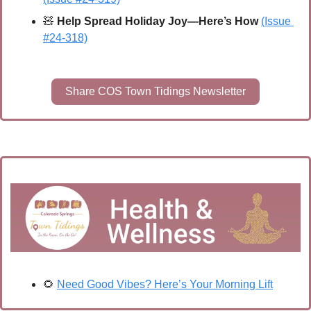
🧸
Help Spread Holiday Joy—Here’s How 
(Issue 
#24-318)
Share COS Town Tidings Newsletter
🌻
Need Good Vibes? Here’s Your Morning Lift