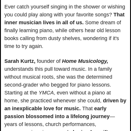
Ever catch yourself singing in the shower or wishing 
you could play along with your favorite songs? 
That 
inner musician lives in all of us.
 Some dream of 
finally learning piano, while others hear old lesson 
books calling from dusty shelves, wondering if it's 
time to try again.
Sarah Kurtz,
 founder of 
Home Musicology,
understands this pull toward music. In a family 
without musical roots, she was the determined 
second-grader who begged for piano lessons. 
Starting at the 
YMCA
, even without a piano at 
home, she practiced whenever she could, 
driven by 
an inexplicable love for music.
 That 
early 
passion blossomed into a lifelong journey
—
years of lessons, church performances, 