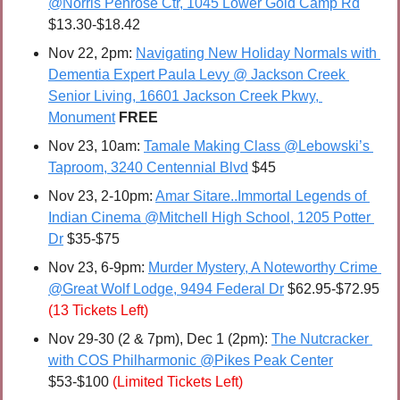
@Norris Penrose Ctr, 1045 Lower Gold Camp Rd
$13.30-$18.42
Nov 22, 2pm: 
Navigating New Holiday Normals with 
Dementia Expert Paula Levy @ Jackson Creek 
Senior Living, 16601 Jackson Creek Pkwy, 
Monument
FREE
Nov 23, 10am: 
Tamale Making Class @Lebowski’s 
Taproom, 3240 Centennial Blvd
 $45
Nov 23, 2-10pm: 
Amar Sitare..Immortal Legends of 
Indian Cinema @Mitchell High School, 1205 Potter 
Dr
 $35-$75
Nov 23, 6-9pm: 
Murder Mystery, A Noteworthy Crime 
@Great Wolf Lodge, 9494 Federal Dr
 $62.95-$72.95 
(13 Tickets Left)
Nov 29-30 (2 & 7pm), Dec 1 (2pm): 
The Nutcracker 
with COS Philharmonic @Pikes Peak Center
$53-$100 
(Limited Tickets Left)