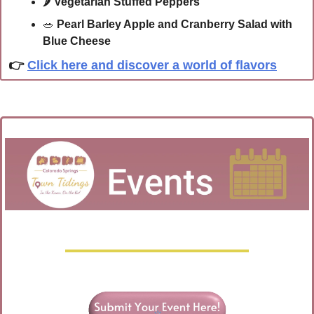
🌶 
Vegetarian Stuffed Peppers
🥗
Pearl Barley Apple and Cranberry Salad with 
Blue Cheese
👉 
Click here and discover a world of flavors