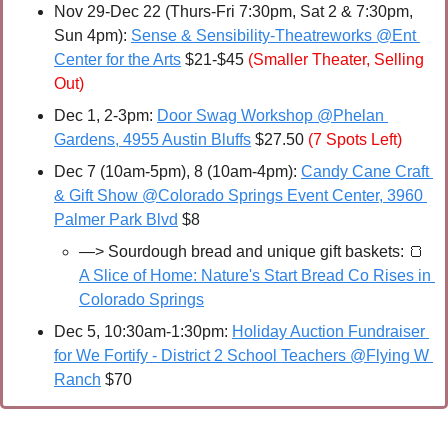
Nov 29-Dec 22 (Thurs-Fri 7:30pm, Sat 2 & 7:30pm, 
Sun 4pm): 
Sense & Sensibility-Theatreworks @Ent 
Center for the Arts
 $21-$45 
(Smaller Theater, Selling 
Out)
Dec 1, 2-3pm: 
Door Swag Workshop @Phelan 
Gardens, 4955 Austin Bluffs
 $27.50 
(7 Spots Left)
Dec 7 (10am-5pm), 8 (10am-4pm): 
Candy Cane Craft 
& Gift Show @Colorado Springs Event Center, 3960 
Palmer Park Blvd
 $8
—> Sourdough bread and unique gift baskets:
🍞
A Slice of Home: Nature's Start Bread Co Rises in 
Colorado Springs
Dec 5, 10:30am-1:30pm: 
Holiday Auction Fundraiser 
for We Fortify - District 2 School Teachers @Flying W 
Ranch
 $70