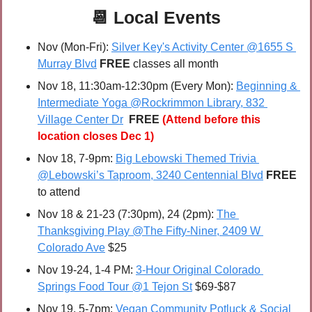
📆
Local Events
Nov (Mon-Fri): 
Silver Key's Activity Center @1655 S 
Murray Blvd
FREE 
classes all month
Nov 18, 11:30am-12:30pm (Every Mon): 
Beginning & 
Intermediate Yoga @Rockrimmon Library, 832 
Village Center Dr
FREE 
(Attend before this 
location closes Dec 1)
Nov 18, 7-9pm: 
Big Lebowski Themed Trivia 
@Lebowski’s Taproom, 3240 Centennial Blvd
FREE 
to attend
Nov 18 & 21-23 (7:30pm), 24 (2pm): 
The 
Thanksgiving Play @The Fifty-Niner, 2409 W 
Colorado Ave
 $25
Nov 19-24, 1-4 PM: 
3-Hour Original Colorado 
Springs Food Tour @1 Tejon St
 $69-$87
Nov 19, 5-7pm: 
Vegan Community Potluck & Social 