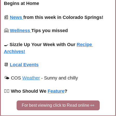
Begins at Home
📰
News 
from this week in Colorado Springs!
🤗
Wellness 
Tips you missed
🍳
Sizzle Up Your Week with Our 
Recipe 
Archives!
📆
Local Events
🌤 C
OS 
Weather
 -
Sunny and chilly
🙋‍♀️ Who Should We 
Feature
?
For best viewing click to Read online 
👀