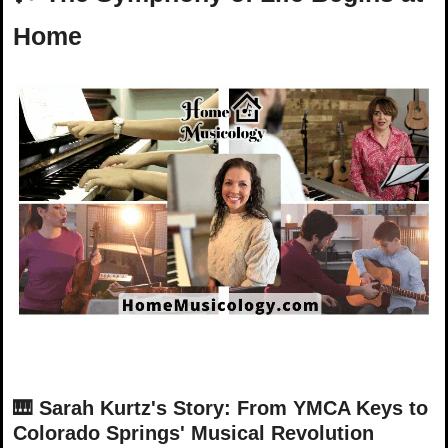
Home
🎹
Sarah Kurtz's Story: From YMCA Keys to 
Colorado Springs' Musical Revolution