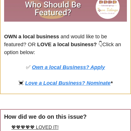
OWN a local business
 and would like to be 
featured? OR
 LOVE a local business? 
👇Click an 
option below:
✅
Own a local Business? Apply
💓
Love a Local Business? Nominate
*
How did we do on this issue?
💖💖💖💖💖 LOVED IT!