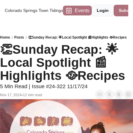
Events
Colorado Springs Town Tidings
Login
Subscr
Home
Posts
👏Sunday Recap: 🌟Local Spotlight 📰Highlights 🥘Recipes
👏Sunday Recap: 🌟
Local Spotlight 📰
Highlights 🥘Recipes
5 Min Read | Issue #24-322 11/17/24
Nov 17, 2024
12 min read
•