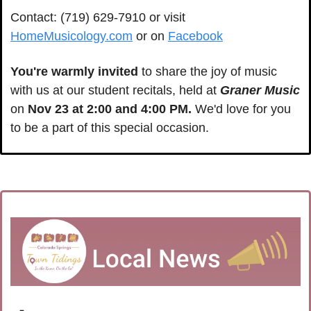
Contact: (719) 629-7910 or visit 
HomeMusicology.com
 or on 
Facebook
You're warmly invited
 to share the joy of music 
with us at our student recitals, held at 
Graner Music
on 
Nov 23 at 2:00 and 4:00 PM.
 We'd love for you 
to be a part of this special occasion.