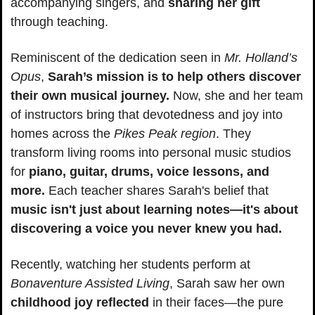
accompanying singers, and 
sharing her gift 
through teaching.
Reminiscent of the dedication seen in 
Mr. Holland’s 
Opus
, 
Sarah’s mission is to help others discover 
their own musical journey.
 Now, she and her team 
of instructors bring that devotedness and joy into 
homes across the 
Pikes Peak region
. They 
transform living rooms into personal music studios 
for 
piano, guitar, drums, voice lessons, and 
more.
 Each teacher shares Sarah's belief that 
music isn't just about learning notes—it's about 
discovering a voice you never knew you had.
Recently, watching her students perform at 
Bonaventure Assisted Living
, Sarah saw her own 
childhood joy reflected
 in their faces—the pure 