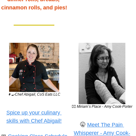
cinnamon rolls, and pies!
👩‍🍳
Chef Abigail, CoS Eats LLC
💆‍♀️ Miriam’s Place - Amy Cook-Porter
Spice up your culinary 
skills with Chef Abigail!
🤫
Meet The Pain 
Whisperer - Amy Cook-