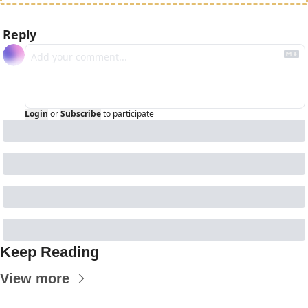
Reply
Login
or
Subscribe
to participate
Keep Reading
View more