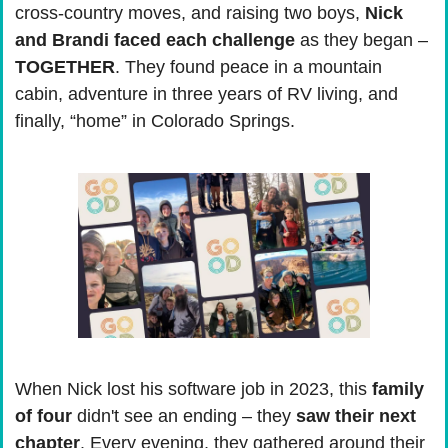
cross-country moves, and raising two boys, 
Nick 
and Brandi faced each challenge
 as they began – 
TOGETHER
. They found peace in a mountain 
cabin, adventure in three years of RV living, and 
finally, “home” in Colorado Springs.
When Nick lost his software job in 2023, this 
family 
of four
 didn't see an ending – they 
saw their next 
chapter
. Every evening, they gathered around their 