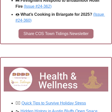
🚒
Firefighters Respond to Broadmoor Hotel 
Fire
(Issue #24-362)
🍩
What’s Cooking in Briargate for 2025? 
(Issue 
#24-360)
Share COS Town Tidings Newsletter
🧘‍♀️ 
Quick Tips to Survive Holiday Stress
🥾
Hidden History in Austin Bluffs Open Space