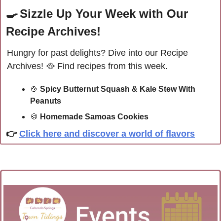
🍳
Sizzle Up Your Week with Our 
Recipe Archives!
Hungry for past delights? Dive into our Recipe 
Archives! 
🥘
Find recipes from this week.
🍲
Spicy Butternut Squash & Kale Stew With 
Peanuts
🍪
Homemade Samoas Cookies
👉 
Click here and discover a world of flavors