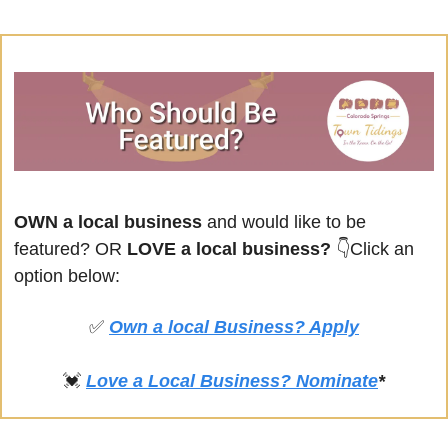
OWN a local business
 and would like to be 
featured? OR
 LOVE a local business? 
👇Click an 
option below:
✅
Own a local Business? Apply
💓
Love a Local Business? Nominate
*