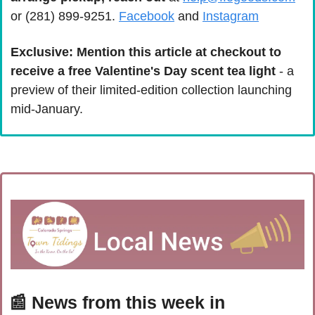
or (281) 899-9251. 
Facebook
 and 
Instagram
Exclusive: Mention this article at checkout to 
receive a free Valentine's Day scent tea light 
- a 
preview of their limited-edition collection launching 
mid-January.
📰
 News from this week in 