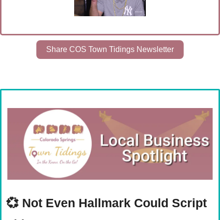
Share COS Town Tidings Newsletter
💞
Not Even Hallmark Could Script 