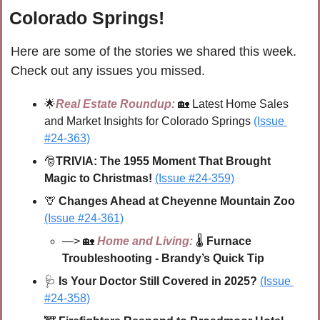
Colorado Springs!
Here are some of the stories we shared this week. 
Check out any issues you missed.
🌟
Real Estate Roundup:
🏡
Latest Home Sales 
and Market Insights for Colorado Springs
(Issue 
#24-363)
🎅
TRIVIA: The 1955 Moment That Brought 
Magic to Christmas! 
(Issue #24-359)
🦒
Changes Ahead at Cheyenne Mountain Zoo 
(Issue #24-361)
—> 
🏡
Home and Living:
🌡 
Furnace 
Troubleshooting - Brandy’s Quick Tip 
🩺
Is Your Doctor Still Covered in 2025?
(Issue 
#24-358)