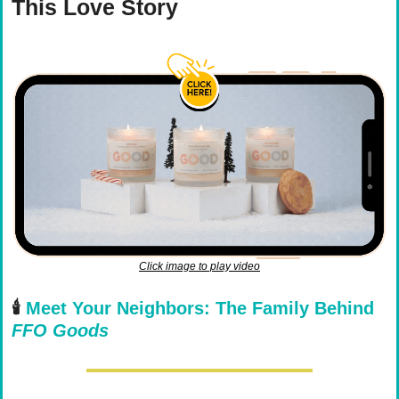
This Love Story
Click image to play video
🕯️ 
Meet Your Neighbors: The Family Behind 
FFO Goods