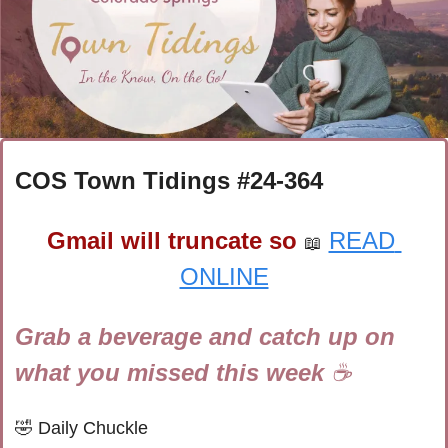
COS Town Tidings #
24-364
Gmail will truncate so
READ 
📖
ONLINE
Grab a beverage and catch up on 
what you missed this week 
☕
🤣
Daily Chuckle