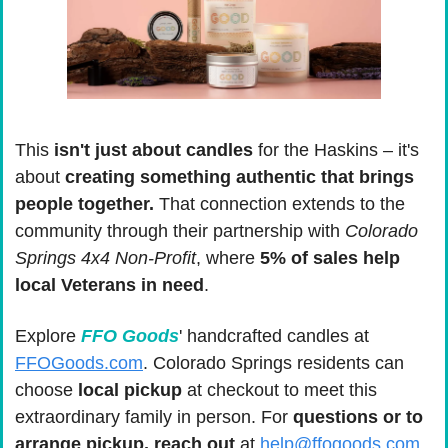
This
 isn't just about candles
 for the Haskins – it's 
about 
creating something authentic that brings 
people together. 
That connection extends to the 
community through their partnership with 
Colorado 
Springs 4x4 Non-Profit
, where 
5% of sales help 
local Veterans in need
.
Explore 
FFO Goods
' handcrafted candles at 
FFOGoods.com
. Colorado Springs residents can 
choose 
local pickup
 at checkout to meet this 
extraordinary family in person. For
 questions or to 
arrange pickup, reach out
 at 
help@ffogoods.com