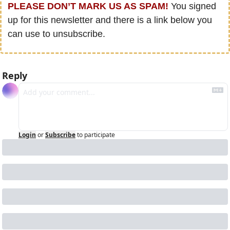
PLEASE DON’T MARK US AS SPAM!
 You signed 
up for this newsletter and there is a link below you 
can use to unsubscribe.
Reply
Login
or
Subscribe
to participate