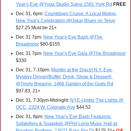
Year's Eve @Yoga Studio Satya 1581 York Rd
FREE
Dec 31, 6pm: 
Countdown Cruise: A Local Motive 
New Year's Celebration @Oskar Blues on Tejon
$27.25 Must be 21+
Dec 31 7pm: 
New Year's Eve Bash @The 
Broadmoor
 $80-$155
Dec 31 7pm: 
New Year's Eve Gala @The Broadmoor
$330
Dec 31, 7-10pm: 
Murder at the Disco! N.Y. Eve 
Mystery Dinner(Buffet, Drink, Show & Dessert) 
@Trinity Brewing, 1466 Garden of the Gods Rd
$97.83, 21+
Dec 31, 7:30pm-Midnight: 
NYE-Under The Lights @ 
OCC, 2324 W. Colorado Ave
 $44.52
Dec 31, 8pm: 
New Year's Eve Bash Featuring 
Sofakillers & Soapdish @Phil Long Music Hall at 
Bourbon Brothers, 13071 Bass Pro Dr
 $175 21+ 
(18 