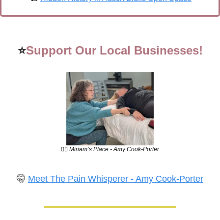
⭐
Support Our Local Businesses!
💆‍♀️ Miriam’s Place - Amy Cook-Porter
🤫
Meet The Pain Whisperer - Amy Cook-Porter