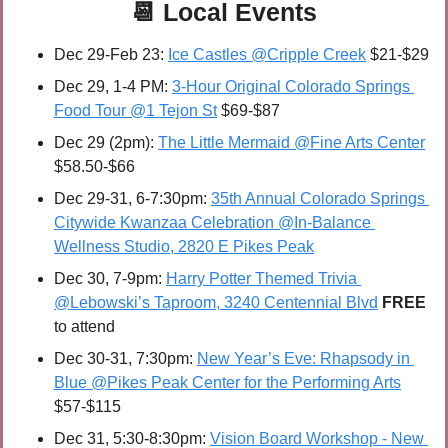
📆
Local Events
Dec 29-Feb 23: 
Ice Castles @Cripple Creek
 $21-$29
Dec 29, 1-4 PM: 
3-Hour Original Colorado Springs 
Food Tour @1 Tejon St
 $69-$87
Dec 29 (2pm): 
The Little Mermaid @Fine Arts Center
$58.50-$66
Dec 29-31, 6-7:30pm: 
35th Annual Colorado Springs 
Citywide Kwanzaa Celebration @In-Balance 
Wellness Studio, 2820 E Pikes Peak
Dec 30, 7-9pm: 
Harry Potter Themed Trivia 
@Lebowski’s Taproom, 3240 Centennial Blvd
FREE 
to attend
Dec 30-31, 7:30pm: 
New Year’s Eve: Rhapsody in 
Blue @Pikes Peak Center for the Performing Arts
$57-$115
Dec 31, 5:30-8:30pm: 
Vision Board Workshop - New 