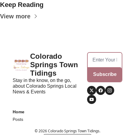
Keep Reading
View more
Colorado 
Springs Town 
Tidings
Subscribe
Stay in the know, on the go, 
about Colorado Springs Local 
News & Events
Home
Posts
© 2026 Colorado Springs Town Tidings.