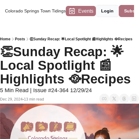
Events
Colorado Springs Town Tidings
Login
Subscr
Home
Posts
👏Sunday Recap: 🌟Local Spotlight 📰Highlights 🥘Recipes
👏Sunday Recap: 🌟
Local Spotlight 📰
Highlights 🥘Recipes
5 Min Read | Issue #24-364 12/29/24
Dec 29, 2024
13 min read
•