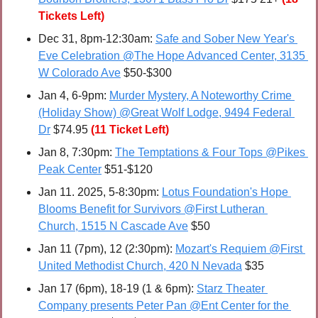
Tickets Left)
Dec 31
, 8pm-12:30am: 
Safe and Sober New Year's 
Eve Celebration @The Hope Advanced Center, 3135 
W Colorado Ave
 $50-$300
Jan 4, 6-9pm: 
Murder Mystery, A Noteworthy Crime 
(Holiday Show) @Great Wolf Lodge, 9494 Federal 
Dr
 $74.95
(11 Ticket Left)
Jan 8, 7:30pm: 
The Temptations & Four Tops @Pikes 
Peak Center
 $51-$120
Jan 11. 2025, 5-8:30pm: 
Lotus Foundation's Hope 
Blooms Benefit for Survivors @First Lutheran 
Church, 1515 N Cascade Ave
 $50
Jan 11 (7pm), 12 (2:30pm): 
Mozart's Requiem @First 
United Methodist Church, 420 N Nevada
 $35
Jan 17 (6pm), 18-19 (1 & 6pm): 
Starz Theater 
Company presents Peter Pan @Ent Center for the 