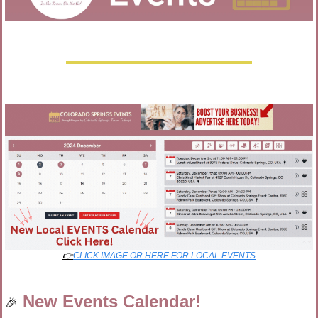
👉
CLICK IMAGE OR HERE FOR LOCAL EVENTS
New Events Calendar!
🎉