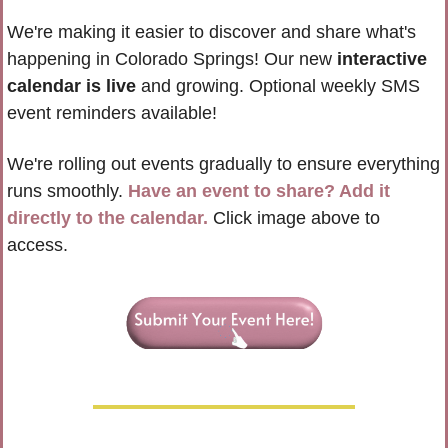
We're making it easier to discover and share what's 
happening in Colorado Springs! Our new 
interactive 
calendar is live
 and growing. Optional weekly SMS 
event reminders available!
We're rolling out events gradually to ensure everything 
runs smoothly. 
Have an event to share? Add it 
directly to the calendar.
 Click image above to 
access.