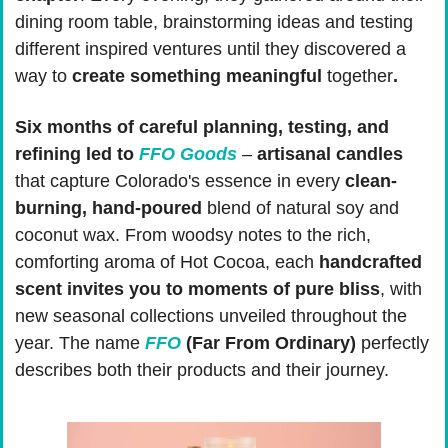
dining room table, brainstorming ideas and testing 
different inspired ventures until they discovered a 
way to 
create something meaningful 
together
.
Six months of careful planning, testing, and 
refining led to 
FFO Goods
 – 
artisanal candles
that capture Colorado's essence in every 
clean-
burning, hand-poured
 blend of natural soy and 
coconut wax. From woodsy notes to the rich, 
comforting aroma of Hot Cocoa, each 
handcrafted 
scent invites you to moments of pure bliss
, with 
new seasonal collections unveiled throughout the 
year. The name 
FFO
 (Far From Ordinary)
 perfectly 
describes both their products and their journey.