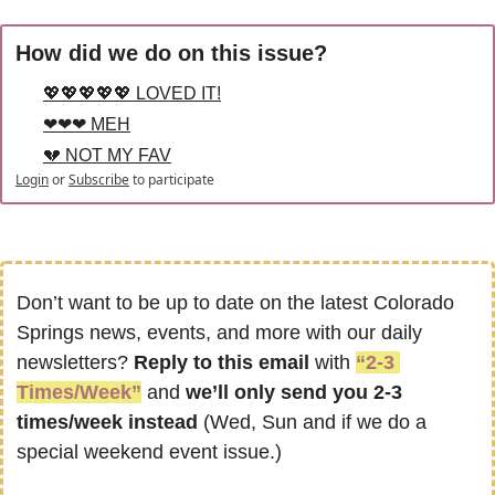
How did we do on this issue?
💖💖💖💖💖 LOVED IT!
❤❤❤ MEH
💔 NOT MY FAV
Login
or
Subscribe
to participate
Don’t want to be up to date on the latest Colorado 
Springs news, events, and more with our daily 
newsletters? 
Reply to this email
 with 
“2-3 
Times/Week”
 and 
we’ll only send you 2-3 
times/week instead
 (Wed, Sun and if we do a 
special weekend event issue.)