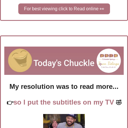
For best viewing click to Read online 
👀
My resolution was to read more...
so I put the subtitles on my TV 
👉
🤣