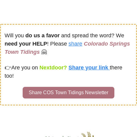
Will you 
do us a favor
 and spread the word? We 
need your HELP
! Please 
share
Colorado Springs 
Town Tidings
🤗
👉
Are you on
 Nextdoor? 
Share your link 
there 
too!
Share COS Town Tidings Newsletter