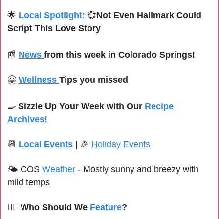
🌟
Local Spotlight:
💞
Not Even Hallmark Could 
Script This Love Story
📰
News 
from this week in Colorado Springs!
🤗
Wellness 
Tips you missed
🍳
Sizzle Up Your Week with Our 
Recipe 
Archives!
📆
Local Events
 | 
🎉
Holiday Events
🌤 C
OS 
Weather
 -
Mostly sunny and breezy with 
mild temps
🙋‍♀️ Who Should We 
Feature
?