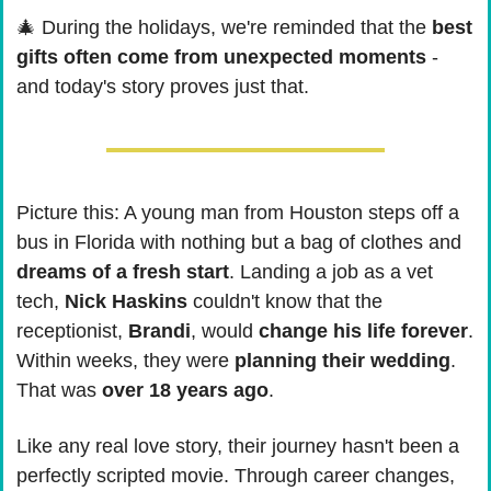
🎄
 During the holidays, we're reminded that the 
best 
gifts often come from unexpected moments
 - 
and today's story proves just that.
Picture this: A young man from Houston steps off a 
bus in Florida with nothing but a bag of clothes and 
dreams of a fresh start
. Landing a job as a vet 
tech, 
Nick Haskins
 couldn't know that the 
receptionist, 
Brandi
, would 
change his life forever
. 
Within weeks, they were 
planning their wedding
. 
That was 
over 18 years ago
.
Like any real love story, their journey hasn't been a 
perfectly scripted movie. Through career changes, 