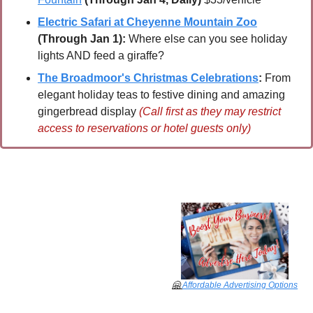
Electric Safari at Cheyenne Mountain Zoo
(Through Jan 1):
 Where else can you see holiday 
lights AND feed a giraffe?
The Broadmoor's Christmas Celebrations
:
 From 
elegant holiday teas to festive dining and amazing 
gingerbread display 
(Call first as they may restrict 
access to reservations or hotel guests only)
🤗
Affordable Advertising Options