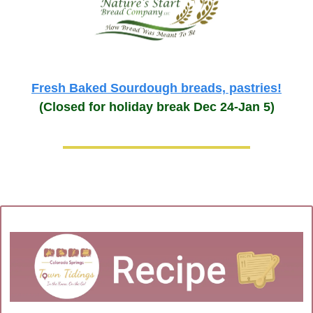
Fresh Baked Sourdough breads, pastries!
(Closed for holiday break Dec 24-Jan 5)