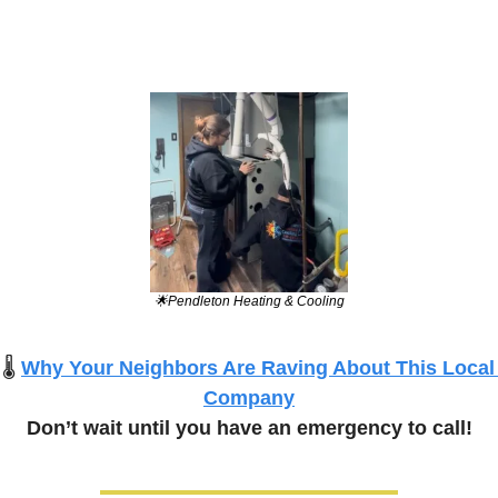
🌟
Pendleton Heating & Cooling
🌡️
Why Your Neighbors Are Raving About This Local 
Company
Don’t wait until you have an emergency to call!