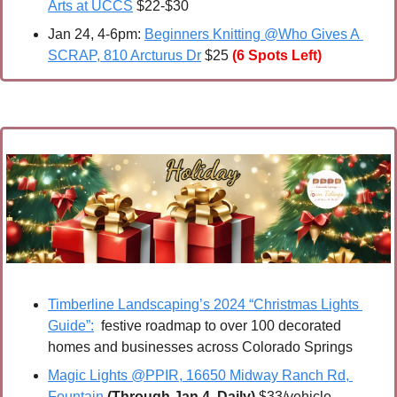
Arts at UCCS
 $22-$30
Jan 24, 4-6pm: 
Beginners Knitting @Who Gives A 
SCRAP, 810 Arcturus Dr
 $25 
(6 Spots Left)
Timberline Landscaping’s 2024 “Christmas Lights 
Guide”:
  festive roadmap to over 100 decorated 
homes and businesses across Colorado Springs
Magic Lights @PPIR, 16650 Midway Ranch Rd, 
Fountain
(Through Jan 4, Daily)
 $33/vehicle