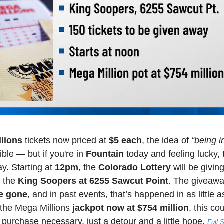
lions
 tickets now priced at 
$5 each
, the idea of 
“being in
ible — but if you're in 
Fountain
 today and feeling lucky, 
y. Starting at 
12pm
, the 
Colorado Lottery
 will be givin
t the 
King Soopers at 6255 Sawcut Point
. The giveawa
re gone
, and in past events, that’s happened in as little a
the Mega Millions 
jackpot now at $754 million
, this co
urchase necessary, just a detour and a little hope.
Full 