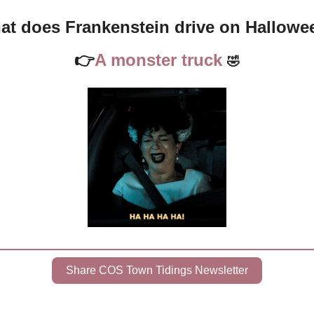
at does Frankenstein drive on Hallowe
👉
A monster truck 
🤣
Share COS Town Tidings Newsletter