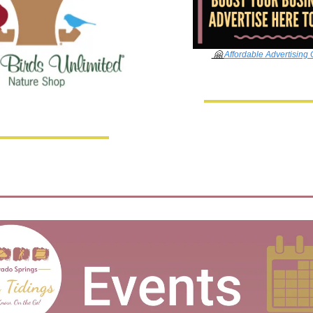
🤗
Affordable Advertising 