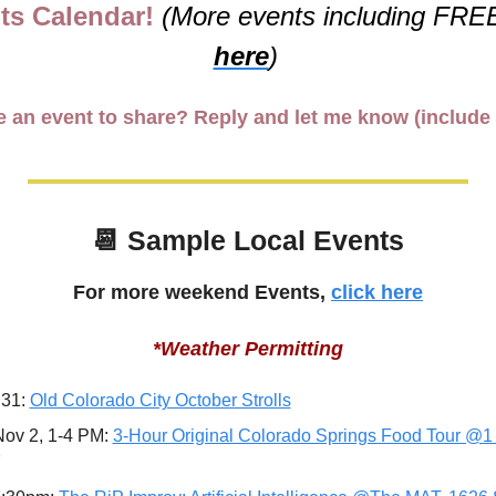
ts Calendar! 
(More events including FREE
here
)
 an event to share? Reply and let me know (include 
📆
 Sample Local Events
For more weekend Events, 
click here
*Weather Permitting
 31: 
Old Colorado City October Strolls
ov 2, 1-4 PM: 
3-Hour Original Colorado Springs Food Tour @1 
7