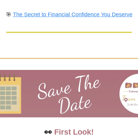
🎯
The Secret to Financial Confidence You Deserve
👀
First Look!