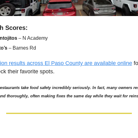
h Scores:
ntojitos
 – N Academy
to’s
 – Barnes Rd
ion results across El Paso County are available online
 f
ck their favorite spots.
restaurants take food safety incredibly seriously. In fact, many owners re
 and thoroughly, often making fixes the same day while they wait for rein