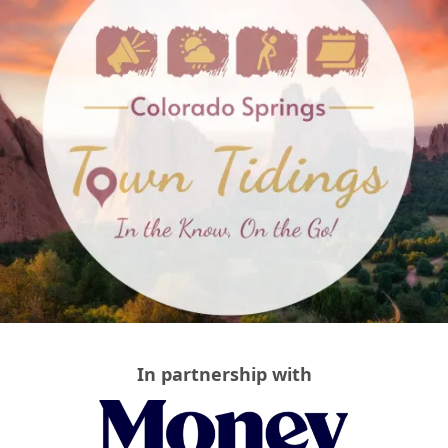
In partnership with