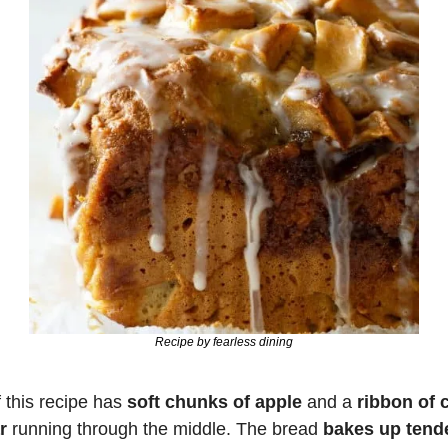
Recipe by fearless dining
 this recipe has 
soft chunks of apple
 and a 
ribbon of 
r
 running through the middle. The bread 
bakes up tend