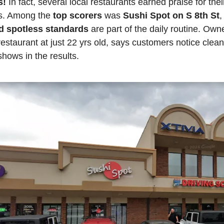
! 
In fact, several local restaurants earned praise for thei
s. Among the 
top scorers
 was 
Sushi Spot on S 8th St
d spotless standards
 are part of the daily routine. Own
estaurant at just 22 yrs old, says customers notice cleanl
hows in the results.