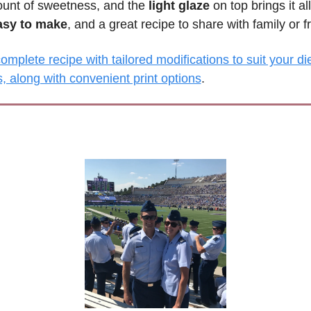
ount of sweetness, and the 
light glaze
 on top brings it all
asy to make
, and a great recipe to share with family or f
mplete recipe with tailored modifications to suit your die
, along with convenient print options
.