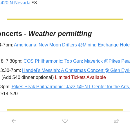
 420 N Nevada
 $8
oncerts - 
Weather permitting
4-7pm: 
Americana: New Moon Drifters @Mining Exchange Hote
 8, 7:30pm: 
COS Philharmonic: Top Gun: Maverick @Pikes Pea
 3:30-7pm: 
Handel's Messiah: A Christmas Concert @ Glen Eyri
(Add $40 dinner optional) 
Limited Tickets Available
 3pm: 
Pikes Peak Philharmonic: Jazz @ENT Center for the Arts,
 $14-$20
stivals, Fairs & Activities - 
Weather per