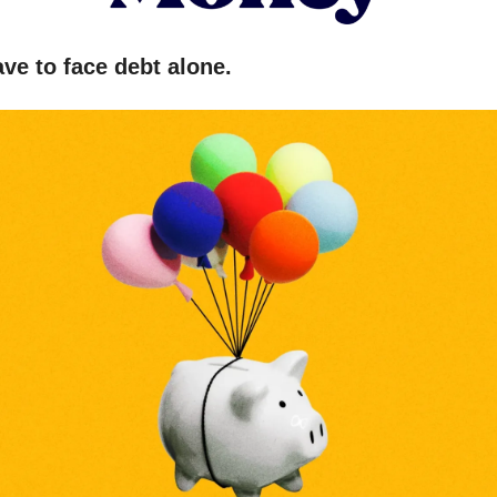
ve to face debt alone.