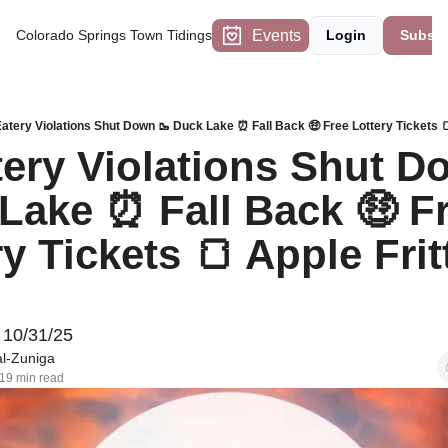
Events
Colorado Springs Town Tidings
Login
Subscr
Eatery Violations Shut Down 🥾 Duck Lake ⏰ Fall Back 🤑 Free Lottery Tickets 
tery Violations Shut Do
Lake ⏰ Fall Back 🤑 Fr
y Tickets 🍞 Apple Fritt
d
 10/31/25
l-Zuniga
19 min read