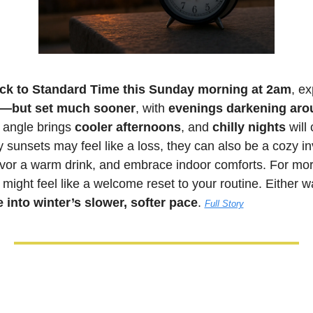
ck to Standard Time this Sunday morning at 2am
, ex
er—but set much sooner
, with 
evenings darkening ar
 angle brings 
cooler afternoons
, and 
chilly nights
 will
 sunsets may feel like a loss, they can also be a cozy invi
or a warm drink, and embrace indoor comforts. For morni
 into winter’s slower, softer pace
. 
Full Story