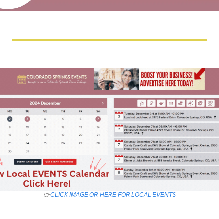
👉
CLICK IMAGE OR HERE FOR LOCAL EVENTS