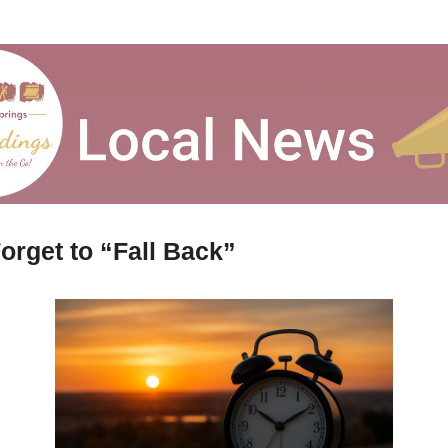
orget to “Fall Back”