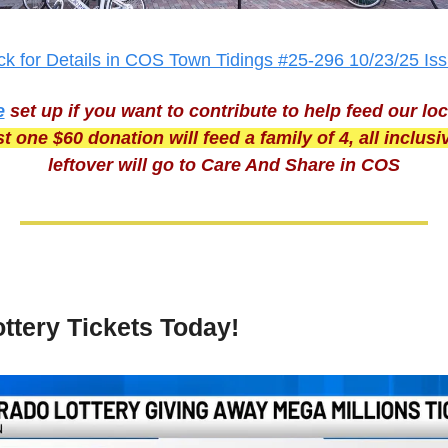
ick for Details in COS Town Tidings #25-296 10/23/25 Is
e
set up if you want to contribute to help feed our loc
t one $60 donation will feed a family of 4, all inclusi
leftover will go to Care And Share in COS
ttery Tickets Today!