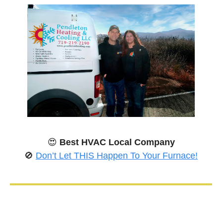
😍
Best HVAC Local Company
🚫
Don’t Let THIS Happen To Your Furnace!