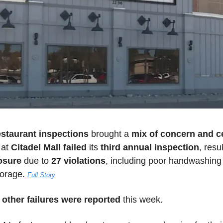
estaurant inspections 
brought a 
mix of concern and c
 
at
 Citadel Mall failed
 its 
third annual inspection
osure
 due to 
27 violations
, including poor handwashing 
orage. 
Full Story
 other failures were reported
 this week.