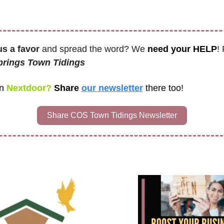
us a favor
 and spread the word? We 
need your HELP
!
rings Town Tidings 
n
 Nextdoor? 
Share 
our newsletter
there too!
Share COS Town Tidings Newsletter