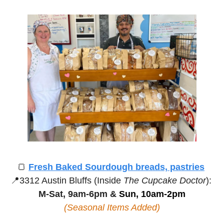
🍞
Fresh Baked Sourdough breads, pastries
📍
3312 Austin Bluffs (Inside 
The Cupcake Doctor
):
M-Sat, 9am-6pm &
 Sun, 10am-2pm
(Seasonal Items Added)