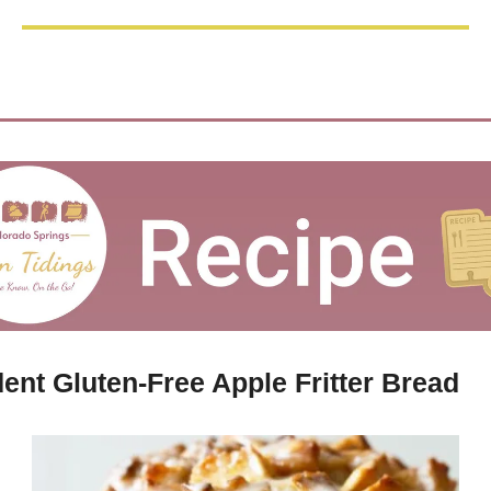
ent Gluten-Free Apple Fritter Bread