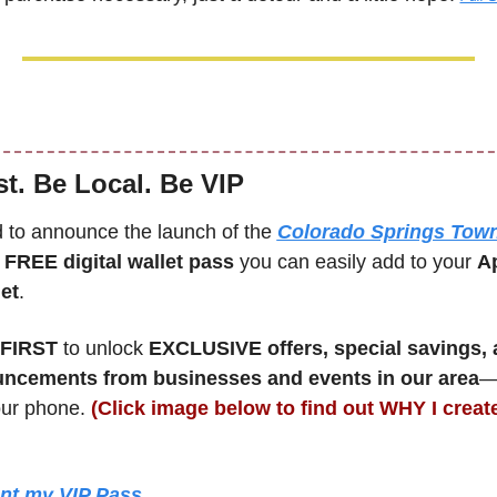
st. Be Local. Be VIP
d to announce the launch of the 
Colorado Springs Town
 
FREE digital wallet pass
 you can easily add to your 
Ap
et
. 
FIRST 
to unlock 
EXCLUSIVE offers, special savings, a
uncements from businesses and events in our area
—a
our phone. 
(Click image below to find out WHY I created
ant my VIP Pass