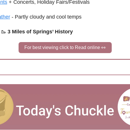
nts
+ Concerts, Holiday Fairs/Festivals
ther
 - Partly cloudy and cool temps
🥾
3 Miles of Springs’ History
For best viewing click to Read online 
👀