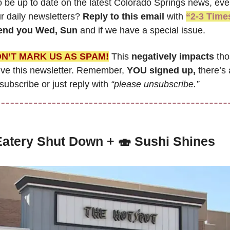
o be up to date on the latest Colorado Springs news, even
r daily newsletters? 
Reply to this email
 with 
“2-3 Time
send you Wed, Sun 
and if we have a special issue.
N’T MARK US AS SPAM!
 This 
negatively impacts
 th
ive this newsletter. Remember, 
YOU signed up,
 there’s 
ubscribe or just reply with 
“please unsubscribe.”
Eatery Shut Down
 + 
🍣
Sushi Shines