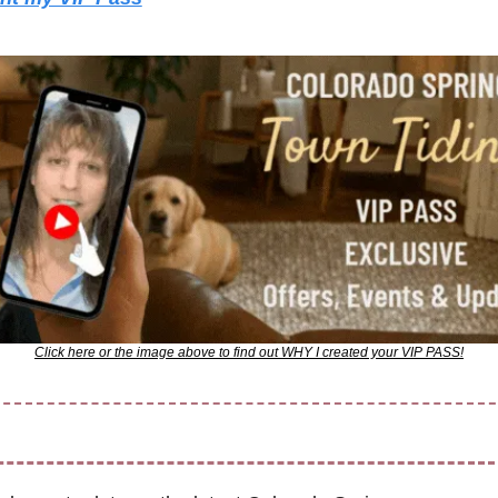
Click here or the image above to find out WHY I created your VIP PASS!