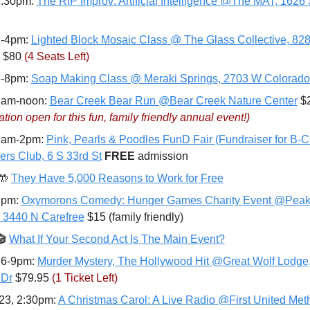
7:30pm: 
The RiP Improv: Artificial Intelligence @The MAT, 1626
1-4pm: 
Lighted Block Mosaic Class @ The Glass Collective, 828 
 $80 
(4 Seats Left)
6-8pm: 
Soap Making Class @ Meraki Springs, 2703 W Colorado
8am-noon: 
Bear Creek Bear Run @Bear Creek Nature Center
ation open for this fun, family friendly annual event!)
9am-2pm: 
Pink, Pearls & Poodles FunD Fair (Fundraiser for B-
ers Club, 6 S 33rd St
FREE 
admission
🤲
They Have 5,000 Reasons to Work for Free
7pm: 
Oxymorons Comedy: Hunger Games Charity Event @Peak 
, 3440 N Carefree
 $15 (family friendly)
 
What If Your Second Act Is The Main Event?
 6-9pm: 
Murder Mystery, The Hollywood Hit @Great Wolf Lodge,
 Dr
 $79.95 
(1 Ticket Left)
23, 2:30pm: 
A Christmas Carol: A Live Radio @First United Meth