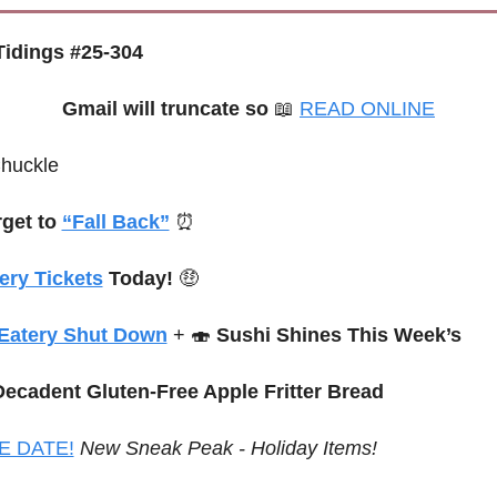
idings #25-304
Gmail will truncate so
📖
READ ONLINE
Chuckle
get to 
“Fall Back”
⏰
ery Tickets
 Today! 
🤑
Eatery Shut Down
 + 
🍣
Sushi Shines This Week’s
Decadent Gluten-Free Apple Fritter Bread
E DATE!
New Sneak Peak - Holiday Items!