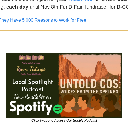
g, 
each day
 until Nov 8th FunD Fair, fundraiser for B
They Have 5,000 Reasons to Work for Free
Click Image to Access Our Spotify Podcast