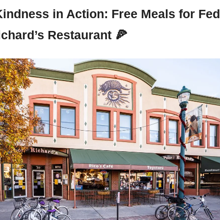
Kindness in Action: Free Meals for Fed
ichard’s Restaurant 
🍕