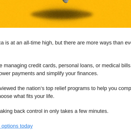
a is at an all-time high, but there are more ways than eve
 managing credit cards, personal loans, or medical bills, 
lower payments and simplify your finances.
eviewed the nation’s top relief programs to help you comp
oose what fits your life.
taking back control in only takes a few minutes.
options today