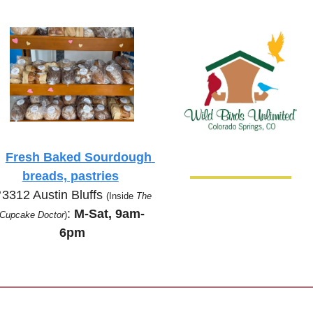

Fresh Baked Sourdough 
breads, pastries

3312 Austin Bluffs 
(Inside 
The 
:
 M-Sat, 9am-
Cupcake Doctor
)
6pm