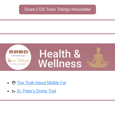
Share COS Town Tidings Newsletter
😳
The Truth About Midlife Fat
🥾
St. Peter's Dome Trail