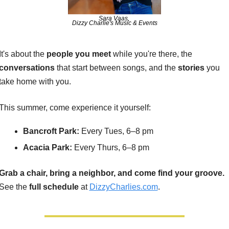
Sara Vaas, 
Dizzy Charlie's Music & Events
It's about the 
people you meet
 while you're there, the 
conversations 
that start between songs, and the 
stories 
you 
take home with you.
This summer, come experience it yourself:
Bancroft Park:
 Every Tues, 6–8 pm
Acacia Park:
 Every Thurs, 6–8 pm
Grab a chair, bring a neighbor, and come find your groove.
See the 
full schedule
 at 
DizzyCharlies.com
. 