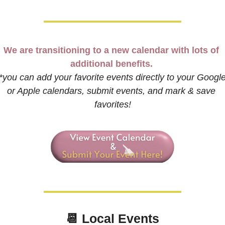
We are transitioning to a new calendar with lots of 
additional benefits. 
*you can add your favorite events directly to your Google
or Apple calendars, submit events, and mark & save 
favorites!
📆
 Local Events