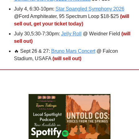
July 4, 6:30-10pm: 
Star Spangled Symphony 2026
@Ford Amphiteater, 95 Spectrum Loop $18-$25 
(will 
sell out, get your ticket today)
July 30,5:30-7:30pm: 
Jelly Roll
 @ Weidner Field 
(will 
sell out)
🔥
 Sept 26 & 27: 
Bruno Mars Concert
 @ Falcon 
Stadium, USAFA 
(will sell out)