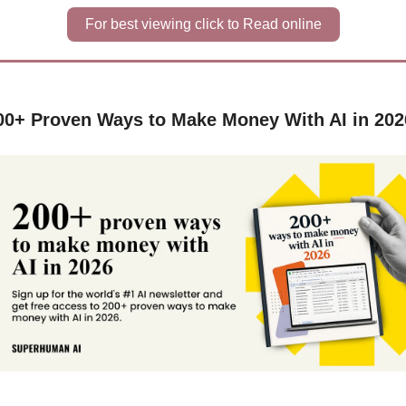
For best viewing click to Read online
00+ Proven Ways to Make Money With AI in 202