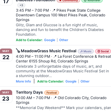
17
💗 Community
😊 Volunteer
+3
3:45 PM – 7:00 PM · 📍 Pikes Peak State College
Downtown Campus 100 West Pikes Peak, Colorado
Springs
Glitz, Glam and Glucose is a fun night of music,
dancing and fun to benefit the Children's Diabetes
Foundation.
Add to Calendar:
Google
|
Other
🪕 MeadowGrass Music Festival
MAY
🎶 Music
😊 Social
4:00 PM – 11:00 PM · 📍 La Foret Conference & Retreat
22
Center 6155 Shoup Rd, Colorado Springs
Celebrate 3 unforgettable days of music, art, and
community at the MeadowGrass Music Festival Set in
a stunning outdoor…
|
More Info
Add to Calendar:
Google
|
Other
Territory Days
MAY
Festival
10:00 AM – 7:00 PM · 📍 Old Colorado City, Colorado
23
Springs
**Memorial Day Weekend** Mark your calendars, pla