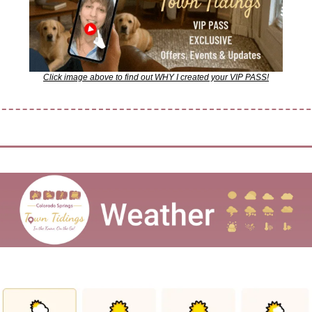
Click image above to find out WHY I created your VIP PASS!