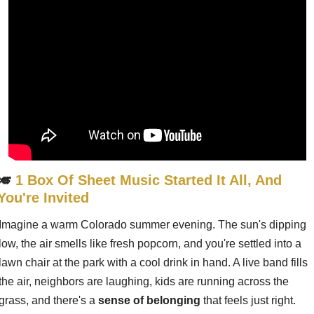
🎺
1 Box Of Sheet Music Started It All, And 
You're Invited
Imagine a warm Colorado summer evening. The sun's dipping 
low, the air smells like fresh popcorn, and you're settled into a 
lawn chair at the park with a cool drink in hand. A live band fills 
the air, neighbors are laughing, kids are running across the 
grass, and there's a 
sense of belonging
 that feels just right.