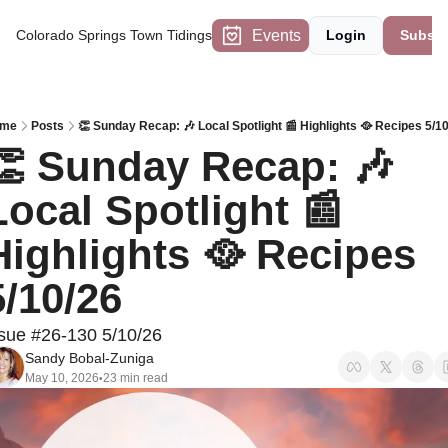
Events
Colorado Springs Town Tidings
Login
Subscr
me
Posts
👏 Sunday Recap: 🎶 Local Spotlight 📰 Highlights 🥘 Recipes 5/1
👏 Sunday Recap: 🎶 
Local Spotlight 📰 
Highlights 🥘 Recipes 
5/10/26
sue #26-130 5/10/26
Sandy Bobal-Zuniga
May 10, 2026
23 min read
•