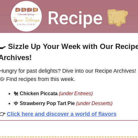
🍳
Sizzle Up Your Week with Our Recipe
Archives!
Hungry for past delights? Dive into our Recipe Archives! 
🥘
 Find recipes from this week.
🐔
Chicken Piccata 
(under Entrees)
🍓
Strawberry Pop Tart Pie 
(under 
Desserts
)
👉
Click here and discover a world of flavors