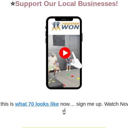
⭐
Support Our Local Businesses!
 this is 
what 70 looks like
 now… sign me up. Watch Now
☝