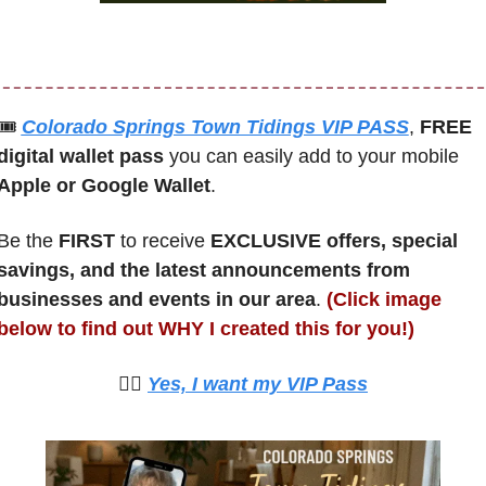
🎟
Colorado Springs Town Tidings VIP PASS
, 
FREE 
digital wallet pass
 you can easily add to your mobile 
Apple or Google Wallet
.
Be the 
FIRST 
to receive 
EXCLUSIVE offers, special 
savings, and the latest announcements from 
businesses and events in our area
. 
(Click image 
below to find out WHY I created this for you!)
🙋‍♀️ 
Yes, I want my VIP Pass