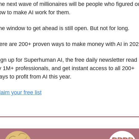
he next wave of millionaires will be people who figured ou
ow to make AI work for them.
e window to get ahead is still open. But not for long. 
ere are 200+ proven ways to make money with AI in 202
ign up for Superhuman AI, the free daily newsletter read 
y 1M+ professionals, and get instant access to all 200+ 
ys to profit from AI this year.
aim your free list