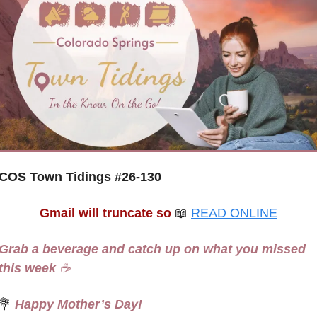
COS Town Tidings #
26-130
Gmail will truncate so
📖
READ ONLINE
Grab a beverage and catch up on what you missed 
this week 
☕
💐
 Happy Mother’s Day! 