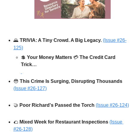
🌄
TRIVIA: A Tiny Crowd. A Big Legacy.
(Issue #26-
125)
💲
Your Money Matters
 💳 
The Credit Card 
Trick…
😳
This Crime Is Surging, Disrupting Thousands 
(Issue #26-127)
🤝
Poor Richard's Passed the Torch 
(Issue #26-124)
🌮
Mixed Week for Restaurant Inspections
(Issue 
#26-128)