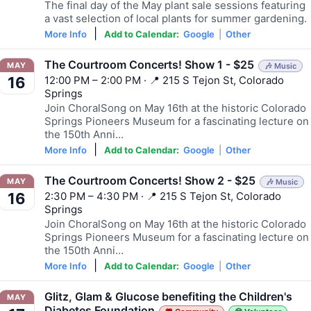
The final day of the May plant sale sessions featuring
a vast selection of local plants for summer gardening.
|
More Info
Add to Calendar:
Google
|
Other
The Courtroom Concerts! Show 1 - $25
MAY
🎶 Music
12:00 PM – 2:00 PM · 📍 215 S Tejon St, Colorado
16
Springs
Join ChoralSong on May 16th at the historic Colorado
Springs Pioneers Museum for a fascinating lecture on
the 150th Anni…
|
More Info
Add to Calendar:
Google
|
Other
The Courtroom Concerts! Show 2 - $25
MAY
🎶 Music
2:30 PM – 4:30 PM · 📍 215 S Tejon St, Colorado
16
Springs
Join ChoralSong on May 16th at the historic Colorado
Springs Pioneers Museum for a fascinating lecture on
the 150th Anni…
|
More Info
Add to Calendar:
Google
|
Other
Glitz, Glam & Glucose benefiting the Children's
MAY
Diabetes Foundation