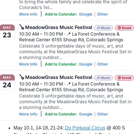
to bring the whole family and celebrate the spirit of
Colorado's 1st…
|
More Info
Add to Calendar:
Google
|
Other
🪕 MeadowGrass Music Festival
MAY
🎶 Music
😊 Social
10:30 AM – 11:30 PM · 📍 La Foret Conference &
23
Retreat Center 6155 Shoup Rd, Colorado Springs
Celebrate 3 unforgettable days of music, art, and
community at the MeadowGrass Music Festival Set in
a stunning outdoor…
|
More Info
Add to Calendar:
Google
|
Other
🪕 MeadowGrass Music Festival
MAY
🎶 Music
😊 Social
10:30 AM – 11:30 PM · 📍 La Foret Conference &
24
Retreat Center 6155 Shoup Rd, Colorado Springs
Celebrate 3 unforgettable days of music, art, and
community at the MeadowGrass Music Festival Set in
a stunning outdoor…
|
More Info
Add to Calendar:
Google
|
Other
May 10-1, 14-18, 21-24: 
Do Portugal Circus
 @ 400 S 