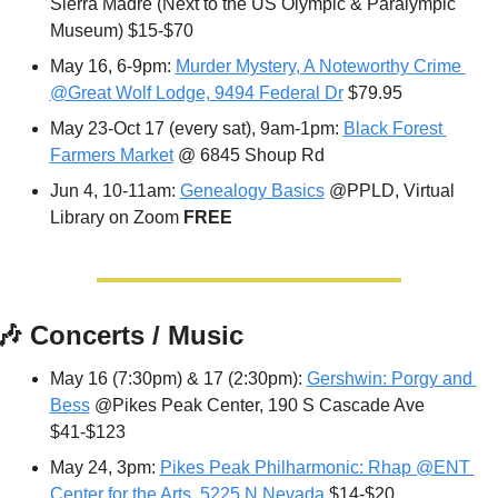
Sierra Madre (Next to the US Olympic & Paralympic 
Museum) $15-$70
May 16, 6-9pm: 
Murder Mystery, A Noteworthy Crime 
@Great Wolf Lodge, 9494 Federal Dr
 $79.95
May 23-Oct 17 (every sat), 9am-1pm: 
Black Forest 
Farmers Market
 @ 6845 Shoup Rd
Jun 4, 10-11am: 
Genealogy Basics
 @PPLD, Virtual 
Library on Zoom 
FREE
🎶
 Concerts / Music
May 16 (7:30pm) & 17 (2:30pm): 
Gershwin: Porgy and 
Bess
 @Pikes Peak Center, 190 S Cascade Ave 
$41-$123
May 24, 3pm: 
Pikes Peak Philharmonic: Rhap @ENT 
Center for the Arts, 5225 N Nevada
 $14-$20