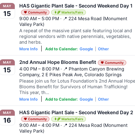
HAS Gigantic Plant Sale - Second Weekend Day 1
MAY
15
💗 Community
👩‍🌾 Markets/Fairs
9:00 AM – 5:00 PM · 📍 224 Mesa Road (Monument
Valley Park)
A repeat of the massive plant sale featuring local and
regional vendors with native perennials, vegetables,
and herbs.
|
More Info
Add to Calendar:
Google
|
Other
2nd Annual Hope Blooms Benefit
MAY
💗 Community
4:00 PM – 8:00 PM · 📍 Phantom Canyon Brewing
15
Company, 2 E Pikes Peak Ave, Colorado Springs
Please join us for Lotus Foundation's 2nd Annual Hop
Blooms Benefit for Survivors of Human Trafficking!
This year, th…
|
More Info
Add to Calendar:
Google
|
Other
HAS Gigantic Plant Sale - Second Weekend Day 2
MAY
16
💗 Community
👩‍🌾 Markets/Fairs
9:00 AM – 4:00 PM · 📍 224 Mesa Road (Monument
Valley Park)