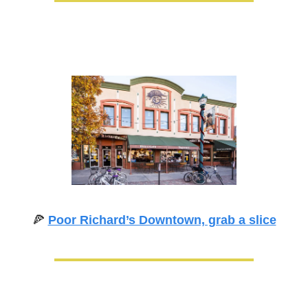
🍕
Poor Richard’s Downtown, grab a slice