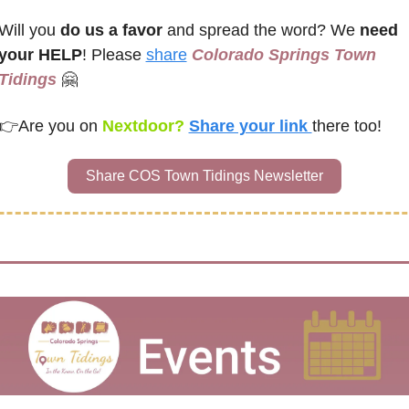
Will you 
do us a favor
 and spread the word? We 
need 
your HELP
! Please 
share
Colorado Springs Town 
Tidings
🤗
👉
Are you on
 Nextdoor? 
Share your link 
there too!
Share COS Town Tidings Newsletter