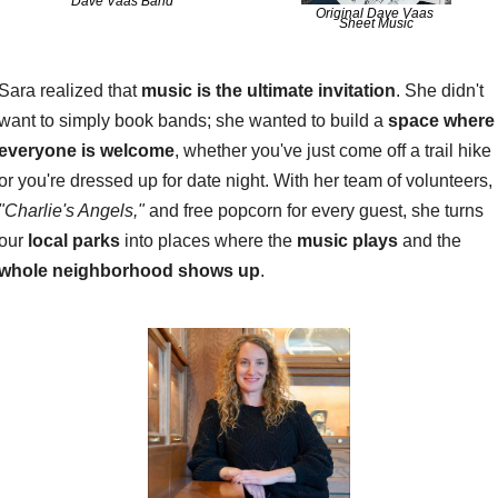
Dave Vaas Band
Original Dave Vaas 
Sheet Music
Sara realized that 
music is the ultimate invitation
. She didn't 
want to simply book bands; she wanted to build a 
space where 
everyone is welcome
, whether you've just come off a trail hike 
or you're dressed up for date night. With her team of volunteers, 
"Charlie's Angels,"
 and free popcorn for every guest, she turns 
our 
local parks
 into places where the 
music plays
 and the 
whole neighborhood shows up
.