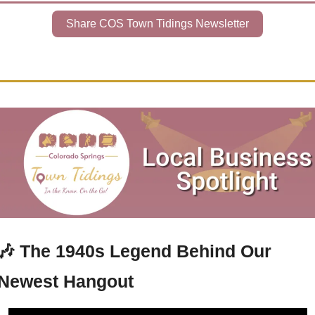
Share COS Town Tidings Newsletter
🎶
The 1940s Legend Behind Our 
Newest Hangout