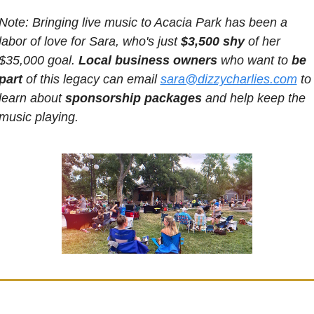
Note: Bringing live music to Acacia Park has been a 
labor of love for Sara, who's just 
$3,500 shy
 of her 
$35,000 goal. 
Local business owners
 who want to 
be 
part
 of this legacy can email 
sara@dizzycharlies.com
 to 
learn about 
sponsorship packages
 and help keep the 
music playing.