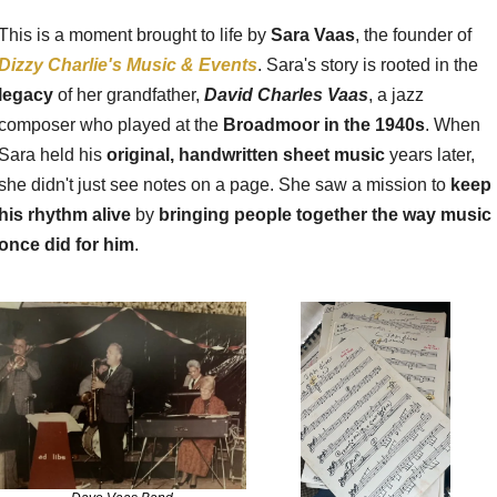
This is a moment brought to life by 
Sara Vaas
, the founder of 
Dizzy Charlie's Music & Events
. Sara's story is rooted in the 
legacy
 of her grandfather, 
David Charles Vaas
, a jazz 
composer who played at the 
Broadmoor in the 1940s
. When 
Sara held his 
original, handwritten sheet music
 years later, 
she didn't just see notes on a page. She saw a mission to 
keep 
his rhythm alive
 by 
bringing people together the way music 
once did for him
.