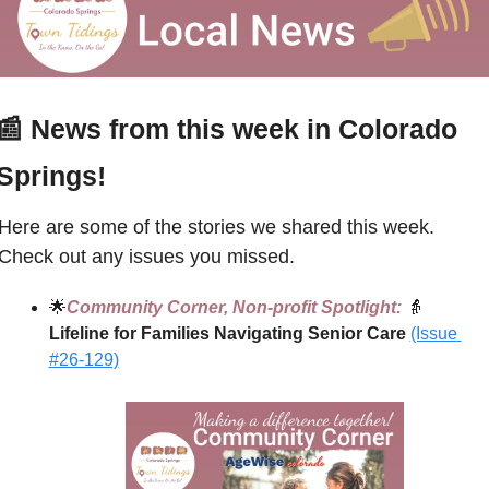
📰
 News from this week in Colorado 
Springs!
Here are some of the stories we shared this week. 
Check out any issues you missed.
🌟
Community Corner, Non-profit Spotlight:
👵
Lifeline for Families Navigating Senior Care 
(Issue 
#26-129)