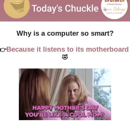
Why is a computer so smart?
Because it listens to it
👉
🤣