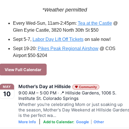
*Weather permitted
Every Wed-Sun, 11am-2:45pm: 
Tea at the Castle
 @ 
Glen Eyrie Castle, 3820 North 30th St $50
Sept 5-7, 
Labor Day Lift Off Tickets
 on sale now!
Sept 19-20: 
Pikes Peak Regional Airshow
 @ COS 
Airport $50-$204 
View Full Calendar
Mother's Day at Hillside
MAY
💗 Community
9:00 AM – 5:00 PM · 📍 Hillside Gardens, 1006 S.
10
Institute St. Colorado Springs
Whether you're celebrating Mom or just soaking up
the season, Mother's Day Weekend at Hillside Garden
is the perfect wa…
|
More Info
Add to Calendar:
Google
|
Other