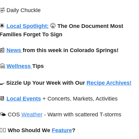
🤣
Daily Chuckle
🌟
Local Spotlight:
🤫
 The One Document Most 
Families Forget To Sign
📰
News 
from this week in Colorado Springs!
🤗
Wellness 
Tips 
🍳
Sizzle Up Your Week with Our 
Recipe Archives!
📆
Local Events
+ Concerts, Markets, Activities
🌤 
C
OS 
Weather
-
Warm with scattered T-storms 
🙋‍♀️ Who Should We 
Feature
?