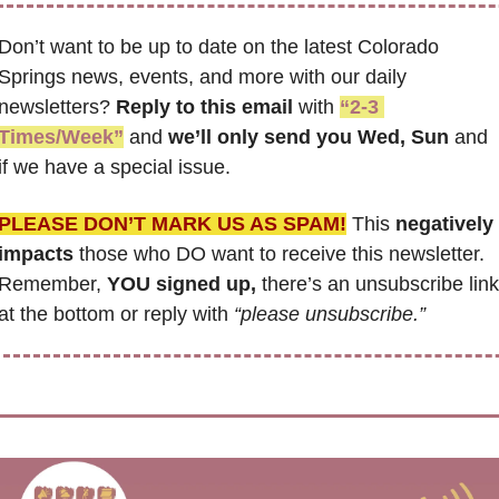
Don’t want to be up to date on the latest Colorado 
Springs news, events, and more with our daily 
newsletters? 
Reply to this email
 with 
“2-3 
Times/Week”
 and 
we’ll only send you Wed, Sun 
and 
if we have a special issue.
PLEASE DON’T MARK US AS SPAM!
 This 
negatively 
impacts
 those who DO want to receive this newsletter. 
Remember, 
YOU signed up,
 there’s an unsubscribe link 
at the bottom or reply with 
“please unsubscribe.”