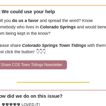

 We could use your help
ll you 
do us a favor
 and spread the word? Know 
mebody who lives in 
Colorado Springs
 and would benef
om being kept in the know?
ease share 
Colorado Springs Town Tidings
 with them!
st click the button! 👇👇👇
Share COS Town Tidings Newsletter
ow did we do on this issue?
💖💖💖💖💖 LOVED IT!