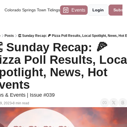
Events
Colorado Springs Town Tidings
Login
Subscr
e
Posts
👏 Sunday Recap: 🍕 Pizza Poll Results, Local Spotlight, News, Hot 
 Sunday Recap: 🍕 
izza Poll Results, Local
potlight, News, Hot 
vents
s & Events | Issue #039
9, 2023
8 min read
•