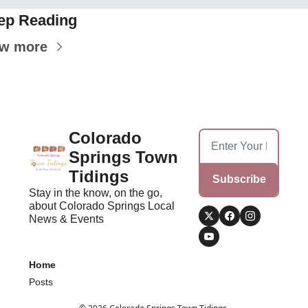
ep Reading
ew more
Colorado 
Springs Town 
Tidings
Subscribe
Stay in the know, on the go, 
about Colorado Springs Local 
News & Events
Home
Posts