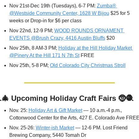
Nov 21st-Dec 19th (Tuesdays), 6-7 PM: 
Zumba® 
@Westside Community Center, 1628 W Bijou
 $25 for 5 
weeks or Drop-in for $6 per class
Nov 22nd, 12-9 PM; 
WOOD ROUNDS ORNAMENT 
EVENTS @Brush Crazy, 4416 Austin Bluffs
 $20
Nov 25th, 8 AM-3 PM; 
Holiday at the Hill Holiday Market 
@Pinery At the Hill 171 N 7th St
 FREE
Nov 25th, 5-8 PM; 
Old Colorado City Christmas Stroll

🎄
Upcoming Holiday Craft Fairs 
🤶
🧶
Nov. 25: 
Holiday Art & Gift Market
 — 10 a.m.-4 p.m., 
Cottonwood Center for the Arts, 427 E. Colorado Ave FRE
Nov. 25-26: 
Winter-ish Market
 — 12-6 PM. Lost Friend 
Brewing Company, 5440 Tomah Dr