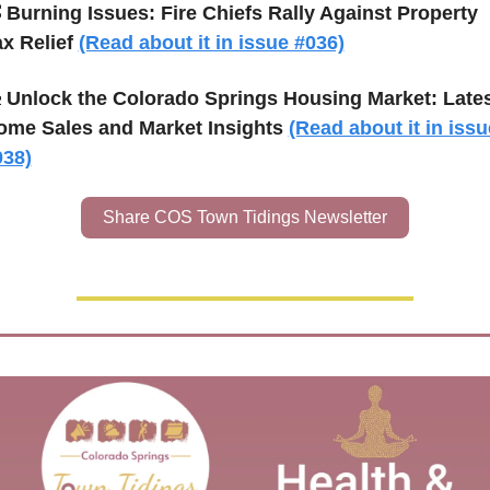

Burning Issues: Fire Chiefs Rally Against Property 
x Relief 
(Read about it in issue #036)

Unlock the Colorado Springs Housing Market: Lates
ome Sales and Market Insights 
(Read about it in issue
038)
Share COS Town Tidings Newsletter