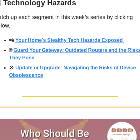
 
Technology Hazards
tch up each segment in this week’s series by clicking 
low. 
📲
Your Home's Stealthy Tech Hazards Exposed
🌐
Guard Your Gateway: Outdated Routers and the Risks
They Pose
🚫
Update or Upgrade: Navigating the Risks of Device 
Obsolescence