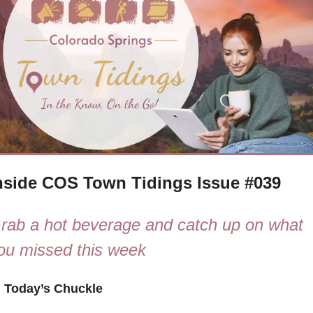
nside COS Town Tidings Issue #039
rab a hot beverage and catch up on what 
ou missed this week

 Today’s Chuckle 