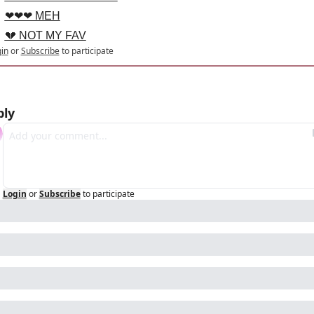
❤❤❤ MEH
💔 NOT MY FAV
in
or
Subscribe
to participate
ply
Login
or
Subscribe
to participate