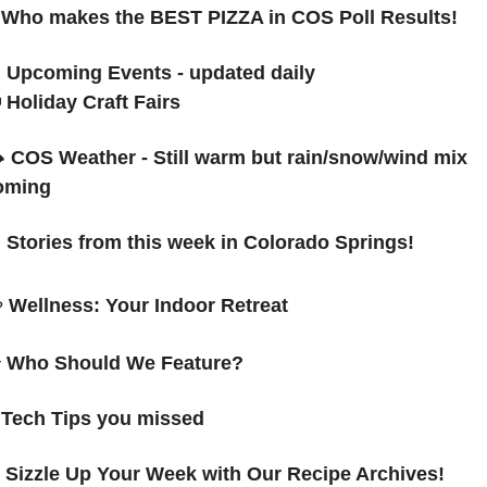

Who makes the BEST PIZZA in COS Poll Results!

 Upcoming Events - updated daily

Holiday Craft Fairs
 
COS Weather - Still warm but rain/snow/wind mix 
oming

Stories from this week in Colorado Springs! 
☕
Wellness: 
Your Indoor Retreat

 Who Should We Feature?

Tech Tips you missed

Sizzle Up Your Week with Our Recipe Archives!