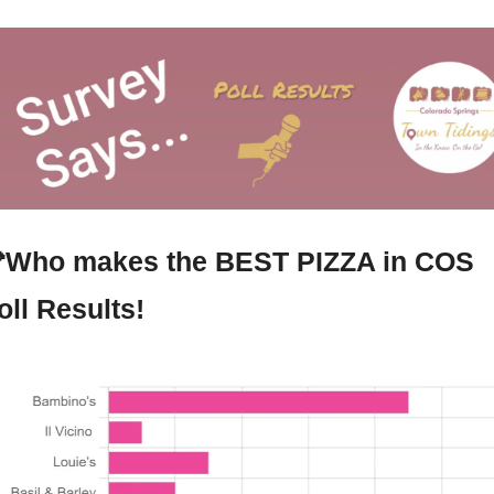

Who makes the BEST PIZZA in COS 
oll Results!