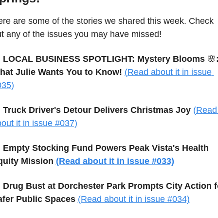
re are some of the stories we shared this week. Check 
t any of the issues you may have missed!

 LOCAL BUSINESS SPOTLIGHT: Mystery Blooms 
🌸
:
hat Julie Wants You to Know!
(Read about it in issue 
035)

 Truck Driver's Detour Delivers Christmas Joy
(Read 
out it in issue #037)

Empty Stocking Fund Powers Peak Vista's Health 
quity Mission 
(Read about it in issue #033)

Drug Bust at Dorchester Park Prompts City Action fo
afer Public Spaces 
(Read about it in issue #034)