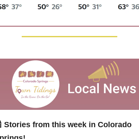

 Stories from this week in Colorado 
prings!