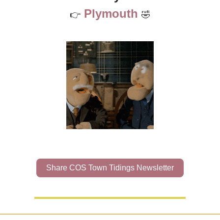
Plymouth
👉
🤣
Share COS Town Tidings Newsletter