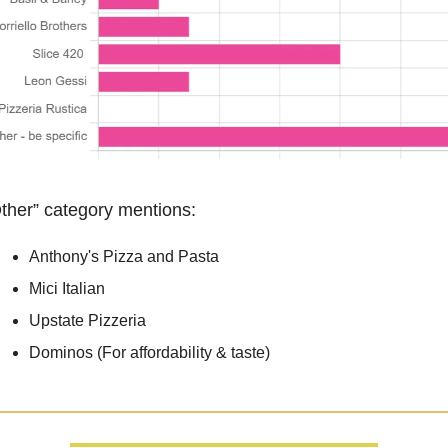
ther” category mentions:
Anthony's Pizza and Pasta
Mici Italian
Upstate Pizzeria
Dominos (For affordability & taste)