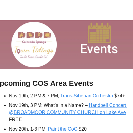
pcoming COS Area Events
Nov 19th, 2 PM & 7 PM; 
Trans-Siberian Orchestra
 $74+
Nov 19th, 3 PM; What’s In a Name? – 
Handbell Concert 
@
BROADMOOR COMMUNITY CHURCH on Lake Ave
FREE
Nov 20th, 1-3 PM; 
Paint the GoG
 $20