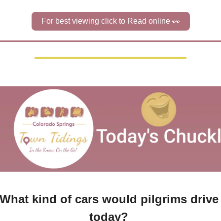
For best viewing click to Read online 
👀
What kind of cars would pilgrims drive 
today? 