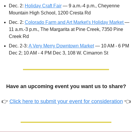
Dec. 2: 
Holiday Craft Fair
 — 9 a.m.-4 p.m., Cheyenne 
Mountain High School, 1200 Cresta Rd
Dec. 2: 
Colorado Farm and Art Market's Holiday Market 
— 
11 a.m.-3 p.m., The Margarita at Pine Creek, 7350 Pine 
Creek Rd
Dec. 2-3: 
A Very Merry Downtown Market
 — 10 AM - 6 PM 
Dec 2; 10 AM - 4 PM Dec 3, 108 W. Cimarron St 
Have an upcoming event you want us to share?
👉 
Click here to submit your event for consideration
 👈