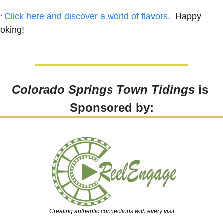
 
Click here and discover a world of flavors.
  Happy 
oking!
Colorado Springs Town Tidings
 is 
Sponsored by:
Creating authentic connections with every visit