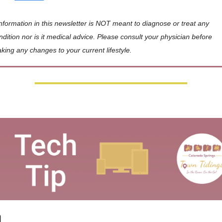
Information in this newsletter is NOT meant to diagnose or treat any 
ndition nor is it medical advice. Please consult your physician before 
king any changes to your current lifestyle.