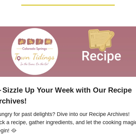

Sizzle Up Your Week with Our Recipe 
rchives!
ngry for past delights? Dive into our Recipe Archives!  
ck a recipe, gather ingredients, and let the cooking magic
gin! 
🥘