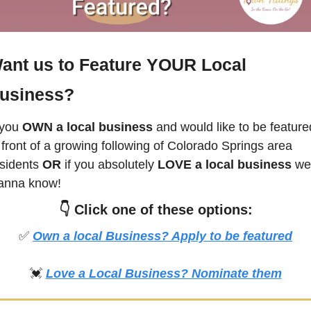
ant us to Feature YOUR Local 
usiness?
 you
 OWN a local business
 and would like to be featured
 front of a growing following of 
Colorado Springs
 area 
sidents 
OR 
if you absolutely 
LOVE a local business
 we 
anna know! 
👇 
Click
 one of these options:
✅
Own a local Business? Apply to be featured
💓
Love a Local Business? Nominate them