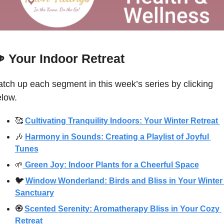
☕
Your Indoor Retreat 
tch up each segment in this week’s series by clicking 
low. 
🥰
Cultivating Tranquility Indoors: Your Winter Retreat 
🎶
Harmony in Sounds: Creating a Playlist of Joyful 
Tunes
🌱
 Green Joy: Indoor Plants for a Cheerful Space
🐦 
Window Wonderland: Birds and Bliss in Your Winter 
Sanctuary
🏵 
Scented Serenity: Aromatherapy Bliss in Your Cozy 
Retreat 