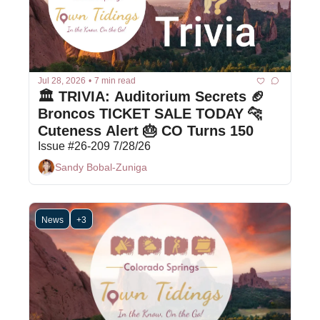
Jul 28, 2026
•
7 min read
🏛️ TRIVIA: Auditorium Secrets 🏈 
Broncos TICKET SALE TODAY 🐆 
Cuteness Alert 🎂 CO Turns 150
Issue #26-209 7/28/26
Sandy Bobal-Zuniga
News
+3