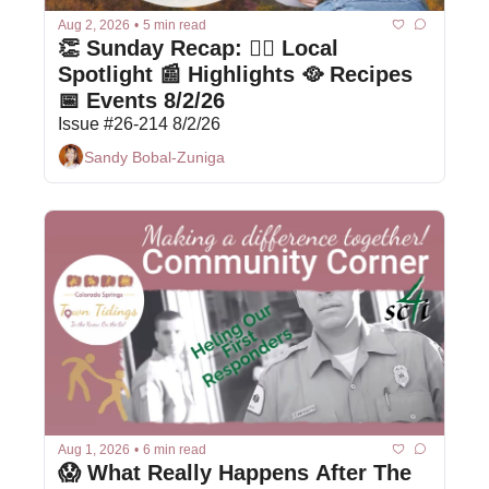
Aug 2, 2026
•
5 min read
👏 Sunday Recap: 👩‍⚕️ Local 
Spotlight 📰 Highlights 🥘 Recipes 
📅 Events 8/2/26
Issue #26-214 8/2/26
Sandy Bobal-Zuniga
Aug 1, 2026
•
6 min read
😱 What Really Happens After The 