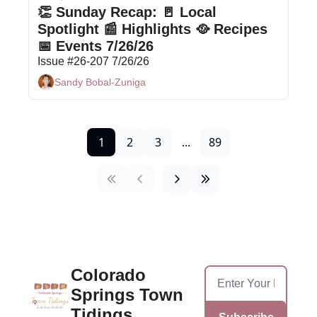
👏 Sunday Recap: 🚪 Local 
Spotlight 📰 Highlights 🥘 Recipes 
📅 Events 7/26/26
Issue #26-207 7/26/26
Sandy Bobal-Zuniga
1
2
3
...
89
Colorado 
Springs Town 
Tidings