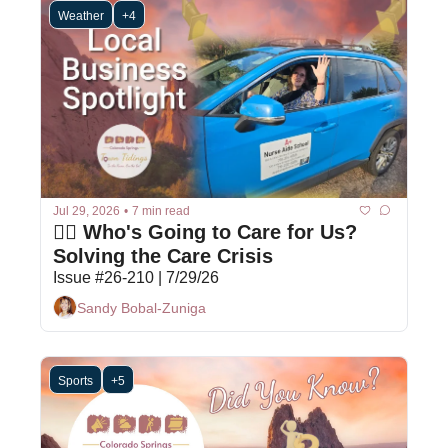
Weather
+4
Jul 29, 2026
•
7 min read
👩‍⚕️ Who's Going to Care for Us? 
Solving the Care Crisis
Issue #26-210 | 7/29/26
Sandy Bobal-Zuniga
Sports
+5