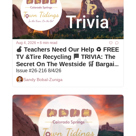
Aug 4, 2026
•
6 min read
🍎 Teachers Need Our Help ♻️ FREE 
TV &Tire Recycling 🏁 TRIVIA: The 
Secret On The Westside 🛒 Bargain 
Box Deals
Issue #26-216 8/4/26
Sandy Bobal-Zuniga