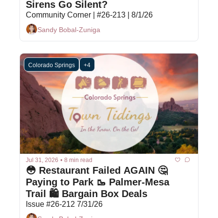
Sirens Go Silent?
Community Corner | #26-213 | 8/1/26
Sandy Bobal-Zuniga
Colorado Springs
+4
Jul 31, 2026
•
8 min read
😳 Restaurant Failed AGAIN 🤔 
Paying to Park 🥾 Palmer-Mesa 
Trail 🛍️ Bargain Box Deals
Issue #26-212 7/31/26