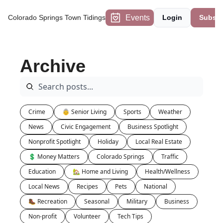
Events
Colorado Springs Town Tidings
Login
Subscr
Archive
Crime
👵 Senior Living
Sports
Weather
News
Civic Engagement
Business Spotlight
Nonprofit Spotlight
Holiday
Local Real Estate
💲 Money Matters
Colorado Springs
Traffic
Education
🏡 Home and Living
Health/Wellness
Local News
Recipes
Pets
National
🥾 Recreation
Seasonal
Military
Business
Non-profit
Volunteer
Tech Tips