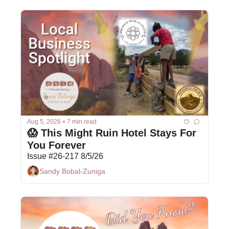
Aug 5, 2026
•
7 min read
😱 This Might Ruin Hotel Stays For 
You Forever
Issue #26-217 8/5/26
Sandy Bobal-Zuniga