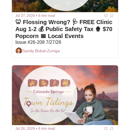
Jul 27, 2026
•
6 min read
🦷 Flossing Wrong? 🩺 FREE Clinic 
Aug 1-2 💰 Public Safety Tax 🍿 $70 
Popcorn 📅 Local Events 
Issue #26-208 7/27/26
Sandy Bobal-Zuniga
Jul 26, 2026
•
6 min read