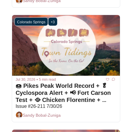
Sandy Bobal-Zuniga
Colorado Springs
+3
Jul 30, 2026
•
5 min read
🍩 Pikes Peak World Record + 🥬 
Cyclospora Alert + 📢 Fort Carson 
Test + 🥘 Chicken Florentine + 
Bargain Box
Issue #26-211 7/30/26
Sandy Bobal-Zuniga