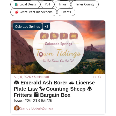
🛍 Local Deals
Poll
Trivia
Teller County
🥩 Restaurant Inspections
Events
Colorado Springs
+3
Aug 6, 2026
•
5 min read
🐞 Emerald Ash Borer 🚗 License 
Plate Law 🐑 Counting Sheep 🧆 
Fritters 🛍️ Bargain Box 
Issue #26-218 8/6/26
Sandy Bobal-Zuniga