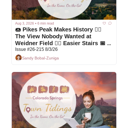
Aug 3, 2026
•
6 min read
🍩 Pikes Peak Makes History 🤦‍♀️ 
The View Nobody Wanted at 
Weidner Field 🚶‍♀️ Easier Stairs 📅 
Local Events
Issue #26-215 8/3/26
Sandy Bobal-Zuniga