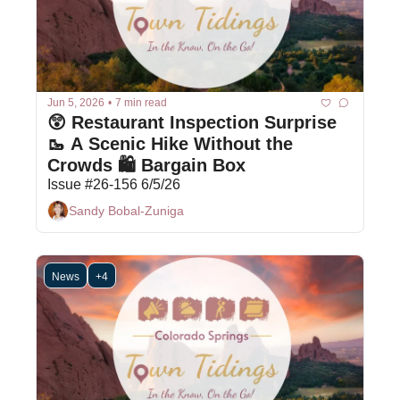
Jun 5, 2026
•
7 min read
😲 Restaurant Inspection Surprise 
🥾 A Scenic Hike Without the 
Crowds 🛍 Bargain Box
Issue #26-156 6/5/26
Sandy Bobal-Zuniga
News
+4