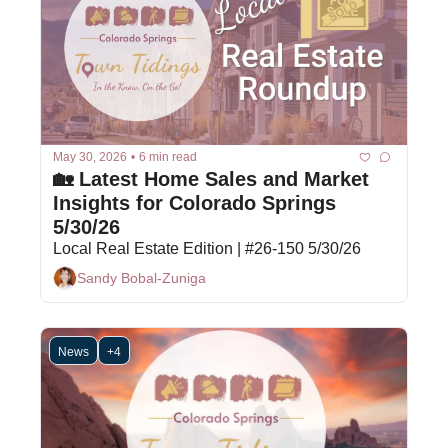
May 30, 2026
•
6 min read
🏡 Latest Home Sales and Market 
Insights for Colorado Springs 
5/30/26
Local Real Estate Edition | #26-150 5/30/26
Sandy Bobal-Zuniga
News
+4