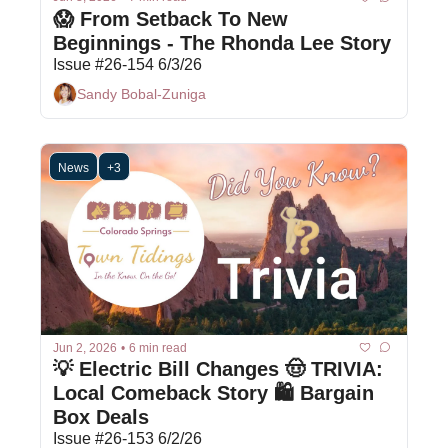
😱 From Setback To New 
Beginnings - The Rhonda Lee Story 
Issue #26-154 6/3/26
Sandy Bobal-Zuniga
News
+3
Jun 2, 2026
•
6 min read
💡 Electric Bill Changes 🤠 TRIVIA: 
Local Comeback Story 🛍 Bargain 
Box Deals
Issue #26-153 6/2/26