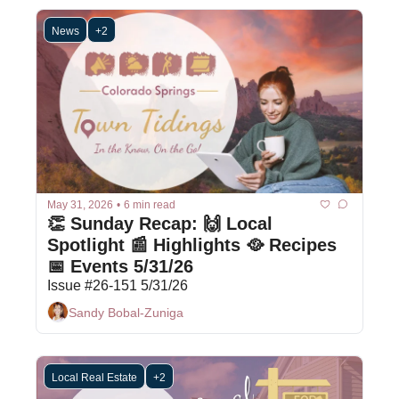
News
+2
May 31, 2026
•
6 min read
👏 Sunday Recap: 🙌 Local 
Spotlight 📰 Highlights 🥘 Recipes 
📅 Events 5/31/26
Issue #26-151 5/31/26
Sandy Bobal-Zuniga
Local Real Estate
+2