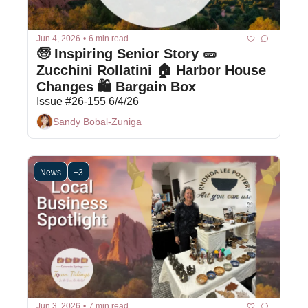
Jun 4, 2026
•
6 min read
🧓 Inspiring Senior Story 🥒 
Zucchini Rollatini 🏠 Harbor House 
Changes 🛍 Bargain Box
Issue #26-155 6/4/26
Sandy Bobal-Zuniga
News
+3
Jun 3, 2026
•
7 min read