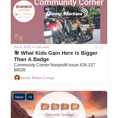
Jun 6, 2026
•
5 min read
🎯 What Kids Gain Here Is Bigger 
Than A Badge
Community Corner Nonprofit Issue #26-157 
6/6/26
Sandy Bobal-Zuniga
News
+4