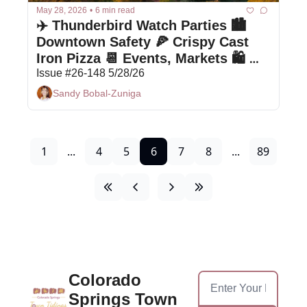
May 28, 2026
•
6 min read
✈️ Thunderbird Watch Parties 🏙️ 
Downtown Safety 🍕 Crispy Cast 
Iron Pizza 📆 Events, Markets 🛍 
Bargain Box
Issue #26-148 5/28/26
Sandy Bobal-Zuniga
1
...
4
5
6
7
8
...
89
Colorado 
Springs Town 