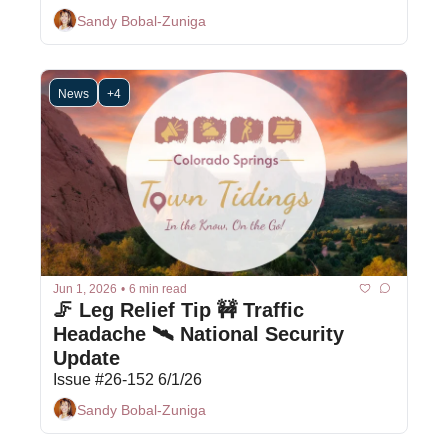
Sandy Bobal-Zuniga
News
+4
Jun 1, 2026
•
6 min read
🦵 Leg Relief Tip 🚧 Traffic 
Headache 🛰️ National Security 
Update
Issue #26-152 6/1/26
Sandy Bobal-Zuniga