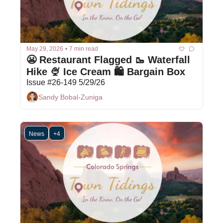
May 29, 2026
•
7 min read
😬 Restaurant Flagged 🥾 Waterfall 
Hike 🍨 Ice Cream 🛍 Bargain Box
Issue #26-149 5/29/26
Sandy Bobal-Zuniga
News
+4