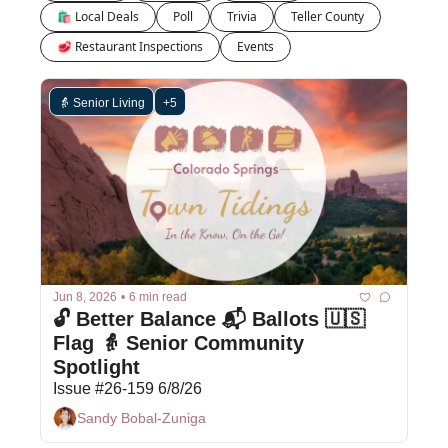
🛍 Local Deals
Poll
Trivia
Teller County
🥩 Restaurant Inspections
Events
👵 Senior Living
+5
Jun 8, 2026
•
6 min read
🔓 Better Balance 📬 Ballots 🇺🇸 
Flag 👵 Senior Community 
Spotlight
Issue #26-159 6/8/26
Sandy Bobal-Zuniga