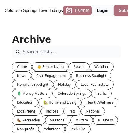
Events
Colorado Springs Town Tidings
Login
Subscr
Archive
Crime
👵 Senior Living
Sports
Weather
News
Civic Engagement
Business Spotlight
Nonprofit Spotlight
Holiday
Local Real Estate
💲 Money Matters
Colorado Springs
Traffic
Education
🏡 Home and Living
Health/Wellness
Local News
Recipes
Pets
National
🥾 Recreation
Seasonal
Military
Business
Non-profit
Volunteer
Tech Tips