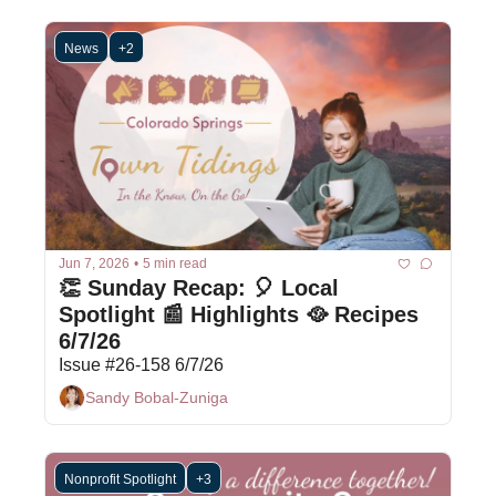
News
+2
Jun 7, 2026
•
5 min read
👏 Sunday Recap: 🎈 Local 
Spotlight 📰 Highlights 🥘 Recipes 
6/7/26
Issue #26-158 6/7/26
Sandy Bobal-Zuniga
Nonprofit Spotlight
+3