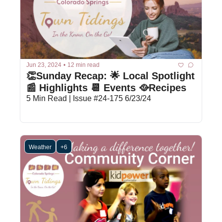
Jun 23, 2024
•
12 min read
👏Sunday Recap: 🌟 Local Spotlight 
📰 Highlights 📆 Events 🥘Recipes
5 Min Read | Issue #24-175 6/23/24
Weather
+6