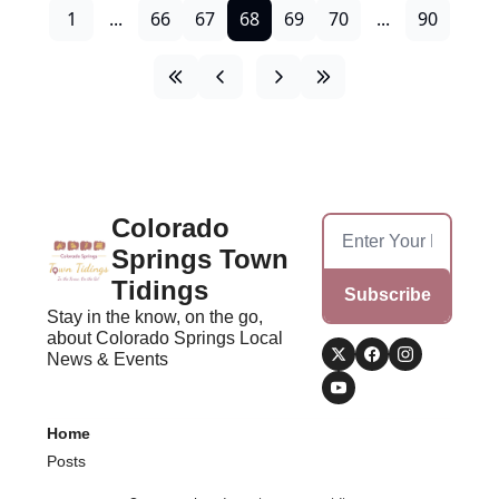
1
...
66
67
68
69
70
...
90
Colorado 
Springs Town 
Tidings
Subscribe
Stay in the know, on the go, 
about Colorado Springs Local 
News & Events
Home
Posts