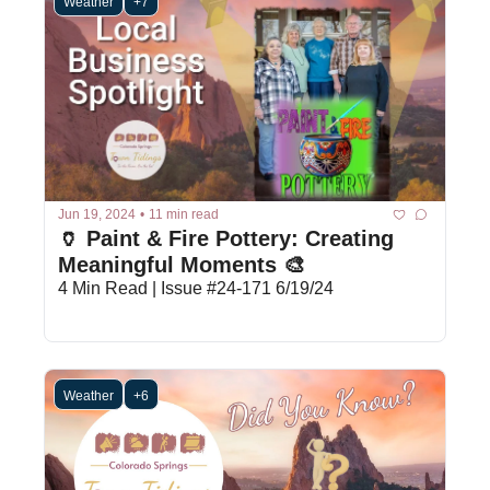
Weather
+7
Jun 19, 2024
•
11 min read
🏺 Paint & Fire Pottery: Creating 
Meaningful Moments 🎨
4 Min Read | Issue #24-171 6/19/24
Weather
+6