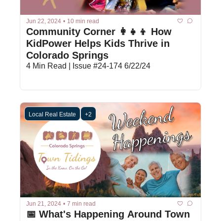
Jun 22, 2024
•
10 min read
Community Corner 👩‍👧‍👦 How 
KidPower Helps Kids Thrive in 
Colorado Springs
4 Min Read | Issue #24-174 6/22/24
Local Real Estate
+2
Jun 21, 2024
•
7 min read
📅 What's Happening Around Town 