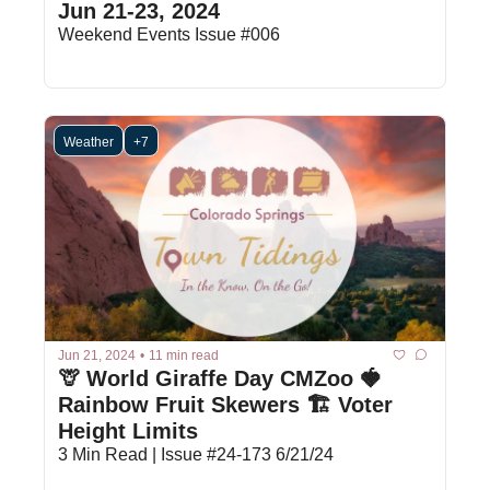
Jun 21-23, 2024
Weekend Events Issue #006
Weather
+7
Jun 21, 2024
•
11 min read
🦒 World Giraffe Day CMZoo 🍓 
Rainbow Fruit Skewers 🏗️ Voter 
Height Limits
3 Min Read | Issue #24-173 6/21/24