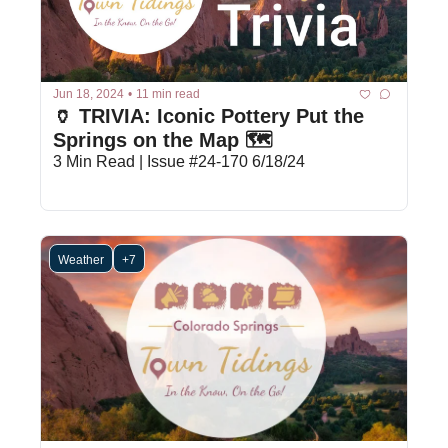
Jun 18, 2024
•
11 min read
🏺 TRIVIA: Iconic Pottery Put the 
Springs on the Map 🗺️ 
3 Min Read | Issue #24-170 6/18/24
Weather
+7