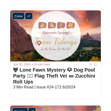
Crime
+7
Jun 20, 2024
•
10 min read
🦌 Lone Fawn Mystery 🐶 Dog Pool 
Party 🕵️‍♂️ Flag Theft Vet 🥒 Zucchini 
Roll Ups
3 Min Read | Issue #24-172 6/20/24