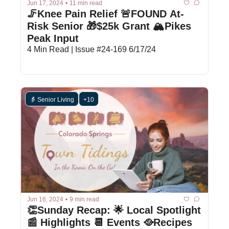
Jun 17, 2024
•
11 min read
🦵Knee Pain Relief 🚨FOUND At-
Risk Senior 🎁$25k Grant 🏔️Pikes 
Peak Input
4 Min Read | Issue #24-169 6/17/24
👵 Senior Living
+10
Jun 16, 2024
•
9 min read
👏Sunday Recap: 🌟 Local Spotlight 
📰 Highlights 📆 Events 🥘Recipes