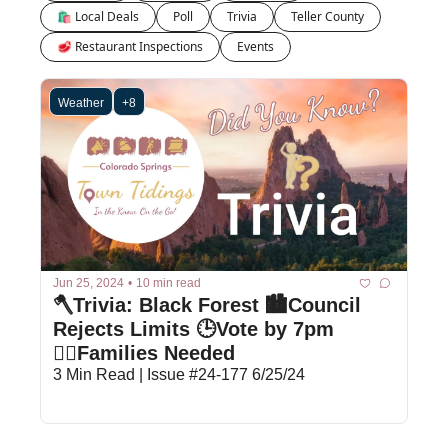
🛍 Local Deals
Poll
Trivia
Teller County
🥩 Restaurant Inspections
Events
Weather
+8
Jun 25, 2024
•
10 min read
🪓Trivia: Black Forest 🏙️Council 
Rejects Limits 🕒Vote by 7pm 
🙋‍♀️Families Needed
3 Min Read | Issue #24-177 6/25/24