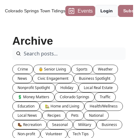
Events
Colorado Springs Town Tidings
Login
Subscr
Archive
Crime
👵 Senior Living
Sports
Weather
News
Civic Engagement
Business Spotlight
Nonprofit Spotlight
Holiday
Local Real Estate
💲 Money Matters
Colorado Springs
Traffic
Education
🏡 Home and Living
Health/Wellness
Local News
Recipes
Pets
National
🥾 Recreation
Seasonal
Military
Business
Non-profit
Volunteer
Tech Tips