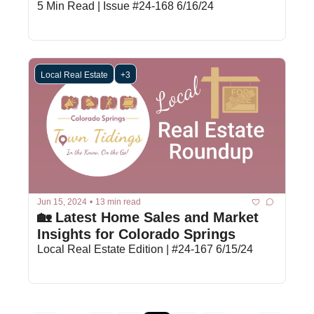
5 Min Read | Issue #24-168 6/16/24
Local Real Estate
+3
Jun 15, 2024
•
13 min read
🏡 Latest Home Sales and Market 
Insights for Colorado Springs
Local Real Estate Edition | #24-167 6/15/24