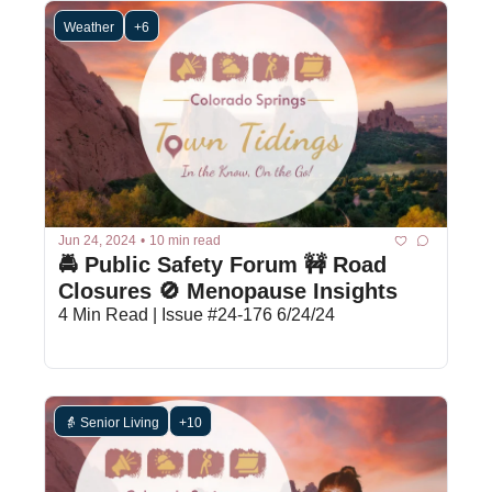
Weather
+6
Jun 24, 2024
•
10 min read
🚔 Public Safety Forum 🚧 Road 
Closures 🚫 Menopause Insights
4 Min Read | Issue #24-176 6/24/24
👵 Senior Living
+10