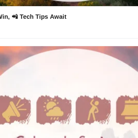
in, 📲 Tech Tips Await