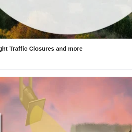
ight Traffic Closures and more