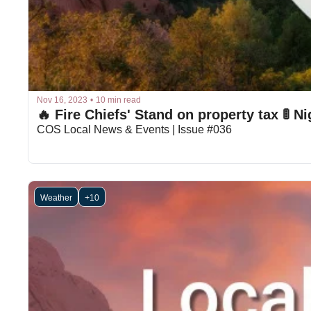
Nov 16, 2023
•
10 min read
🔥 Fire Chiefs' Stand on property tax 🚦 N
COS Local News & Events | Issue #036
Weather
+10