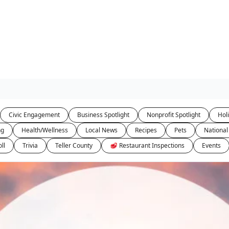
Civic Engagement
Business Spotlight
Nonprofit Spotlight
Hol
ng
Health/Wellness
Local News
Recipes
Pets
National
ll
Trivia
Teller County
🥩 Restaurant Inspections
Events