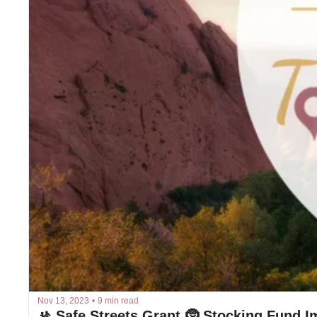
Nov 13, 2023
•
9 min read
🚸 Safe Streets Grant 🤶 Stocking Fund I