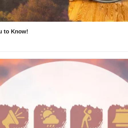
u to Know!