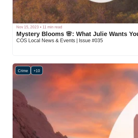
Nov 15, 2023
•
11 min read
Mystery Blooms 🌸: What Julie Wants Yo
COS Local News & Events | Issue #035
Crime
+10