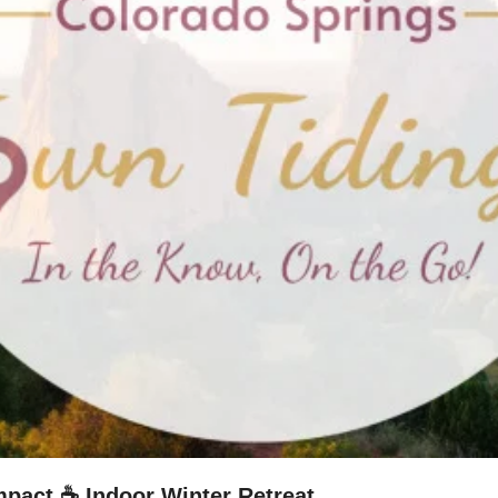
mpact ☕ Indoor Winter Retreat