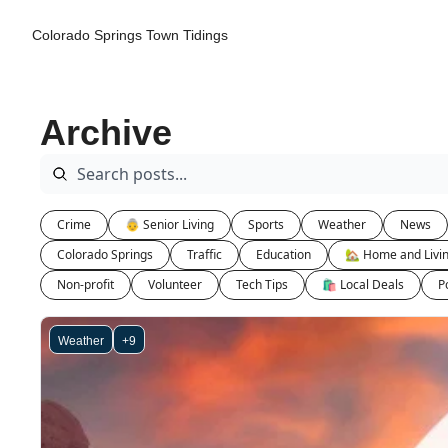
Colorado Springs Town Tidings
Archive
Crime
👵 Senior Living
Sports
Weather
News
Colorado Springs
Traffic
Education
🏡 Home and Livi
Non-profit
Volunteer
Tech Tips
🛍 Local Deals
Po
Weather
+9