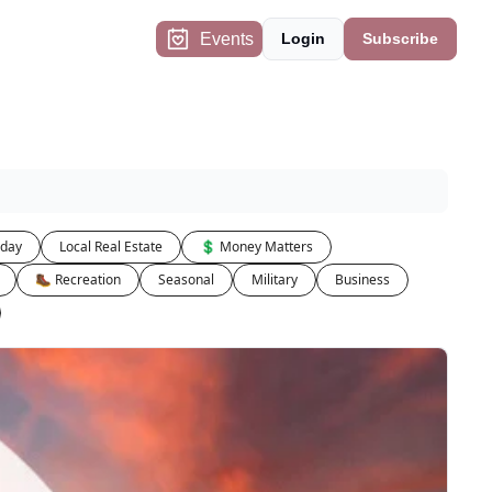
Events
Login
Subscribe
iday
Local Real Estate
💲 Money Matters
🥾 Recreation
Seasonal
Military
Business