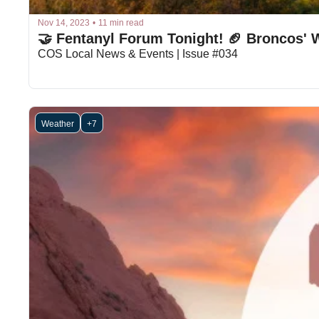
Nov 14, 2023
•
11 min read
🤝 Fentanyl Forum Tonight! 🏈 Broncos' W
COS Local News & Events | Issue #034
Weather
+7