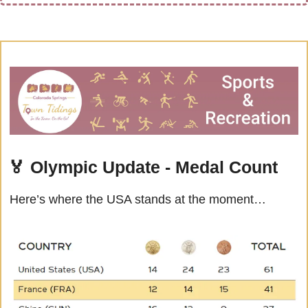
🏅
Olympic Update - Medal Count
Here’s where the USA stands at the moment…