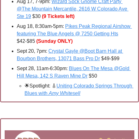
Aug 17, 7-9pm: 
Wizard Sock Gnome Craft Party 
@The Mountain Mercantile, 2616 W Colorado Ave 
Ste 19
 $30 
(9 Tickets left)
Aug 18, 8:30am-5pm: 
Pikes Peak Regional Airshow 
featuring The Blue Angels @ 7250 Getting Hts
$42-$85 
(Sunday ONLY)
Sept 20, 7pm: 
Crystal Gayle @Boot Barn Hall at 
Bourbon Brothers, 13071 Bass Pro Dr
 $49-$99
Sept 28, 11am-6:30pm: 
Blues On The Mesa @Gold 
Hill Mesa, 142 S Raven Mine Dr
 $50
🌟
Spotlight: 
🎸
Uniting Colorado Springs Through 
Blues with 
Amy Whitesell