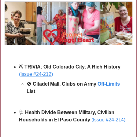
⛏
TRIVIA:
Old Colorado City: A Rich History 
(Issue #24-212)
🚫
Citadel Mall, Clubs on Army 
Off-Limits
List
🩺
 Health Divide Between Military, Civilian 
Households in El Paso County 
(Issue #24-214)