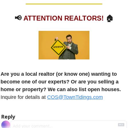
📢
ATTENTION REALTORS!
 🏠
Are you a local realtor (or know one) wanting to 
become one of our experts? Or are you selling a 
home or property? We can also list open houses.
Inquire for details at 
COS@TownTidings.com
Reply