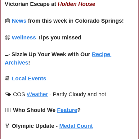
Victorian Escape at 
Holden House
📰
News
from this week in Colorado Springs!
🤗
Wellness
Tips you missed
🍳
Sizzle Up Your Week with Our 
Recipe 
Archives
!
📆
Local Events
🌤 
COS 
Weather
 -
Partly Cloudy and hot
🙋‍♀️ Who Should We 
Feature
?
🏅
Olympic Update - 
Medal Count