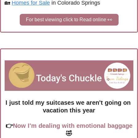
🏡
Homes for Sale
 in Colorado Springs
For best viewing click to Read online 
👀
I just told my suitcases we aren't going on 
vacation this year
👉
Now I'm dealing with emotional baggage
🤣