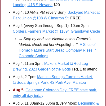
Landing, 415 S Nevada
 $20
Aug 4, 10 AM-2 PM (every Sun): 
Backyard Market at 
Park Union @108 W Cimarron St
FREE
Aug 4 (every Sun through Sept 1), 10am-2pm: 
Cordera Farmers Market @ 11894 Grandlawn Circle
→ Stop by and see Victoria at this Farmer’s 
Market, check out her 
🌟
spotlight: 
🍞
A Slice of 
Home: Nature's Start Bread Company Rises in 
Colorado Springs
Aug 4, 11am-3pm: 
Makers Market @Red Leg 
Brewing, 2323 Garden of the Gods
FREE 
to attend
Aug 4, 2-7pm: 
Manitou Springs Farmers Market 
@Soda Springs Park, 42 Park Ave, Manitou
Aug 5:
Celebrate Colorado Day: FREE state park 
entry all day today
Aug 5, 11:30am-12:30pm (Every Mon): 
Beginning & 