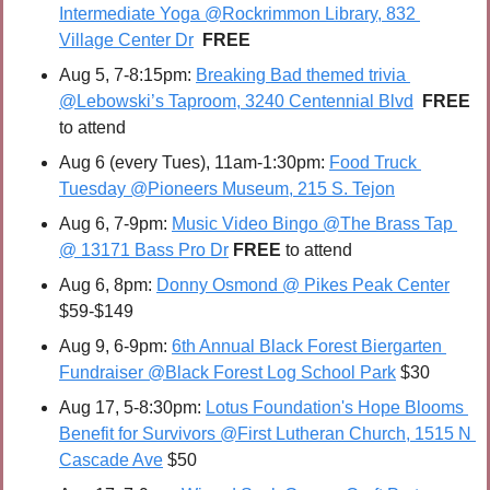
Intermediate Yoga @Rockrimmon Library, 832 
Village Center Dr
FREE
Aug 5, 7-8:15pm: 
Breaking Bad themed trivia 
@Lebowski’s Taproom, 3240 Centennial Blvd
FREE 
to attend
Aug 6 (every Tues), 11am-1:30pm: 
Food Truck 
Tuesday @Pioneers Museum, 215 S. Tejon
Aug 6, 7-9pm: 
Music Video Bingo @The Brass Tap 
@ 13171 Bass Pro Dr
FREE 
to attend
Aug 6, 8pm: 
Donny Osmond @ Pikes Peak Center
$59-$149
Aug 9, 6-9pm: 
6th Annual Black Forest Biergarten 
Fundraiser @Black Forest Log School Park
 $30
Aug 17, 5-8:30pm: 
Lotus Foundation's Hope Blooms 
Benefit for Survivors @First Lutheran Church, 1515 N 
Cascade Ave
 $50