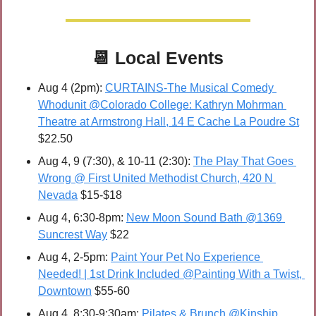
📆
Local Events
Aug 4 (2pm): 
CURTAINS-The Musical Comedy 
Whodunit @Co﻿lorado College: Kathryn Mohrman 
Theatre at Armstrong Hall, 14 E Cache La Poudre St
$22.50
Aug 4, 9 (7:30), & 10-11 (2:30): 
The Play That Goes 
Wrong @ First United Methodist Church, 420 N 
Nevada
 $15-$18
Aug 4, 6:30-8pm: 
New Moon Sound Bath @1369 
Suncrest Way
 $22
Aug 4, 2-5pm: 
Paint Your Pet No Experience 
Needed! | 1st Drink Included @Painting With a Twist, 
Downtown
 $55-60
Aug 4, 8:30-9:30am: 
Pilates & Brunch @Kinship 