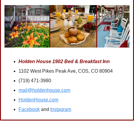
Holden House 1902 Bed & Breakfast Inn
1102 West Pikes Peak Ave, COS, CO 80904
(719) 471-3980
mail@holdenhouse.com
HoldenHouse.com
Facebook
 and 
Instagram