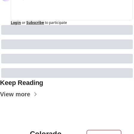
Login
or
Subscribe
to participate
Keep Reading
View more
Colorado 