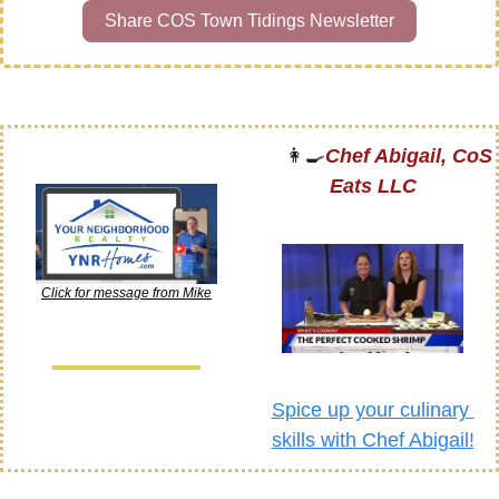
Share COS Town Tidings Newsletter
👩‍🍳
Chef Abigail, CoS 
Eats LLC
Click for message from Mike
Spice up your culinary 
skills with Chef Abigail!