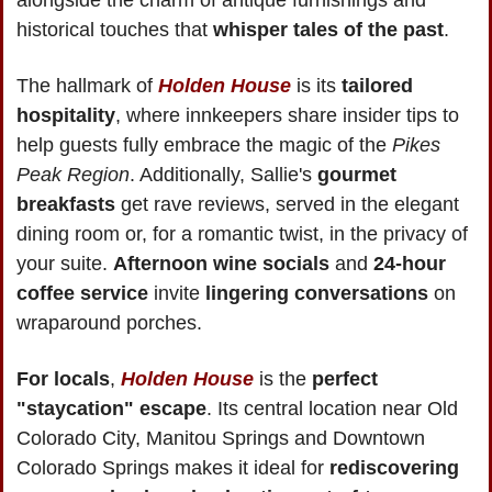
alongside the charm of antique furnishings and 
historical touches that 
whisper tales of the past
.
The hallmark of 
Holden House
 is its 
tailored 
hospitality
, where innkeepers share insider tips to 
help guests fully embrace the magic of the 
Pikes 
Peak Region
. Additionally, Sallie's 
gourmet 
breakfasts
 get rave reviews, served in the elegant 
dining room or, for a romantic twist, in the privacy of 
your suite. 
Afternoon wine socials
 and 
24-hour 
coffee service 
invite 
lingering conversations
 on 
wraparound porches.
For locals
, 
Holden House
 is the 
perfect 
"staycation" escape
. Its central location near Old 
Colorado City, Manitou Springs and Downtown 
Colorado Springs makes it ideal for 
rediscovering 