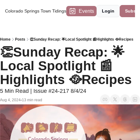
Events
Colorado Springs Town Tidings
Login
Subscr
Home
Posts
👏Sunday Recap: 🌟Local Spotlight 📰Highlights 🥘Recipes
👏Sunday Recap: 🌟
Local Spotlight 📰
Highlights 🥘Recipes
5 Min Read | Issue #24-217 8/4/24
Aug 4, 2024
13 min read
•