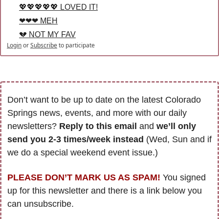
💖💖💖💖💖 LOVED IT!
❤❤❤ MEH
💔 NOT MY FAV
Login
or
Subscribe
to participate
Don’t want to be up to date on the latest Colorado 
Springs news, events, and more with our daily 
newsletters? 
Reply to this email
 and 
we’ll only 
send you 2-3 times/week instead
 (Wed, Sun and if 
we do a special weekend event issue.)
PLEASE DON’T MARK US AS SPAM!
 You signed 
up for this newsletter and there is a link below you 
can unsubscribe. 