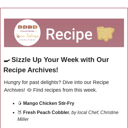
🍳
Sizzle Up Your Week with Our 
Recipe Archives!
Hungry for past delights? Dive into our Recipe 
Archives! 
🥘
Find recipes from this week.
🥭
Mango Chicken Stir-Fry
🍑
Fresh Peach Cobbler
, 
by local Chef, Christine 
Mille
r