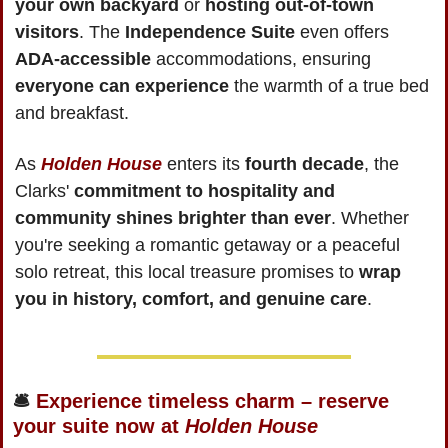
your own backyard
 or 
hosting out-of-town 
visitors
. The 
Independence Suite
 even offers 
ADA-accessible
 accommodations, ensuring 
everyone can experience
 the warmth of a true bed 
and breakfast.
As 
Holden House
 enters its 
fourth decade
, the 
Clarks' 
commitment to hospitality and 
community shines brighter than ever
. Whether 
you're seeking a romantic getaway or a peaceful 
solo retreat, this local treasure promises to 
wrap 
you in history, comfort, and genuine care
.
🛎
 Experience timeless charm – reserve 
your suite now at 
Holden House