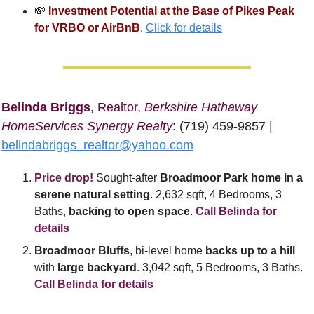
💸
Investment Potential at the Base of Pikes Peak 
for VRBO or AirBnB
. 
Click for details
Belinda Briggs
, 
Realtor, 
Berkshire Hathaway 
HomeServices Synergy Realty
: (719) 459-9857 | 
belindabriggs_realtor@yahoo.com
Price drop!
 Sought-after
 Broadmoor Park home in a 
serene natural setting
. 2,632 sqft, 4 Bedrooms, 3 
Baths, 
backing to open space
. 
Call Belinda for 
details
Broadmoor Bluffs
, bi-level home 
backs up to a hill
with 
large backyard
. 3,042 sqft, 5 Bedrooms, 3 Baths. 
Call Belinda for details