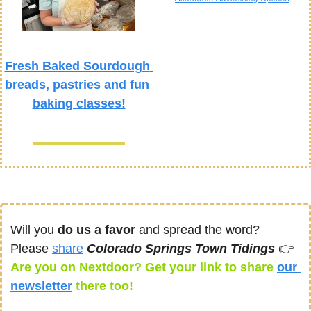
Fresh Baked Sourdough 
breads, pastries and fun 
baking classes!
Will you 
do us a favor
 and spread the word? 
Please 
share
Colorado Springs Town Tidings 
👉
Are you on Nextdoor? Get your link to share 
our 
newsletter
there too! 