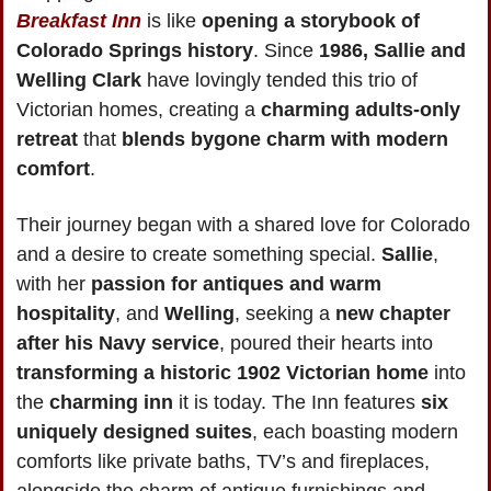
Breakfast Inn
 is like 
opening a storybook of 
Colorado Springs history
. Since 
1986, Sallie and 
Welling Clark
 have lovingly tended this trio of 
Victorian homes, creating a 
charming adults-only 
retreat
 that 
blends bygone charm with modern 
comfort
.
Their journey began with a shared love for Colorado 
and a desire to create something special. 
Sallie
, 
with her 
passion for antiques and warm 
hospitality
, and 
Welling
, seeking a 
new chapter 
after his Navy service
, poured their hearts into 
transforming a historic 1902 Victorian home
 into 
the
 charming inn
 it is today. The Inn features 
six 
uniquely designed suites
, each boasting modern 
comforts like private baths, TV’s and fireplaces, 