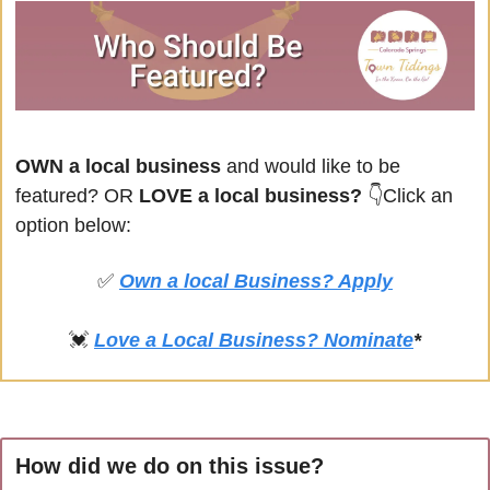
OWN a local business
 and would like to be 
featured? OR
 LOVE a local business? 
👇Click an 
option below:
✅
Own a local Business? Apply
💓
Love a Local Business? Nominate
*
How did we do on this issue?