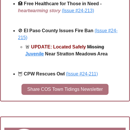
🏥
Free Healthcare for Those in Need - 
heartwarming story
(Issue #24-213)
🚫
El Paso County Issues Fire Ban
(Issue #24-
215)
🚨
UPDATE: Located Safely
Missing
Juvenile
 Near Stratton Meadows Area
🦉
CPW Rescues Owl
(Issue #24-211)
Share COS Town Tidings Newsletter