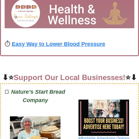
⏱️ 
Easy Way to Lower Blood Pressure
⬇⭐
Support Our Local Businesses!
⭐⬇
🍞
Nature’s Start Bread 
Company
Affordable Advertising Options