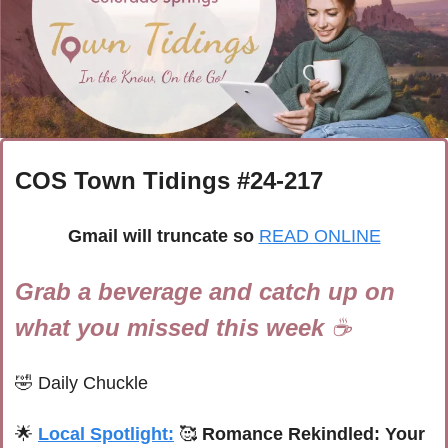
COS Town Tidings #
24-217
Gmail will truncate so
READ ONLINE
Grab a beverage and catch up on 
what you missed this week 
☕
🤣
Daily Chuckle
🌟
Local Spotlight:
🥰
 Romance Rekindled: Your 