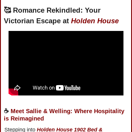
🥰
Romance Rekindled: Your 
Victorian Escape at 
Holden House
☕️ 
Meet Sallie & Welling: Where Hospitality 
is Reimagined
Stepping into 
Holden House 1902 Bed & 