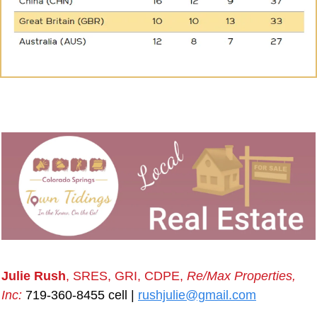
Julie Rush
, SRES, GRI, CDPE, 
Re/Max Properties, 
Inc:
 719-360-8455 cell | 
rushjulie@gmail.com