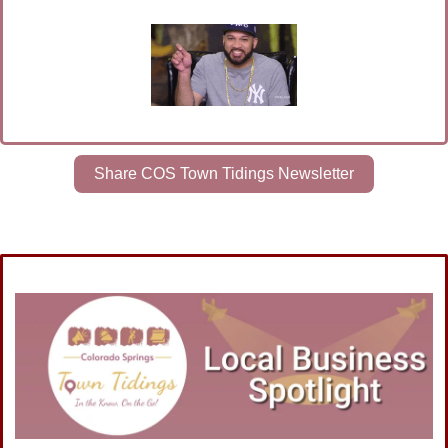
Share COS Town Tidings Newsletter