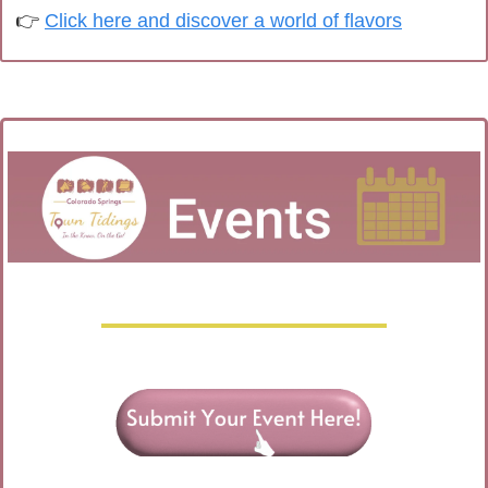
👉 
Click here and discover a world of flavors