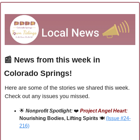
📰
 News from this week in 
Colorado Springs!
Here are some of the stories we shared this week. 
Check out any issues you missed.
🌟
Nonprofit Spotlight:
 ❤️
Project Angel Heart:
Nourishing Bodies, Lifting Spirits
 🍽️
(Issue #24-
216)