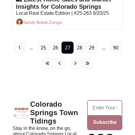
Insights for Colorado Springs
Local Real Estate Edition | #25-263 9/20/25
Sandy Bobal-Zuniga
1
...
25
26
27
28
29
...
90
Colorado 
Springs Town 
Tidings
Subscribe
Stay in the know, on the go, 
about Colorado Springs Local 