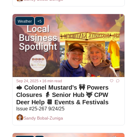
Weather
+5
Sep 24, 2025
•
16 min read
🥪 Colonel Mustard’s 🚧 Powers 
Closures 👵 Senior Hub 🦌 CPW 
Deer Help 📆 Events & Festivals 
Issue #25-267 9/24/25
Sandy Bobal-Zuniga