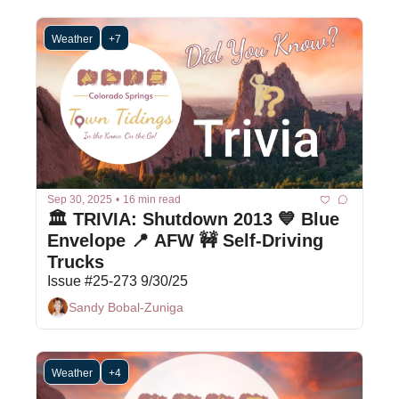
Weather
+7
Sep 30, 2025
•
16 min read
🏛️ TRIVIA: Shutdown 2013 💙 Blue 
Envelope 📍 AFW 🚧 Self-Driving 
Trucks
Issue #25-273 9/30/25
Sandy Bobal-Zuniga
Weather
+4