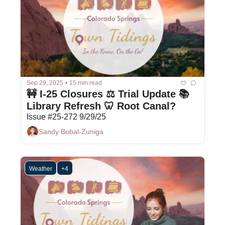
Sep 29, 2025
•
15 min read
🚧 I-25 Closures ⚖️ Trial Update 📚 
Library Refresh 🦷 Root Canal?
Issue #25-272 9/29/25
Sandy Bobal-Zuniga
Weather
+4