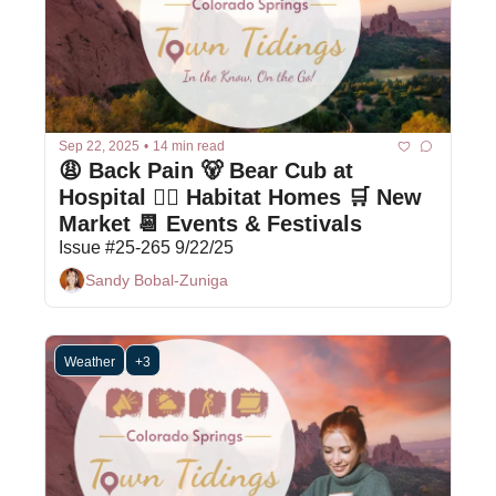
Sep 22, 2025
•
14 min read
😩 Back Pain 🐻 Bear Cub at 
Hospital 👷‍♀️ Habitat Homes 🛒 New 
Market 📆 Events & Festivals
Issue #25-265 9/22/25
Sandy Bobal-Zuniga
Weather
+3