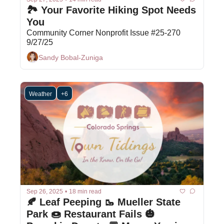
🏞️ Your Favorite Hiking Spot Needs 
You
Community Corner Nonprofit Issue #25-270 
9/27/25
Sandy Bobal-Zuniga
Weather
+6
Sep 26, 2025
•
18 min read
🍂 Leaf Peeping 🥾 Mueller State 
Park 🍩 Restaurant Fails 🎃 