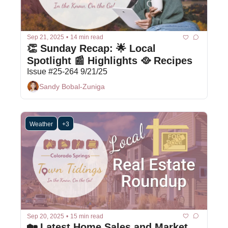
Sep 21, 2025
•
14 min read
👏 Sunday Recap: 🌟 Local 
Spotlight 📰 Highlights 🥘 Recipes
Issue #25-264 9/21/25
Sandy Bobal-Zuniga
Weather
+3
Sep 20, 2025
•
15 min read
🏡 Latest Home Sales and Market 