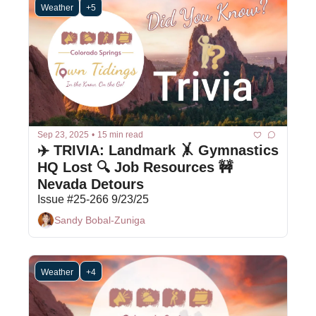
Weather
+5
Sep 23, 2025
•
15 min read
✈️ TRIVIA: Landmark 🤸 Gymnastics 
HQ Lost 🔍 Job Resources 🚧 
Nevada Detours
Issue #25-266 9/23/25
Sandy Bobal-Zuniga
Weather
+4