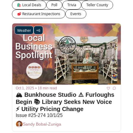
🛍 Local Deals
Poll
Trivia
Teller County
🥩 Restaurant Inspections
Events
Weather
+6
Oct 1, 2025
•
18 min read
🏔️ Bunkhouse Studio ⚠️ Furloughs 
Begin 📚 Library Seeks New Voice 
⚡ Utility Pricing Change 
Issue #25-274 10/1/25
Sandy Bobal-Zuniga