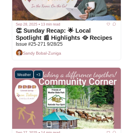
Sep 28, 2025
•
13 min read
👏 Sunday Recap: 🌟 Local 
Spotlight 📰 Highlights 🥘 Recipes
Issue #25-271 9/28/25
Sandy Bobal-Zuniga
Weather
+3
Sep 27, 2025
•
14 min read