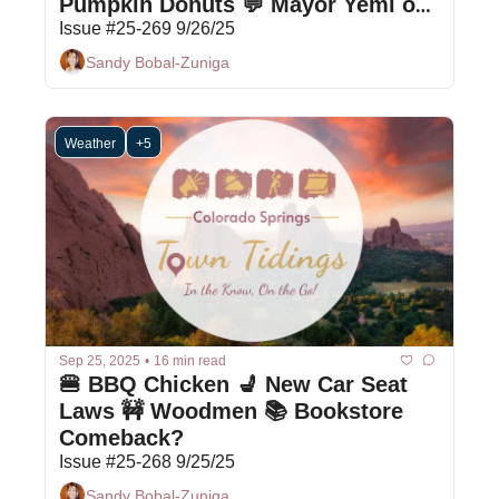
Pumpkin Donuts 💬 Mayor Yemi on 
COS
Issue #25-269 9/26/25
Sandy Bobal-Zuniga
Weather
+5
Sep 25, 2025
•
16 min read
🍔 BBQ Chicken 💺 New Car Seat 
Laws 🚧 Woodmen 📚 Bookstore 
Comeback?
Issue #25-268 9/25/25
Sandy Bobal-Zuniga