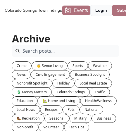
Events
Colorado Springs Town Tidings
Login
Subscr
Archive
Crime
👵 Senior Living
Sports
Weather
News
Civic Engagement
Business Spotlight
Nonprofit Spotlight
Holiday
Local Real Estate
💲 Money Matters
Colorado Springs
Traffic
Education
🏡 Home and Living
Health/Wellness
Local News
Recipes
Pets
National
🥾 Recreation
Seasonal
Military
Business
Non-profit
Volunteer
Tech Tips