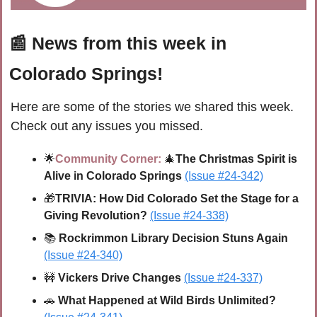
📰
 News from this week in 
Colorado Springs!
Here are some of the stories we shared this week. 
Check out any issues you missed.
🌟
Community Corner:
🎄
The Christmas Spirit is 
Alive in Colorado Springs
(Issue #24-342)
🎁
TRIVIA: 
How Did Colorado Set the Stage for a 
Giving Revolution?
(Issue #24-338)
📚 
Rockrimmon Library Decision Stuns Again 
(Issue #24-340)
🚧
Vickers Drive Changes
(Issue #24-337)
🚗
What Happened at Wild Birds Unlimited? 