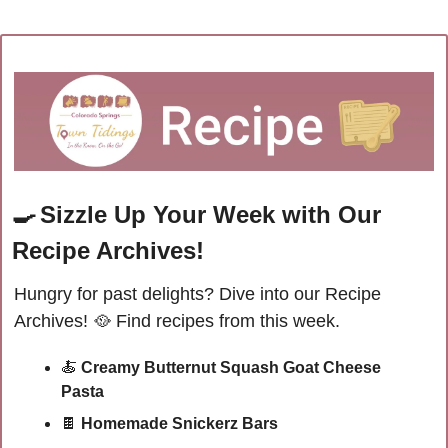
🍳
Sizzle Up Your Week with Our 
Recipe Archives!
Hungry for past delights? Dive into our Recipe 
Archives! 
🥘
Find recipes from this week.
🍝
Creamy Butternut Squash Goat Cheese 
Pasta
🍫
 Homemade Snickerz Bars