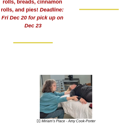
rolls, breads, cinnamon 
rolls, and pies! 
Deadline: 
Fri Dec 20 for pick up on 
Dec 23
💆‍♀️ Miriam’s Place - Amy Cook-Porter