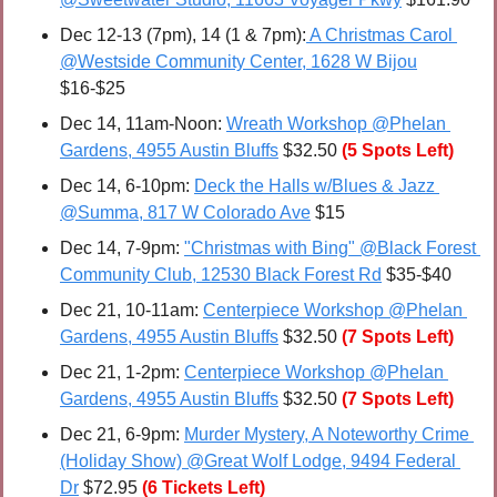
Dec 12-13 (7pm), 14 (1 & 7pm):
 A Christmas Carol 
@Westside Community Center, 1628 W Bijou
$16-$25
Dec 14, 11am-Noon: 
Wreath Workshop @Phelan 
Gardens, 4955 Austin Bluffs
 $32.50 
(5 Spots Left)
Dec 14, 6-10pm: 
Deck the Halls w/Blues & Jazz 
@Summa, 817 W Colorado Ave
 $15
Dec 14, 7-9pm: 
"Christmas with Bing" @Black Forest 
Community Club, 12530 Black Forest Rd
 $35-$40
Dec 21, 10-11am: 
Centerpiece Workshop @Phelan 
Gardens, 4955 Austin Bluffs
 $32.50 
(7 Spots Left)
Dec 21, 1-2pm: 
Centerpiece Workshop @Phelan 
Gardens, 4955 Austin Bluffs
 $32.50 
(7 Spots Left)
Dec 21, 6-9pm: 
Murder Mystery, A Noteworthy Crime 
(Holiday Show) @Great Wolf Lodge, 9494 Federal 
Dr
 $72.95
(6 Tickets Left)