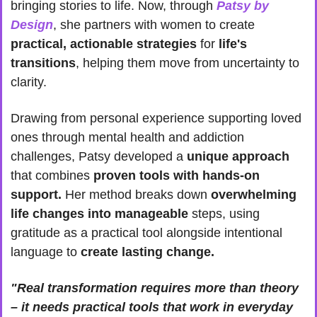
bringing stories to life. Now, through 
Patsy by 
Design
, she partners with women to create
practical, actionable strategies
 for
 life's 
transitions
, helping them move from uncertainty to 
clarity.
Drawing from personal experience supporting loved 
ones through mental health and addiction 
challenges, Patsy developed a 
unique approach
that combines 
proven tools with hands-on 
support.
 Her method breaks down 
overwhelming 
life changes into manageable
 steps, using 
gratitude as a practical tool alongside intentional 
language to 
create lasting change.
"Real transformation requires more than theory 
– it needs practical tools that work in everyday 