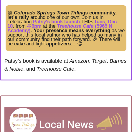
📖
Colorado Springs Town Tidings
 community, 
let's rally
 around one of our own! Join us in 
celebrating
 Patsy's book launch
 THIS 
Tues, Dec 
10
, from
4-6pm
 at the 
Treehouse Cafe
 (5965 N 
Academy)
. 
Your presence means everything
 as we 
support this local author who has helped so many in 
our community find their path forward. 
🎉
There will 
be 
cake
 and light 
appetizers
… 
😊
Patsy’s book is available at 
Amazon
, 
Target
, 
Barnes 
& Noble
, and 
Treehouse Cafe
.