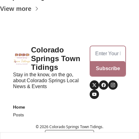
View more
Colorado 
Springs Town 
Tidings
Subscribe
Stay in the know, on the go, 
about Colorado Springs Local 
News & Events
Home
Posts
© 2026 Colorado Springs Town Tidings.
Powered by beehiiv