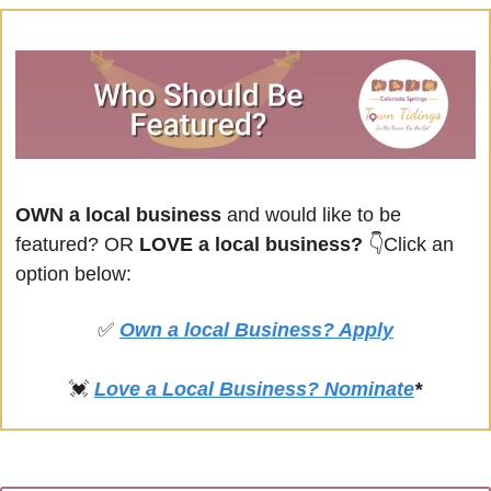
OWN a local business
 and would like to be 
featured? OR
 LOVE a local business? 
👇Click an 
option below:
✅
Own a local Business? Apply
💓
Love a Local Business? Nominate
*