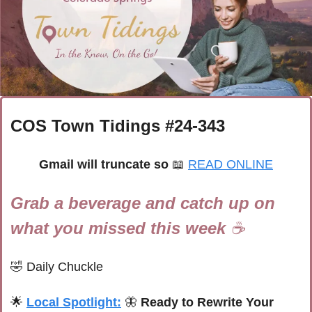
COS Town Tidings #
24-343
Gmail will truncate so 
📖
READ ONLINE
Grab a beverage and catch up on 
what you missed this week 
☕
🤣
Daily Chuckle
🌟
Local Spotlight:
🦋
Ready to Rewrite Your 