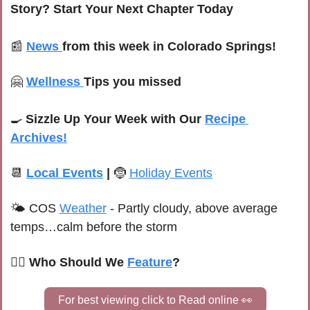
Story? Start Your Next Chapter Today
📰
News 
from this week in Colorado Springs!
🤗
Wellness 
Tips you missed
🍳
Sizzle Up Your Week with Our 
Recipe 
Archives!
📆
Local Events
 | 
🤶
Holiday Events
🌤 C
OS 
Weather
 -
 Partly cloudy, above average 
temps…calm before the storm
🙋‍♀️ Who Should We 
Feature
?
For best viewing click to Read online 
👀