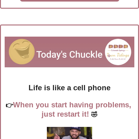
Life is like a cell phone
When you start having problems, 
👉
just restart it!
🤣