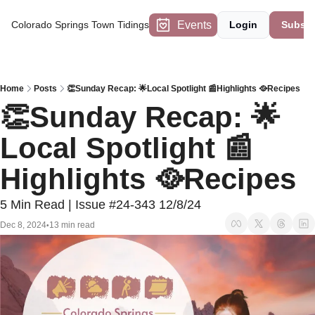
Events
Colorado Springs Town Tidings
Login
Subscr
Home
Posts
👏Sunday Recap: 🌟Local Spotlight 📰Highlights 🥘Recipes
👏Sunday Recap: 🌟
Local Spotlight 📰
Highlights 🥘Recipes
5 Min Read | Issue #24-343 12/8/24
Dec 8, 2024
13 min read
•