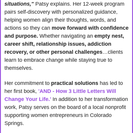
situations,"
 Patsy explains. Her 12-week program 
pairs self-discovery with personalized guidance, 
helping women align their thoughts, words, and 
actions so they can 
move forward with confidence 
and purpose.
 Whether navigating an 
empty nest, 
career shift, relationship issues, addiction 
recovery, or other personal challenges
…clients 
learn to embrace change while staying true to 
themselves.
Her commitment to 
practical solutions
 has led to 
her first book, 
'AND - How 3 Little Letters Will 
Change Your Life.'
 In addition to her transformation 
work, Patsy serves on the board of a local nonprofit 
supporting women entrepreneurs in Colorado 
Springs.