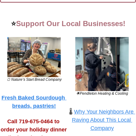
⭐
Support Our Local Businesses!
🍞
 Nature’s Start Bread Company
🌟
Pendleton Heating & Cooling
Fresh Baked Sourdough 
breads, pastries!
🌡️ 
Why Your Neighbors Are 
Raving About This Local 
Call 719-675-0464 to 
Company
order your holiday dinner 