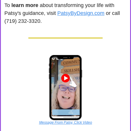
To
 learn more
 about transforming your life with 
Patsy's guidance, visit 
PatsyByDesign.com
 or call 
(719) 232-3320.
Message From Patsy, Click Video