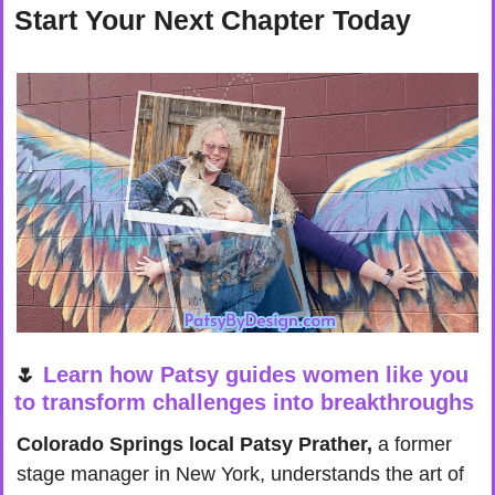
Start Your Next Chapter Today
🌷
Learn how Patsy guides women like you 
to transform challenges into breakthroughs
Colorado Springs local Patsy Prather,
 a former 
stage manager in New York, understands the art of 