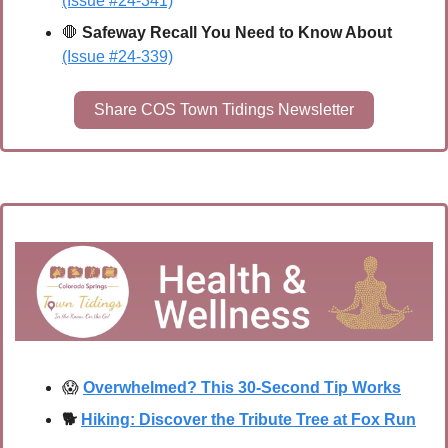
(Issue #24-341)
🛑
Safeway Recall You Need to Know About 
(Issue #24-339)
Share COS Town Tidings Newsletter
😱
Overwhelmed? This 30-Second Tip Works
🐕
Hiking: Discover the Tribute Tree at Fox Run