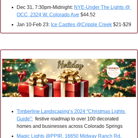
Dec 31, 7:30pm-Midnight: 
NYE-Under The Lights @ 
OCC, 2324 W. Colorado Ave
 $44.52
Jan 10-Feb 23: 
Ice Castles @Cripple Creek
 $21-$29
Timberline Landscaping’s 2024 “Christmas Lights 
Guide”:
  festive roadmap to over 100 decorated 
homes and businesses across Colorado Springs
Magic Lights @PPIR, 16650 Midway Ranch Rd, 