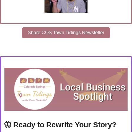
Share COS Town Tidings Newsletter
🦋
Ready to Rewrite Your Story? 