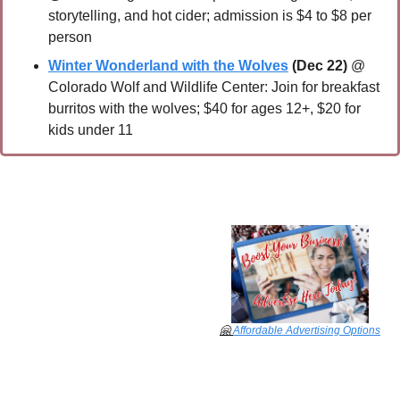
storytelling, and hot cider; admission is $4 to $8 per 
person
Winter Wonderland with the Wolves
(Dec 22) 
@ 
Colorado Wolf and Wildlife Center: Join for breakfast 
burritos with the wolves; $40 for ages 12+, $20 for 
kids under 11
🤗
Affordable Advertising Options