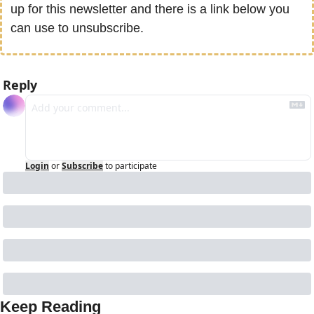
up for this newsletter and there is a link below you 
can use to unsubscribe.
Reply
Login
or
Subscribe
to participate
Keep Reading