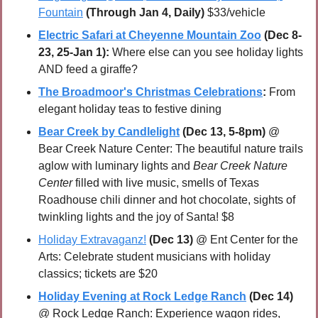
Fountain
(Through Jan 4, Daily)
 $33/vehicle
Electric Safari at Cheyenne Mountain Zoo
 (Dec 8-
23, 25-Jan 1):
 Where else can you see holiday lights 
AND feed a giraffe?
The Broadmoor's Christmas Celebrations
:
 From 
elegant holiday teas to festive dining
Bear Creek by Candlelight
(Dec 13, 5-8pm)
 @ 
Bear Creek Nature Center: The beautiful nature trails 
aglow with luminary lights and 
Bear Creek Nature 
Center
 filled with live music, smells of Texas 
Roadhouse chili dinner and hot chocolate, sights of 
twinkling lights and the joy of Santa! $8
Holiday Extravaganz!
(Dec 13)
 @ Ent Center for the 
Arts: Celebrate student musicians with holiday 
classics; tickets are $20
Holiday Evening at Rock Ledge Ranch
(Dec 14)
@ Rock Ledge Ranch: Experience wagon rides, 