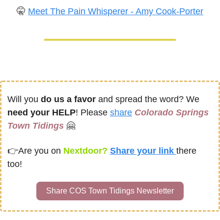
🤫
Meet The Pain Whisperer - Amy Cook-Porter
Will you 
do us a favor
 and spread the word? We 
need your HELP
! Please 
share
Colorado Springs 
Town Tidings
🤗
👉
Are you on
 Nextdoor? 
Share your link 
there 
too!
Share COS Town Tidings Newsletter