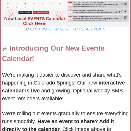
👉
CLICK IMAGE OR HERE FOR LOCAL EVENTS
Introducing Our New Events 
🎉
Calendar!
We're making it easier to discover and share what's 
happening in Colorado Springs! Our new 
interactive 
calendar is live
 and growing. Optional weekly SMS 
event reminders available!
We're rolling out events gradually to ensure everything 
runs smoothly. 
Have an event to share? Add it 
directly to the calendar.
 Click image above to 