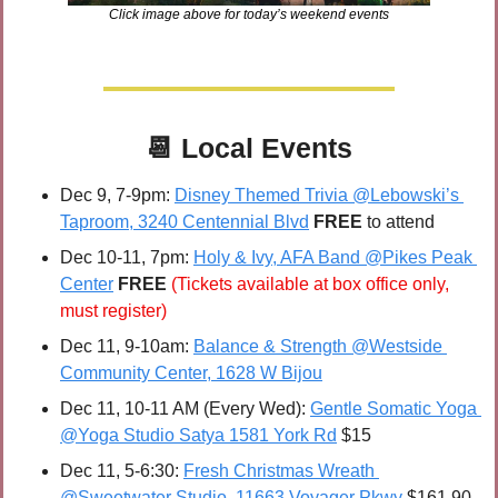
Click image above for today’s weekend events
📆
Local Events
Dec 9, 7-9pm: 
Disney Themed Trivia @Lebowski’s 
Taproom, 3240 Centennial Blvd
FREE 
to attend
Dec 10-11, 7pm:
Holy & Ivy, AFA Band @Pikes Peak 
Center
FREE 
(Tickets available at box office only, 
must register)
Dec 11, 9-10am: 
Balance & Strength @Westside 
Community Center, 1628 W Bijou
Dec 11, 10-11 AM (Every Wed): 
Gentle Somatic Yoga 
@Yoga Studio Satya 1581 York Rd
 $15
Dec 11, 5-6:30: 
Fresh Christmas Wreath 
@Sweetwater Studio, 11663 Voyager Pkwy
 $161.90