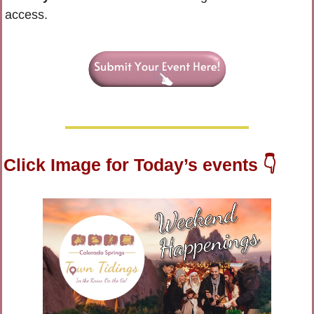
access.
Click Image for Today’s events 👇