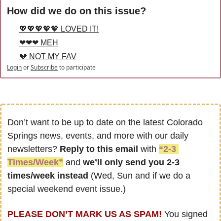
How did we do on this issue?
💖💖💖💖💖 LOVED IT!
❤❤❤ MEH
💔 NOT MY FAV
Login
or
Subscribe
to participate
Don’t want to be up to date on the latest Colorado 
Springs news, events, and more with our daily 
newsletters? 
Reply to this email
 with 
“2-3 
Times/Week”
 and 
we’ll only send you 2-3 
times/week instead
 (Wed, Sun and if we do a 
special weekend event issue.)
PLEASE DON’T MARK US AS SPAM!
 You signed 