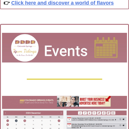
👉 
Click here and discover a world of flavors