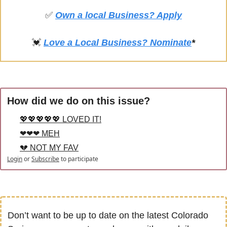
✅
Own a local Business? Apply
💓
Love a Local Business? Nominate
*
How did we do on this issue?
💖💖💖💖💖 LOVED IT!
❤❤❤ MEH
💔 NOT MY FAV
Login
or
Subscribe
to participate
Don’t want to be up to date on the latest Colorado 