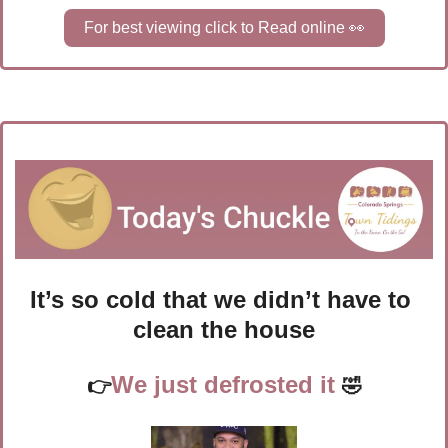
For best viewing click to Read online 
👀
It’s so cold that we didn’t have to 
clean the house
We just defrosted it 
👉
🤣