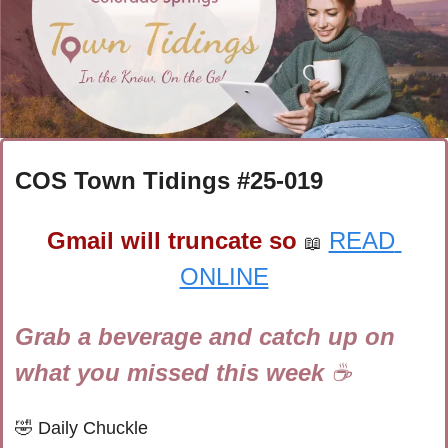
COS Town Tidings #
25-019
Gmail will truncate so
READ 
📖
ONLINE
Grab a beverage and catch up on 
what you missed this week 
☕
🤣
Daily Chuckle