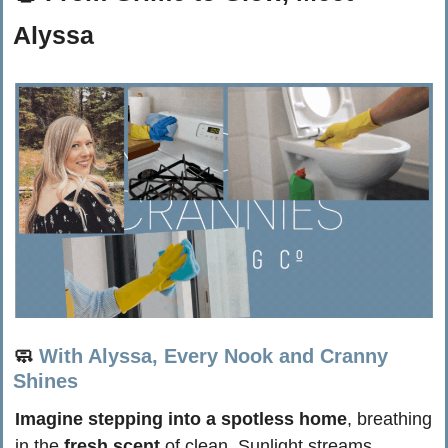
Alyssa
🧼
With Alyssa, Every Nook and Cranny 
Shines
Imagine stepping into a spotless home
, breathing 
in the 
fresh scent
 of clean. Sunlight streams 