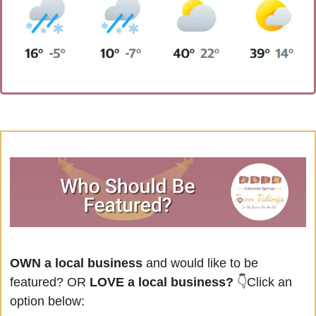
OWN a local business
 and would like to be 
featured? OR
 LOVE a local business? 
👇Click an 
option below: