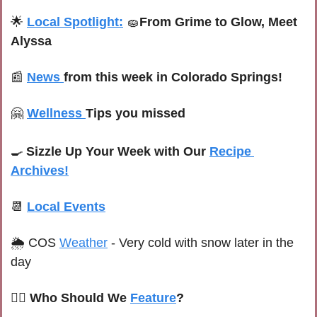
🌟
Local Spotlight:
🧽
From Grime to Glow, Meet 
Alyssa
📰
News 
from this week in Colorado Springs!
🤗
Wellness 
Tips you missed
🍳
Sizzle Up Your Week with Our 
Recipe 
Archives!
📆
Local Events
🌦 C
OS 
Weather
 -
Very cold with snow later in the 
day
🙋‍♀️ Who Should We 
Feature
?