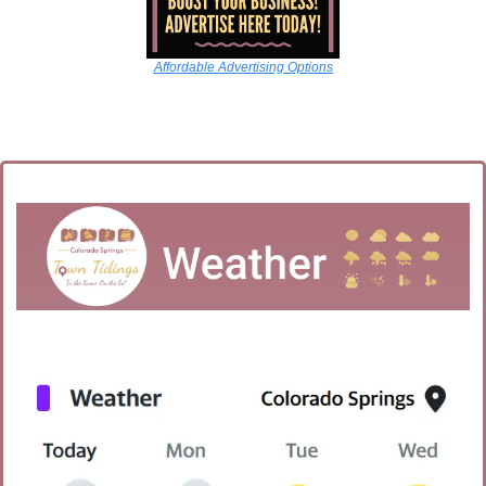
Affordable Advertising Options