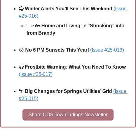
🥶
Winter Alerts You’ll See This Weekend 
(Issue 
#25-016)
—> 
🏡
 Home and Living: 
⚡
”Shocking” info 
from Brandy
😲
No 6 PM Sunsets This Year! 
(Issue #25-013)
🥶
Frostbite Warning: What You Need To Know
(Issue #25-017)
🔌
Big Changes for Springs Utilities’ Grid 
(Issue 
#25-015)
Share COS Town Tidings Newsletter