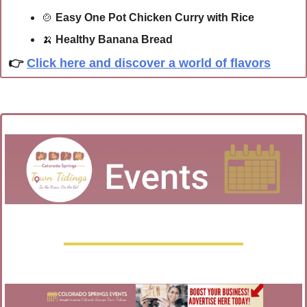
🍲
Easy One Pot Chicken Curry with Rice
🍌
Healthy Banana Bread
👉 
Click here and discover a world of flavors