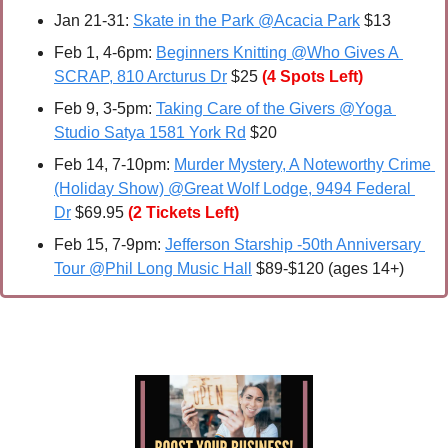
Jan 21-31: 
Skate in the Park @Acacia Park
 $13
Feb 1, 4-6pm: 
Beginners Knitting @Who Gives A 
SCRAP, 810 Arcturus Dr
 $25 
(4 Spots Left)
Feb 9, 3-5pm: 
Taking Care of the Givers @Yoga 
Studio Satya 1581 York Rd
 $20
Feb 14, 7-10pm: 
Murder Mystery, A Noteworthy Crime 
(Holiday Show) @Great Wolf Lodge, 9494 Federal 
Dr
 $69.95
(2 Tickets Left)
Feb 15
, 7-9pm: 
Jefferson Starship -50th Anniversary 
Tour @Phil Long Music Hall
 $89-$120 (ages 14+)