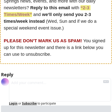
Springs news, events, and more with our daily 
newsletters? 
Reply to this email
 with 
“2-3 
Times/Week”
 and 
we’ll only send you 2-3 
times/week instead
 (Wed, Sun and if we do a 
special weekend event issue.)
PLEASE DON’T MARK US AS SPAM!
 You signed 
up for this newsletter and there is a link below you 
can use to unsubscribe.
Reply
Login
or
Subscribe
to participate