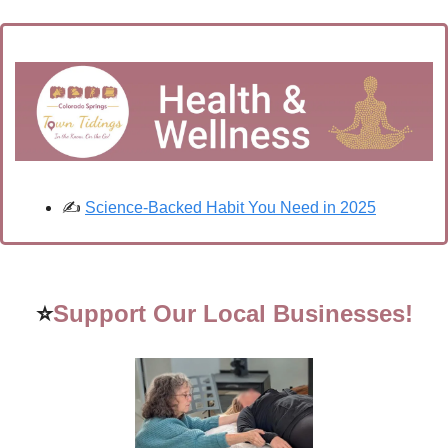
✍️ 
Science-Backed Habit You Need in 2025
⭐
Support Our Local Businesses!