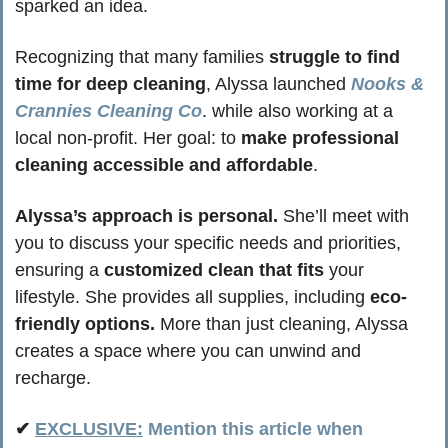
sparked an idea.
Recognizing that many families 
struggle to find 
time for deep cleaning
, Alyssa launched 
Nooks & 
Crannies Cleaning Co
. while also working at a 
local non-profit. Her goal: to 
make professional 
cleaning accessible and affordable
.
Alyssa’s approach is personal.
 She’ll meet with 
you to discuss your specific needs and priorities, 
ensuring a 
customized clean that fits
 your 
lifestyle. She provides all supplies, including 
eco-
friendly options.
 More than just cleaning, Alyssa 
creates a space where you can unwind and 
recharge.
✔ 
EXCLUSIVE:
 Mention this article when 