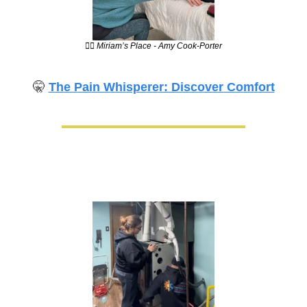
💆‍♀️ Miriam’s Place - Amy Cook-Porter
🤫
The Pain Whisperer: Discover Comfort