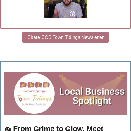
Share COS Town Tidings Newsletter
🧽
 From Grime to Glow, Meet 