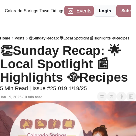
Events
Colorado Springs Town Tidings
Login
Subscr
Home
Posts
👏Sunday Recap: 🌟Local Spotlight 📰Highlights 🥘Recipes
👏Sunday Recap: 🌟
Local Spotlight 📰
Highlights 🥘Recipes
5 Min Read | Issue #25-019 1/19/25
Jan 19, 2025
10 min read
•