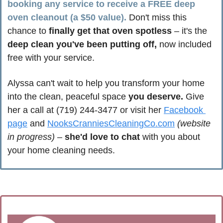
booking any service to receive a FREE deep 
oven cleanout (a $50 value).
 Don't miss this 
chance to 
finally get that oven spotless
 – it's the 
deep clean you've been putting off,
 now included 
free with your service.
Alyssa can't wait to help you transform your home 
into the clean, peaceful space 
you deserve.
 Give 
her a call at (719) 244-3477 or visit her 
Facebook 
page
 and 
NooksCranniesCleaningCo.com
(website 
in progress)
 – 
she'd love to chat
 with you about 
your home cleaning needs.