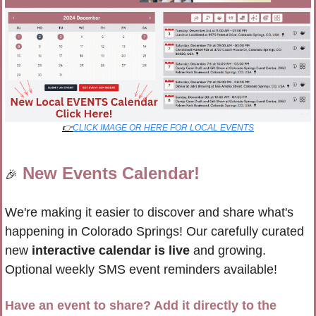
👉
CLICK IMAGE OR HERE FOR LOCAL EVENTS
New Events Calendar!
🎉
We're making it easier to discover and share what's 
happening in Colorado Springs! Our carefully curated 
new 
interactive calendar is live
 and growing. 
Optional weekly SMS event reminders available!
Have an event to share? Add it directly to the 