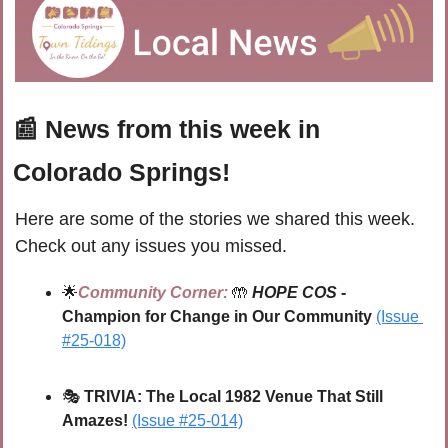
📰
 News from this week in 
Colorado Springs!
Here are some of the stories we shared this week. 
Check out any issues you missed.
🌟
Community Corner:
🤲
HOPE COS
 - 
Champion for Change in Our Community
(Issue 
#25-018)
🎭 
TRIVIA: 
The Local 1982 Venue That Still 
Amazes!
(Issue #25-014)