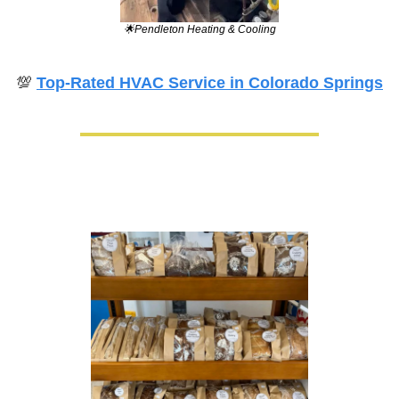
🌟
Pendleton Heating & Cooling
💯
Top-Rated HVAC Service in Colorado Springs