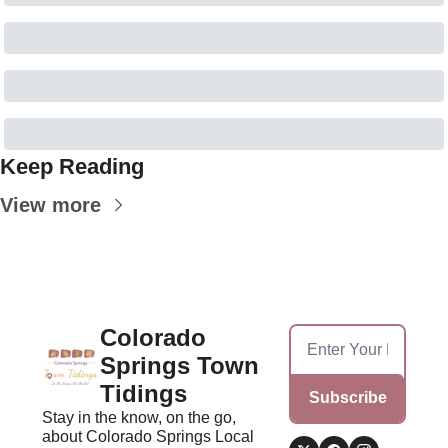
Keep Reading
View more
Colorado 
Springs Town 
Tidings
Subscribe
Stay in the know, on the go, 
about Colorado Springs Local 