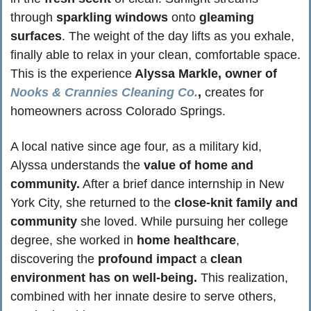
through 
sparkling windows
 onto
 gleaming 
surfaces
. The weight of the day lifts as you exhale, 
finally able to relax in your clean, comfortable space. 
This is the experience
 Alyssa Markle, owner of 
Nooks & Crannies Cleaning Co.
,
 creates for 
homeowners across Colorado Springs.
A local native since age four, as a military kid, 
Alyssa understands the
 value of home and 
community.
 After a brief dance internship in New 
York City, she returned to the 
close-knit family and 
community
 she loved. While pursuing her college 
degree, she worked in 
home healthcare
, 
discovering the 
profound impact
 a
 clean 
environment has on well-being.
 This realization, 
combined with her innate desire to serve others, 