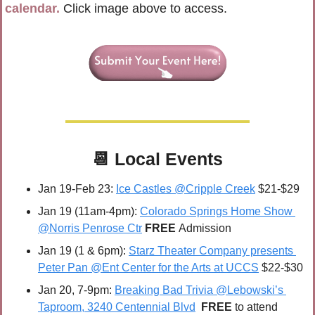
calendar.
 Click image above to access.
📆
Local Events
Jan 19-Feb 23: 
Ice Castles @Cripple Creek
 $21-$29
Jan 19 (11am-4pm): 
Colorado Springs Home Show 
@Norris Penrose Ctr
FREE 
Admission
Jan 19 (1 & 6pm): 
Starz Theater Company presents 
Peter Pan @Ent Center for the Arts at UCCS
 $22-$30
Jan 20
, 7-9pm: 
Breaking Bad Trivia @Lebowski’s 
Taproom, 3240 Centennial Blvd
FREE 
to attend