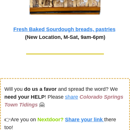
Fresh Baked Sourdough breads, pastries
(New Location, M-Sat, 9am-6pm)
Will you 
do us a favor
 and spread the word? We 
need your HELP
! Please 
share
Colorado Springs 
Town Tidings
🤗
👉
Are you on
 Nextdoor? 
Share your link 
there 
too!