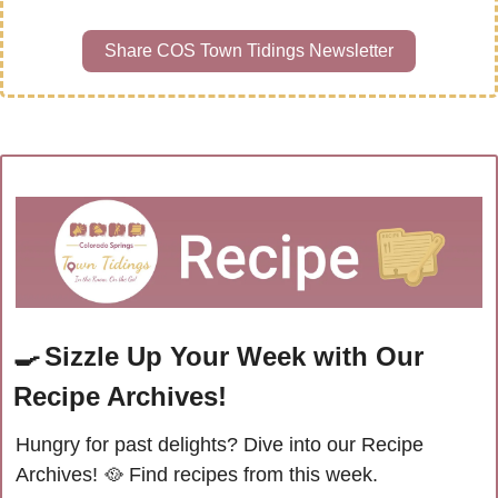
Share COS Town Tidings Newsletter
🍳
Sizzle Up Your Week with Our 
Recipe Archives!
Hungry for past delights? Dive into our Recipe 
Archives! 
🥘
Find recipes from this week.