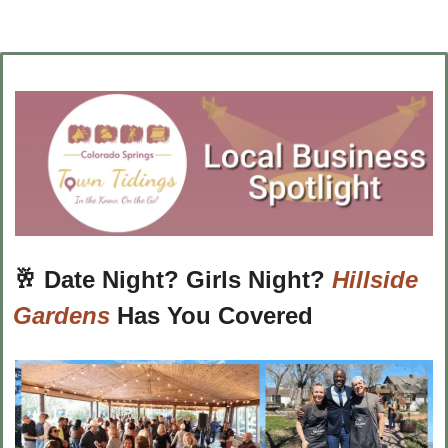
🥂
Date Night? Girls Night? 
Hillside 
Gardens
 Has You Covered