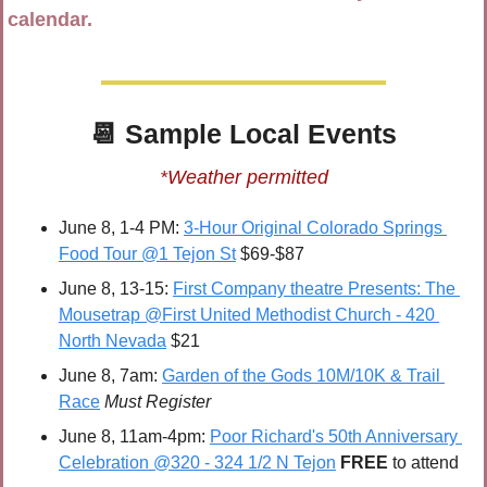
calendar.
📆
 Sample 
Local Events
*Weather permitted
June 8, 1-4 PM: 
3-Hour Original Colorado Springs 
Food Tour @1 Tejon St
 $69-$87
June 8, 13-15: 
First Company theatre Presents: The 
Mousetrap @First United Methodist Church - 420 
North Nevada
 $21
June 8, 7am: 
Garden of the Gods 10M/10K & Trail 
Race
Must Register
June 8, 11am-4pm: 
Poor Richard's 50th Anniversary 
Celebration @320 - 324 1/2 N Tejon
FREE 
to attend