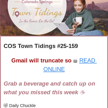
COS Town Tidings #
25-159
Gmail will truncate so
READ 
📖
ONLINE
Grab a beverage and catch up on 
what you missed this week 
☕
🤣
Daily Chuckle