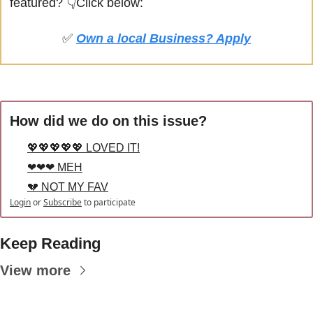
featured? 
👇Click below:
✅
Own a local Business? Apply
How did we do on this issue?
💖💖💖💖💖 LOVED IT!
❤❤❤ MEH
💔 NOT MY FAV
Login
or
Subscribe
to participate
Keep Reading
View more