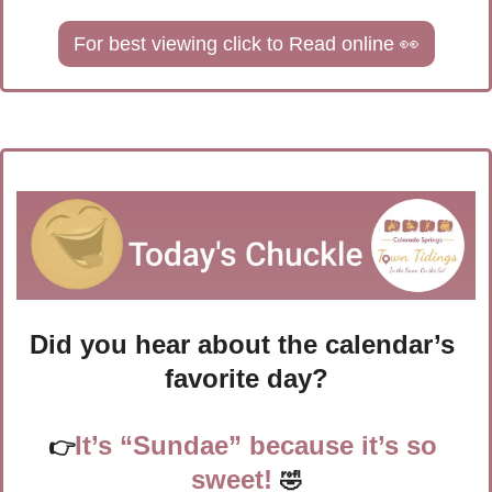
For best viewing click to Read online 
👀
Did you hear about the calendar’s 
favorite day?
It’s “Sundae” because it’s so 
👉
sweet!
🤣