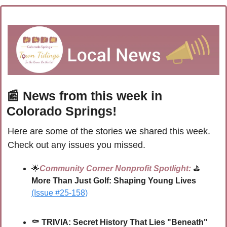
📰
 News from this week in 
Colorado Springs!
Here are some of the stories we shared this week. 
Check out any issues you missed.
🌟
Community Corner Nonprofit Spotlight:
 ⛳ 
More Than Just Golf: Shaping Young Lives
(Issue #25-158)
⚰ 
TRIVIA: 
Secret History That Lies "Beneath" 