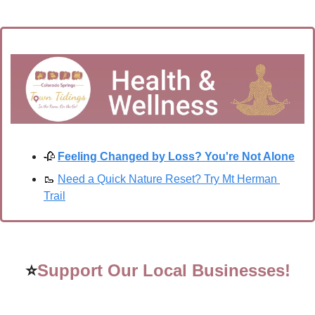
🥀
Feeling Changed by Loss? You're Not Alone
🥾
Need a Quick Nature Reset? Try Mt Herman 
Trail
⭐
Support Our Local Businesses!