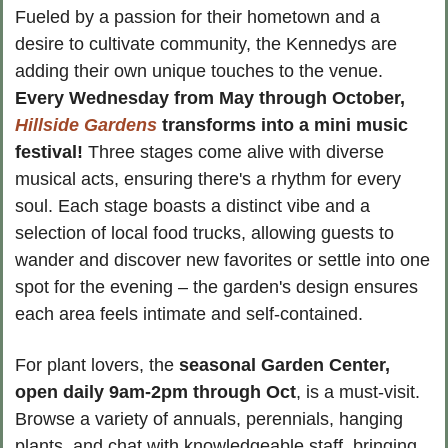
Fueled by a passion for their hometown and a 
desire to cultivate community, the Kennedys are 
adding their own unique touches to the venue. 
Every Wednesday from May through October, 
Hillside Gardens
 transforms into a mini music 
festival! 
Three stages come alive with diverse 
musical acts, ensuring there's a rhythm for every 
soul. Each stage boasts a distinct vibe and a 
selection of local food trucks, allowing guests to 
wander and discover new favorites or settle into one 
spot for the evening – the garden's design ensures 
each area feels intimate and self-contained.
For plant lovers, the 
seasonal Garden Center, 
open daily 9am-2pm
through Oct
, is a must-visit. 
Browse a variety of annuals, perennials, hanging 
plants, and chat with knowledgeable staff, bringing 