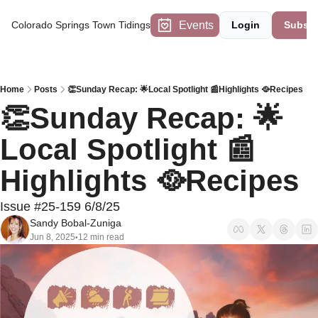
Events
Colorado Springs Town Tidings
Login
Subscr
Home
Posts
👏Sunday Recap: 🌟Local Spotlight 📰Highlights 🥘Recipes
👏Sunday Recap: 🌟
Local Spotlight 📰
Highlights 🥘Recipes
Issue #25-159 6/8/25
Sandy Bobal-Zuniga
Jun 8, 2025
12 min read
•