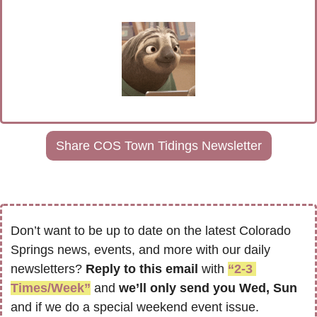
Share COS Town Tidings Newsletter
Don’t want to be up to date on the latest Colorado 
Springs news, events, and more with our daily 
newsletters? 
Reply to this email
 with 
“2-3 
Times/Week”
 and 
we’ll only send you Wed, Sun 
and if we do a special weekend event issue.