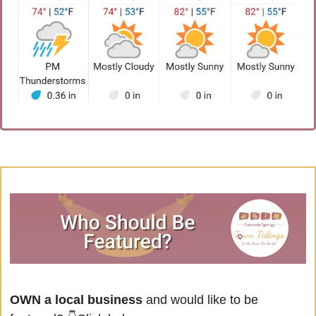
OWN a local business
 and would like to be 