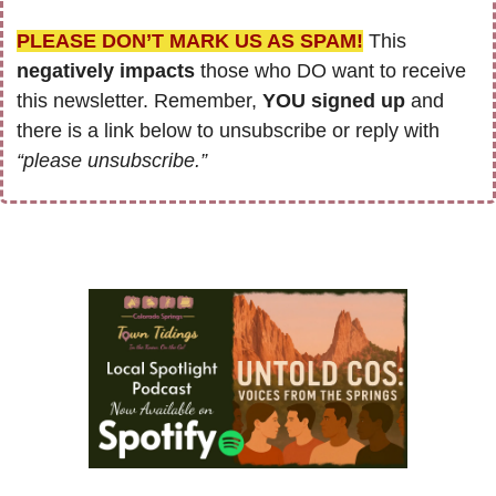
PLEASE DON’T MARK US AS SPAM!
 This 
negatively impacts
 those who DO want to receive 
this newsletter. Remember, 
YOU signed up
 and 
there is a link below to unsubscribe or reply with 
“please unsubscribe.”