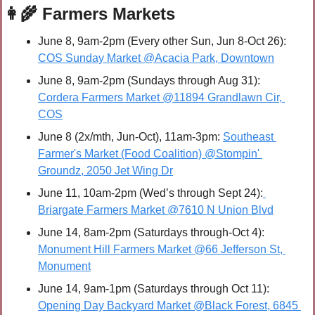
👩‍🌾
 Farmers Markets
June 8, 9am-2pm (Every other Sun, Jun 8-Oct 26): 
COS Sunday Market @Acacia Park, Downtown
June 8, 9am-2pm (Sundays through Aug 31): 
Cordera Farmers Market @11894 Grandlawn Cir, 
COS
June 8 (2x/mth, Jun-Oct), 11am-3pm: 
Southeast 
Farmer's Market (Food Coalition) @Stompin' 
Groundz, 2050 Jet Wing Dr
June 11, 10am-2pm (Wed’s through Sept 24):
Briargate Farmers Market @7610 N Union Blvd
June 14, 8am-2pm (Saturdays through-Oct 4): 
Monument Hill Farmers Market @66 Jefferson St, 
Monument
June 14, 9am-1pm (Saturdays through Oct 11): 
Opening Day Backyard Market @Black Forest, 6845 