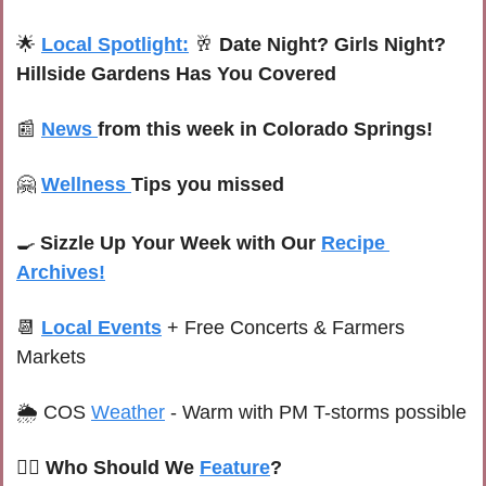
🌟
Local Spotlight:
🥂
Date Night? Girls Night? 
Hillside Gardens Has You Covered
📰
News 
from this week in Colorado Springs!
🤗
Wellness 
Tips you missed
🍳
Sizzle Up Your Week with Our 
Recipe 
Archives!
📆
Local Events
+ Free Concerts & Farmers 
Markets
🌦 
C
OS 
Weather
-
Warm with PM T-storms possible
🙋‍♀️ Who Should We 
Feature
?