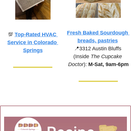
Fresh Baked Sourdough 
💯
Top-Rated HVAC 
breads, pastries
Service in Colorado 
📍
3312 Austin Bluffs 
Springs
(Inside 
The Cupcake 
Doctor
):
 M-Sat, 9am-6pm