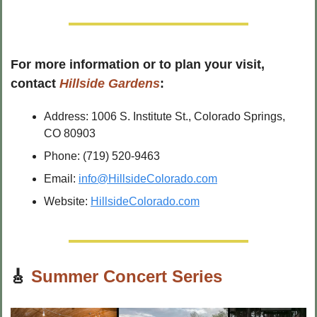
For more information or to plan your visit, 
contact 
Hillside Gardens
:
Address: 1006 S. Institute St., Colorado Springs, 
CO 80903
Phone: (719) 520-9463
Email: 
info@HillsideColorado.com
Website: 
HillsideColorado.com
🎸
Summer Concert Series