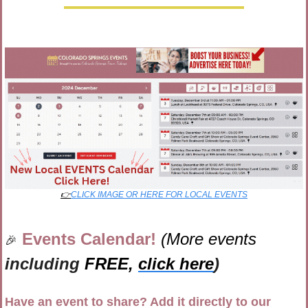
👉
CLICK IMAGE OR HERE FOR LOCAL EVENTS
Events Calendar! 
(More events 
🎉
including 
FREE,
click here
)
Have an event to share? Add it directly to our 