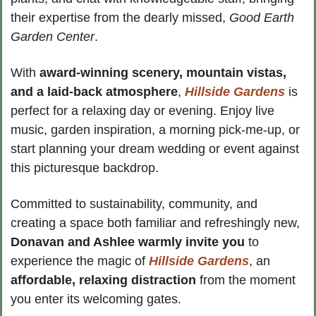
their expertise from the dearly missed, 
Good Earth 
Garden Center
.
With 
award-winning scenery, mountain vistas, 
and a laid-back atmosphere
, 
Hillside Gardens
 is 
perfect for a relaxing day or evening. Enjoy live 
music, garden inspiration, a morning pick-me-up, or 
start planning your dream wedding or event against 
this picturesque backdrop.
Committed to sustainability, community, and 
creating a space both familiar and refreshingly new, 
Donavan and Ashlee warmly invite you
 to 
experience the magic of 
Hillside Gardens
, an
affordable, relaxing distraction
 from the moment 
you enter its welcoming gates.