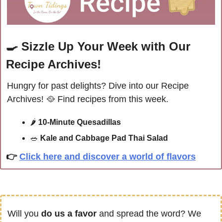
🍳
Sizzle Up Your Week with Our 
Recipe Archives!
Hungry for past delights? Dive into our Recipe 
Archives! 
🥘
 Find recipes from this week.
🌶 
10-Minute Quesadillas
🥗
Kale and Cabbage Pad Thai Salad
👉
Click here and discover a world of flavors
Will you 
do us a favor
 and spread the word? We 