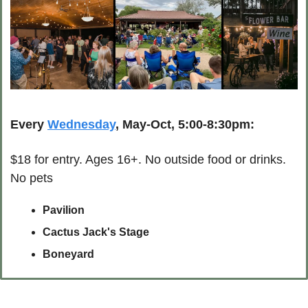
Every 
Wednesday
, May-Oct, 5:00-8:30pm:
$18 for entry. Ages 16+. No outside food or drinks. 
No pets
Pavilion
Cactus Jack's Stage
Boneyard