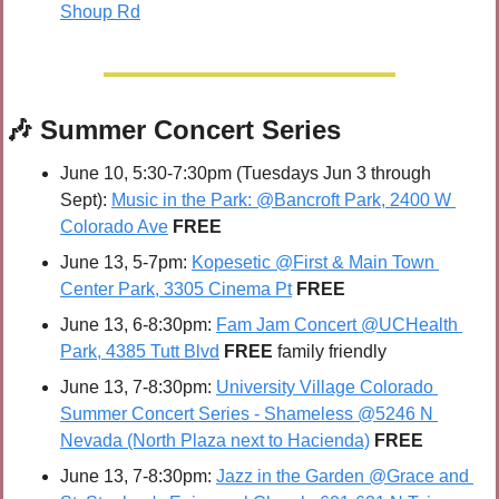
Shoup Rd
🎶
 Summer Concert Series
June 10, 5:30-7:30pm (Tuesdays Jun 3 through 
Sept): 
Music in the Park: @Bancroft Park, 2400 W 
Colorado Ave
 FREE
June 13, 5-7pm: 
Kopesetic @First & Main Town 
Center Park, 3305 Cinema Pt
FREE
June 13, 6-8:30pm: 
Fam Jam Concert @UCHealth 
Park, 4385 Tutt Blvd
FREE 
family friendly
June 13, 7-8:30pm: 
University Village Colorado 
Summer Concert Series - Shameless @5246 N 
Nevada (North Plaza next to Hacienda)
FREE
June 13, 7-8:30pm: 
Jazz in the Garden @Grace and 