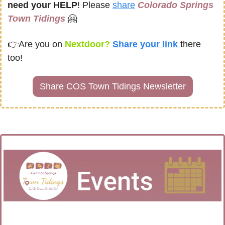
need your HELP
! Please 
share
Colorado Springs 
Town Tidings
🤗
👉
Are you on
 Nextdoor? 
Share your link 
there 
too!
Share COS Town Tidings Newsletter