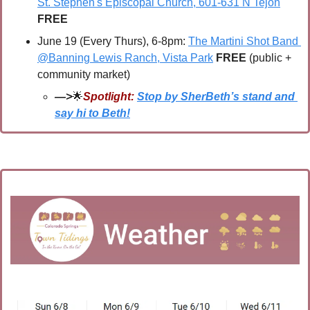
St. Stephen's Episcopal Church, 601-631 N Tejon
FREE
June 19 (Every Thurs), 6-8pm: 
The Martini Shot Band 
@Banning Lewis Ranch, Vista Park
FREE 
(public + 
community market)
—>
🌟
Spotlight:
Stop by SherBeth’s stand and 
say hi to Beth!