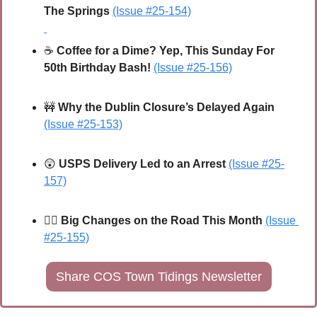
The Springs
(Issue #25-154)
☕ 
Coffee for a Dime? Yep, This Sunday For 
50th Birthday Bash!
(Issue #25-156)
🚧
Why the Dublin Closure’s Delayed Again
(Issue #25-153)
😲
USPS Delivery Led to an Arrest
(Issue
 #25-
157)
🚴‍♀️ 
Big Changes on the Road This Month
(Issue 
#25-155)
Share COS Town Tidings Newsletter