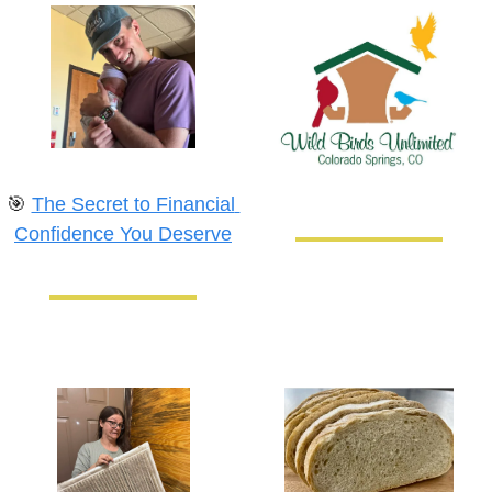
🎯
The Secret to Financial 
Confidence You Deserve