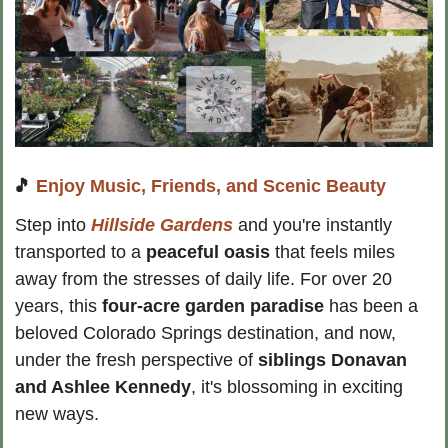
🎵
Enjoy Music, Friends, and Scenic Beauty
Step into 
Hillside Gardens
 and you're instantly 
transported to a
 peaceful oasis
 that feels miles 
away from the stresses of daily life. For over 20 
years, this 
four-acre garden paradise
 has been a 
beloved Colorado Springs destination, and now, 
under the fresh perspective of
 siblings Donavan 
and Ashlee Kennedy
, it's blossoming in exciting 
new ways.