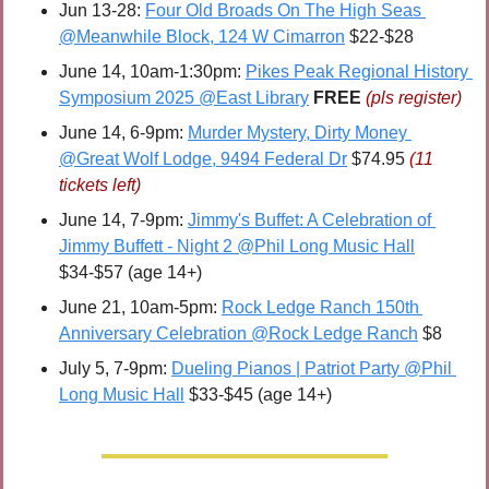
Jun 13-28: 
Four Old Broads On The High Seas 
@Meanwhile Block, 124 W Cimarron
 $22-$28
June 14, 10am-1:30pm: 
Pikes Peak Regional History 
Symposium 2025 @East Library
FREE 
(pls register)
June 14, 6-9pm: 
Murder Mystery, Dirty Money 
@Great Wolf Lodge, 9494 Federal Dr
 $74.95 
(11 
tickets left)
June 14, 7-9pm: 
Jimmy's Buffet: A Celebration of 
Jimmy Buffett - Night 2 @Phil Long Music Hall
$34-$57 (age 14+)
June 21, 10am-5pm: 
Rock Ledge Ranch 150th 
Anniversary Celebration @Rock Ledge Ranch
 $8
July 5, 7-9pm: 
Dueling Pianos | Patriot Party @Phil 
Long Music Hall
 $33-$45 (age 14+)