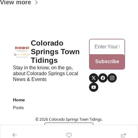
View more
Colorado 
Springs Town 
Tidings
Subscribe
Stay in the know, on the go, 
about Colorado Springs Local 
News & Events
Home
Posts
© 2026 Colorado Springs Town Tidings.
Powered by beehiiv