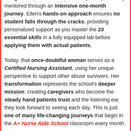
mentored through an 
intensive one-month 
journey
. Ellen's 
hands-on approach
 ensures 
no 
student falls through the cracks
, providing 
personalized support as you master the 
23 
essential skills
 in a fully equipped lab before 
applying them with actual patients
.
Today, that 
once-doubtful woman
 serves as a 
Certified Nursing Assistant
, using her unique 
perspective to support other abuse survivors. Her 
transformation 
represents the school's 
deeper 
mission
: creating 
caregivers 
who become the 
steady hand patients trust
 and the listening ear 
they look forward to seeing each day. This is just 
one of many life-changing journeys
 that begin in 
the 
A+ Nurse Aide School
 classroom every month.