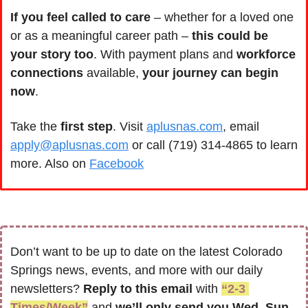
If you feel called to care
 – whether for a loved one 
or as a meaningful career path – 
this could be 
your story too
. With payment plans and 
workforce 
connections
 available,
 your journey can begin 
now
.
Take the
 first step
. Visit 
aplusnas.com
, email 
apply@aplusnas.com
 or call (719) 314-4865 to learn 
more. Also on 
Facebook
Don’t want to be up to date on the latest Colorado 
Springs news, events, and more with our daily 
newsletters? 
Reply to this email
 with 
“2-3 
Times/Week”
 and 
we’ll only send you Wed, Sun 