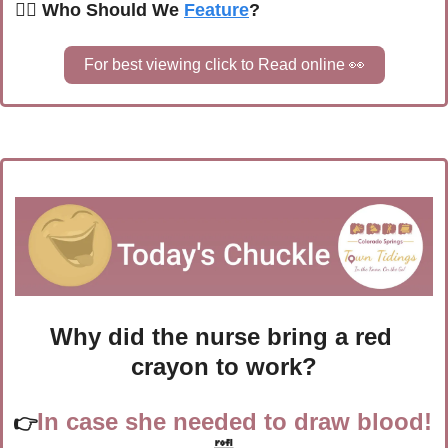
🙋‍♀️ Who Should We 
Feature
?
For best viewing click to Read online 
👀
Why did the nurse bring a red 
crayon to work?
In case she needed to draw blood! 
👉