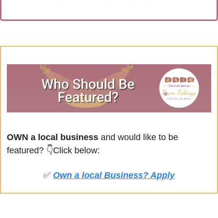
OWN a local business
 and would like to be 
featured? 
👇Click below:
✅
Own a local Business? Apply