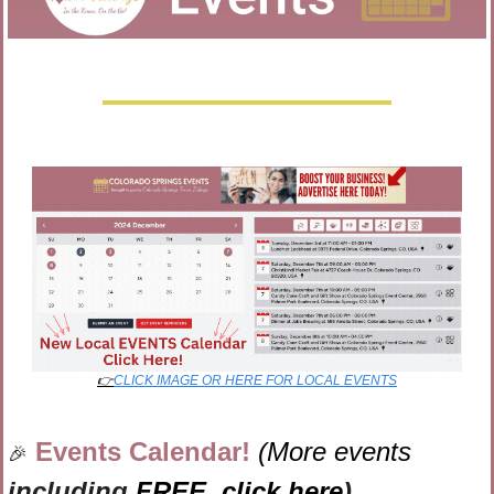
👉
CLICK IMAGE OR HERE FOR LOCAL EVENTS
Events Calendar! 
(More events 
🎉
including 
FREE,
click here
)