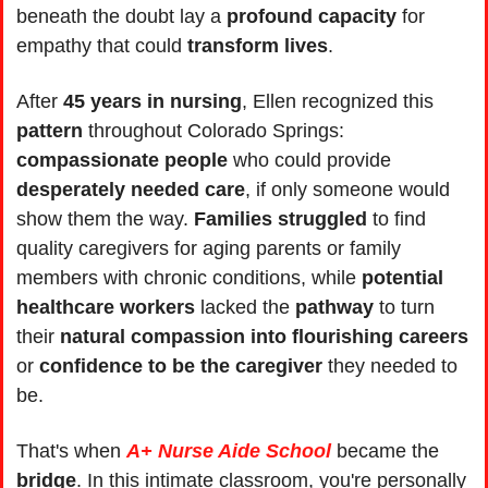
beneath the doubt lay a 
profound capacity
 for 
empathy that could 
transform lives
.
After 
45 years in nursing
, Ellen recognized this 
pattern 
throughout Colorado Springs: 
compassionate people
 who could provide 
desperately needed care
, if only someone would 
show them the way. 
Families struggled
 to find 
quality caregivers for aging parents or family 
members with chronic conditions, while 
potential 
healthcare workers
 lacked the 
pathway
 to turn 
their 
natural compassion into flourishing careers
or 
confidence to be the caregiver
 they needed to 
be.
That's when 
A+ Nurse Aide School
 became the 
bridge
. In this intimate classroom, you're personally 