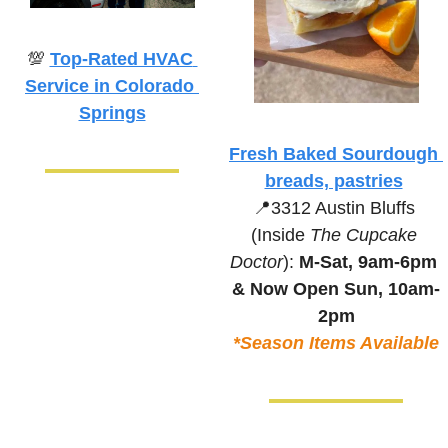
💯
Top-Rated HVAC 
Service in Colorado 
Springs
Fresh Baked Sourdough 
breads, pastries
📍
3312 Austin Bluffs 
(Inside 
The Cupcake 
Doctor
):
M-Sat, 9am-6pm 
& 
Now Open Sun, 10am-
2pm
*Season Items Available