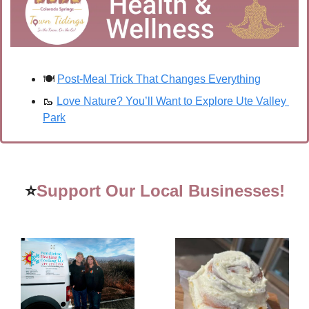
🍽️ 
Post-Meal Trick That Changes Everything
🥾
Love Nature? You’ll Want to Explore Ute Valley 
Park
⭐
Support Our Local Businesses!