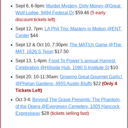
Sept 6, 6-9pm: 
Murder Mystery, Dirty Money @Great 
Wolf Lodge, 9494 Federal Dr
 $59.46 
(5 early 
discount tickets left)
Sept 12, 7pm: 
LA Phil Trio: Mastery in Motion @ENT 
Center
 $44
Sept 12 & Oct 10, 7:30pm: 
The MAT!ch Game @The 
MAT, 1626 S Tejon
 $17.50
Sept 13, 1-4pm: 
Food To Power’s annual Harvest 
Celebration @Hillside Hub, 1090 S Institute St
 $10
Sept 20, 10-11:30am: 
Growing Great Gourmet Garlic! 
@Phelan Gardens, 4955 Austin Bluffs
 $22 
(Only 4 
Tickets Left)
Oct 3-4: 
Beyond The Grave Presents: The Phantom 
of the Opera @Evergreen Cemetery, 1005 Hancock 
Expressway
 $28 
(tickets selling fast)