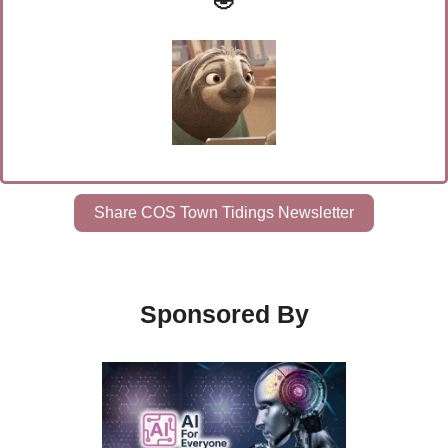
🤣
Share COS Town Tidings Newsletter
Sponsored By