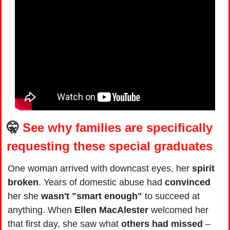
🤫
See why families are specifically 
requesting these special graduates
One woman arrived with downcast eyes, her 
spirit 
broken
. Years of domestic abuse had 
convinced 
her she 
wasn't "smart enough"
 to succeed at 
anything. When 
Ellen MacAlester
 welcomed her 
that first day, she saw what 
others had missed
 – 