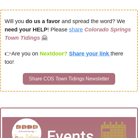
Will you 
do us a favor
 and spread the word? We 
need your HELP
! Please 
share
Colorado Springs 
Town Tidings
🤗
👉
Are you on
 Nextdoor? 
Share your link 
there 
too!
Share COS Town Tidings Newsletter