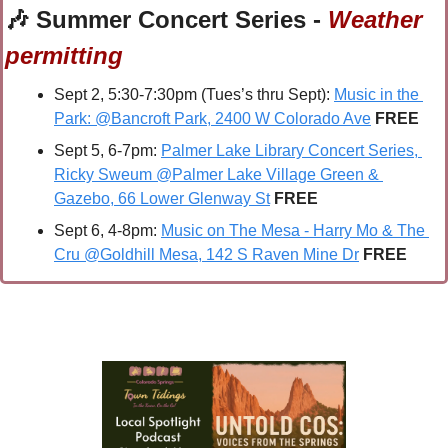
🎶
 Summer Concert Series - 
Weather 
permitting
Sept 2, 5:30-7:30pm (Tues’s thru Sept): 
Music in the 
Park: @Bancroft Park, 2400 W Colorado Ave
 FREE
Sept 5, 6-7pm: 
Palmer Lake Library Concert Series, 
Ricky Sweum @Palmer Lake Village Green & 
Gazebo, 66 Lower Glenway St
FREE
Sept 6, 4-8pm: 
Music on The Mesa - Harry Mo & The 
Cru @Goldhill Mesa, 142 S Raven Mine Dr
FREE