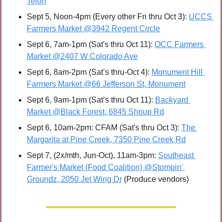
Tejon
Sept 5, Noon-4pm (Every other Fri thru Oct 3): 
UCCS 
Farmers Market @3942 Regent Circle
Sept 6, 7am-1pm (Sat's thru Oct 11): 
OCC Farmers 
Market @2407 W Colorado Ave
Sept 6, 8am-2pm (Sat’s thru-Oct 4): 
Monument Hill 
Farmers Market @66 Jefferson St, Monument
Sept 6, 9am-1pm (Sat’s thru Oct 11): 
Backyard 
Market @Black Forest, 6845 Shoup Rd
Sept 6, 10am-2pm: CFAM (Sat's thru Oct 3): 
The 
Margarita at Pine Creek, 7350 Pine Creek Rd
Sept 7, (2x/mth, Jun-Oct), 11am-3pm: 
Southeast 
Farmer's Market (Food Coalition) @Stompin' 
Groundz, 2050 Jet Wing Dr
 (Produce vendors)