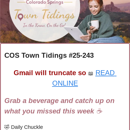
COS Town Tidings #
25-243
Gmail will truncate so
READ 
📖
ONLINE
Grab a beverage and catch up on 
what you missed this week 
☕
🤣
Daily Chuckle