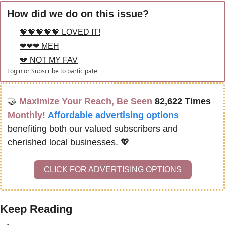
How did we do on this issue?
💖💖💖💖💖 LOVED IT!
❤❤❤ MEH
💔 NOT MY FAV
Login
or
Subscribe
to participate
🤝
Maximize Your Reach, Be Seen 
82,622 Times
Monthly!
Affordable advertising options
benefiting both our valued subscribers and 
cherished local businesses. 
💖
CLICK FOR ADVERTISING OPTIONS
Keep Reading