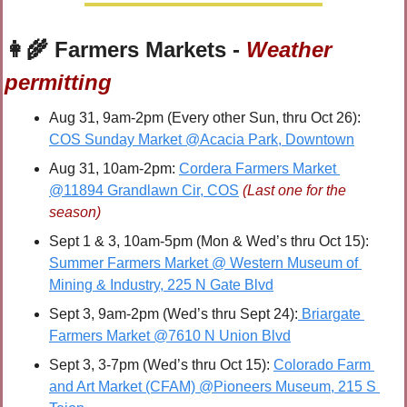
👩‍🌾
 Farmers Markets - 
Weather 
permitting
Aug 31, 9am-2pm (Every other Sun, thru Oct 26): 
COS Sunday Market @Acacia Park, Downtown
Aug 31, 10am-2pm: 
Cordera Farmers Market 
@11894 Grandlawn Cir, COS
(Last one for the 
season)
Sept 1 & 3, 10am-5pm (Mon & Wed’s thru Oct 15): 
Summer Farmers Market @ Western Museum of 
Mining & Industry, 225 N Gate Blvd
Sept 3, 9am-2pm (Wed’s thru Sept 24):
 Briargate 
Farmers Market @7610 N Union Blvd
Sept 3, 3-7pm (Wed’s thru Oct 15): 
Colorado Farm 
and Art Market (CFAM) @Pioneers Museum, 215 S 