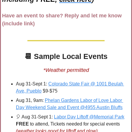
Have an event to share? Reply and let me know 
(include link)
📆
 Sample 
Local Events
*Weather permitted
Aug 31-Sept 1: 
Colorado State Fair @ 1001 Beulah 
Ave, Pueblo
 $9-$75
Aug 31, 9am: 
Phelan Gardens Labor of Love Labor 
Day Weekend Sale and Event @4955 Austin Bluffs
🎈
 Aug 31-Sept 1: 
Labor Day Liftoff @Memorial Park
FREE 
to attend, Tickets needed for special events 
(weather looks good for liftoff and glow)