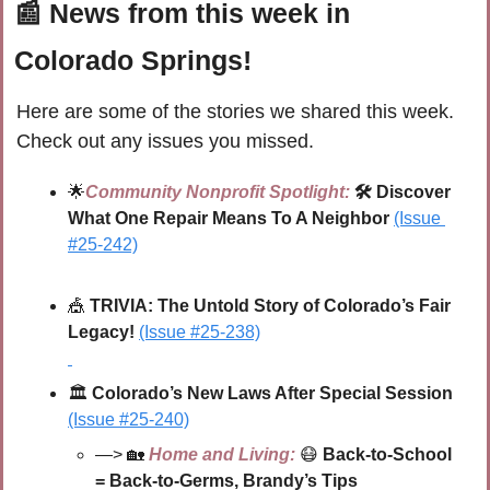
📰
 News from this week in 
Colorado Springs!
Here are some of the stories we shared this week. 
Check out any issues you missed.
🌟
Community Nonprofit Spotlight:
🛠️ Discover 
What One Repair Means To A Neighbor
(Issue 
#25-242)
🎪
 TRIVIA: The Untold Story of Colorado’s Fair 
Legacy!
(Issue #25-238)
🏛️ 
Colorado’s New Laws After Special Session 
(Issue #25-240)
—> 
🏡
Home and Living:
😷
Back-to-School 
= Back-to-Germs, Brandy’s Tips