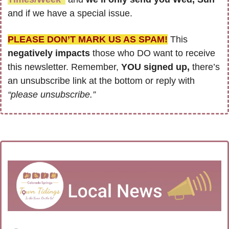
and if we have a special issue.
PLEASE DON’T MARK US AS SPAM!
 This 
negatively impacts
 those who DO want to receive 
this newsletter. Remember, 
YOU signed up,
 there’s 
an unsubscribe link at the bottom or reply with 
“please unsubscribe.”