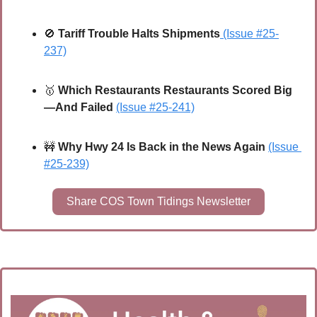
🚫
Tariff Trouble Halts Shipments
(Issue #25-
237)
🥇
Which Restaurants Restaurants Scored Big
—And Failed
(Issue #25-241)
🚧
Why Hwy 24 Is Back in the News Again
(Issue 
#25-239)
Share COS Town Tidings Newsletter