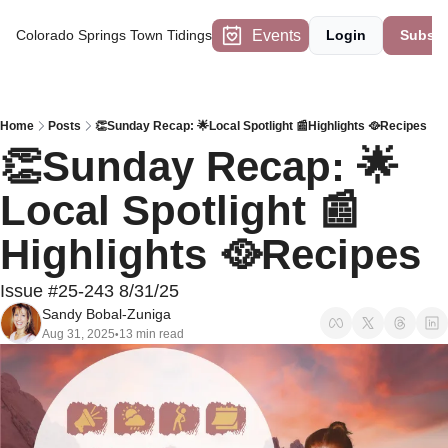
Events
Colorado Springs Town Tidings
Login
Subscr
Home
Posts
👏Sunday Recap: 🌟Local Spotlight 📰Highlights 🥘Recipes
👏Sunday Recap: 🌟
Local Spotlight 📰
Highlights 🥘Recipes
Issue #25-243 8/31/25
Sandy Bobal-Zuniga
Aug 31, 2025
13 min read
•