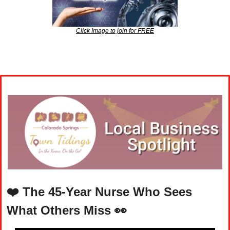
Click Image to join for FREE
❤️ 
The 45-Year Nurse Who Sees 
What Others Miss
👀