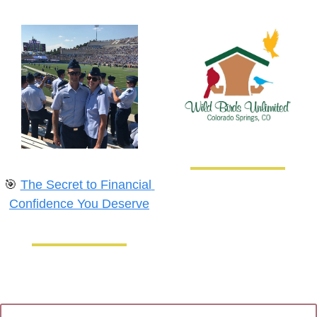
🎯
The Secret to Financial 
Confidence You Deserve