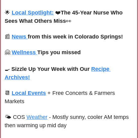
🌟
Local Spotlight:
 ❤️
The 45-Year Nurse Who 
Sees What Others Miss
👀
📰
News 
from this week in Colorado Springs!
🤗
Wellness 
Tips you missed
🍳
Sizzle Up Your Week with Our 
Recipe 
Archives!
📆
Local Events
+ Free Concerts & Farmers 
Markets
🌤 
C
OS 
Weather
-
Mostly sunny, cooler AM temps 
then warming up mid day 