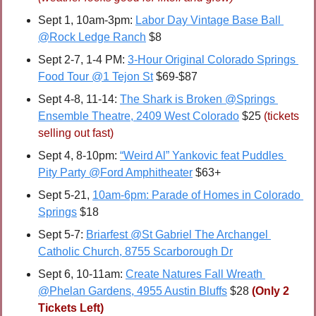
Sept 1, 10am-3pm: 
Labor Day Vintage Base Ball 
@Rock Ledge Ranch
 $8
Sept 2-7, 1-4 PM: 
3-Hour Original Colorado Springs 
Food Tour @1 Tejon St
 $69-$87
Sept 4-8, 11-14: 
The Shark is Broken @Springs 
Ensemble Theatre, 2409 West Colorado
 $25 
(tickets 
selling out fast)
Sept 4, 8-10pm: 
“Weird Al” Yankovic feat Puddles 
Pity Party @Ford Amphitheater
 $63+
Sept 5-21, 
10am-6pm: Parade of Homes in Colorado 
Springs
 $18
Sept 5-7: 
Briarfest @St Gabriel The Archangel 
Catholic Church, 8755 Scarborough Dr
Sept 6, 10-11am: 
Create Natures Fall Wreath 
@Phelan Gardens, 4955 Austin Bluffs
 $28 
(Only 2 
Tickets Left)