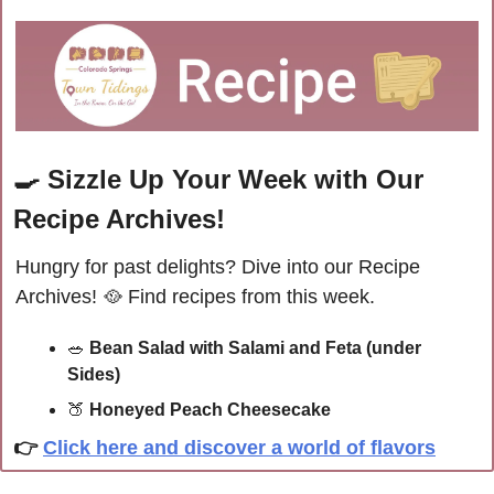
🍳
Sizzle Up Your Week with Our 
Recipe Archives!
Hungry for past delights? Dive into our Recipe 
Archives! 
🥘
 Find recipes from this week.
🥗
Bean Salad with Salami and Feta (under 
Sides)
🍑
Honeyed Peach Cheesecake
👉
Click here and discover a world of flavors