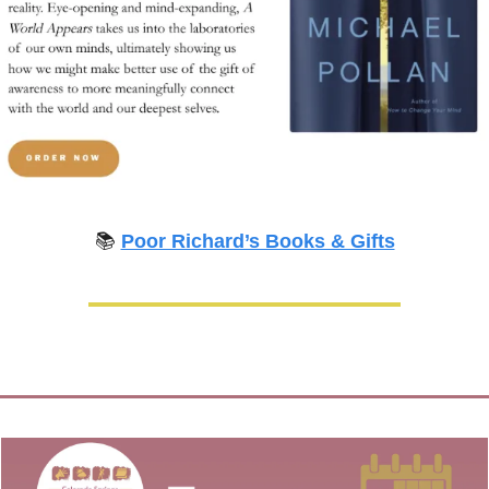
📚 
Poor Richard’s Books & Gifts