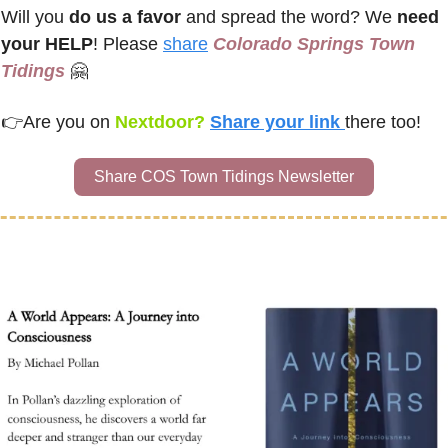
Will you 
do us a favor
 and spread the word? We 
need 
your HELP
! Please 
share
Colorado Springs Town 
Tidings
🤗
👉
Are you on
 Nextdoor? 
Share your link 
there too!
Share COS Town Tidings Newsletter