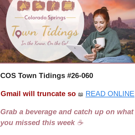
COS Town Tidings #
26-060
Gmail will truncate so
READ ONLINE
📖
Grab a beverage and catch up on what 
you missed this week 
☕