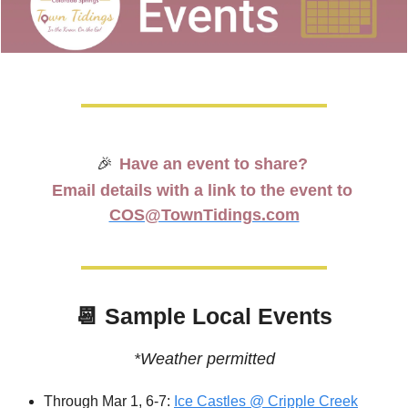
🎉
Have an event to share? 
Email details with a link to the event to 
COS@TownTidings.com
📆
 Sample Local Events
*Weather permitted
Through Mar 1, 6-7: 
Ice Castles @ Cripple Creek