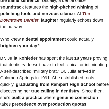
the same sentence
. Usually, a dental office 
soundtrack 
features the 
high-pitched whining
 of 
polishing tools and nervous silence
. At 
The 
Downtown Dentist
, 
laughter 
regularly echoes down 
the hallway.
Who knew a 
dental appointment
 could actually 
brighten your day
?
Dr. Julia Rohleder
 has spent the last 
18 years
 proving 
that dentistry doesn't have to feel clinical or intimidating. 
A self-described "military brat," Dr. Julia arrived in 
Colorado Springs in 1991. She established roots 
quickly, 
graduating from Rampart High School
 before 
discovering her 
true calling in dentistry
. Since then, 
she's 
built a practice
 where 
genuine connection
takes 
precedence over production quotas
.