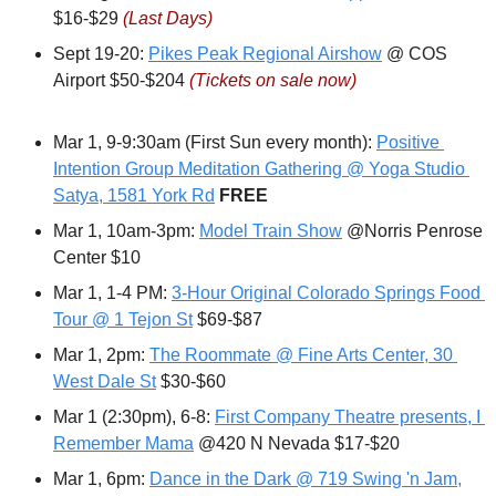
$16-$29 
(Last Days)
Sept 19-20: 
Pikes Peak Regional Airshow
 @ COS 
Airport $50-$204 
(Tickets on sale now)
Mar 1, 9-9:30am (First Sun every month): 
Positive 
Intention Group Meditation Gathering @ Yoga Studio 
Satya, 1581 York Rd
FREE
Mar 1, 10am-3pm: 
Model Train Show
 @Norris Penrose 
Center $10
Mar 1, 1-4 PM: 
3-Hour Original Colorado Springs Food 
Tour @ 1 Tejon St
 $69-$87
Mar 1, 2pm: 
The Roommate @ Fine Arts Center, 30 
West Dale St
 $30-$60
Mar 1 (2:30pm), 6-8: 
First Company Theatre presents, I 
Remember Mama
 @420 N Nevada $17-$20
Mar 1, 6pm: 
Dance in the Dark @ 719 Swing 'n Jam,