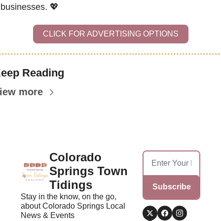
businesses. 
💖
CLICK FOR ADVERTISING OPTIONS
eep Reading
iew more
Colorado 
Springs Town 
Tidings
Subscribe
Stay in the know, on the go, 
about Colorado Springs Local 
News & Events