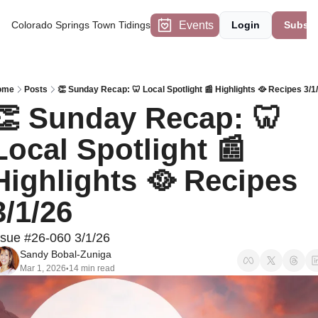
Events
Colorado Springs Town Tidings
Login
Subscr
ome
Posts
👏 Sunday Recap: 🦷 Local Spotlight 📰 Highlights 🥘 Recipes 3/1
👏 Sunday Recap: 🦷 
Local Spotlight 📰 
Highlights 🥘 Recipes 
3/1/26
ssue #26-060 3/1/26
Sandy Bobal-Zuniga
Mar 1, 2026
14 min read
•