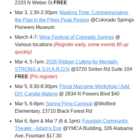
2103 N Weber St 
FREE
Mar 3, 1:30-2:30pm: 
Marking Time: Commemorating 
the Past in the Pikes Peak Region
 @Colorado Springs 
Pioneers Museum
March 4-7: 
Wine Festival of Colorado Springs
 @ 
Various locations 
(Register early, some events fill up 
quickly)
Mar 4, 5-7pm: 
2026 Ribbon Cutting for Mentally 
STRONG & S.H.A.R.O.N
 @3720 Sinton Rd Suite 104 
FREE 
(Pls register)
Mar 5, 6:30-8:30pm: 
Floral Macrame Workshop | Add 
DIY Candle Making
 @ 2834 N Powers Blvd $40
Mar 5, 6-8pm: 
Spring Fling Carnival
 @Wolford 
Elementary, 13710 Black Forest Rd 
Mar 6, 6pm & Mar 7 (6 & 1pm): 
Fountain Community 
Theater - Adam's Eve
 @YMCA Building, 326 Alabama 
Ave, Fountain $17.30