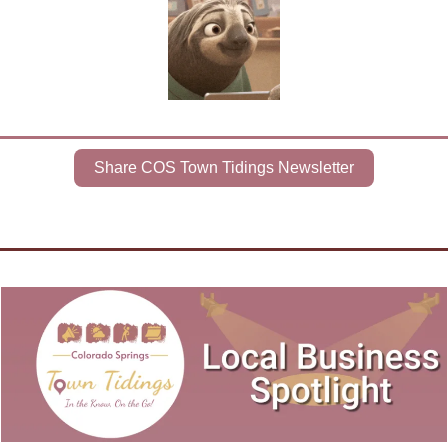
Share COS Town Tidings Newsletter