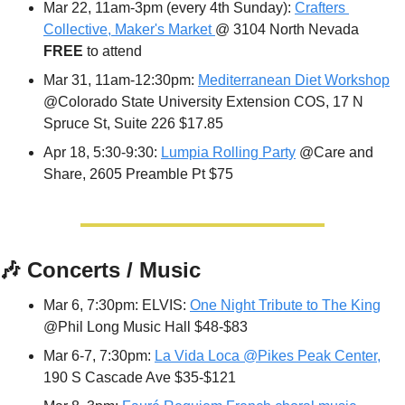
Mar 22, 11am-3pm (every 4th Sunday): 
Crafters 
Collective, Maker's Market 
@ 3104 North Nevada 
FREE 
to attend
Mar 31, 11am-12:30pm: 
Mediterranean Diet Workshop
@Colorado State University Extension COS, 17 N 
Spruce St, Suite 226 $17.85
Apr 18, 5:30-9:30: 
Lumpia Rolling Party
 @Care and 
Share, 2605 Preamble Pt $75
🎶
 Concerts / Music
Mar 6, 7:30pm: ELVIS: 
One Night Tribute to The King
@Phil Long Music Hall $48-$83
Mar 6-7, 7:30pm: 
La Vida Loca @Pikes Peak Center,
190 S Cascade Ave $35-$121