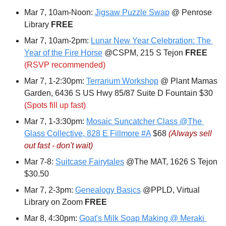
Mar 7, 10am-Noon: 
Jigsaw Puzzle Swap
 @ Penrose 
Library 
FREE
Mar 7, 10am-2pm: 
Lunar New Year Celebration: The 
Year of the Fire Horse
 @CSPM, 215 S Tejon 
FREE
(RSVP recommended)
Mar 7, 1-2:30pm: 
Terrarium Workshop
 @ Plant Mamas 
Garden, 6436 S US Hwy 85/87 Suite D Fountain $30 
(Spots fill up fast)
Mar 7, 1-3:30pm: 
Mosaic Suncatcher Class @The 
Glass Collective, 828 E Fillmore #A
 $68 
(Always sell 
out fast - don't wait)
Mar 7-8: 
Suitcase Fairytales
 @The MAT, 1626 S Tejon 
$30.50
Mar 7, 2-3pm: 
Genealogy Basics
 @PPLD, Virtual 
Library on Zoom 
FREE
Mar 8, 4:30pm: 
Goat's Milk Soap Making @ Meraki 