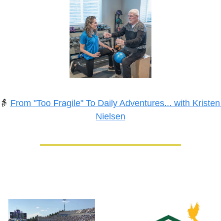
👵
From "Too Fragile" To Daily Adventures... with Kristen 
Nielsen