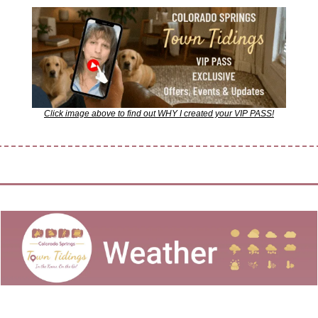
Click image above to find out WHY I created your VIP PASS!