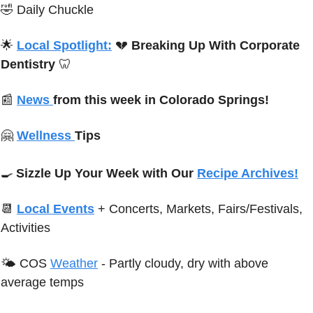
🤣
Daily Chuckle
🌟
Local Spotlight:
💔
Breaking Up With Corporate 
Dentistry
🦷
📰
News 
from this week in Colorado Springs!
🤗
Wellness 
Tips 
🍳
Sizzle Up Your Week with Our 
Recipe Archives!
📆
Local Events
+ Concerts, Markets, Fairs/Festivals, 
Activities
🌤 
C
OS 
Weather
-
Partly cloudy, dry with above 
average temps 