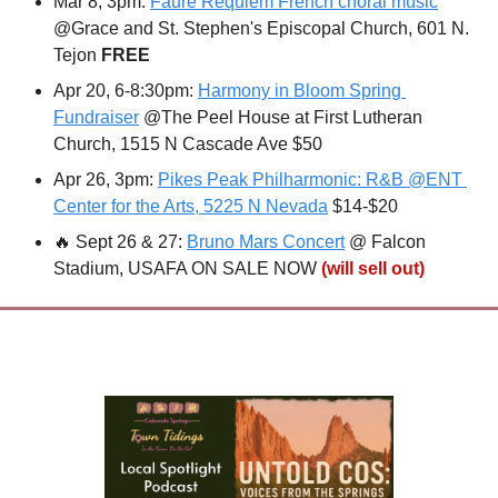
Mar 8, 3pm: 
Fauré Requiem French choral music
@Grace and St. Stephen's Episcopal Church, 601 N. 
Tejon 
FREE
Apr 20, 6-8:30pm: 
Harmony in Bloom Spring 
Fundraiser
 @The Peel House at First Lutheran 
Church, 1515 N Cascade Ave $50
Apr 26, 3pm: 
Pikes Peak Philharmonic: R&B @ENT 
Center for the Arts, 5225 N Nevada
 $14-$20
🔥
 Sept 26 & 27: 
Bruno Mars Concert
 @ Falcon 
Stadium, USAFA ON SALE NOW 
(will sell out)