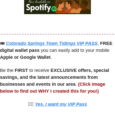
🎟
Colorado Springs Town Tidings VIP PASS
, 
FREE 
digital wallet pass
 you can easily add to your mobile 
Apple or Google Wallet
.
Be the 
FIRST 
to receive 
EXCLUSIVE offers, special 
savings, and the latest announcements from 
businesses and events in our area
. 
(Click image 
below to find out WHY I created this for you!)
🙋‍♀️ 
Yes, I want my VIP Pass