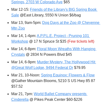
Springs, 2703 W Colorado Ave
 $65
Mar 12-15: 
Friends of the Library's BIG Spring Book 
Sale
 @East Library, 5550 N Union $6/bag
Mar 13, 9am-5pm: 
Dog Days at the Zoo @ Cheyenne 
Mtn Zoo
Mar 14, 1-4pm: 
A.P.P.L.E. Project - Pruning 101 
Workshop
 @ 17 N Spruce St $35 
(Few tickets left)
Mar 14, 6-8pm: 
Floral Moon Wreaths With Hanging 
Crystals
 @ 2834 N Powers Blvd $45
Mar 14, 6-9pm: 
Murder Mystery, The Hollywood Hit 
@Great Wolf Lodge, 9494 Federal Dr
 $79.95
Mar 21, 10-Noon: 
Spring Equinox: Flowers & Flow
@Gather Mountain Blooms, 5210 S US Hwy 85 87 
$57.52
Mar 21, 7pm: 
World Ballet Company presents 
Cinderella
 @ Pikes Peak Center $60-$226