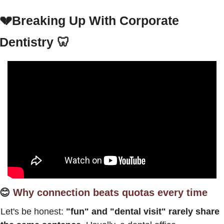
💔
Breaking Up With Corporate 
Dentistry
🦷
😊
Why connection beats quotas every time
Let's be honest: 
"fun" and "dental visit" rarely share 