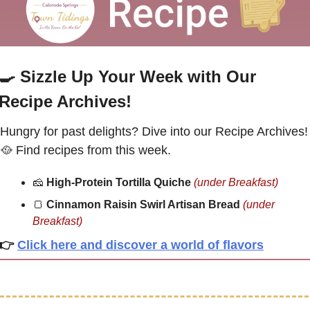
🍳
Sizzle Up Your Week with Our 
Recipe Archives!
Hungry for past delights? Dive int
🥘
 Find recipes from this week.
🧀
High-Protein Tortilla Quiche
(under Breakfast)
🍞
Cinnamon Raisin Swirl Artisan Bread 
(under 
Breakfast
)
👉
Click here and discover a world of flavors