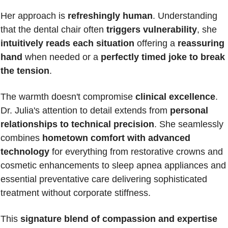
Her approach is 
refreshingly human
. Understanding 
that the dental chair often 
triggers vulnerability
, she 
intuitively reads each situation
 offering a 
reassuring 
hand
 when needed or a 
perfectly timed joke to break 
the tension
.
The warmth doesn't compromise 
clinical excellence
. 
Dr. Julia's attention to detail extends from 
personal 
relationships to technical precision
. She seamlessly 
combines 
hometown comfort with advanced 
technology
 for everything from restorative crowns and 
cosmetic enhancements to sleep apnea appliances and 
essential preventative care delivering sophisticated 
treatment without corporate stiffness.
This 
signature blend of compassion and expertise