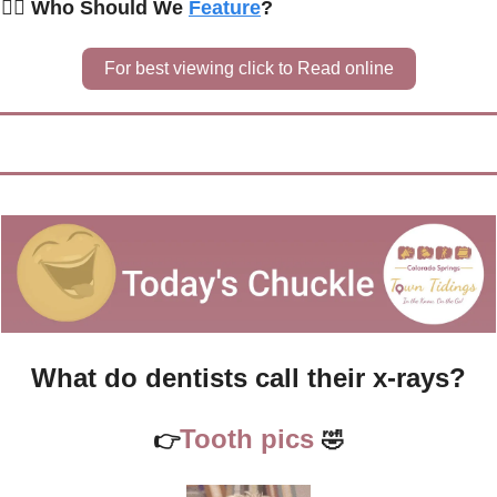
🙋‍♀️ Who Should We 
Feature
?
For best viewing click to Read online
What do dentists call their x-rays?
Tooth pics 
👉
🤣