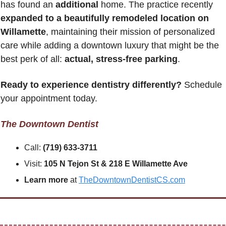
has found an 
additional
 home. The practice recently 
expanded to a beautifully remodeled location on 
Willamette
, maintaining their mission of personalized 
care while adding a downtown luxury that might be the 
best perk of all: 
actual, stress-free parking
.
Ready to experience dentistry differently?
 Schedule 
your appointment today.
The Downtown Dentist
Call: 
(719) 633-3711
Visit: 
105 N Tejon St & 218 E Willamette Ave
Learn more
 at 
TheDowntownDentistCS.com