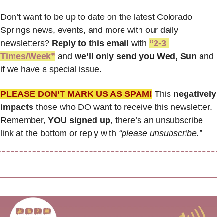
Don’t want to be up to date on the latest Colorado 
Springs news, events, and more with our daily 
newsletters? 
Reply to this email
 with 
“2-3 
Times/Week”
 and 
we’ll only send you Wed, Sun 
and 
if we have a special issue.
PLEASE DON’T MARK US AS SPAM!
 This 
negatively 
impacts
 those who DO want to receive this newsletter. 
Remember, 
YOU signed up,
 there’s an unsubscribe 
link at the bottom or reply with 
“please unsubscribe.”