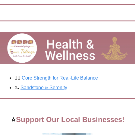
🚶‍♀️ 
Core Strength for Real-Life Balance
🥾
Sandstone & Serenity
⭐
Support Our Local Businesses!