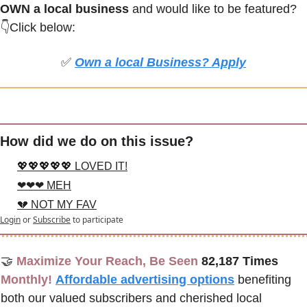
OWN a local business
 and would like to be featured? 
👇Click below:
✅
Own a local Business? Apply
How did we do on this issue?
💖💖💖💖💖 LOVED IT!
❤❤❤ MEH
💔 NOT MY FAV
Login
or
Subscribe
to participate
🤝
Maximize Your Reach, Be Seen 
82,187 Times
Monthly!
Affordable advertising options
benefiting 
both our valued subscribers and cherished local 