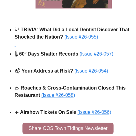
🦷
 TRIVIA: What Did a Local Dentist Discover That 
Shocked the Nation?
(Issue #26-055)
🌡️ 
60° Days Shatter Records 
(Issue #26-057)
📬 
Your Address at Risk? 
(Issue #26-054)
🍜
 Roaches & Cross-Contamination Closed This 
Restaurant
(Issue #26-058)
✈️ 
Airshow Tickets On Sale 
(Issue #26-056)
Share COS Town Tidings Newsletter