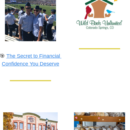
🎯
The Secret to Financial 
Confidence You Deserve