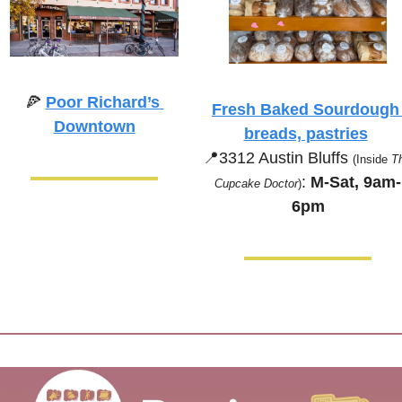
🍕
Poor Richard’s 
Fresh Baked Sourdough 
Downtown
breads, pastries
📍
3312 Austin Bluffs 
(Inside 
Th
:
 M-Sat, 9am-
Cupcake Doctor
)
6pm