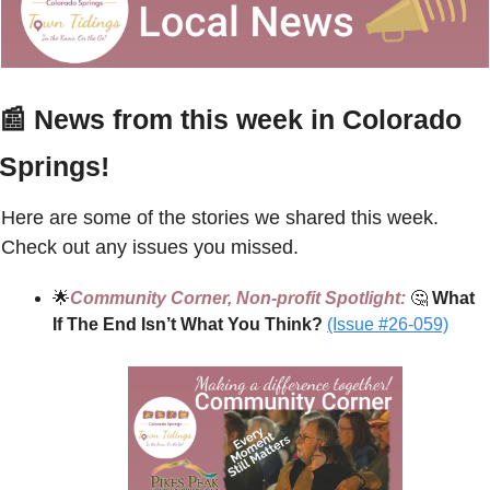
📰
 News from this week in Colorado 
Springs!
Here are some of the stories we shared this week. 
Check out any issues you missed.
🌟
Community Corner, Non-profit Spotlight:
🤔
 What 
If The End Isn’t What You Think? 
(Issue #26-059)