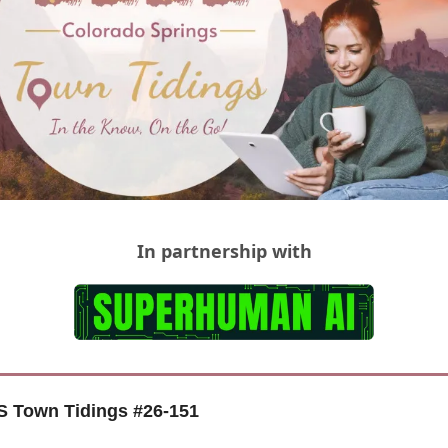
In partnership with
 Town Tidings #
26-151