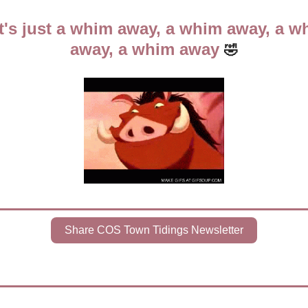
It's just a whim away, a whim away, a wh
away, a whim away 
🤣
Share COS Town Tidings Newsletter