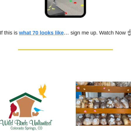
If this is 
what 70 looks like
… sign me up. Watch Now 