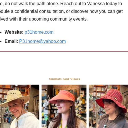
e, do not walk the path alone. Reach out to Vanessa today to 
dule a confidential consultation, or discover how you can get 
lved with their upcoming community events.
Website:
p31home.com
Email:
P31home@yahoo.com