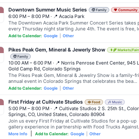
Downtown Summer Music Series
🧒 Family
💗 Community
6:00 PM – 8:00 PM · 📍 Acacia Park
The Downtown Acacia Park Summer Concert Series takes 
every Thursday night starting June 4th. The event is free, 
Add to Calendar:
Google
|
Other
Pikes Peak Gem, Mineral & Jewerly Show
👩‍🌾 Markets/Fair
🧒 Family
10:00 AM – 6:00 PM · 📍 Norris Penrose Event Center, 945 
Gold Camp Rd, Colorado Springs
The Pikes Peak Gem, Mineral & Jewelry Show is a family-fr
annual event in Colorado Springs that celebrates the bea…
Add to Calendar:
Google
|
Other
First Friday at Cultivate Studios
🥘 Food
🎶 Music
5:00 PM – 8:00 PM · 📍 Cultivate Studios 2 S. 25th St., Colo
Springs, CO, United States, Colorado 80904
Join us every First Friday at Cultivate Studios for a pop-up
gallery experience in partnership with Food Trucks Agains
|
More Info
Add to Calendar:
Google
|
Other