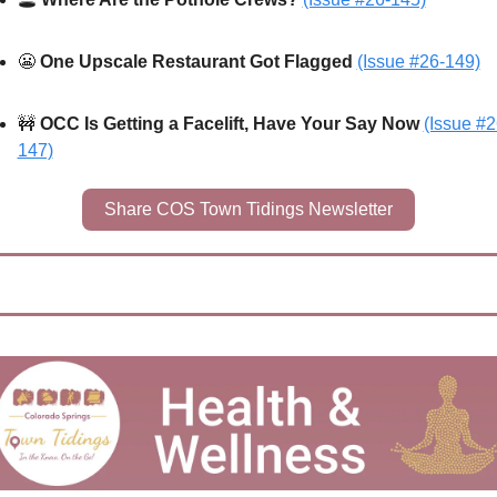
😬
One Upscale Restaurant Got Flagged 
(Issue #26-149)
🚧
OCC Is Getting a Facelift, Have Your Say Now 
(Issue #2
147)
Share COS Town Tidings Newsletter