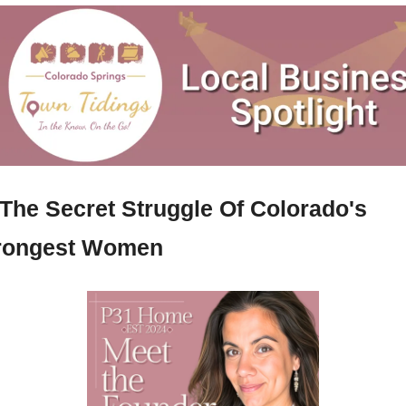
The Secret Struggle Of Colorado's 
rongest Women