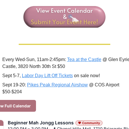
Every Wed-Sun, 11am-2:45pm: 
Tea at the Castle
 @ Glen Eyrie
Castle, 3820 North 30th St $50
Sept 5-7, 
Labor Day Lift Off Tickets
 on sale now!
Sept 19-20: 
Pikes Peak Regional Airshow
 @ COS Airport 
$50-$204
w Full Calendar
Beginner Mah Jongg Lessons
💗 Community
12:00 PM – 3:00 PM · 📍 Chapel Hills Mall, 1710 Briargate Bl