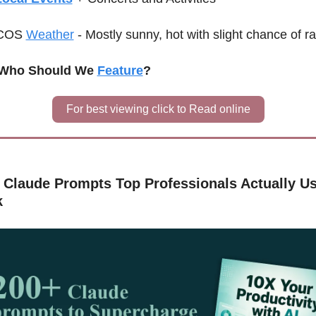
C
OS 
Weather
-
Mostly sunny, hot with slight chance of ra
♀️ Who Should We 
Feature
?
For best viewing click to Read online
 Claude Prompts Top Professionals Actually Use
k