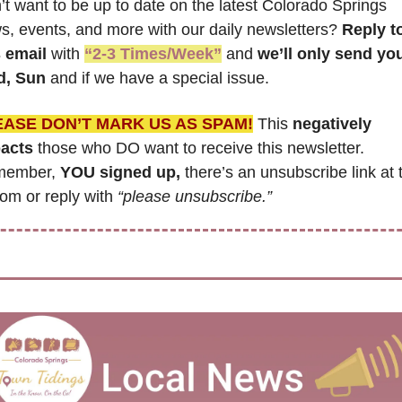
t want to be up to date on the latest Colorado Springs 
s, events, and more with our daily newsletters? 
Reply to
s email
 with 
“2-3 Times/Week”
 and 
we’ll only send you
, Sun 
and if we have a special issue.
EASE DON’T MARK US AS SPAM!
 This 
negatively 
acts
 those who DO want to receive this newsletter. 
ember, 
YOU signed up,
 there’s an unsubscribe link at t
om or reply with 
“please unsubscribe.”