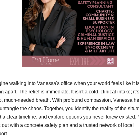
ine walking into Vanessa's office when your world feels like it is
ng apart. The relief is immediate. It isn't a cold, clinical intake; it’s
, much-needed breath. With profound compassion, Vanessa hel
untangle the chaos. Together, you identify the reality of the situat
d a clear timeline, and explore options you never knew existed. 
 out with a concrete safety plan and a trusted network of local 
ort.