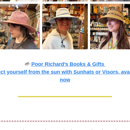
🌱
Poor Richard’s Books & Gifts 
ct yourself from the sun with Sunhats or Visors, avai
now