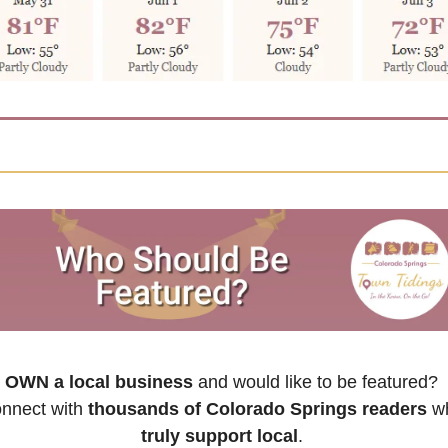
OWN a local business
 and would like to be featured? 
nnect with 
thousands of Colorado Springs readers
truly support local
. 