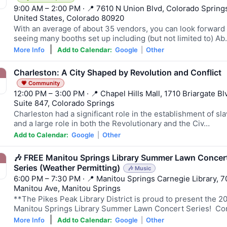
9:00 AM – 2:00 PM · 📍 7610 N Union Blvd, Colorado Spring
United States, Colorado 80920
With an average of about 35 vendors, you can look forward 
seeing many booths set up including (but not limited to) A
|
More Info
Add to Calendar:
Google
|
Other
Charleston: A City Shaped by Revolution and Conflict
💗 Community
12:00 PM – 3:00 PM · 📍 Chapel Hills Mall, 1710 Briargate Blv
Suite 847, Colorado Springs
Charleston had a significant role in the establishment of sl
and a large role in both the Revolutionary and the Civ…
Add to Calendar:
Google
|
Other
🎶 FREE Manitou Springs Library Summer Lawn Concer
Series (Weather Permitting)
🎶 Music
6:00 PM – 7:30 PM · 📍 Manitou Springs Carnegie Library, 7
Manitou Ave, Manitou Springs
**The Pikes Peak Library District is proud to present the 2
Manitou Springs Library Summer Lawn Concert Series! C
|
More Info
Add to Calendar:
Google
|
Other