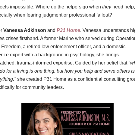
feels impossible. Where do the helpers go when 
they
 need help, 
cially when fearing judgment or professional fallout?
r 
Vanessa Adkinson
 and 
P31 Home
. Vanessa understands hi
es crises firsthand. A former Marine who served during Operation
i Freedom, a retired law enforcement officer, and a domestic 
ence expert with a background in psychology, she brings 
tched, trauma-informed expertise. Guided by her belief that 
"wh
do for a living is one thing, but how you help and serve others is 
ything,"
 she created P31 Home as a confidential consulting grou
ifically for community leaders.