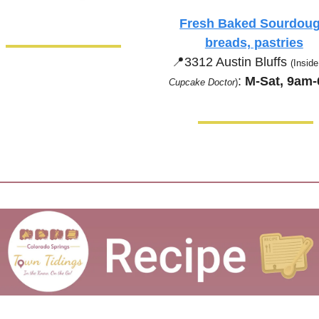
Fresh Baked Sourdoug
breads, pastries
📍
3312 Austin Bluffs 
(Inside
:
 M-Sat, 9am
Cupcake Doctor
)