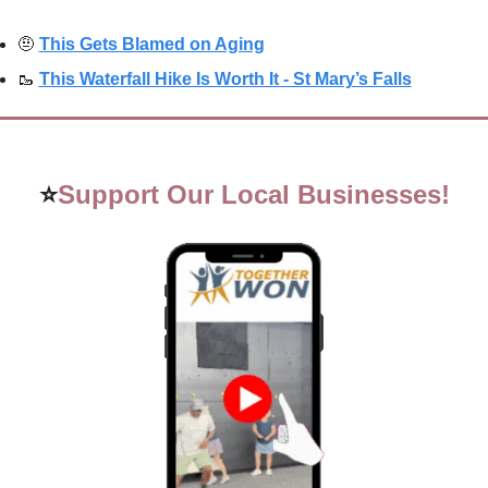
🤨
This Gets Blamed on Aging
🥾
This Waterfall Hike Is Worth It - St Mary’s Falls
⭐
Support Our Local Businesses!