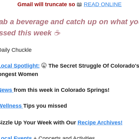
Gmail will truncate so
📖
READ ONLINE
ab a beverage and catch up on what yo
ssed this week 
☕
aily Chuckle
ocal Spotlight:
🤫
The Secret Struggle Of Colorado's
ongest Women
News 
from this week in Colorado Springs!
Wellness 
Tips you missed
izzle Up Your Week with Our 
Recipe Archives!
Local Events
+ Concerts and Activities