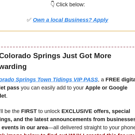
👇 Click below:
✅
Own a local Business? Apply
Colorado Springs Just Got More 
warding
orado Springs Town Tidings VIP PASS
, a 
FREE digital
let pass
 you can easily add to your 
Apple or Google 
let
.
ll be the 
FIRST 
to unlock 
EXCLUSIVE offers, special 
ings, and the latest announcements from businesses
 events in our area