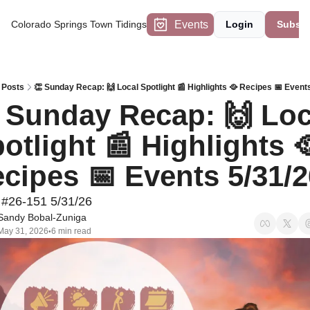
Events
Colorado Springs Town Tidings
Login
Subscr
Posts
👏 Sunday Recap: 🙌 Local Spotlight 📰 Highlights 🥘 Recipes 📅 Event
 Sunday Recap: 🙌 Loca
otlight 📰 Highlights 🥘
cipes 📅 Events 5/31/2
 #26-151 5/31/26
Sandy Bobal-Zuniga
May 31, 2026
6 min read
•