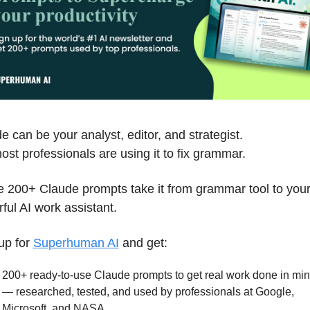
e can be your analyst, editor, and strategist.
ost professionals are using it to fix grammar. 
 200+ Claude prompts take it from grammar tool to your
ful AI work assistant.
up for 
Superhuman AI
 and get:
200+ ready-to-use Claude prompts to get real work done in min
— researched, tested, and used by professionals at Google, 
Microsoft, and NASA