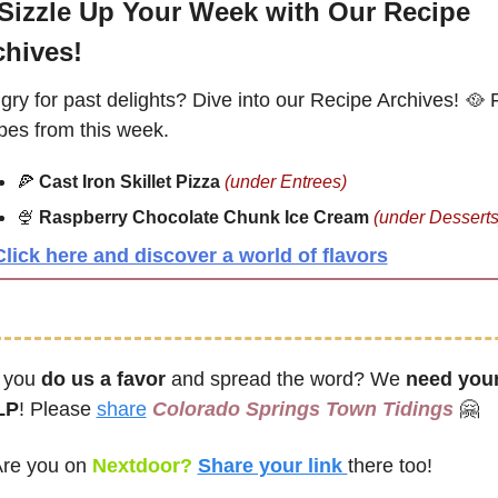
Sizzle Up Your Week with Our Recipe 
chives!
ry for past delights? Dive into our Recipe Archives! 
🥘
 
pes from this week.
🍕
Cast Iron Skillet Pizza
(under Entrees) 
🍨
Raspberry Chocolate Chunk Ice Cream
(under Desserts
Click here and discover a world of flavors
 you 
do us a favor
 and spread the word? We 
need your
LP
! Please 
share
Colorado Springs Town Tidings
🤗
re you on
 Nextdoor? 
Share your link 
there too!