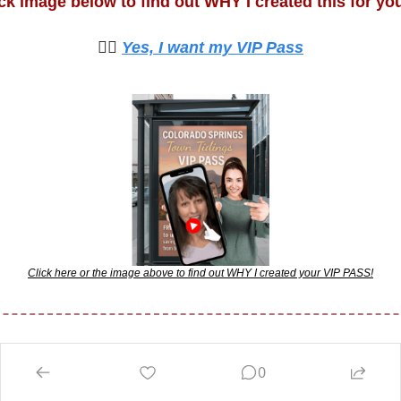
ick image below to find out WHY I created this for you
🙋‍♀️ 
Yes, I want my VIP Pass
Click here or the image above to find out WHY I created your VIP PASS!
0