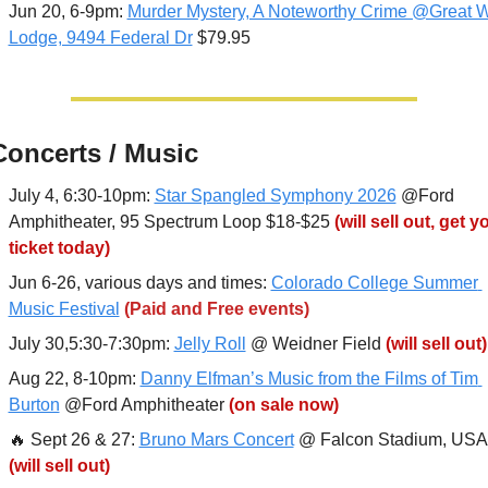
Jun 20, 6-9pm: 
Murder Mystery, A Noteworthy Crime @Great Wo
Lodge, 9494 Federal Dr
 $79.95
Concerts / Music
July 4, 6:30-10pm: 
Star Spangled Symphony 2026
 @Ford 
Amphitheater, 95 Spectrum Loop $18-$25 
(will sell out, get yo
ticket today)
Jun 6-26, various days and times: 
Colorado College Summer 
Music Festival
(Paid and Free events)
July 30,5:30-7:30pm: 
Jelly Roll
 @ Weidner Field 
(will sell out)
Aug 22, 8-10pm: 
Danny Elfman’s Music from the Films of Tim 
Burton
 @Ford Amphitheater 
(on sale now)
🔥
 Sept 26 & 27: 
Bruno Mars Concert
(will sell out)