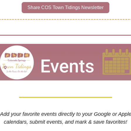
Share COS Town Tidings Newsletter
*Add your favorite events directly to your Google or Apple
calendars, submit events, and mark & save favorites!