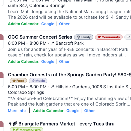
suite 847, Colorado Springs
Learn Mah Jongg using the National Mah Jongg League rule
The 2026 card will be available to purchase for $14. Sandy
Add to Calendar:
Google
|
Other
OCC Summer Concert Series
🧒 Family
💗 Community
+1
6:00 PM – 8:00 PM · 📍 Bancroft Park
Join us for another year of FREE concerts in Bancroft Park. 
case of rain, check for updates as we'll move indoors at…
Add to Calendar:
Google
|
Other
Chamber Orchestra of the Springs Garden Party! $80-
🥘 Food
🎶 Music
6:00 PM – 8:00 PM · 📍 Hillside Gardens, 1006 S Institute St,
Colorado Springs
**A Season-End Celebration!** Enjoy the stunning view of 
Peak and the lush gardens that are one of Colorado Sprin…
|
More Info
Add to Calendar:
Google
|
Other
👩‍🌾 Briargate Farmers Market - every Tues thru
👩‍🌾 Markets/Fairs