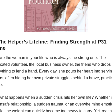
he Helper’s Lifeline: Finding Strength at P31 
me
ure the woman in your life who is always the strong one. The 
cated volunteer, the local business owner, the friend who drops 
ything to lend a hand. Every day, she pours her heart into servin
rs, often hiding her own private struggles behind a brave, practic
e.
what happens when a sudden crisis hits her own life? Whether it 
nsafe relationship, a sudden trauma, or an overwhelming emotio
le, the weight can quickly become too heavy to carry. Yet, reachi