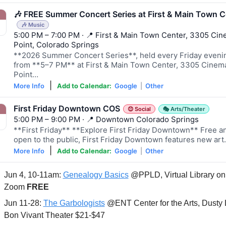
🎶 FREE Summer Concert Series at First & Main Town C
🎶 Music
5:00 PM – 7:00 PM · 📍 First & Main Town Center, 3305 Ci
Point, Colorado Springs
**2026 Summer Concert Series**, held every Friday eveni
from **5–7 PM** at First & Main Town Center, 3305 Cinem
Point…
|
More Info
Add to Calendar:
Google
|
Other
First Friday Downtown COS
😊 Social
🎭 Arts/Theater
5:00 PM – 9:00 PM · 📍 Downtown Colorado Springs
**First Friday** **Explore First Friday Downtown** Free a
open to the public, First Friday Downtown features new ar
|
More Info
Add to Calendar:
Google
|
Other
Jun 4, 10-11am: 
Genealogy Basics
 @PPLD, Virtual Library on 
Zoom 
FREE
Jun 11-28: 
The Garbologists
 @ENT Center for the Arts, Dusty 
Bon Vivant Theater $21-$47