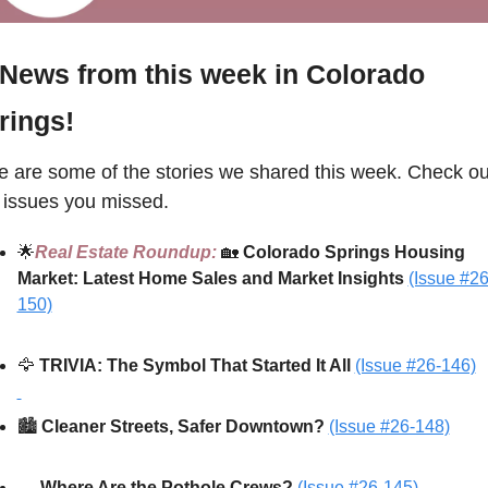
 News from this week in Colorado 
rings!
e are some of the stories we shared this week. Check out
 issues you missed.
🌟
Real Estate Roundup: 
🏡
Colorado Springs Housing 
Market: Latest Home Sales and Market Insights 
(Issue #26
150)
🦅
TRIVIA: 
The Symbol That Started It All
(Issue #26-146)
🏙️ 
Cleaner Streets, Safer Downtown? 
(Issue #26-148)
🕳️ 
Where Are the Pothole Crews? 
(Issue #26-145)