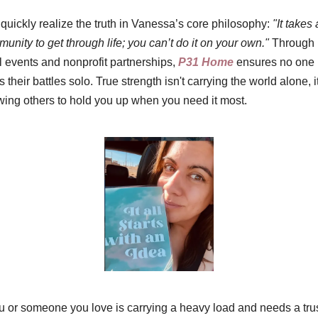
quickly realize the truth in Vanessa’s core philosophy: 
"It takes a
unity to get through life; you can’t do it on your own."
 Through 
l events and nonprofit partnerships, 
P31 Home
 ensures no one 
ts their battles solo. True strength isn't carrying the world alone, it'
wing others to hold you up when you need it most.
ou or someone you love is carrying a heavy load and needs a trus