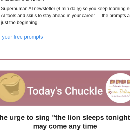
Superhuman AI newsletter (4 min daily) so you keep learning n
AI tools and skills to stay ahead in your career — the prompts ar
just the beginning
 your free prompts
he urge to sing "the lion sleeps tonight"
may come any time