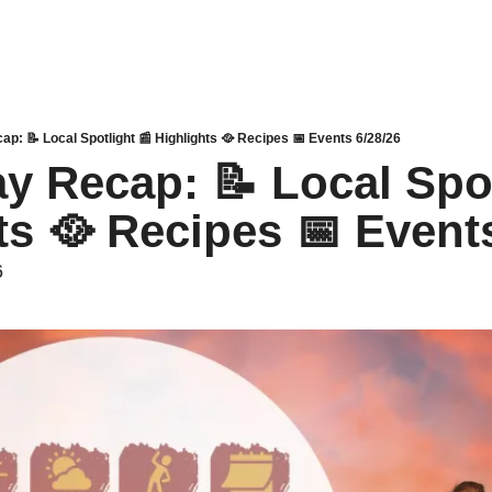
p: 📝 Local Spotlight 📰 Highlights 🥘 Recipes 📅 Events 6/28/26
y Recap: 📝 Local Spotl
ts 🥘 Recipes 📅 Event
6