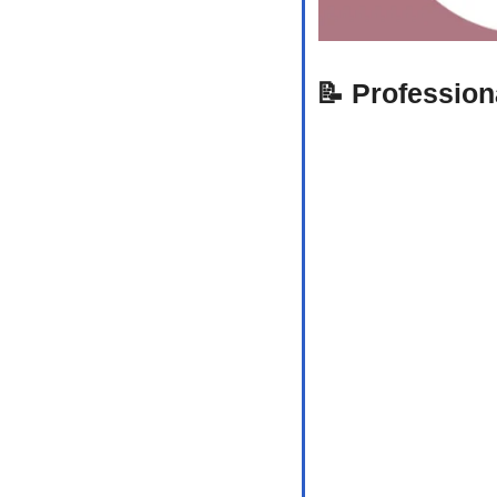
📝
Profession