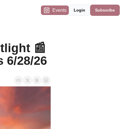
Events
Login
Subscribe
ight 📰 
s 6/28/26