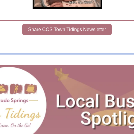
Share COS Town Tidings Newsletter