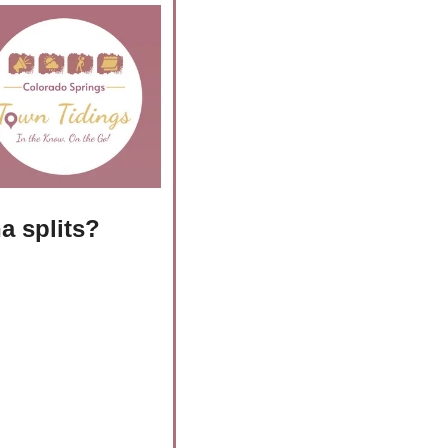
a splits?