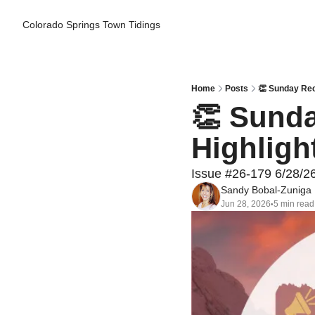
Colorado Springs Town Tidings
Home
Posts
👏 Sunday Reca
👏 Sunda
Highligh
Issue #26-179 6/28/2
Sandy Bobal-Zuniga
Jun 28, 2026
5 min read
•