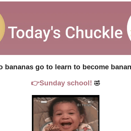
 bananas go to learn to become banan
👉
Sunday school!
🤣