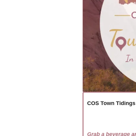
COS Town Tidings
Grab a beverage a