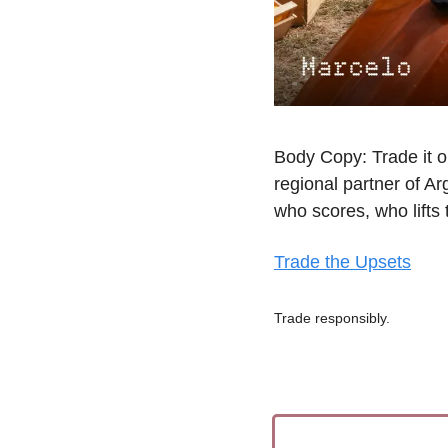
Body Copy: Trade it o
regional partner of A
who scores, who lifts 
Trade the Upsets
Trade responsibly.