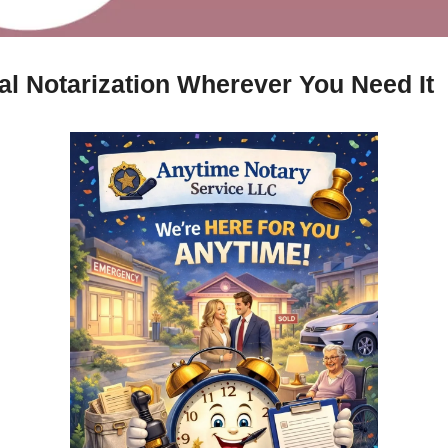
al Notarization Wherever You Need It