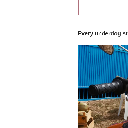
Every underdog sti