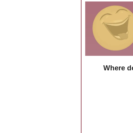
Where do