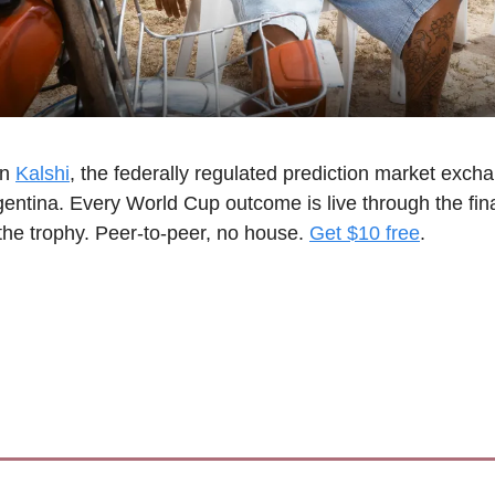
n 
Kalshi
, the federally regulated prediction market exchan
rgentina. Every World Cup outcome is live through the fin
the trophy. Peer-to-peer, no house. 
Get $10 free
.