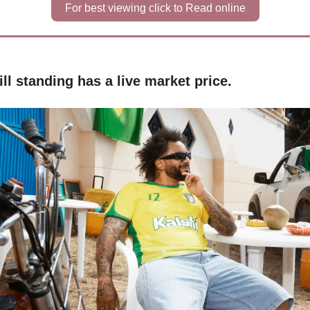
For best viewing click to Read online
ll standing has a live market price.