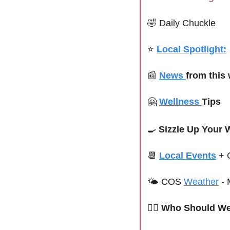
🤣
Daily Chuckle
⭐ 
Local Spotlight:
📰
News 
from this
🤗
Wellness 
Tips 
🍳
Sizzle Up Your 
📆
Local Events
+ 
🌤 
COS 
Weather
 -
 
🙋‍♀️ Who Should We