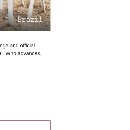
ge and official 
al. Who advances, 