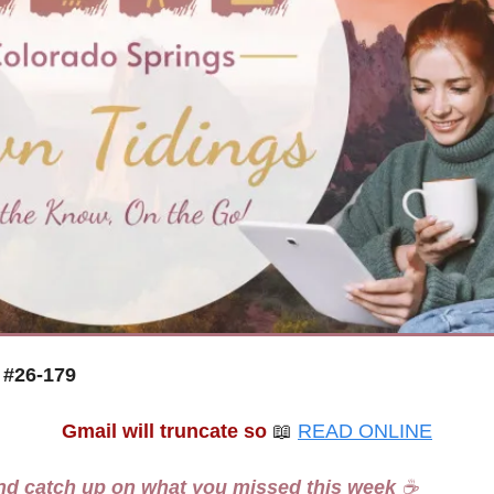
 #26-179
Gmail will truncate so
📖
READ ONLINE
nd catch up on what you missed this week 
☕