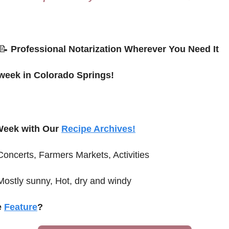
📝
 Professional Notarization Wherever You Need It
 week in Colorado Springs!
Week with Our 
Recipe Archives!
Concerts, Farmers Markets, Activities
Mostly sunny, Hot, dry and windy
 
Feature
?