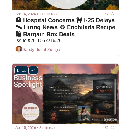
Apr 16, 2026
•
27 min read
🏥 Hospital Concerns 🚧 I-25 Delays 
🛰️ Hiring News 🥘 Enchilada Recipe 
🛍 Bargain Box Deals
Issue #26-106 4/16/26
Sandy Bobal-Zuniga
News
+4
Apr 15, 2026
•
8 min read