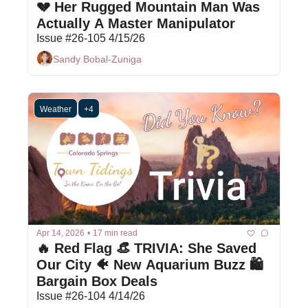
💔 Her Rugged Mountain Man Was 
Actually A Master Manipulator
Issue #26-105 4/15/26
Sandy Bobal-Zuniga
Weather
+4
Apr 14, 2026
•
17 min read
🔥 Red Flag 👒 TRIVIA: She Saved 
Our City 🐠 New Aquarium Buzz 🛍 
Bargain Box Deals
Issue #26-104 4/14/26