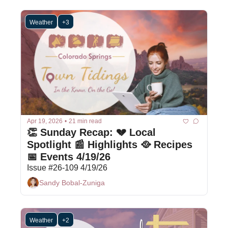
Weather
+3
Apr 19, 2026
•
21 min read
👏 Sunday Recap: 💔 Local 
Spotlight 📰 Highlights 🥘 Recipes 
📅 Events 4/19/26
Issue #26-109 4/19/26
Sandy Bobal-Zuniga
Weather
+2