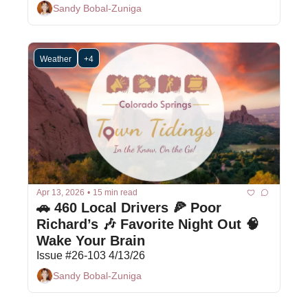
Sandy Bobal-Zuniga
Weather
+4
Apr 13, 2026
•
15 min read
🚗 460 Local Drivers 🍕 Poor 
Richard’s 🎶 Favorite Night Out 🧠 
Wake Your Brain 
Issue #26-103 4/13/26
Sandy Bobal-Zuniga