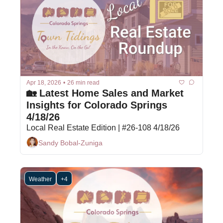
Apr 18, 2026
•
26 min read
🏡 Latest Home Sales and Market 
Insights for Colorado Springs 
4/18/26
Local Real Estate Edition | #26-108 4/18/26
Sandy Bobal-Zuniga
Weather
+4