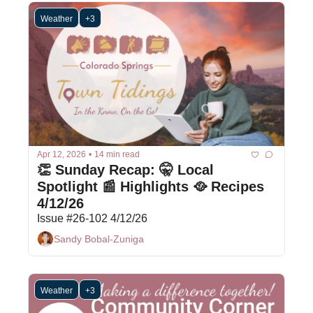
Weather
+3
Apr 12, 2026
•
14 min read
👏 Sunday Recap: 🤫 Local 
Spotlight 📰 Highlights 🥘 Recipes 
4/12/26
Issue #26-102 4/12/26
Sandy Bobal-Zuniga
Weather
+3