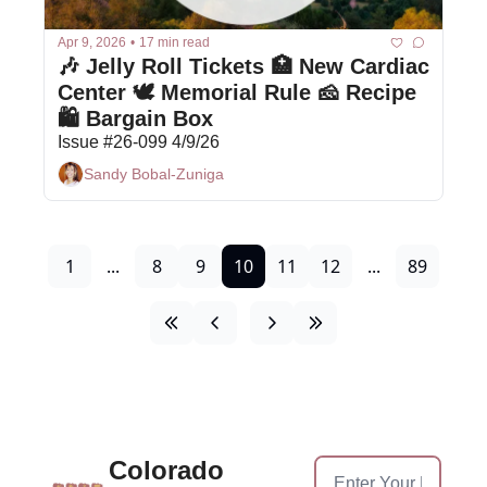
Apr 9, 2026
•
17 min read
🎶 Jelly Roll Tickets 🏥 New Cardiac 
Center 🕊 Memorial Rule 🧀 Recipe  
🛍 Bargain Box
Issue #26-099 4/9/26
Sandy Bobal-Zuniga
1
...
8
9
10
11
12
...
89
Colorado 