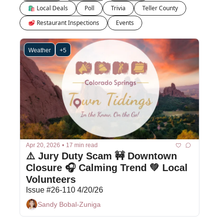
🛍 Local Deals
Poll
Trivia
Teller County
🥩 Restaurant Inspections
Events
Weather
+5
Apr 20, 2026
•
17 min read
⚠️ Jury Duty Scam 🚧 Downtown 
Closure 🎧 Calming Trend 💚 Local 
Volunteers
Issue #26-110 4/20/26
Sandy Bobal-Zuniga