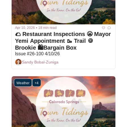
Apr 10, 2026
•
18 min read
🌮 Restaurant Inspections 😬 Mayor 
Yemi Appointment 🥾 Trail 🍪 
Brookie 🛍Bargain Box
Issue #26-100 4/10/26
Sandy Bobal-Zuniga
Weather
+4