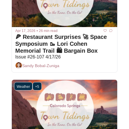
Apr 17, 2026
•
26 min read
🍕 Restaurant Surprises 🚀 Space 
Symposium 🥾 Lori Cohen 
Memorial Trail 🛍 Bargain Box
Issue #26-107 4/17/26
Sandy Bobal-Zuniga
Weather
+5