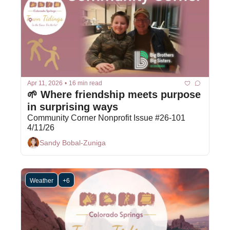
Apr 11, 2026
•
16 min read
🌱 Where friendship meets purpose 
in surprising ways
Community Corner Nonprofit Issue #26-101 
4/11/26
Sandy Bobal-Zuniga
Weather
+6