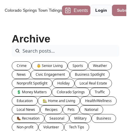
Events
Colorado Springs Town Tidings
Login
Subscr
Archive
Crime
👵 Senior Living
Sports
Weather
News
Civic Engagement
Business Spotlight
Nonprofit Spotlight
Holiday
Local Real Estate
💲 Money Matters
Colorado Springs
Traffic
Education
🏡 Home and Living
Health/Wellness
Local News
Recipes
Pets
National
🥾 Recreation
Seasonal
Military
Business
Non-profit
Volunteer
Tech Tips