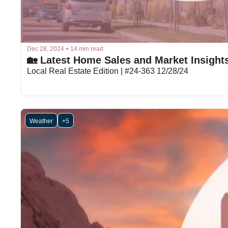
Dec 28, 2024
•
14 min read
🏡 Latest Home Sales and Market Insight
Local Real Estate Edition | #24-363 12/28/24
Weather
+5