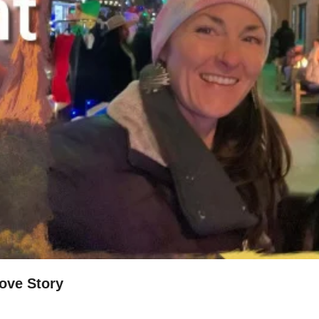
Love Story