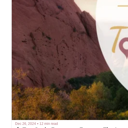
Dec 26, 2024
•
12 min read