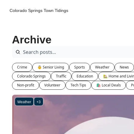
Colorado Springs Town Tidings
Archive
Crime
👵 Senior Living
Sports
Weather
News
Colorado Springs
Traffic
Education
🏡 Home and Livi
Non-profit
Volunteer
Tech Tips
🛍 Local Deals
Po
Weather
+3