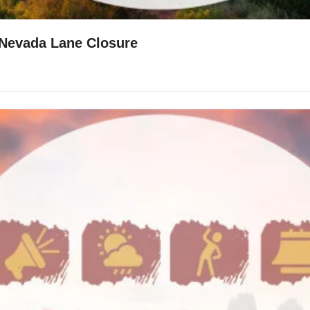
🍪Samoas Recipe 🥾Austin Bluffs Trail 🚧Nevada Lane Closure 