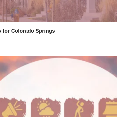
s for Colorado Springs