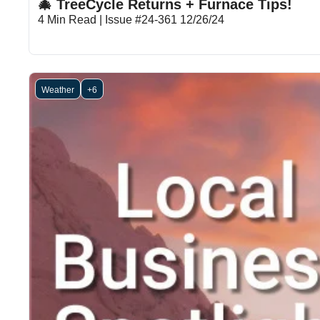
🎄 TreeCycle Returns + Furnace Tips!
4 Min Read | Issue #24-361 12/26/24
Weather
+6