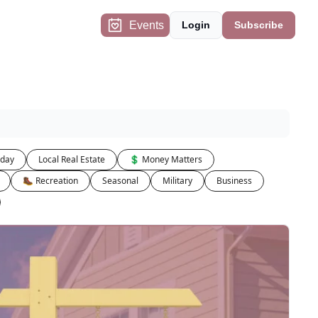
Events
Login
Subscribe
iday
Local Real Estate
💲 Money Matters
🥾 Recreation
Seasonal
Military
Business