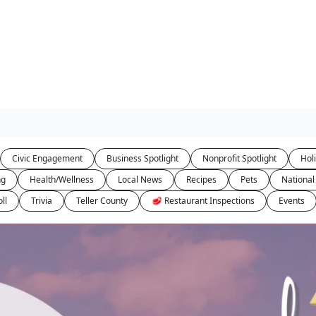
Civic Engagement
Business Spotlight
Nonprofit Spotlight
Hol
ng
Health/Wellness
Local News
Recipes
Pets
National
ll
Trivia
Teller County
🥩 Restaurant Inspections
Events