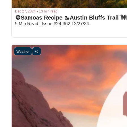
Dec 27, 2024
•
13 min read
5 Min Read | Issue #24-362 12/27/24
Weather
+5