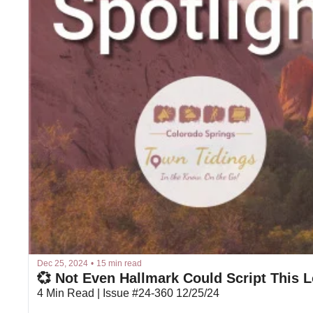
Dec 25, 2024
•
15 min read
💞 Not Even Hallmark Could Script This 
4 Min Read | Issue #24-360 12/25/24