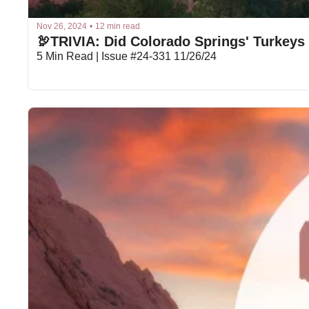
Nov 26, 2024
•
12 min read
🦃TRIVIA: Did Colorado Springs' Turkeys
5 Min Read | Issue #24-331 11/26/24