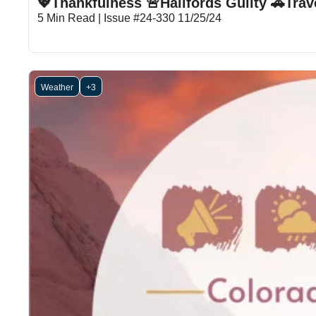
💖Thankfulness 🚨Hallfords Guilty 🚗Tr
5 Min Read | Issue #24-330 11/25/24
Weather
+3