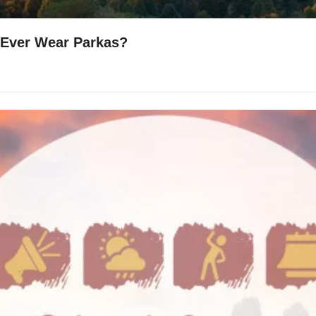
 Ever Wear Parkas?