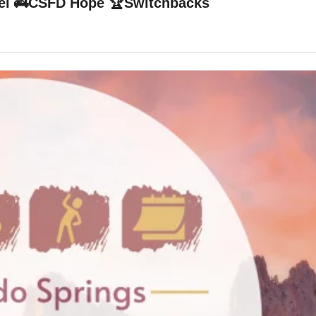
avel 🚒CSFD Hope 🏆Switchbacks