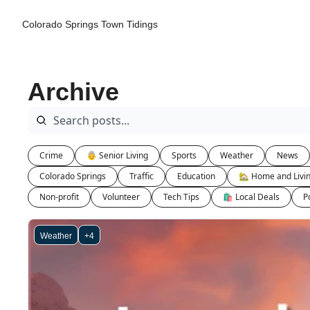
Colorado Springs Town Tidings
Archive
Crime
👵 Senior Living
Sports
Weather
News
Colorado Springs
Traffic
Education
🏡 Home and Livi
Non-profit
Volunteer
Tech Tips
🛍 Local Deals
Po
Weather
+4