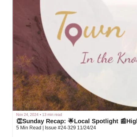
Nov 24, 2024
•
13 min read
👏Sunday Recap: 🌟Local Spotlight 📰Hig
5 Min Read | Issue #24-329 11/24/24