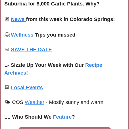
Suburbia for 8,000 Garlic Plants. Why?
📰
News
from this week in Colorado Springs!
🤗
Wellness
Tips you missed
📅
SAVE THE DATE
🍳
Sizzle Up Your Week with Our 
Recipe 
Archives
!
📆
Local Events
🌤 
COS 
Weather
 -
 Mostly sunny and warm
🙋‍♀️ Who Should We 
Feature
?