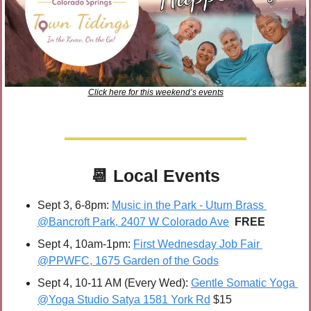
Click here for this weekend’s events
📆
Local Events
Sept 3, 6-8pm: 
Music in the Park - Uturn Brass 
@Bancroft Park, 2407 W Colorado Ave
FREE
Sept 4, 10am-1pm: 
First Wednesday Job Fair 
@PPWFC, 1675 Garden of the Gods
Sept 4, 10-11 AM (Every Wed): 
Gentle Somatic Yoga 
@Yoga Studio Satya 1581 York Rd
 $15