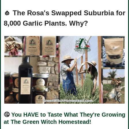
🧄
The Rosa's Swapped Suburbia for 
8,000 Garlic Plants. Why?
🤤
You HAVE to Taste What They're Growing 
at The Green Witch Homestead!