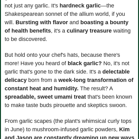
not just any garlic. It's 
hardneck garlic
—the 
Shakespearean sonnet of the allium world, if you 
will. 
Bursting with flavor
 and 
boasting a bounty
of health benefits
, it's a 
culinary treasure 
waiting 
to be discovered.
But hold onto your chef's hats, because there's 
more! Have you heard of 
black garlic?
 No, it's not 
garlic that's gone to the dark side. It's a
 delectable 
delicacy
 born from a 
week-long transformation of 
constant heat and humidity.
 The result? A 
spreadable, sweet umami treat
 that's been known 
to make taste buds pirouette and skeptics swoon.
From garlic scapes (the plant's whimsical curly tops 
in June) to mushroom-infused garlic powders, 
Kim 
and Jason are constantly dreaming up new ways