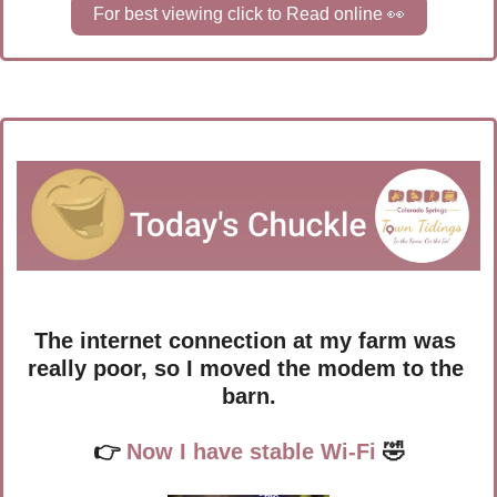
For best viewing click to Read online 
👀
The internet connection at my farm was 
really poor, so I moved the modem to the 
barn.
👉
 Now I have stable Wi-Fi 
🤣