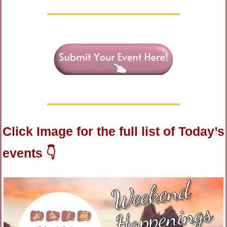
Click Image for the full list of Today’s 
events 👇