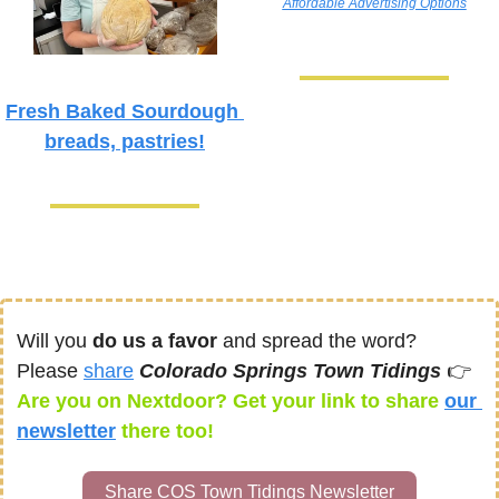
Affordable Advertising Options
Fresh Baked Sourdough 
breads, pastries!
Will you 
do us a favor
 and spread the word? 
Please 
share
Colorado Springs Town Tidings 
👉
Are you on Nextdoor? Get your link to share 
our 
newsletter
there too! 
Share COS Town Tidings Newsletter