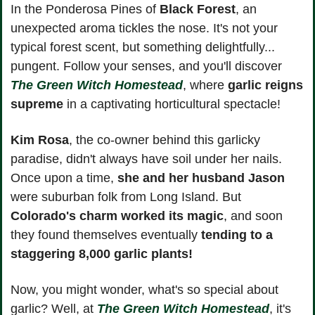
In the Ponderosa Pines of 
Black Forest
, an 
unexpected aroma tickles the nose. It's not your 
typical forest scent, but something delightfully... 
pungent. Follow your senses, and you'll discover 
The Green Witch Homestead
, where
 garlic reigns 
supreme
 in a captivating horticultural spectacle!
Kim Rosa
, the co-owner behind this garlicky 
paradise, didn't always have soil under her nails. 
Once upon a time, 
she and her husband Jason
were suburban folk from Long Island. But 
Colorado's charm worked its magic
, and soon 
they found themselves eventually 
tending to a 
staggering 8,000 garlic plants!
Now, you might wonder, what's so special about 
garlic? Well, at 
The Green Witch Homestead
, it's 