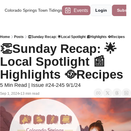
Events
Colorado Springs Town Tidings
Login
Subscr
Home
Posts
👏Sunday Recap: 🌟Local Spotlight 📰Highlights 🥘Recipes
👏Sunday Recap: 🌟
Local Spotlight 📰
Highlights 🥘Recipes
5 Min Read | Issue #24-245 9/1/24
Sep 1, 2024
13 min read
•