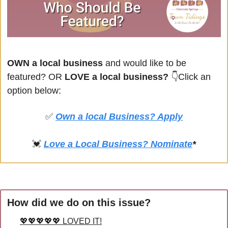
OWN a local business
 and would like to be 
featured? OR
 LOVE a local business? 
👇Click an 
option below:
✅
Own a local Business? Apply
💓
Love a Local Business? Nominate
*
How did we do on this issue?
💖💖💖💖💖 LOVED IT!