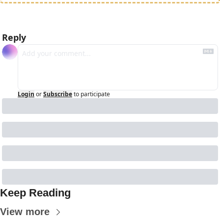
Reply
Login
or
Subscribe
to participate
Keep Reading
View more