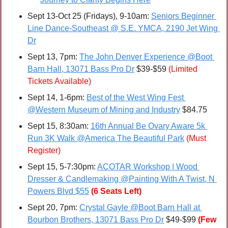
Sept 13-Oct 25 (Fridays), 9-10am: 
Seniors Beginner 
Line Dance-Southeast @ S.E. YMCA, 2190 Jet Wing 
Dr
Sept 13, 7pm: 
The John Denver Experience @Boot 
Barn Hall, 13071 Bass Pro Dr
 $39-$59 
(Limited 
Tickets Available)
Sept 14, 1-6pm: 
Best of the West Wing Fest 
@Western Museum of Mining and Industry
 $84.75
Sept 15, 8:30am: 
16th Annual Be Ovary Aware 5k 
Run 3K Walk @America The Beautiful Park
(Must 
Register)
Sept 15, 5-7:30pm: 
ACOTAR Workshop | Wood 
Dresser & Candlemaking @Painting With A Twist, N 
Powers Blvd $55
(6 Seats Left)
Sept 20, 7pm: 
Crystal Gayle @Boot Barn Hall at 
Bourbon Brothers, 13071 Bass Pro Dr
 $49-$99 
(Few 