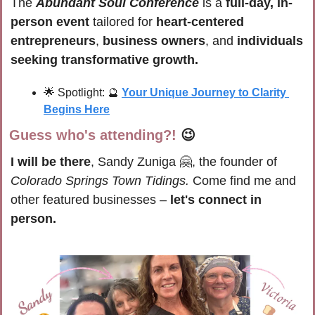
The 
Abundant Soul Conference
 is a 
full-day, in-
person event
 tailored for 
heart-centered 
entrepreneurs
, 
business owners
, and 
individuals 
seeking transformative growth.
🌟
 Spotlight: 
🔮
Your Unique Journey to Clarity 
Begins Here
Guess who's attending?!
😉
I will be there
, Sandy Zuniga 
🤗
, the founder of 
Colorado Springs Town Tidings.
 Come find me and 
other featured businesses – 
let's connect in 
person.