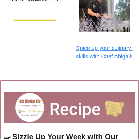
Spice up your culinary 
skills with Chef Abigail!
🍳
Sizzle Up Your Week with Our 