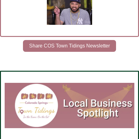
Share COS Town Tidings Newsletter