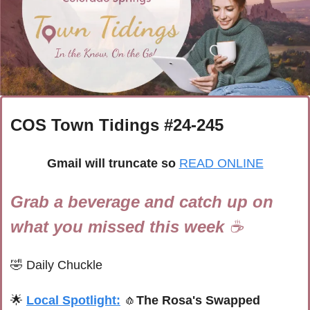
COS Town Tidings #
24-245
Gmail will truncate so
READ ONLINE
Grab a beverage and catch up on 
what you missed this week 
☕
🤣
Daily Chuckle
🌟
Local Spotlight:
🧄
The Rosa's Swapped 