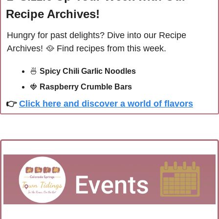
Recipe Archives!
Hungry for past delights? Dive into our Recipe 
Archives! 
🥘
Find recipes from this week.
🍜
Spicy Chili Garlic Noodles
🍓
Raspberry Crumble Bars
👉 
Click here and discover a world of flavors