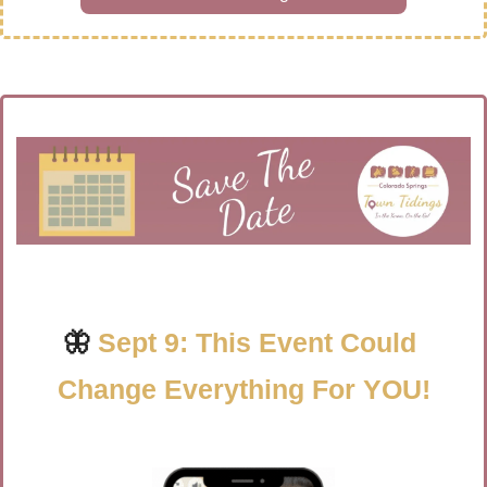
🦋
Sept 9: This Event Could 
Change Everything For YOU!