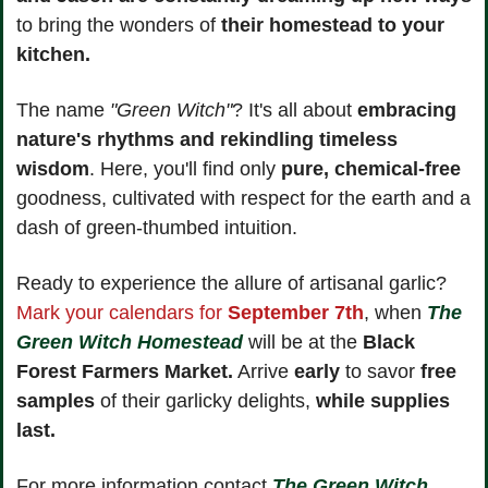
to bring the wonders of 
their homestead to your 
kitchen.
The name 
"Green Witch"
? It's all about 
embracing 
nature's rhythms and rekindling timeless 
wisdom
. Here, you'll find only 
pure, chemical-free
goodness, cultivated with respect for the earth and a 
dash of green-thumbed intuition.
Ready to experience the allure of artisanal garlic? 
Mark your calendars for 
September 7th
, when 
The 
Green Witch Homestead
 will be at the 
Black 
Forest Farmers Market.
 Arrive 
early
 to savor
 free 
samples
 of their garlicky delights, 
while supplies 
last.
For more information contact 
The Green Witch 