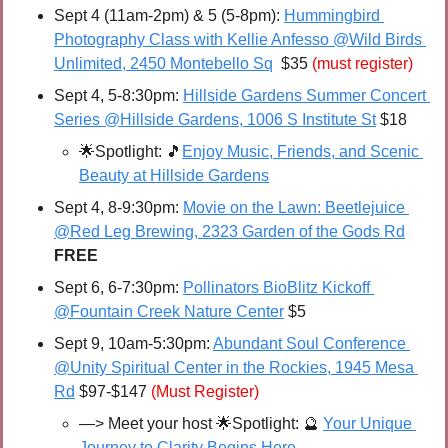
Sept 4 (11am-2pm) & 5 (5-8pm): 
Hummingbird 
Photography Class with Kellie Anfesso @Wild Birds 
Unlimited, 2450 Montebello Sq
  $35 
(must register)
Sept 4, 5-8:30pm: 
Hillside Gardens Summer Concert 
Series @Hillside Gardens, 1006 S Institute St
 $18
🌟
Spotlight: 
🎵
Enjoy Music, Friends, and Scenic 
Beauty at Hillside Gardens
Sept 4, 8-9:30pm: 
Movie on the Lawn: Beetlejuice 
@Red Leg Brewing, 2323 Garden of the Gods Rd
FREE
Sept 6, 6-7:30pm: 
Pollinators BioBlitz Kickoff 
@Fountain Creek Nature Center
 $5
Sept 9, 10am-5:30pm: 
Abundant Soul Conference 
@Unity Spiritual Center in the Rockies, 1945 Mesa 
Rd
 $97-$147 
(Must Register)
—> Meet your host 
🌟
Spotlight: 
🔮
Your Unique 
Journey to Clarity Begins Here