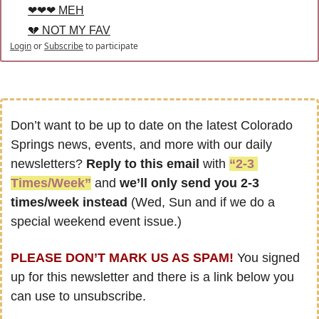
❤❤❤ MEH
💔 NOT MY FAV
Login
or
Subscribe
to participate
Don’t want to be up to date on the latest Colorado 
Springs news, events, and more with our daily 
newsletters? 
Reply to this email
 with 
“2-3 
Times/Week”
 and 
we’ll only send you 2-3 
times/week instead
 (Wed, Sun and if we do a 
special weekend event issue.)
PLEASE DON’T MARK US AS SPAM!
 You signed 
up for this newsletter and there is a link below you 
can use to unsubscribe.