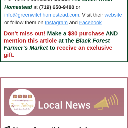
Homestead
 at 
(719) 650-9480
 or 
info@greenwitchhomestead.com
. Visit their 
website
or follow them on 
Instagram
 and 
Facebook
Don't miss out!
 Make a 
$30 purchase
 AND 
mention this article
 at the 
Black Forest 
Farmer's Market
 to 
receive an exclusive 
gift.