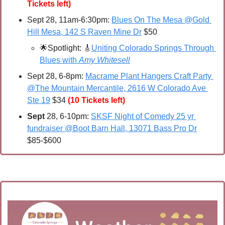
Tickets left)
Sept 28, 11am-6:30pm: 
Blues On The Mesa @Gold 
Hill Mesa, 142 S Raven Mine Dr
 $50
🌟
Spotlight: 
🎸
Uniting Colorado Springs Through 
Blues with 
Amy Whitesell
Sept 28, 6-8pm: 
Macrame Plant Hangers Craft Party 
@The Mountain Mercantile, 2616 W Colorado Ave 
Ste 19
 $34 
(10 Tickets left)
Sept 
28, 6-10pm: 
SKSF Night of Comedy 25 yr 
fundraiser @Boot Barn Hall, 13071 Bass Pro Dr
$85-$600