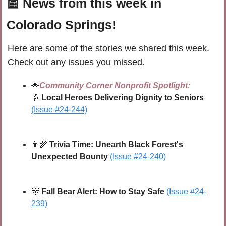
📰
 News from this week in 
Colorado Springs!
Here are some of the stories we shared this week. 
Check out any issues you missed.
🌟
Community Corner Nonprofit Spotlight:
👵
 Local Heroes Delivering Dignity to Seniors
(Issue #24-244)
👩‍🌾
 Trivia Time: Unearth Black Forest's 
Unexpected Bounty
(Issue #24-240)
🐻
Fall Bear Alert: How to Stay Safe 
(Issue #24-
239)