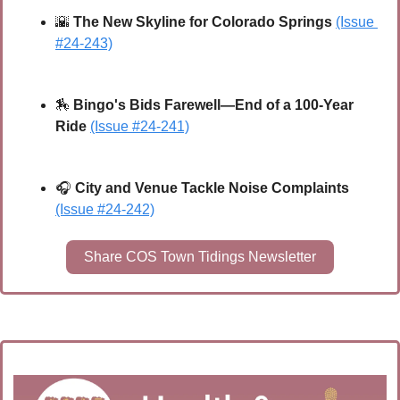
🌇
The New Skyline for Colorado Springs 
(Issue 
#24-243)
🏇
Bingo's Bids Farewell—End of a 100-Year 
Ride
(Issue #24-241)
🎧 
City and Venue Tackle Noise Complaints
(Issue #24-242)
Share COS Town Tidings Newsletter