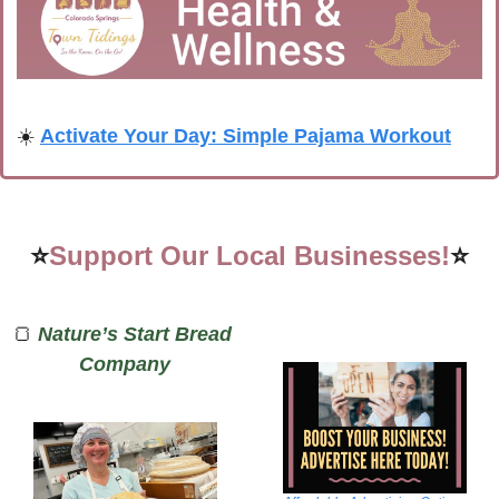
☀️ 
Activate Your Day: Simple Pajama Workout
⭐
Support Our Local Businesses!
⭐
🍞
Nature’s Start Bread 
Company