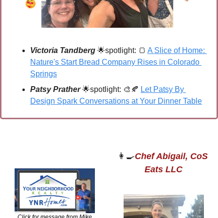
Victoria Tandberg
🌟
spotlight: 
🍞
A Slice of Home: 
Nature's Start Bread Company Rises in Colorado 
Springs
Patsy Prather 
🌟
spotlight: 
🎨
🍂
Let Patsy By 
Design Spark Conversations at Your Dinner Table
👩‍🍳
Chef Abigail, CoS 
Eats LLC
Click for message from Mike