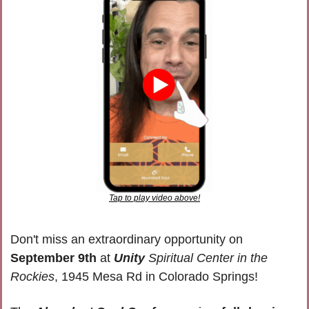
Tap to play video above!
Don't miss an extraordinary opportunity on 
September 9th
 at 
Unity
 Spiritual Center in the 
Rockies
, 1945 Mesa Rd in Colorado Springs!