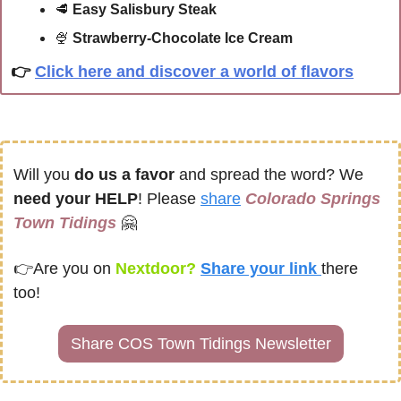
🥩
 Easy Salisbury Steak
🍨
Strawberry-Chocolate Ice Cream
👉
Click here and discover a world of flavors
Will you 
do us a favor
 and spread the word? We 
need your HELP
! Please 
share
Colorado Springs 
Town Tidings
🤗
👉
Are you on
 Nextdoor? 
Share your link 
there 
too!
Share COS Town Tidings Newsletter