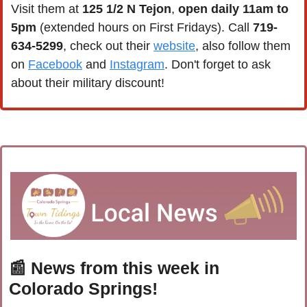
Visit them at 
125 1/2 N Tejon
, 
open daily 11am to 
5pm
 (extended hours on First Fridays). Call 
719-
634-5299
, check out their 
website
, also follow them 
on 
Facebook
 and 
Instagram
. Don't forget to ask 
about their military discount!
📰
 News from this week in 
Colorado Springs!