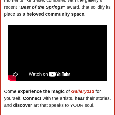
moments like these, combined with the gallery’s 
recent 
"Best of the Springs"
 award, that solidify its 
place as a 
beloved community space
.
Come 
experience the magic
 of 
Gallery113
 for 
yourself. 
Connect 
with the artists, 
hear 
their stories, 
and 
discover 
art that speaks to YOUR soul. 