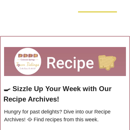
🍳
Sizzle Up Your Week with Our 
Recipe Archives!
Hungry for past delights? Dive into our Recipe 
Archives! 
🥘
 Find recipes from this week.