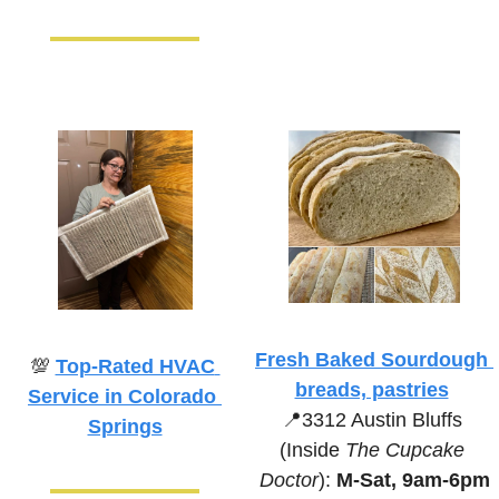
Fresh Baked Sourdough 
💯
Top-Rated HVAC 
breads, pastries
Service in Colorado 
📍
3312 Austin Bluffs 
Springs
(Inside 
The Cupcake 
Doctor
):
 M-Sat, 9am-6pm