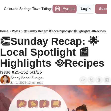
Events
Colorado Springs Town Tidings
Login
Subscr
Home
Posts
👏Sunday Recap: 🌟Local Spotlight 📰Highlights 🥘Recipes
👏Sunday Recap: 🌟
Local Spotlight 📰
Highlights 🥘Recipes
Issue #25-152 6/1/25
Sandy Bobal-Zuniga
Jun 1, 2025
12 min read
•