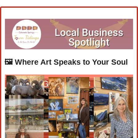
🖼️ 
Where Art Speaks to Your Soul