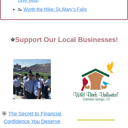
Only Vets)
🥾
Worth the Hike: St. Mary’s Falls
⭐
Support Our Local Businesses!
🎯
The Secret to Financial 
Confidence You Deserve