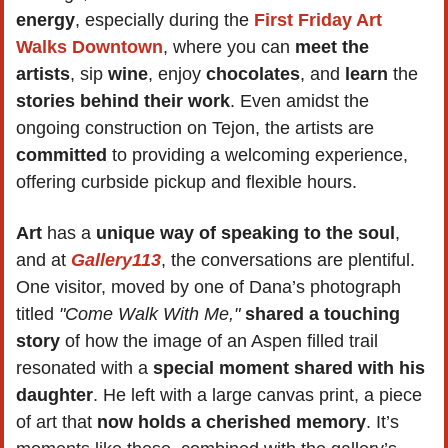
energy
, especially during the 
First Friday Art 
Walks Downtown
, where you can 
meet the 
artists
, sip 
wine
, enjoy 
chocolates
, and 
learn 
the 
stories behind their work
. Even amidst the 
ongoing construction on Tejon, the artists are 
committed
 to providing a welcoming experience, 
offering curbside pickup and flexible hours.
Art 
has a
 unique way of speaking to the soul
, 
and at 
Gallery113
, the conversations are plentiful. 
One visitor, moved by one of Dana’s photograph 
titled 
"Come Walk With Me,"
shared a touching 
story
 of how the image of an Aspen filled trail 
resonated with a 
special moment shared with his 
daughter
. He left with a large canvas print, a piece 
of art that 
now holds a cherished memory
. It’s 