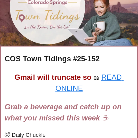
COS Town Tidings #
25-152
Gmail will truncate so
READ 
📖
ONLINE
Grab a beverage and catch up on 
what you missed this week 
☕
🤣
Daily Chuckle