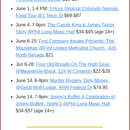
June 1, 1-4 PM: 
3-Hour Original Colorado Springs 
Food Tour @1 Tejon St
 $69-$87
June 4, 7-9pm: 
The Carole King & James Taylor 
Story @Phil Long Music Hall
 $34-$45 (age 14+)
June 6-15: 
First Company theatre Presents: The 
Mousetrap @First United Methodist Church - 420 
North Nevada
 $21
Jun 6-28: 
Four Old Broads On The High Seas 
@Meanwhile Block, 124 W Cimarron
 $22-$28
June 14, 6-9pm: 
Murder Mystery, Dirty Money 
@Great Wolf Lodge, 9494 Federal Dr
 $74.95
June 14, 7-9pm: 
Jimmy's Buffet: A Celebration of 
Jimmy Buffett - Night 2 @Phil Long Music Hall
$34-$57 (age 14+)