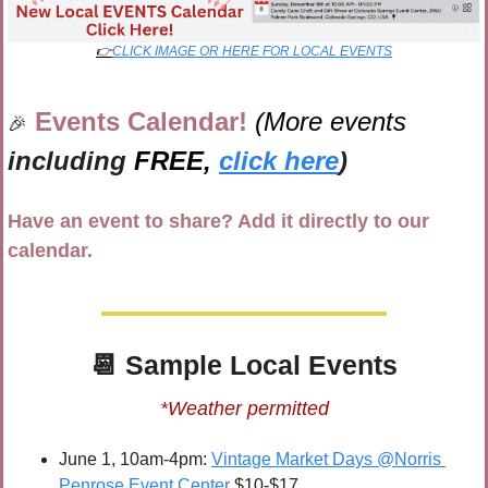
👉
CLICK IMAGE OR HERE FOR LOCAL EVENTS
Events Calendar! 
(More events 
🎉
including 
FREE,
click here
)
Have an event to share? Add it directly to our 
calendar.
📆
 Sample 
Local Events
*Weather permitted
June 1, 10am-4pm: 
Vintage Market Days @Norris 
Penrose Event Center
 $10-$17