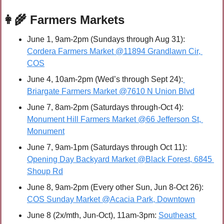
👩‍🌾
 Farmers Markets
June 1, 9am-2pm (Sundays through Aug 31): 
Cordera Farmers Market @11894 Grandlawn Cir, 
COS
June 4, 10am-2pm (Wed’s through Sept 24):
Briargate Farmers Market @7610 N Union Blvd
June 7, 8am-2pm (Saturdays through-Oct 4): 
Monument Hill Farmers Market @66 Jefferson St, 
Monument
June 7, 9am-1pm (Saturdays through Oct 11): 
Opening Day Backyard Market @Black Forest, 6845 
Shoup Rd
June 8, 9am-2pm (Every other Sun, Jun 8-Oct 26): 
COS Sunday Market @Acacia Park, Downtown
June 8 (2x/mth, Jun-Oct), 11am-3pm: 
Southeast 