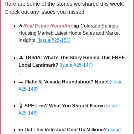
Here are some of the stories we shared this week. 
Check out any issues you missed.
🌟
Real Estate Roundup:
🏡
 Colorado Springs 
Housing Market: Latest Home Sales and Market 
Insights 
(Issue #25-151)
🎩
TRIVIA: 
What’s The Story Behind This FREE 
Local Landmark?
(Issue #25-147)
🚗
 Platte & Nevada Roundabout? Nope!
(Issue 
#25-149)
🧴
SPF Lies? What You Should Know
(Issue 
#25-146)
🏡
Did This Vote Just Cost Us Millions?
(Issue