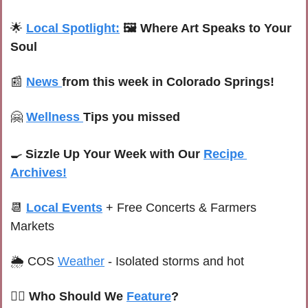
🌟
Local Spotlight:
🖼️ Where Art Speaks to Your 
Soul
📰
News 
from this week in Colorado Springs!
🤗
Wellness 
Tips you missed
🍳
Sizzle Up Your Week with Our 
Recipe 
Archives!
📆
Local Events
+ Free Concerts & Farmers 
Markets
🌦 
C
OS 
Weather
-
Isolated storms and hot
🙋‍♀️ Who Should We 
Feature
?