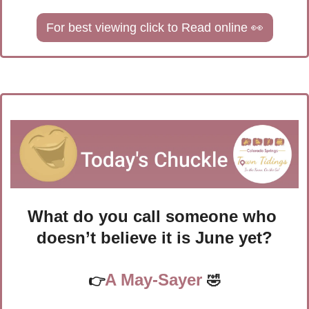
For best viewing click to Read online 
👀
What do you call someone who 
doesn’t believe it is June yet?
A May-Sayer
👉
🤣