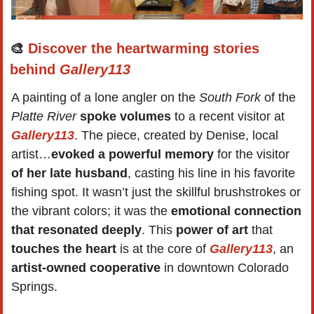
🎨
Discover the heartwarming stories 
behind 
Gallery113
A painting of a lone angler on the 
South Fork
 of the 
Platte River
spoke volumes
 to a recent visitor at 
Gallery113
. The piece, created by Denise, local 
artist…
evoked a powerful memory
 for the visitor 
of her late husband
, casting his line in his favorite 
fishing spot. It wasn’t just the skillful brushstrokes or 
the vibrant colors; it was the 
emotional connection 
that resonated deeply
. This 
power of art
 that 
touches the heart
 is at the core of 
Gallery113
, an 
artist-owned cooperative
 in downtown Colorado 
Springs.