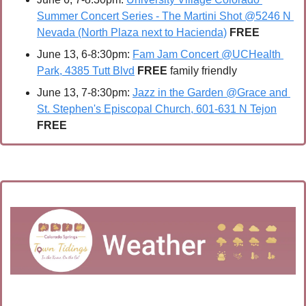
Summer Concert Series - The Martini Shot @5246 N 
Nevada (North Plaza next to Hacienda)
FREE
June 13, 6-8:30pm: 
Fam Jam Concert @UCHealth 
Park, 4385 Tutt Blvd
FREE 
family friendly
June 13, 7-8:30pm: 
Jazz in the Garden @Grace and 
St. Stephen's Episcopal Church, 601-631 N Tejon
FREE