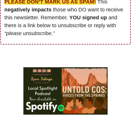
PLEASE DON’T MARK US AS SPAM!
 This 
negatively impacts
 those who DO want to receive 
this newsletter. Remember, 
YOU signed up
 and 
there is a link below to unsubscribe or reply with 
“please unsubscribe.”