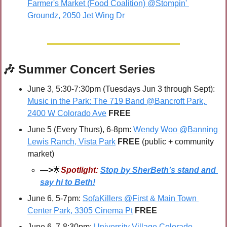
Farmer's Market (Food Coalition) @Stompin' 
Groundz, 2050 Jet Wing Dr
🎶
 Summer Concert Series
June 3, 5:30-7:30pm (Tuesdays Jun 3 through Sept): 
Music in the Park: The 719 Band @Bancroft Park, 
2400 W Colorado Ave
 FREE
June 5 (Every Thurs), 6-8pm: 
Wendy Woo @Banning 
Lewis Ranch, Vista Park
FREE 
(public + community 
market)
—>
🌟
Spotlight:
Stop by SherBeth’s stand and 
say hi to Beth!
June 6, 5-7pm: 
SofaKillers @First & Main Town 
Center Park, 3305 Cinema Pt
FREE
June 6, 7-8:30pm: 
University Village Colorado 