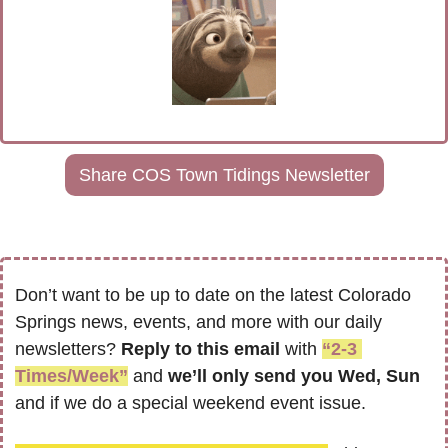
Share COS Town Tidings Newsletter
Don’t want to be up to date on the latest Colorado 
Springs news, events, and more with our daily 
newsletters? 
Reply to this email
 with 
“2-3 
Times/Week”
 and 
we’ll only send you Wed, Sun 
and if we do a special weekend event issue.