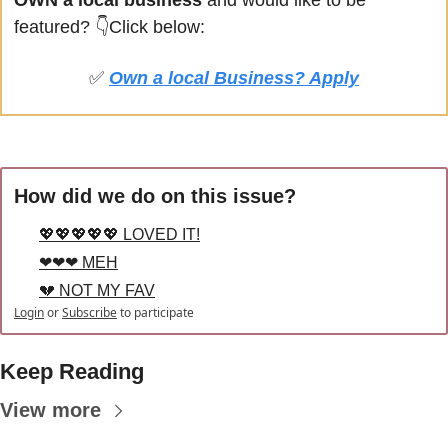
OWN a local business
 and would like to be 
featured? 
👇Click below:
✅
Own a local Business? Apply
How did we do on this issue?
💖💖💖💖💖 LOVED IT!
❤❤❤ MEH
💔 NOT MY FAV
Login
or
Subscribe
to participate
Keep Reading
View more