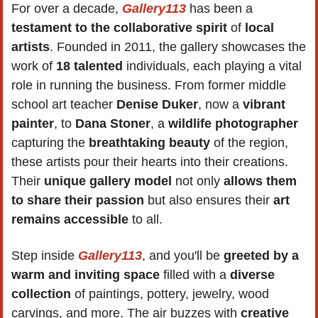
For over a decade, 
Gallery113
 has been a 
testament to the collaborative spirit
 of 
local 
artists
. Founded in 2011, the gallery showcases the 
work of 
18 talented
 individuals, each playing a vital 
role in running the business. From former middle 
school art teacher 
Denise Duker
, now a 
vibrant 
painter
, to 
Dana Stoner
, a 
wildlife photographer
capturing the 
breathtaking beauty 
of the region, 
these artists pour their hearts into their creations. 
Their 
unique gallery model
 not only 
allows them 
to share their passion
 but also ensures their 
art 
remains accessible
 to all.
Step inside 
Gallery113
, and you'll be 
greeted by a 
warm and inviting space
 filled with a 
diverse 
collection
 of paintings, pottery, jewelry, wood 
carvings, and more. The air buzzes with 
creative 