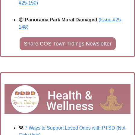
#25-150)
😠
 Panorama Park Mural Damaged
(Issue #25-
148)
Share COS Town Tidings Newsletter
💙
7 Ways to Support Loved Ones with PTSD (Not 