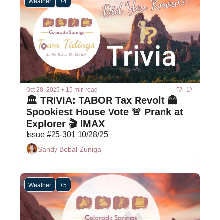
Weather
+4
Oct 28, 2025
•
15 min read
🏛️ TRIVIA: TABOR Tax Revolt 👻 
Spookiest House Vote 🚨 Prank at 
Explorer 🎬 IMAX
Issue #25-301 10/28/25
Sandy Bobal-Zuniga
Weather
+5