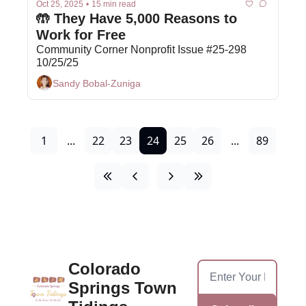
Oct 25, 2025
•
15 min read
🤲 They Have 5,000 Reasons to 
Work for Free 
Community Corner Nonprofit Issue #25-298 
10/25/25
Sandy Bobal-Zuniga
1
...
22
23
24
25
26
...
89
Colorado 
Springs Town 