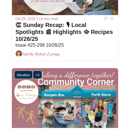
Oct 26, 2025
•
14 min read
👏 Sunday Recap: 🎙 Local 
Spotlights 📰 Highlights 🥘 Recipes 
10/26/25
Issue #25-299 10/26/25
Sandy Bobal-Zuniga
Weather
+3