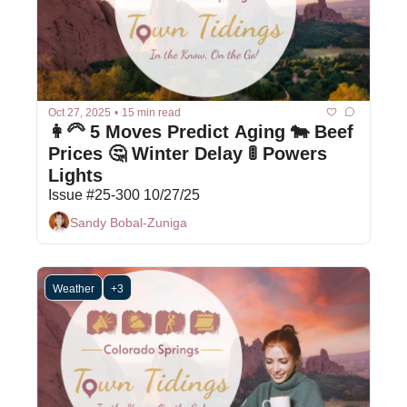
Oct 27, 2025
•
15 min read
👩‍🦳 5 Moves Predict Aging 🐄 Beef 
Prices 🤔 Winter Delay 🚦 Powers 
Lights
Issue #25-300 10/27/25
Sandy Bobal-Zuniga
Weather
+3