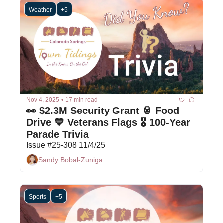
Weather
+5
Nov 4, 2025
•
17 min read
👀 $2.3M Security Grant 🥫 Food 
Drive 💙 Veterans Flags 🎖 100-Year 
Parade Trivia
Issue #25-308 11/4/25
Sandy Bobal-Zuniga
Sports
+5