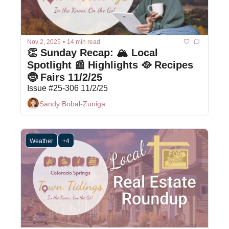
Nov 2, 2025
•
14 min read
👏 Sunday Recap: 🏔️ Local 
Spotlight 📰 Highlights 🥘 Recipes 
🤶 Fairs 11/2/25
Issue #25-306 11/2/25
Sandy Bobal-Zuniga
Weather
+4