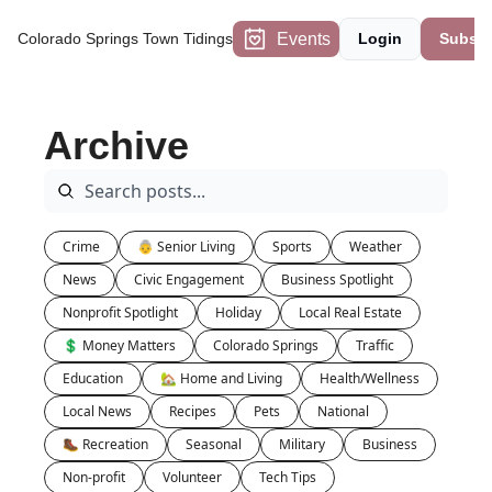
Events
Colorado Springs Town Tidings
Login
Subscr
Archive
Crime
👵 Senior Living
Sports
Weather
News
Civic Engagement
Business Spotlight
Nonprofit Spotlight
Holiday
Local Real Estate
💲 Money Matters
Colorado Springs
Traffic
Education
🏡 Home and Living
Health/Wellness
Local News
Recipes
Pets
National
🥾 Recreation
Seasonal
Military
Business
Non-profit
Volunteer
Tech Tips