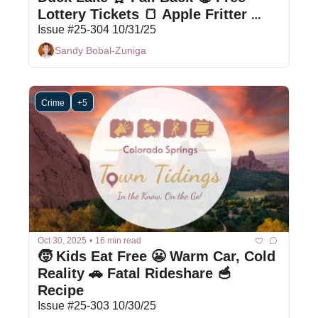
Lottery Tickets 🍞 Apple Fritter 
Bread
Issue #25-304 10/31/25
Sandy Bobal-Zuniga
Crime
+5
Oct 30, 2025
•
16 min read
🧒 Kids Eat Free 😬 Warm Car, Cold 
Reality 🚗 Fatal Rideshare 🥣 
Recipe
Issue #25-303 10/30/25