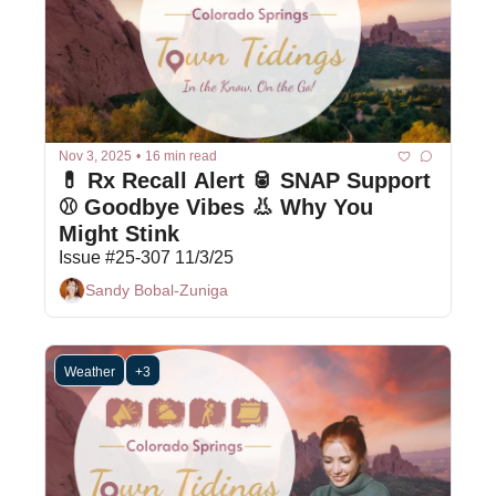
Nov 3, 2025
•
16 min read
💊 Rx Recall Alert 🥫 SNAP Support 
⚾ Goodbye Vibes 👃 Why You 
Might Stink
Issue #25-307 11/3/25
Sandy Bobal-Zuniga
Weather
+3