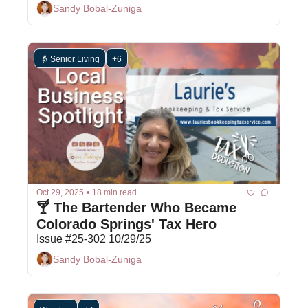
Sandy Bobal-Zuniga
👵 Senior Living
+6
Oct 29, 2025
•
18 min read
🍸 The Bartender Who Became 
Colorado Springs' Tax Hero 
Issue #25-302 10/29/25
Sandy Bobal-Zuniga