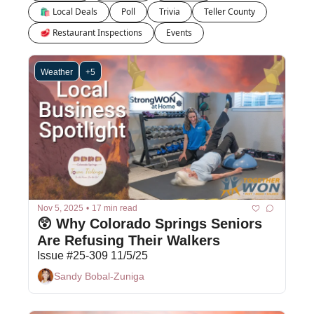
🛍 Local Deals
Poll
Trivia
Teller County
🥩 Restaurant Inspections
Events
Weather
+5
Nov 5, 2025
•
17 min read
😲 Why Colorado Springs Seniors 
Are Refusing Their Walkers
Issue #25-309 11/5/25
Sandy Bobal-Zuniga