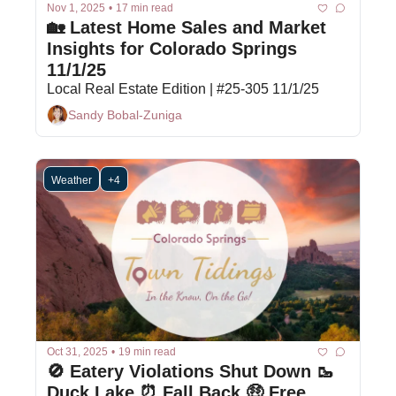
Nov 1, 2025
•
17 min read
🏡 Latest Home Sales and Market 
Insights for Colorado Springs 
11/1/25
Local Real Estate Edition | #25-305 11/1/25
Sandy Bobal-Zuniga
Weather
+4
Oct 31, 2025
•
19 min read
🚫 Eatery Violations Shut Down 🥾 
Duck Lake ⏰ Fall Back 🤑 Free 