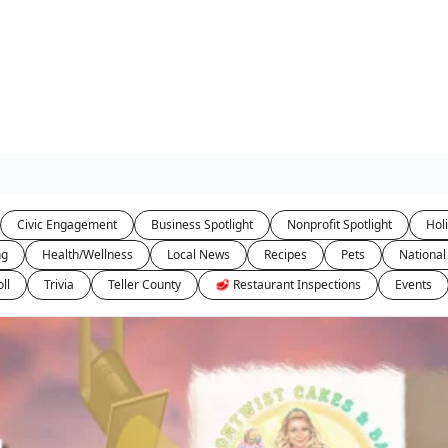
Civic Engagement
Business Spotlight
Nonprofit Spotlight
Hol
ng
Health/Wellness
Local News
Recipes
Pets
National
ll
Trivia
Teller County
🥩 Restaurant Inspections
Events