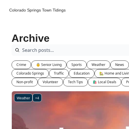
Colorado Springs Town Tidings
Archive
Crime
👵 Senior Living
Sports
Weather
News
Colorado Springs
Traffic
Education
🏡 Home and Livi
Non-profit
Volunteer
Tech Tips
🛍 Local Deals
Po
Weather
+4