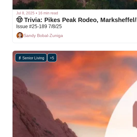
Jul 8, 2025
•
16 min read
🤠 Trivia: Pikes Peak Rodeo, Marksheffe
Issue #25-189 7/8/25
Sandy Bobal-Zuniga
👵 Senior Living
+5