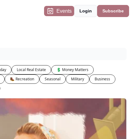
Events
Login
Subscribe
iday
Local Real Estate
💲 Money Matters
🥾 Recreation
Seasonal
Military
Business