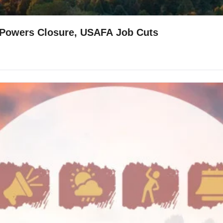
l/Powers Closure, USAFA Job Cuts