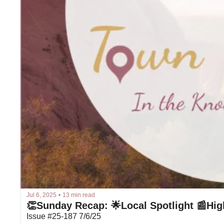
Jul 6, 2025
•
13 min read
👏Sunday Recap: 🌟Local Spotlight 📰Hig
Issue #25-187 7/6/25