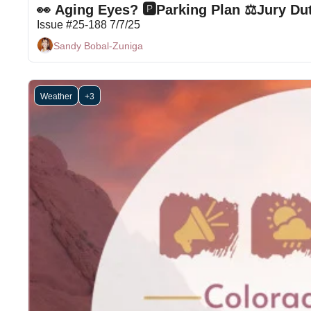
👀 Aging Eyes? 🅿Parking Plan ⚖Jury Duty 
Issue #25-188 7/7/25
Sandy Bobal-Zuniga
Weather
+3