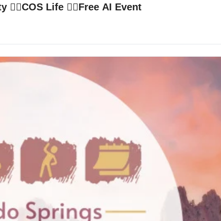
‍♂️COS Life 🙋‍♀️Free AI Event