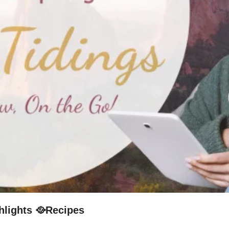
hlights 🥘Recipes