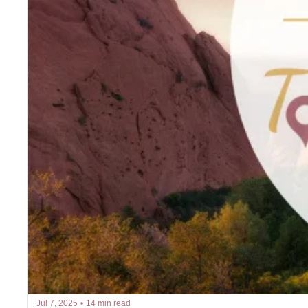
Jul 7, 2025
•
14 min read