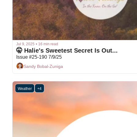
Jul 9, 2025
•
16 min read
🤫 Halie's Sweetest Secret Is Out...
Issue #25-190 7/9/25
Sandy Bobal-Zuniga
Weather
+4