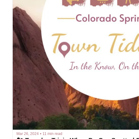
Mar 26, 2024
•
11 min read