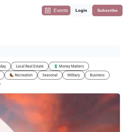
Events
Login
Subscribe
iday
Local Real Estate
💲 Money Matters
🥾 Recreation
Seasonal
Military
Business