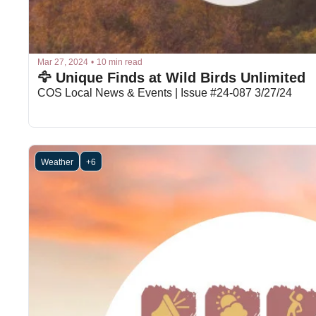
Mar 27, 2024
•
10 min read
🦅 Unique Finds at Wild Birds Unlimited
COS Local News & Events | Issue #24-087 3/27/24
Weather
+6