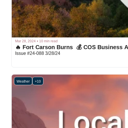
Mar 28, 2024
•
10 min read
🔥 Fort Carson Burns  💰 COS Business A
Issue #24-088 3/28/24
Weather
+10