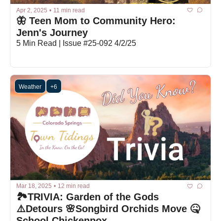
Apr 2, 2025
•
11 min read
🦋 Teen Mom to Community Hero: 
Jenn's Journey
5 Min Read | Issue #25-092 4/2/25
Weather
+6
Mar 18, 2025
•
12 min read
🏞️TRIVIA: Garden of the Gods 
⚠️Detours 🌸Songbird Orchids Move 🤒
School Chickenpox