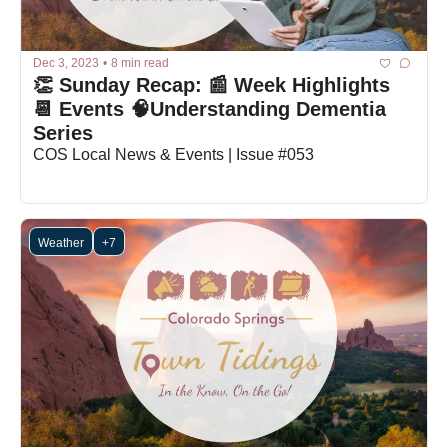
Dec 3, 2023
•
8 min read
👏 Sunday Recap: 📰 Week Highlights 
📆 Events 🧠Understanding Dementia 
Series
COS Local News & Events | Issue #053
Weather
+7