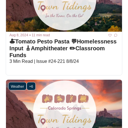
Aug 8, 2024
•
11 min read
🍝Tomato Pesto Pasta 💬Homelessness 
Input 🎸Amphitheater ✏️Classroom 
Funds
3 Min Read | Issue #24-221 8/8/24
Weather
+6