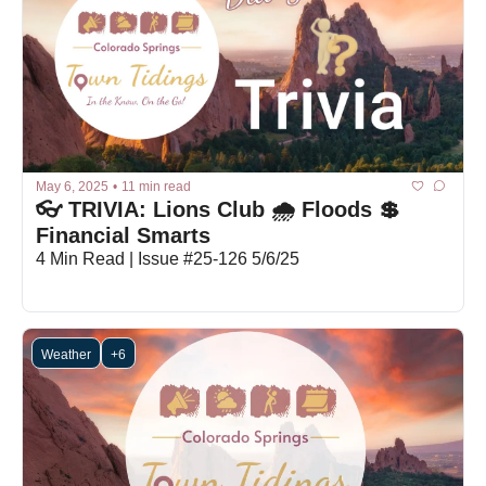
May 6, 2025
•
11 min read
👓 TRIVIA: Lions Club 🌧 Floods 💲 
Financial Smarts
4 Min Read | Issue #25-126 5/6/25
Weather
+6