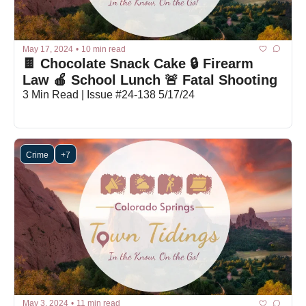
May 17, 2024
•
10 min read
🍫 Chocolate Snack Cake 🔒 Firearm 
Law 🍎 School Lunch 🚨 Fatal Shooting
3 Min Read | Issue #24-138 5/17/24
Crime
+7
May 3, 2024
•
11 min read