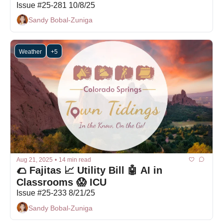
Issue #25-281 10/8/25
Sandy Bobal-Zuniga
Weather
+5
Aug 21, 2025
•
14 min read
🌮 Fajitas 📈 Utility Bill 🤖 AI in 
Classrooms 😱 ICU
Issue #25-233 8/21/25
Sandy Bobal-Zuniga