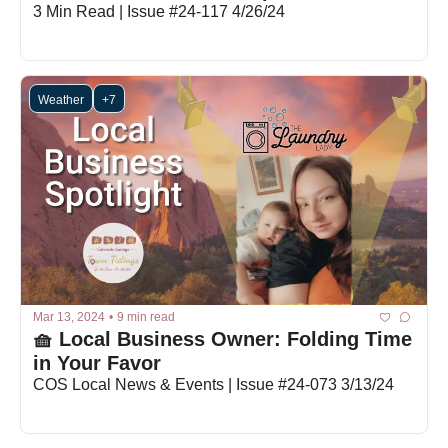
3 Min Read | Issue #24-117 4/26/24
Weather
+7
Mar 13, 2024
•
9 min read
🧺 Local Business Owner: Folding Time 
in Your Favor 
COS Local News & Events | Issue #24-073 3/13/24