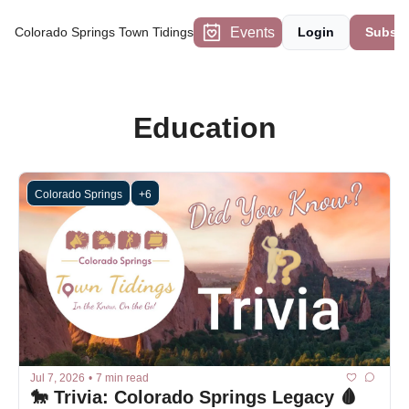
Events
Colorado Springs Town Tidings
Login
Subscr
Education
Colorado Springs
+6
Jul 7, 2026
•
7 min read
🐎 Trivia: Colorado Springs Legacy 🩸 