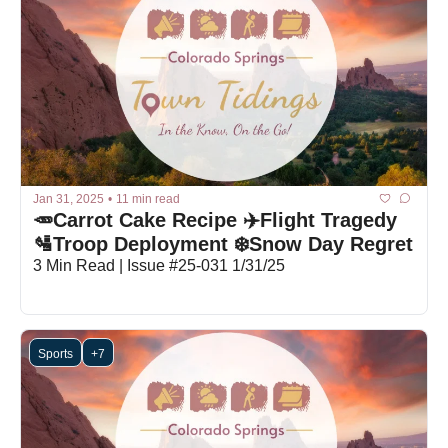
Jan 31, 2025
•
11 min read
🥕Carrot Cake Recipe ✈️Flight Tragedy 
🛂Troop Deployment ❄️Snow Day Regret
3 Min Read | Issue #25-031 1/31/25
Sports
+7