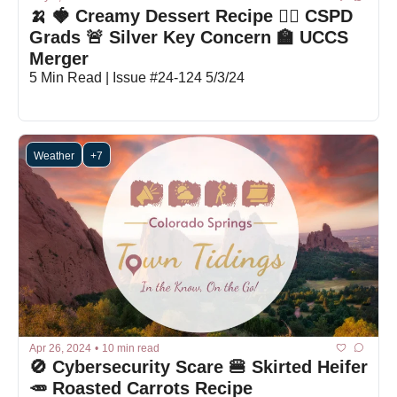
🍌 🍓 Creamy Dessert Recipe 👮‍♂️ CSPD 
Grads 🚨 Silver Key Concern 🏫 UCCS 
Merger
5 Min Read | Issue #24-124 5/3/24
Weather
+7
Apr 26, 2024
•
10 min read
🚫 Cybersecurity Scare 🍔 Skirted Heifer 
🥕 Roasted Carrots Recipe