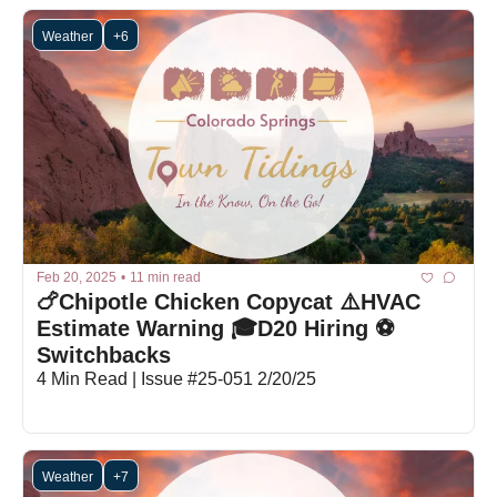
Weather
+6
Feb 20, 2025
•
11 min read
🍗Chipotle Chicken Copycat ⚠️HVAC 
Estimate Warning 🎓D20 Hiring ⚽
Switchbacks
4 Min Read | Issue #25-051 2/20/25
Weather
+7