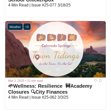
4 Min Read | Issue #25-077 3/18/25
Weather
+5
Mar 3, 2025
•
11 min read
🌱Wellness: Resilience  🚧Academy 
Closures 🔍City Finances
4 Min Read | Issue #25-062 3/3/25