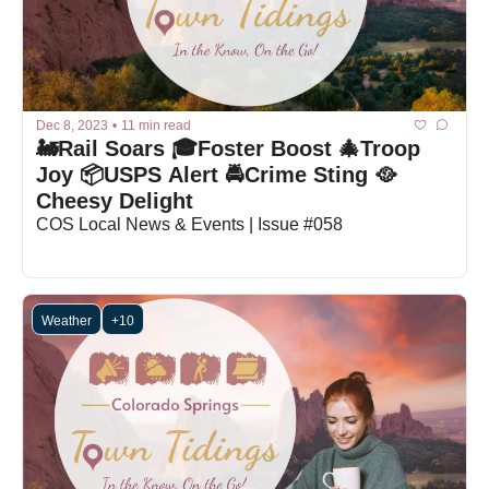
Dec 8, 2023
•
11 min read
🚂Rail Soars 🎓Foster Boost 🎄Troop 
Joy 📦USPS Alert 🚔Crime Sting 🥘
Cheesy Delight
COS Local News & Events | Issue #058
Weather
+10