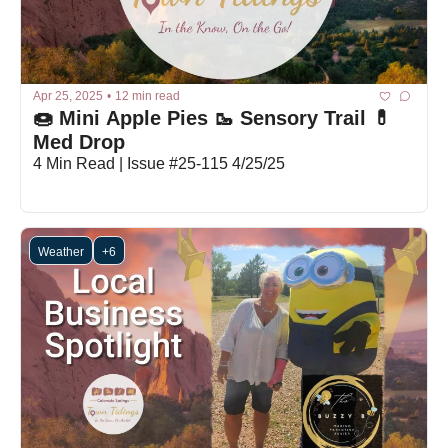
Apr 25, 2025
•
12 min read
🍩 Mini Apple Pies 🥾 Sensory Trail 💊 
Med Drop
4 Min Read | Issue #25-115 4/25/25
Weather
+6