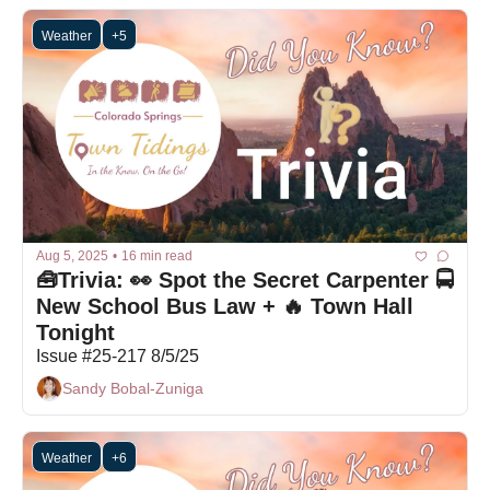
Weather
+5
Aug 5, 2025
•
16 min read
🧰Trivia: 👀 Spot the Secret Carpenter 🚍 
New School Bus Law + 🔥 Town Hall 
Tonight
Issue #25-217 8/5/25
Sandy Bobal-Zuniga
Weather
+6