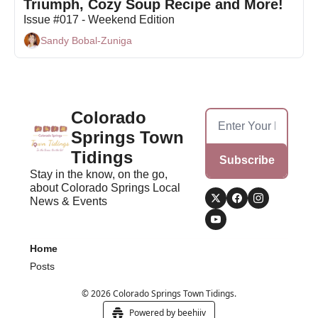
Triumph, Cozy Soup Recipe and More!
Issue #017 - Weekend Edition
Sandy Bobal-Zuniga
Colorado 
Springs Town 
Tidings
Subscribe
Stay in the know, on the go, 
about Colorado Springs Local 
News & Events
Home
Posts
© 2026 Colorado Springs Town Tidings.
Powered by beehiiv