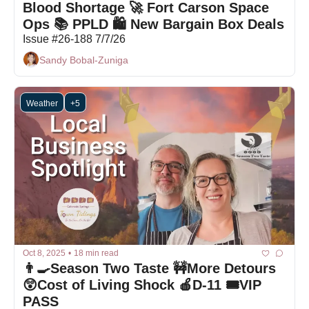
Blood Shortage 🚀 Fort Carson Space 
Ops 📚 PPLD 🛍 New Bargain Box Deals
Issue #26-188 7/7/26
Sandy Bobal-Zuniga
Weather
+5
Oct 8, 2025
•
18 min read
👨‍🍳Season Two Taste 🚧More Detours 
😲Cost of Living Shock 🍎D-11 🎟️VIP 
PASS