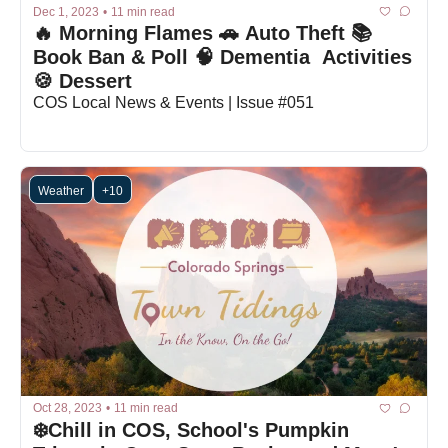
Dec 1, 2023
•
11 min read
🔥 Morning Flames 🚗 Auto Theft 📚 
Book Ban & Poll 🧠 Dementia  Activities 
🍪 Dessert
COS Local News & Events | Issue #051
Weather
+10
Oct 28, 2023
•
11 min read
❄️Chill in COS, School's Pumpkin 