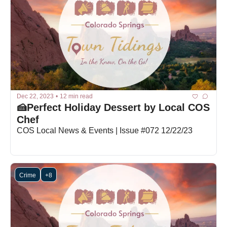
Dec 22, 2023
•
12 min read
🍰Perfect Holiday Dessert by Local COS 
Chef
COS Local News & Events | Issue #072 12/22/23
Crime
+8