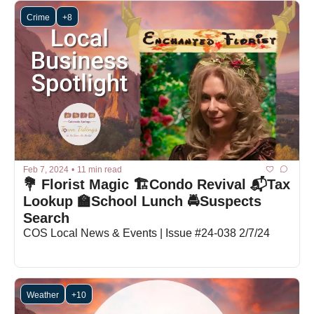
Crime
+8
Feb 7, 2024
•
11 min read
💐 Florist Magic 🏗️Condo Revival 📬Tax 
Lookup 🏫School Lunch 🚔Suspects 
Search
COS Local News & Events | Issue #24-038 2/7/24
Weather
+10