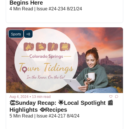
Begins Here
4 Min Read | Issue #24-234 8/21/24
Sports
+8
Aug 4, 2024
•
13 min read
👏Sunday Recap: 🌟Local Spotlight 📰
Highlights 🥘Recipes
5 Min Read | Issue #24-217 8/4/24