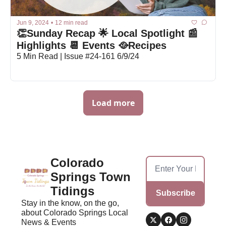
Jun 9, 2024
•
12 min read
👏Sunday Recap 🌟 Local Spotlight 📰 
Highlights 📆 Events 🥘Recipes
5 Min Read | Issue #24-161 6/9/24
Load more
Colorado 
Springs Town 
Tidings
Subscribe
Stay in the know, on the go, 
about Colorado Springs Local 
News & Events