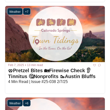
Weather
+7
Feb 7, 2025
•
13 min read
🥨Pretzel Bites 🏡Firewise Check 👂 
Tinnitus 🤔Nonprofits 🥾Austin Bluffs
4 Min Read | Issue #25-038 2/7/25
Weather
+6