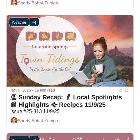
Sandy Bobal-Zuniga
Weather
+4
Nov 9, 2025
•
16 min read
👏 Sunday Recap: 👵 Local Spotlights 
📰 Highlights 🥘 Recipes 11/9/25
Issue #25-313 11/9/25
Sandy Bobal-Zuniga