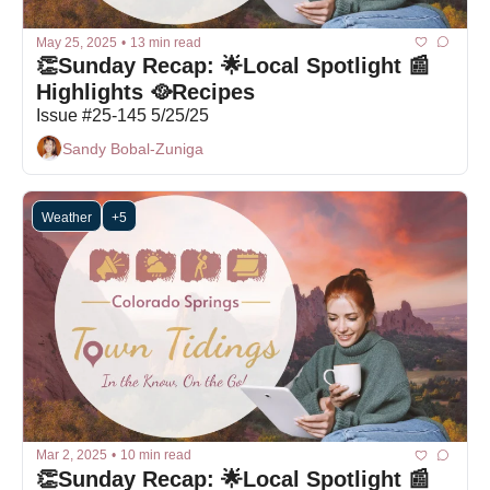
May 25, 2025
•
13 min read
👏Sunday Recap: 🌟Local Spotlight 📰
Highlights 🥘Recipes
Issue #25-145 5/25/25
Sandy Bobal-Zuniga
Weather
+5
Mar 2, 2025
•
10 min read
👏Sunday Recap: 🌟Local Spotlight 📰