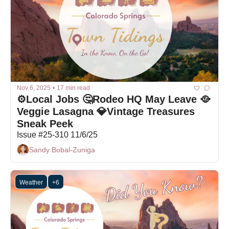
Nov 6, 2025
•
17 min read
⚙️Local Jobs 🤔Rodeo HQ May Leave 🥘
Veggie Lasagna 💎Vintage Treasures 
Sneak Peek 
Issue #25-310 11/6/25
Sandy Bobal-Zuniga
Weather
+6