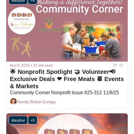
Weather
+4
Nov 8, 2025
•
15 min read
🌟 Nonprofit Spotlight 🤝 Volunteer📢 
Exclusive Deals ❤ Free Meals 📆 Events 
& Markets
Community Corner Nonprofit Issue #25-312 11/8/25
Sandy Bobal-Zuniga
Weather
+5