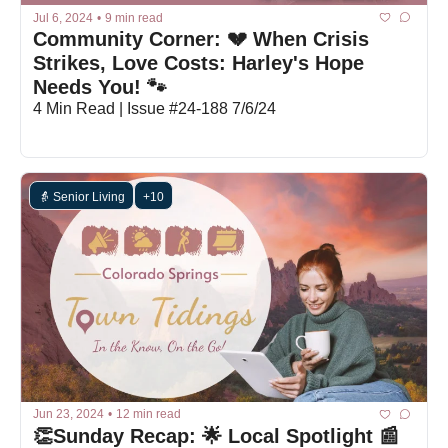
Jul 6, 2024
•
9 min read
Community Corner: 💔 When Crisis 
Strikes, Love Costs: Harley's Hope 
Needs You! 🐾 
4 Min Read | Issue #24-188 7/6/24
👵 Senior Living
+10
Jun 23, 2024
•
12 min read
👏Sunday Recap: 🌟 Local Spotlight 📰 