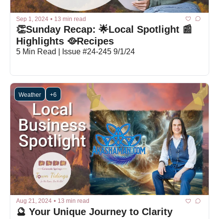
Sep 1, 2024
•
13 min read
👏Sunday Recap: 🌟Local Spotlight 📰
Highlights 🥘Recipes
5 Min Read | Issue #24-245 9/1/24
Weather
+6
Aug 21, 2024
•
13 min read
🔮 Your Unique Journey to Clarity 