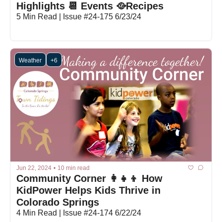
Highlights 📆 Events 🥘Recipes
5 Min Read | Issue #24-175 6/23/24
Weather
+6
Jun 22, 2024
•
10 min read
Community Corner 👩‍👧‍👦 How 
KidPower Helps Kids Thrive in 
Colorado Springs
4 Min Read | Issue #24-174 6/22/24