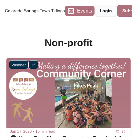
Events
Colorado Springs Town Tidings
Login
Subscr
Non-profit
Weather
+5
Jan 17, 2026
•
15 min read