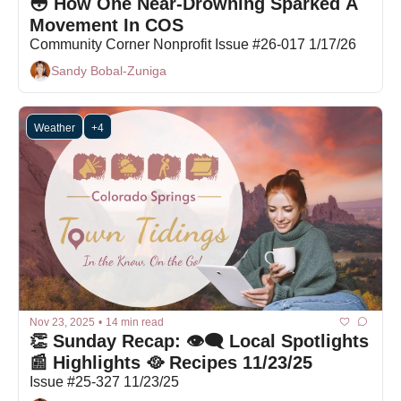
😳 How One Near-Drowning Sparked A 
Movement In COS
Community Corner Nonprofit Issue #26-017 1/17/26
Sandy Bobal-Zuniga
Weather
+4
Nov 23, 2025
•
14 min read
👏 Sunday Recap: 👁️‍🗨️ Local Spotlights 
📰 Highlights 🥘 Recipes 11/23/25
Issue #25-327 11/23/25