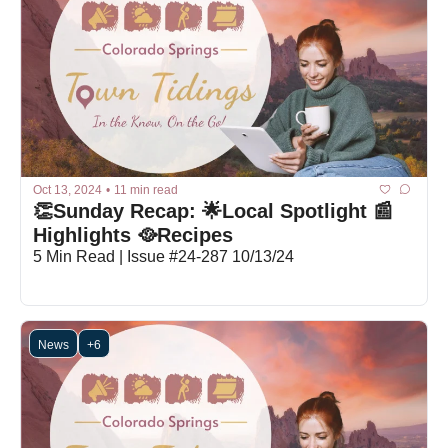
Oct 13, 2024
•
11 min read
👏Sunday Recap: 🌟Local Spotlight 📰
Highlights 🥘Recipes
5 Min Read | Issue #24-287 10/13/24
News
+6