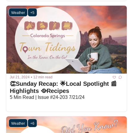
Weather
+5
Jul 21, 2024
•
12 min read
👏Sunday Recap: 🌟Local Spotlight 📰
Highlights 🥘Recipes
5 Min Read | Issue #24-203 7/21/24
Weather
+6