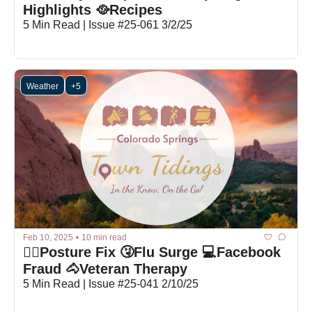
Highlights 🥘Recipes
5 Min Read | Issue #25-061 3/2/25
Weather
+5
Feb 10, 2025
•
10 min read
🙆‍♂️Posture Fix 🤧Flu Surge 💻Facebook 
Fraud 🐴Veteran Therapy
5 Min Read | Issue #25-041 2/10/25