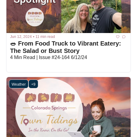
Jun 12, 2024
•
11 min read
🥗 From Food Truck to Vibrant Eatery: 
The Salad or Bust Story
4 Min Read | Issue #24-164 6/12/24
Weather
+9