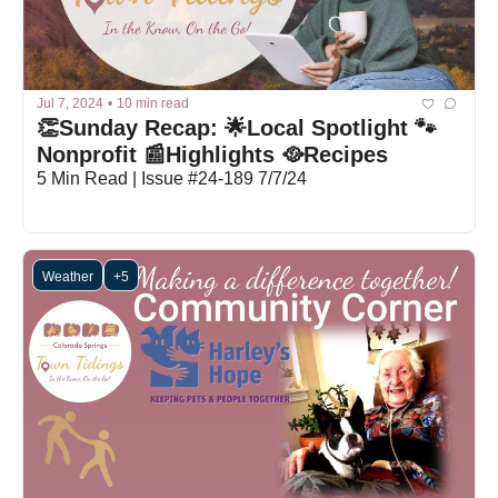
Jul 7, 2024
•
10 min read
👏Sunday Recap: 🌟Local Spotlight 🐾
Nonprofit 📰Highlights 🥘Recipes
5 Min Read | Issue #24-189 7/7/24
Weather
+5