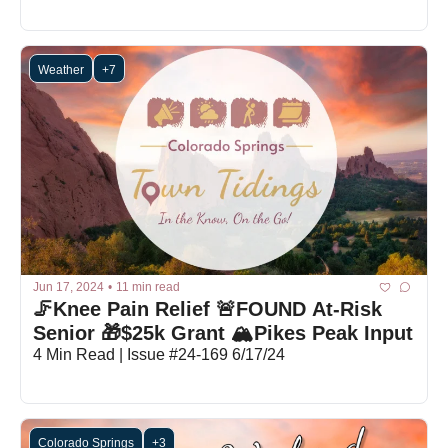
Weather
+7
Jun 17, 2024
•
11 min read
🦵Knee Pain Relief 🚨FOUND At-Risk 
Senior 🎁$25k Grant 🏔️Pikes Peak Input
4 Min Read | Issue #24-169 6/17/24
Colorado Springs
+3