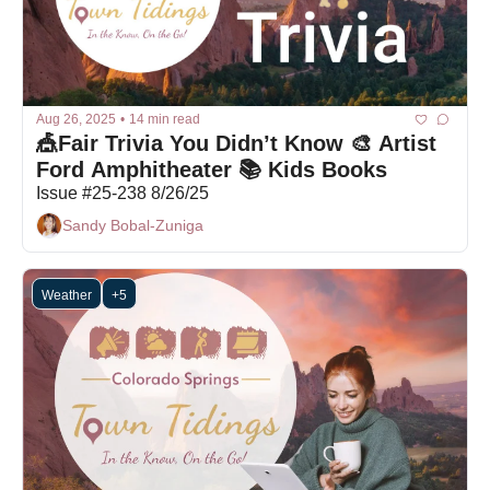
Aug 26, 2025
•
14 min read
🎪Fair Trivia You Didn’t Know 🎨 Artist 
Ford Amphitheater 📚 Kids Books
Issue #25-238 8/26/25
Sandy Bobal-Zuniga
Weather
+5