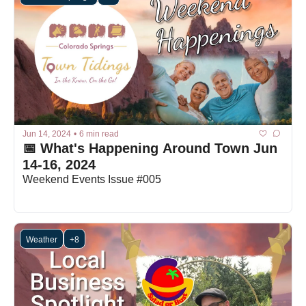
Jun 14, 2024
•
6 min read
📅 What's Happening Around Town Jun 
14-16, 2024
Weekend Events Issue #005
Weather
+8