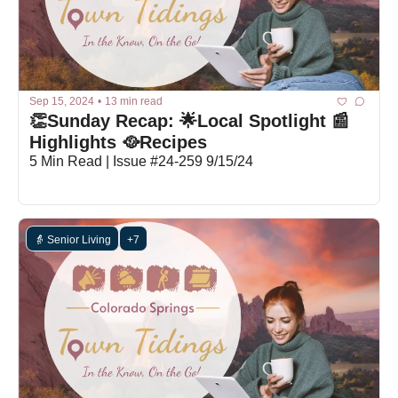
Sep 15, 2024
•
13 min read
👏Sunday Recap: 🌟Local Spotlight 📰
Highlights 🥘Recipes
5 Min Read | Issue #24-259 9/15/24
👵 Senior Living
+7