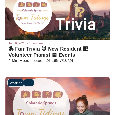
Jul 16, 2024
•
10 min read
🏇 Fair Trivia 🦊 New Resident 🎹 
Volunteer Pianist 📅 Events
4 Min Read | Issue #24-198 7/16/24
Weather
+10