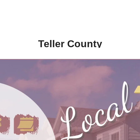
Teller County