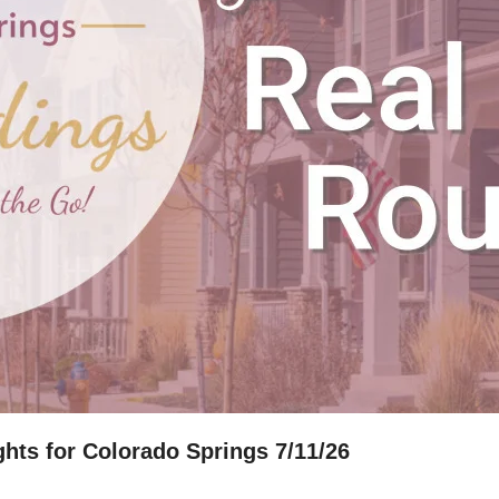
hts for Colorado Springs 7/11/26