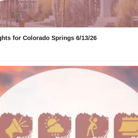
hts for Colorado Springs 6/13/26