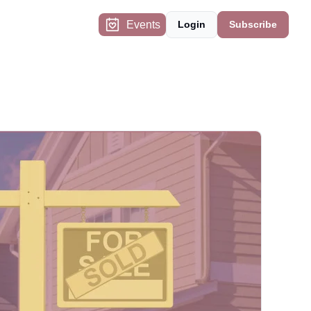
Events
Login
Subscribe