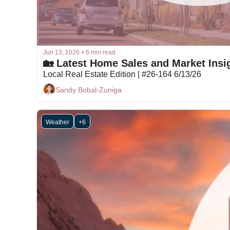
Jun 13, 2026
•
6 min read
🏡 Latest Home Sales and Market Insig
Local Real Estate Edition | #26-164 6/13/26
Sandy Bobal-Zuniga
Weather
+6