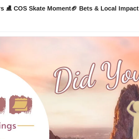
🧠 10-Sec Bal