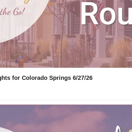
hts for Colorado Springs 6/27/26