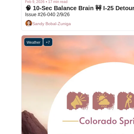
Feb 9, 2026
•
17 min read
Issue #26-040 2/9/26
Sandy Bobal-Zuniga
Weather
+7