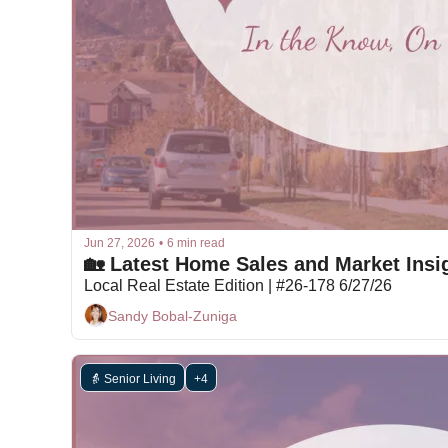
Jun 27, 2026
•
6 min read
🏡 Latest Home Sales and Market Insig
Local Real Estate Edition | #26-178 6/27/26
Sandy Bobal-Zuniga
👵 Senior Living
+4