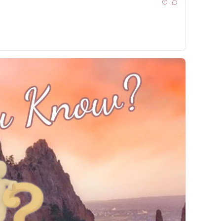
ance Brain 🚧 I-25 Detours ⛸️ COS Skate Moment🏈 Bets & Local Impact 