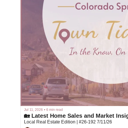
Jul 11, 2026
•
6 min read
🏡 Latest Home Sales and Market Insig
Local Real Estate Edition | #26-192 7/11/26