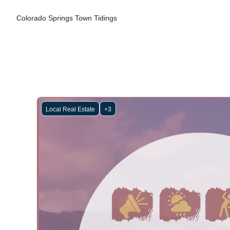
Colorado Springs Town Tidings
Local Real Estate
+3