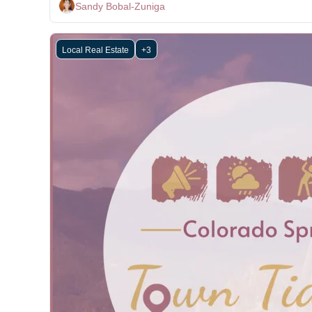
Sandy Bobal-Zuniga
Local Real Estate
+3