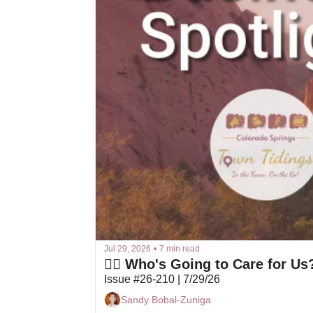
Jul 29, 2026
•
7 min read
👩‍⚕️ Who's Going to Care for Us
Issue #26-210 | 7/29/26
Sandy Bobal-Zuniga