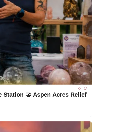
🔥 Breaking: Wildfire 🌟 Spotlight: Colorado Crystal Connections 🗑️ New Waste Station 🤝 Aspen Acres Relief 