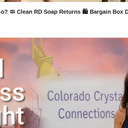
Go? 🧼 Clean RD Soap Returns 🛍️ Bargain Box 