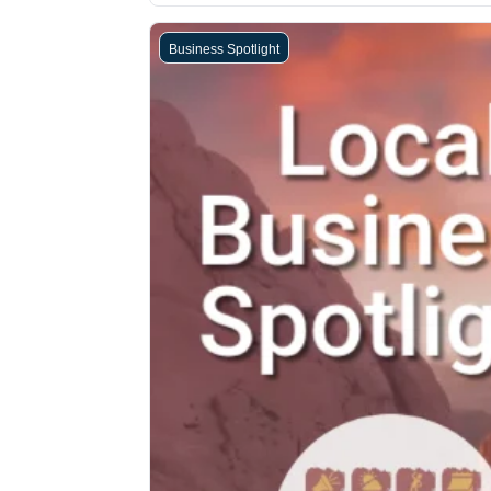
Business Spotlight