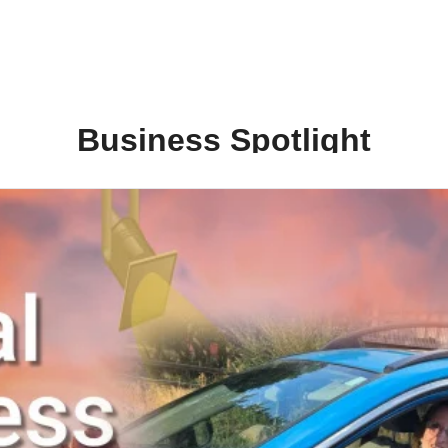
Business Spotlight