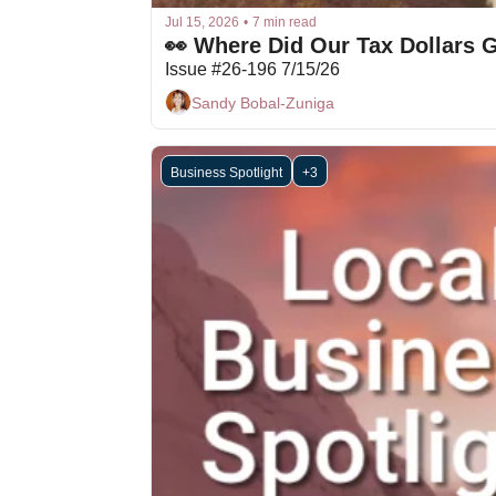
Jul 15, 2026
•
7 min read
👀 Where Did Our Tax Dollars 
Issue #26-196 7/15/26
Sandy Bobal-Zuniga
Business Spotlight
+3