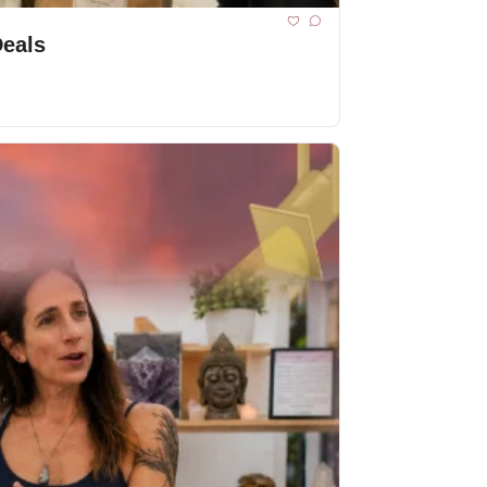
Deals