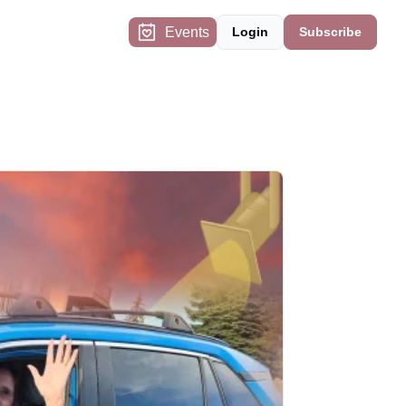
Events
Login
Subscribe