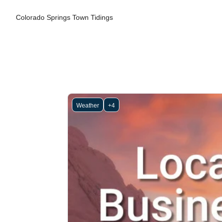
Colorado Springs Town Tidings
Weather
+4