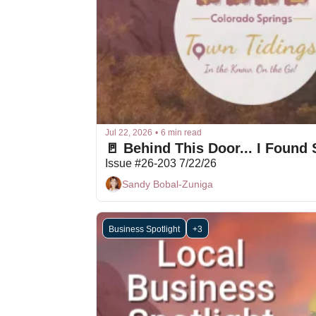
Jul 22, 2026
•
6 min read
🚪 Behind This Door... I Foun
Issue #26-203 7/22/26
Sandy Bobal-Zuniga
Business Spotlight
+3