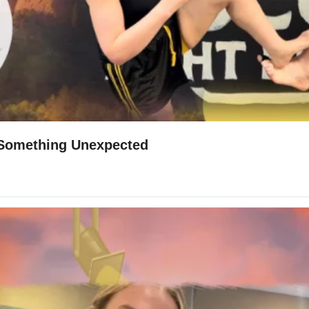
d Something Unexpected