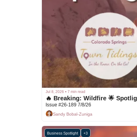
Jul 8, 2026
•
7 min read
Issue #26-189 7/8/26
Sandy Bobal-Zuniga
Business Spotlight
+3