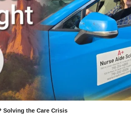
? Solving the Care Crisis