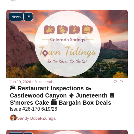
News
+5
Jun 19, 2026
•
8 min read
🍔 Restaurant Inspections 🥾 
Castlewood Canyon ☀️ Juneteenth 🍫 
S'mores Cake 🛍 Bargain Box Deals
Issue #26-170 6/19/26
Sandy Bobal-Zuniga