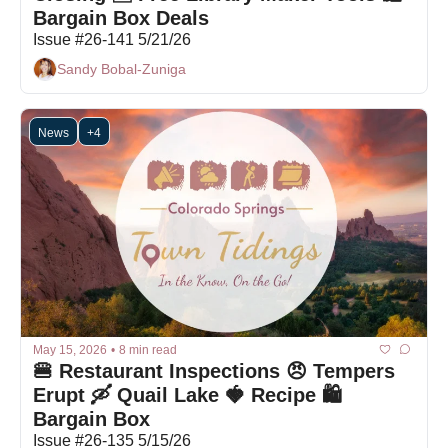
Bargain Box Deals
Issue #26-141 5/21/26
Sandy Bobal-Zuniga
News
+4
May 15, 2026
•
8 min read
🍔 Restaurant Inspections 😠 Tempers 
Erupt 🛶 Quail Lake 🍓 Recipe 🛍 
Bargain Box
Issue #26-135 5/15/26