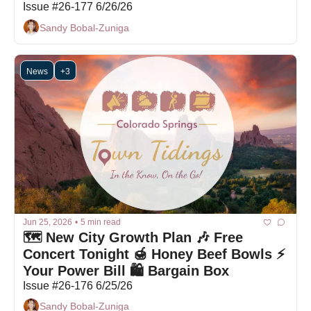
Issue #26-177 6/26/26
Sandy Bobal-Zuniga
News
+3
Jun 25, 2026
•
5 min read
🗺️ New City Growth Plan 🎶 Free 
Concert Tonight 🍯 Honey Beef Bowls ⚡ 
Your Power Bill 🛍 Bargain Box
Issue #26-176 6/25/26
Sandy Bobal-Zuniga