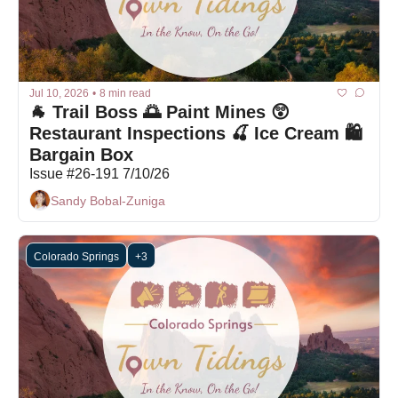
Jul 10, 2026
•
8 min read
🐐 Trail Boss 🌅 Paint Mines 😲 
Restaurant Inspections 🍒 Ice Cream 🛍 
Bargain Box
Issue #26-191 7/10/26
Sandy Bobal-Zuniga
Colorado Springs
+3