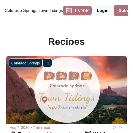
Events
Colorado Springs Town Tidings
Login
Subscr
Recipes
Colorado Springs
+3
Aug 7, 2026
•
7 min read