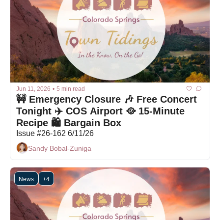
Jun 11, 2026
•
5 min read
🚧 Emergency Closure 🎶 Free Concert 
Tonight ✈️ COS Airport 🥘 15-Minute 
Recipe 🛍 Bargain Box 
Issue #26-162 6/11/26
Sandy Bobal-Zuniga
News
+4