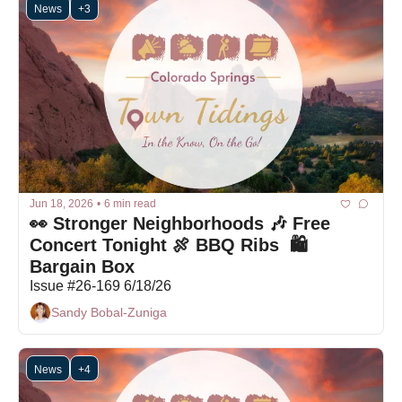
News
+3
Jun 18, 2026
•
6 min read
👀 Stronger Neighborhoods 🎶 Free 
Concert Tonight 🍖 BBQ Ribs  🛍 
Bargain Box
Issue #26-169 6/18/26
Sandy Bobal-Zuniga
News
+4