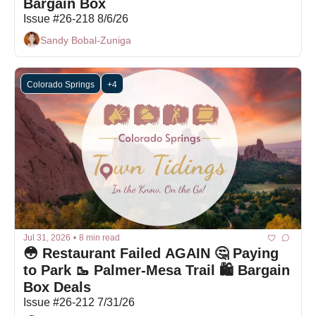
Bargain Box 
Issue #26-218 8/6/26
Sandy Bobal-Zuniga
Colorado Springs
+4
Jul 31, 2026
•
8 min read
😳 Restaurant Failed AGAIN 🤔 Paying 
to Park 🥾 Palmer-Mesa Trail 🛍️ Bargain 
Box Deals
Issue #26-212 7/31/26