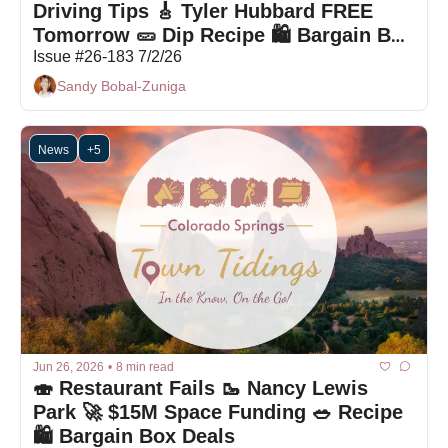
Driving Tips 🎸 Tyler Hubbard FREE 
Tomorrow 🥒 Dip Recipe 🛍 Bargain Box 
Deals
Issue #26-183 7/2/26
Sandy Bobal-Zuniga
News
+5
Jun 26, 2026
•
8 min read
🍣 Restaurant Fails 🥾 Nancy Lewis 
Park 🚀 $15M Space Funding 🥗 Recipe 
🛍 Bargain Box Deals