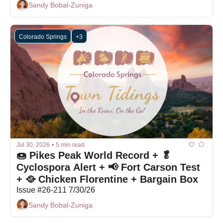
Sandy Bobal-Zuniga
Colorado Springs
+3
Jul 30, 2026
•
5 min read
🍩 Pikes Peak World Record + 🥬 
Cyclospora Alert + 📢 Fort Carson Test 
+ 🥘 Chicken Florentine + Bargain Box
Issue #26-211 7/30/26
Sandy Bobal-Zuniga