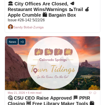
🏛️ City Offices Are Closed, 🥩
Restaurant Wins/Warnings 🥾Trail 🍎 
Apple Crumble 🛍 Bargain Box
Issue #26-142 5/22/26
Sandy Bobal-Zuniga
News
+3
May 21, 2026
•
6 min read
🤔 CSU CEO Raise Approved 🏁 PPIR 
Closing 🆓 Free Library Maker Tools 🛍 