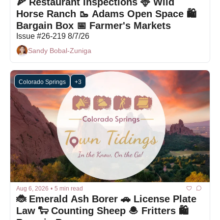
🍕 Restaurant Inspections 🦌 Wild 
Horse Ranch 🥾 Adams Open Space 🛍️ 
Bargain Box 📅 Farmer's Markets
Issue #26-219 8/7/26
Sandy Bobal-Zuniga
Colorado Springs
+3
Aug 6, 2026
•
5 min read
🐞 Emerald Ash Borer 🚗 License Plate 
Law 🐑 Counting Sheep 🧆 Fritters 🛍️ 