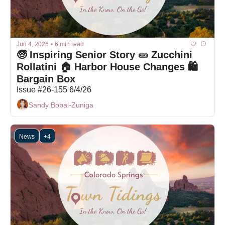
Jun 4, 2026
•
6 min read
🧓 Inspiring Senior Story 🥒 Zucchini 
Rollatini 🏠 Harbor House Changes 🛍 
Bargain Box
Issue #26-155 6/4/26
Sandy Bobal-Zuniga
News
+4