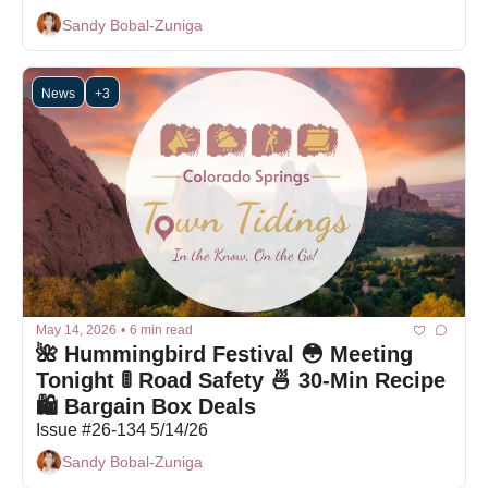
Sandy Bobal-Zuniga
News
+3
May 14, 2026
•
6 min read
🌺 Hummingbird Festival 😳 Meeting 
Tonight 🚦 Road Safety 🍜 30-Min Recipe 
🛍 Bargain Box Deals
Issue #26-134 5/14/26
Sandy Bobal-Zuniga