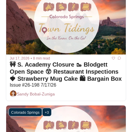
Jul 17, 2026
•
8 min read
🚧 S. Academy Closure 🥾 Blodgett 
Open Space 😲 Restaurant Inspections 
🍓 Strawberry Mug Cake 🛍 Bargain Box
Issue #26-198 7/17/26
Sandy Bobal-Zuniga
Colorado Springs
+3