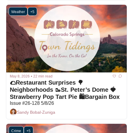
Weather
+5
May 8, 2026
•
22 min read
🌮Restaurant Surprises 🌳
Neighborhoods 🥾St. Peter’s Dome 🍓
Strawberry Pop Tart Pie 🛍Bargain Box
Issue #26-128 5/8/26
Sandy Bobal-Zuniga
Crime
+5