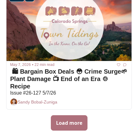
May 7, 2026
•
22 min read
 🛍 Bargain Box Deals 😳 Crime Surge🌱 
Plant Damage 📺 End of an Era 🍲 
Recipe
Issue #26-127 5/7/26
Sandy Bobal-Zuniga
Load more