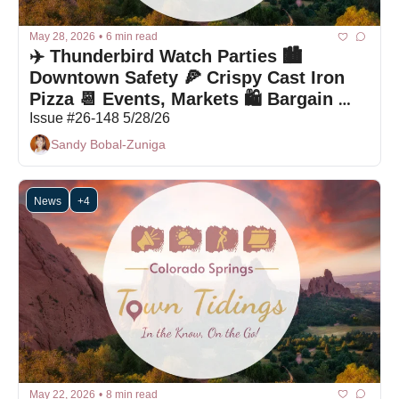
May 28, 2026
•
6 min read
✈️ Thunderbird Watch Parties 🏙️ 
Downtown Safety 🍕 Crispy Cast Iron 
Pizza 📆 Events, Markets 🛍 Bargain 
Box
Issue #26-148 5/28/26
Sandy Bobal-Zuniga
News
+4
May 22, 2026
•
8 min read