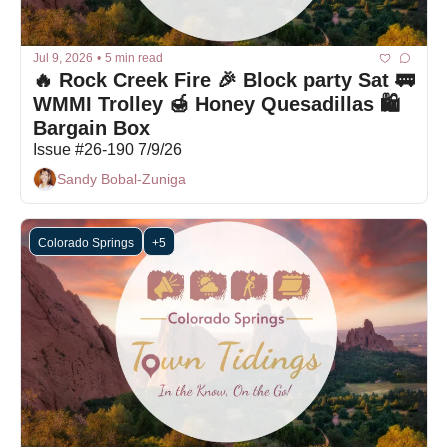
Jul 9, 2026
•
5 min read
🔥 Rock Creek Fire 🎉 Block party Sat 🚃 
WMMI Trolley 🍯 Honey Quesadillas 🛍 
Bargain Box
Issue #26-190 7/9/26
Sandy Bobal-Zuniga
Colorado Springs
+5