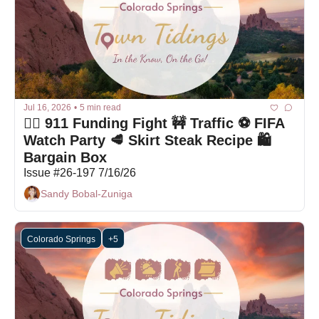
Jul 16, 2026
•
5 min read
🤦‍♀️ 911 Funding Fight 🚧 Traffic ⚽ FIFA 
Watch Party 🥩 Skirt Steak Recipe 🛍 
Bargain Box
Issue #26-197 7/16/26
Sandy Bobal-Zuniga
Colorado Springs
+5