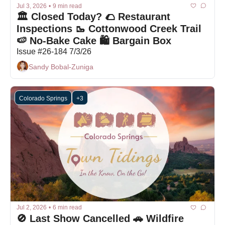
Jul 3, 2026
•
9 min read
🏛️ Closed Today? 🌮 Restaurant 
Inspections 🥾 Cottonwood Creek Trail 
🍉 No-Bake Cake 🛍 Bargain Box
Issue #26-184 7/3/26
Sandy Bobal-Zuniga
Colorado Springs
+3
Jul 2, 2026
•
6 min read
🚫 Last Show Cancelled 🚗 Wildfire 