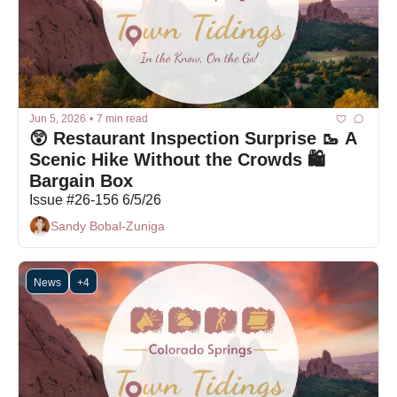
Jun 5, 2026
•
7 min read
😲 Restaurant Inspection Surprise 🥾 A 
Scenic Hike Without the Crowds 🛍 
Bargain Box
Issue #26-156 6/5/26
Sandy Bobal-Zuniga
News
+4