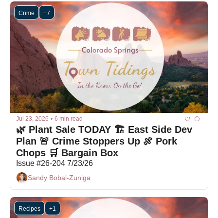
Crime
+7
Jul 23, 2026
•
6 min read
🌿 Plant Sale TODAY 🏗 East Side Dev 
Plan 🚨 Crime Stoppers Up 🍖 Pork 
Chops 🛒 Bargain Box
Issue #26-204 7/23/26
Sandy Bobal-Zuniga
Recipes
+1