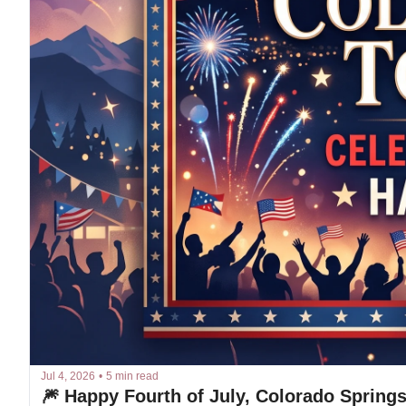
Jul 4, 2026
•
5 min read
🎆 Happy Fourth of July, Colorado Springs