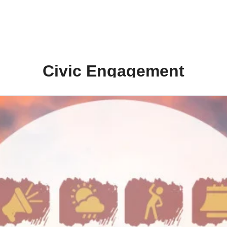
Civic Engagement