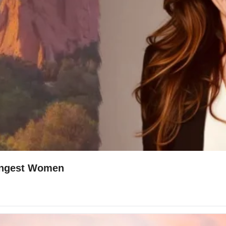
🤫 The Secret Struggle Of Colorado's Strongest Women 