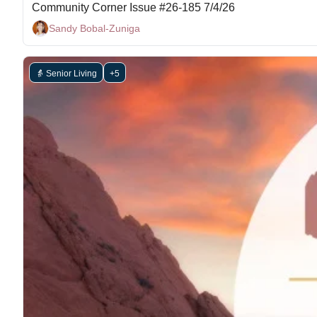
Community Corner Issue #26-185 7/4/26
Sandy Bobal-Zuniga
👵 Senior Living
+5