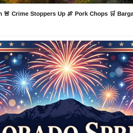
n 🚨 Crime Stoppers Up 🍖 Pork Chops 🛒 Barg