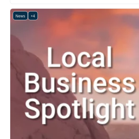
News
+4