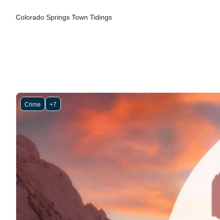
Colorado Springs Town Tidings
Crime
+7