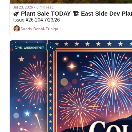
Jul 23, 2026
•
6 min read
🌿 Plant Sale TODAY 🏗 East Side Dev Pla
Issue #26-204 7/23/26
Sandy Bobal-Zuniga
Civic Engagement
+5