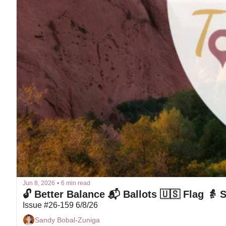
Jun 8, 2026
•
6 min read
🔓 Better Balance 📬 Ballots 🇺🇸 Flag 👵
Issue #26-159 6/8/26
Sandy Bobal-Zuniga