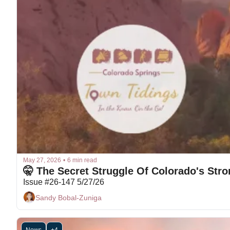
May 27, 2026
•
6 min read
Issue #26-147 5/27/26
Sandy Bobal-Zuniga