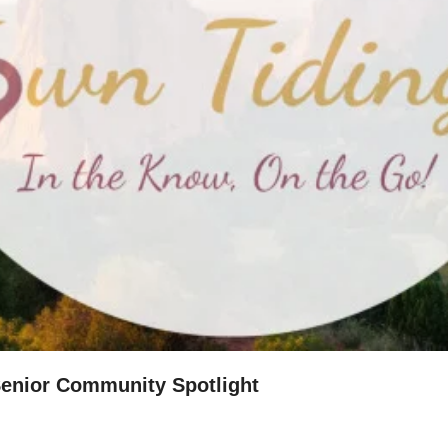
 Senior Community Spotlight