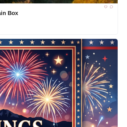
ain Box