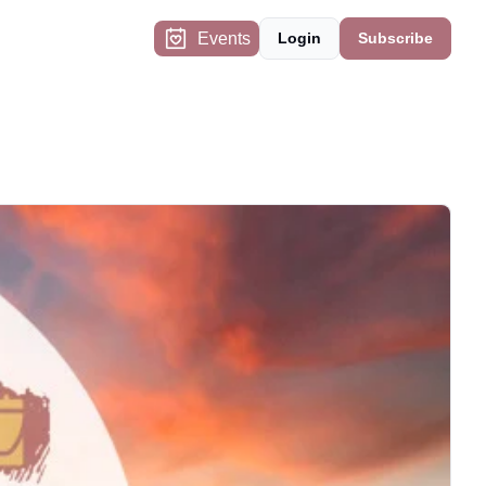
Events
Login
Subscribe