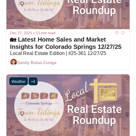
Dec 27, 2025
•
15 min read
🏡 Latest Home Sales and Market 
Insights for Colorado Springs 12/27/25
Local Real Estate Edition | #25-361 12/27/25
Sandy Bobal-Zuniga
Weather
+4