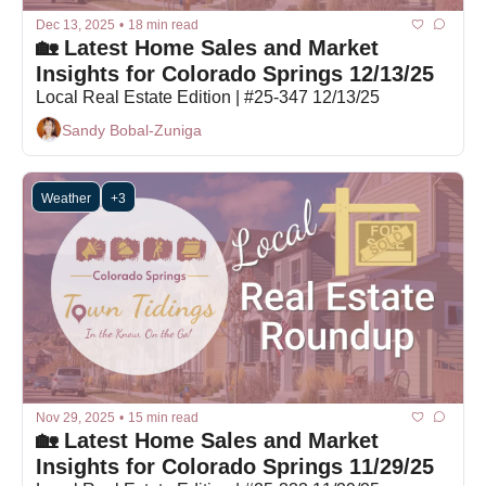
Dec 13, 2025
•
18 min read
🏡 Latest Home Sales and Market 
Insights for Colorado Springs 12/13/25
Local Real Estate Edition | #25-347 12/13/25
Sandy Bobal-Zuniga
Weather
+3
Nov 29, 2025
•
15 min read
🏡 Latest Home Sales and Market 
Insights for Colorado Springs 11/29/25