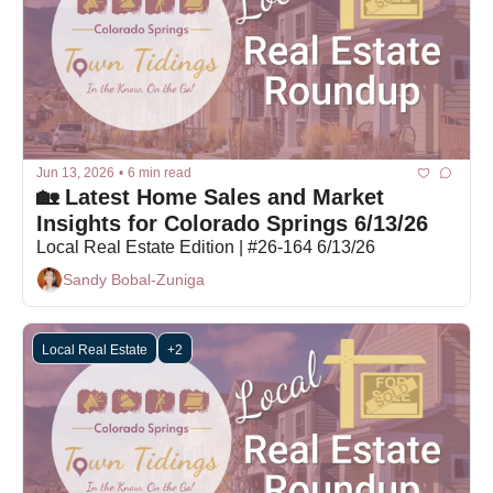
Jun 13, 2026
•
6 min read
🏡 Latest Home Sales and Market 
Insights for Colorado Springs 6/13/26
Local Real Estate Edition | #26-164 6/13/26
Sandy Bobal-Zuniga
Local Real Estate
+2