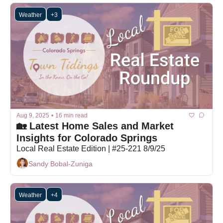
Weather
+3
Aug 9, 2025
•
16 min read
🏡 Latest Home Sales and Market 
Insights for Colorado Springs
Local Real Estate Edition | #25-221 8/9/25
Sandy Bobal-Zuniga
Weather
+4