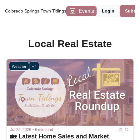
Events
Colorado Springs Town Tidings
Login
Subscr
Local Real Estate
Weather
+7
Jul 25, 2026
•
6 min read
🏡 Latest Home Sales and Market 