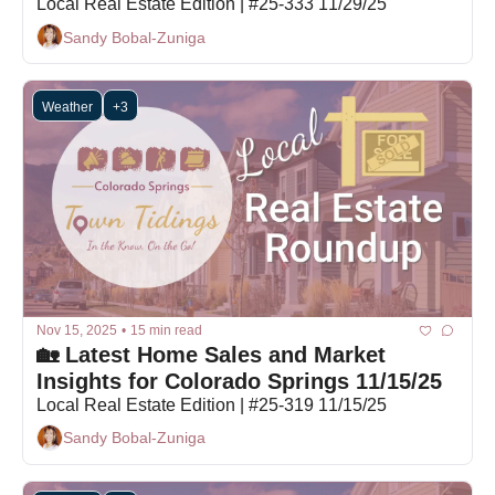
Local Real Estate Edition | #25-333 11/29/25
Sandy Bobal-Zuniga
Weather
+3
Nov 15, 2025
•
15 min read
🏡 Latest Home Sales and Market 
Insights for Colorado Springs 11/15/25
Local Real Estate Edition | #25-319 11/15/25
Sandy Bobal-Zuniga