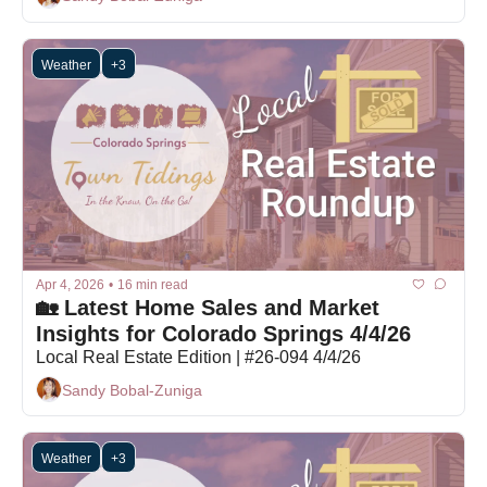
Weather
+3
Apr 4, 2026
•
16 min read
🏡 Latest Home Sales and Market 
Insights for Colorado Springs 4/4/26
Local Real Estate Edition | #26-094 4/4/26
Sandy Bobal-Zuniga
Weather
+3