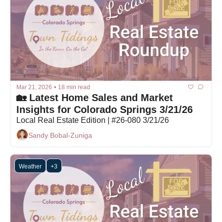
Mar 21, 2026
•
18 min read
🏡 Latest Home Sales and Market 
Insights for Colorado Springs 3/21/26
Local Real Estate Edition | #26-080 3/21/26
Sandy Bobal-Zuniga
Weather
+3