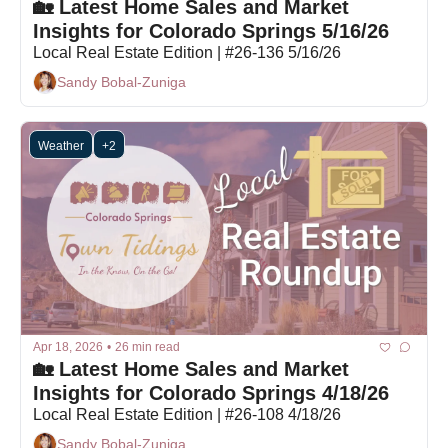
🏡 Latest Home Sales and Market 
Insights for Colorado Springs 5/16/26
Local Real Estate Edition | #26-136 5/16/26
Sandy Bobal-Zuniga
Weather
+2
Apr 18, 2026
•
26 min read
🏡 Latest Home Sales and Market 
Insights for Colorado Springs 4/18/26
Local Real Estate Edition | #26-108 4/18/26
Sandy Bobal-Zuniga