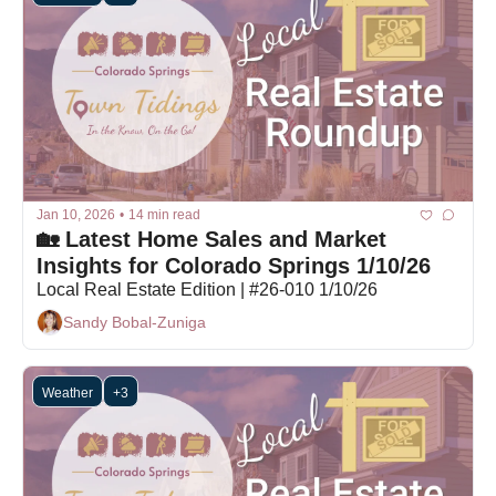
Jan 10, 2026
•
14 min read
🏡 Latest Home Sales and Market 
Insights for Colorado Springs 1/10/26
Local Real Estate Edition | #26-010 1/10/26
Sandy Bobal-Zuniga
Weather
+3