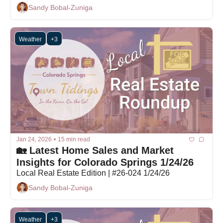
Sandy Bobal-Zuniga
Weather
+3
Jan 24, 2026
•
15 min read
🏡 Latest Home Sales and Market 
Insights for Colorado Springs 1/24/26
Local Real Estate Edition | #26-024 1/24/26
Sandy Bobal-Zuniga
Weather
+3