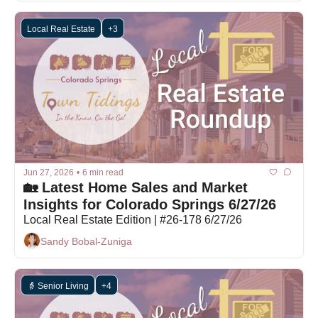
Local Real Estate
+3
Jun 27, 2026
•
6 min read
🏡 Latest Home Sales and Market 
Insights for Colorado Springs 6/27/26
Local Real Estate Edition | #26-178 6/27/26
Sandy Bobal-Zuniga
👵 Senior Living
+4