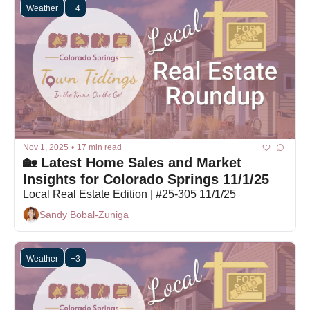
Weather
+4
Nov 1, 2025
•
17 min read
🏡 Latest Home Sales and Market 
Insights for Colorado Springs 11/1/25
Local Real Estate Edition | #25-305 11/1/25
Sandy Bobal-Zuniga
Weather
+3