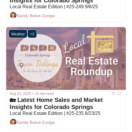
Insights for Colorado Springs
Local Real Estate Edition | #25-249 9/6/25
Sandy Bobal-Zuniga
Weather
+3
Aug 23, 2025
•
15 min read
🏡 Latest Home Sales and Market 
Insights for Colorado Springs
Local Real Estate Edition | #25-235 8/23/25
Sandy Bobal-Zuniga