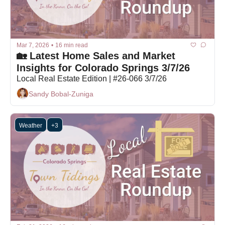
Mar 7, 2026
•
16 min read
🏡 Latest Home Sales and Market 
Insights for Colorado Springs 3/7/26
Local Real Estate Edition | #26-066 3/7/26
Sandy Bobal-Zuniga
Weather
+3