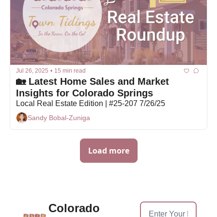
Jul 26, 2025
•
15 min read
🏡 Latest Home Sales and Market 
Insights for Colorado Springs
Local Real Estate Edition | #25-207 7/26/25
Sandy Bobal-Zuniga
Load more
Colorado 