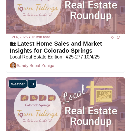
Oct 4, 2025
•
16 min read
🏡 Latest Home Sales and Market 
Insights for Colorado Springs
Local Real Estate Edition | #25-277 10/4/25
Sandy Bobal-Zuniga
Weather
+3