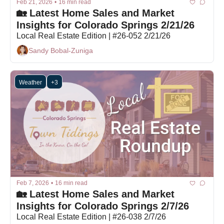
Feb 21, 2026
•
16 min read
🏡 Latest Home Sales and Market 
Insights for Colorado Springs 2/21/26
Local Real Estate Edition | #26-052 2/21/26
Sandy Bobal-Zuniga
Weather
+3
Feb 7, 2026
•
16 min read
🏡 Latest Home Sales and Market 
Insights for Colorado Springs 2/7/26
Local Real Estate Edition | #26-038 2/7/26