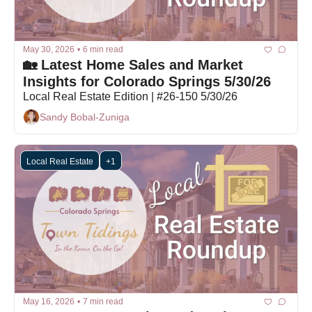
May 30, 2026
•
6 min read
🏡 Latest Home Sales and Market 
Insights for Colorado Springs 5/30/26
Local Real Estate Edition | #26-150 5/30/26
Sandy Bobal-Zuniga
Local Real Estate
+1
May 16, 2026
•
7 min read