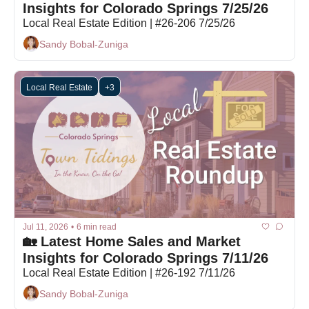
Insights for Colorado Springs 7/25/26
Local Real Estate Edition | #26-206 7/25/26
Sandy Bobal-Zuniga
Local Real Estate
+3
Jul 11, 2026
•
6 min read
🏡 Latest Home Sales and Market 
Insights for Colorado Springs 7/11/26
Local Real Estate Edition | #26-192 7/11/26
Sandy Bobal-Zuniga