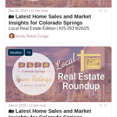
Sep 20, 2025
•
15 min read
🏡 Latest Home Sales and Market 
Insights for Colorado Springs
Local Real Estate Edition | #25-263 9/20/25
Sandy Bobal-Zuniga
Weather
+3
Sep 6, 2025
•
13 min read
🏡 Latest Home Sales and Market 